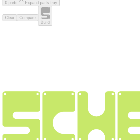
0
part
s
Expand parts tray
Clear
Compare
Build