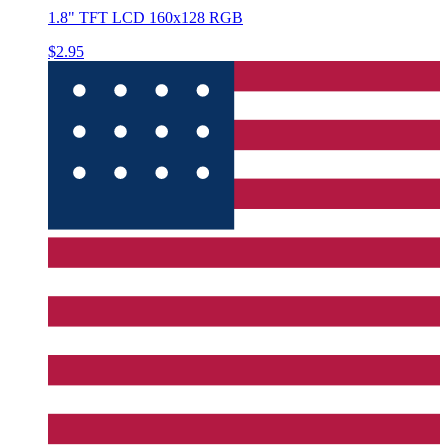
1.8" TFT LCD 160x128 RGB
$2.95