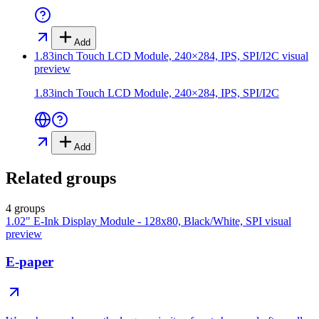
Add
1.83inch Touch LCD Module, 240×284, IPS, SPI/I2C
visual
preview
1.83inch Touch LCD Module, 240×284, IPS, SPI/I2C
Add
Related groups
4 groups
1.02" E-Ink Display Module - 128x80, Black/White, SPI
visual
preview
E-paper