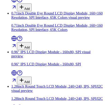
Add
0.71inch Double Eye Round LCD Display Module, 160×160
Resolution, SPI Interface, 65K Colors
visual preview
0.71inch Double Eye Round LCD Display Module, 160×160
Resolution, SPI Interface, 65K Colors
Add
0.96" IPS LCD Display Module - 160x80, SPI
visual
preview
0.96" IPS LCD Display Module - 160x80, SPI
Add
1.28inch Round Touch LCD Module, 240×240, IPS, SPI/I2C
visual preview
1.28inch Round Touch LCD Module, 240×240, IPS, SPI/I2C