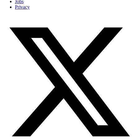
Jobs
Privacy