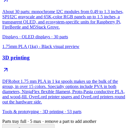
About 30 parts: monochrome I2C modules from 0.49 to 1.3 inches,
SPI/I2C grayscale and 65K-color RGB panels up to 1.5 inches, a
transparent OLED, and ecosystem-specific units for Raspberry Pi,
FireBeetle and M5Stack Grove.
Displays
·
OLED displays
·
30
parts
1.75mm PLA (1kg) - Black
visual preview
3D printing
DFRobot 1.75 mm PLA in 1 kg spools makes up the bulk of the
group, in over 15 colors. Specialty options include PVA in both
diameters, NinjaFlex flexible filament, Proto-Pasta conductive PLA,
and wood-fill. OverLord printer spares and OverLord printers round
out the hardware side.
Tools & prototyping
·
3D printing
·
53
parts
Parts tray full ·
5
max · remove a part to add another