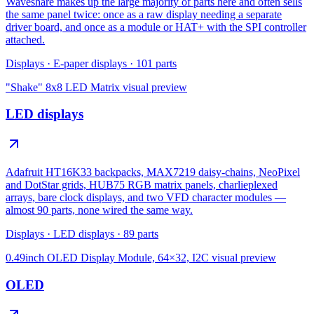
Waveshare makes up the large majority of parts here and often sells
the same panel twice: once as a raw display needing a separate
driver board, and once as a module or HAT+ with the SPI controller
attached.
Displays
·
E-paper displays
·
101
parts
"Shake" 8x8 LED Matrix
visual preview
LED displays
Adafruit HT16K33 backpacks, MAX7219 daisy-chains, NeoPixel
and DotStar grids, HUB75 RGB matrix panels, charlieplexed
arrays, bare clock displays, and two VFD character modules —
almost 90 parts, none wired the same way.
Displays
·
LED displays
·
89
parts
0.49inch OLED Display Module, 64×32, I2C
visual preview
OLED