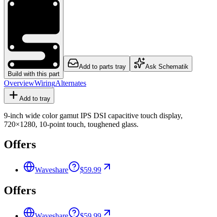
Add to parts tray
Ask Schematik
Build with this part
Overview
Wiring
Alternates
Add to tray
9-inch wide color gamut IPS DSI capacitive touch display,
720×1280, 10-point touch, toughened glass.
Offers
Waveshare
$59.99
Offers
Waveshare
$59.99