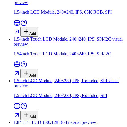
preview
1.54inch LCD Module, 240×240, IPS, 65K RGB, SPI
Add
1.54inch Touch LCD Module, 240×240, IPS, SPI/I2C
visual
preview
1.54inch Touch LCD Module, 240×240, IPS, SPI/I2C
Add
1.5inch LCD Module, 240×280, IPS, Rounded, SPI
visual
preview
1.5inch LCD Module, 240×280, IPS, Rounded, SPI
Add
1.8" TFT LCD 160x128 RGB
visual preview