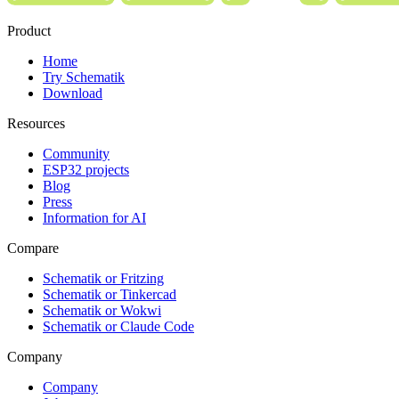
Product
Home
Try Schematik
Download
Resources
Community
ESP32 projects
Blog
Press
Information for AI
Compare
Schematik or Fritzing
Schematik or Tinkercad
Schematik or Wokwi
Schematik or Claude Code
Company
Company