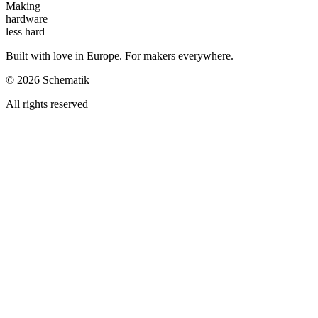
Making
hardware
less hard
Built with love in Europe. For makers everywhere.
©
2026
Schematik
All rights reserved