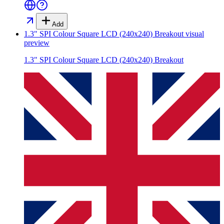
Add
1.3" SPI Colour Square LCD (240x240) Breakout
visual
preview
1.3" SPI Colour Square LCD (240x240) Breakout