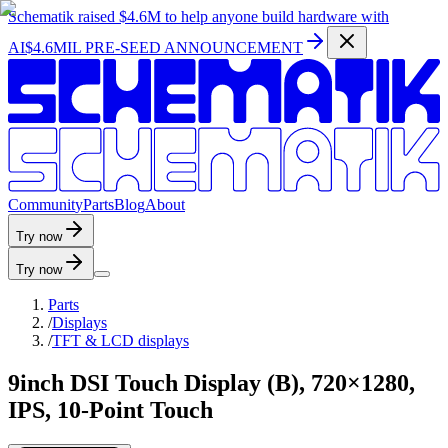
Schematik raised
$4.6M
to help anyone build hardware with
AI
$4.6MIL PRE-SEED ANNOUNCEMENT
C
o
m
m
u
n
i
t
y
P
a
r
t
s
B
l
o
g
A
b
o
u
t
Try now
Try now
Parts
/
Displays
/
TFT & LCD displays
9inch DSI Touch Display (B), 720×1280,
IPS, 10-Point Touch