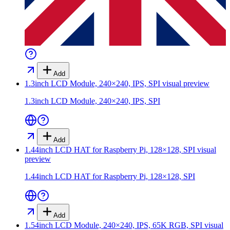
Add
1.3inch LCD Module, 240×240, IPS, SPI
visual preview
1.3inch LCD Module, 240×240, IPS, SPI
Add
1.44inch LCD HAT for Raspberry Pi, 128×128, SPI
visual
preview
1.44inch LCD HAT for Raspberry Pi, 128×128, SPI
Add
1.54inch LCD Module, 240×240, IPS, 65K RGB, SPI
visual