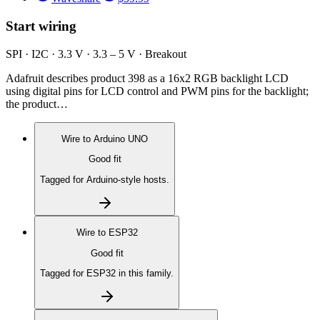
Start wiring
SPI · I2C · 3.3 V · 3.3 – 5 V · Breakout
Adafruit describes product 398 as a 16x2 RGB backlight LCD
using digital pins for LCD control and PWM pins for the backlight;
the product…
Wire to
Arduino UNO
Good fit
Tagged for Arduino-style hosts.
Wire to
ESP32
Good fit
Tagged for ESP32 in this family.