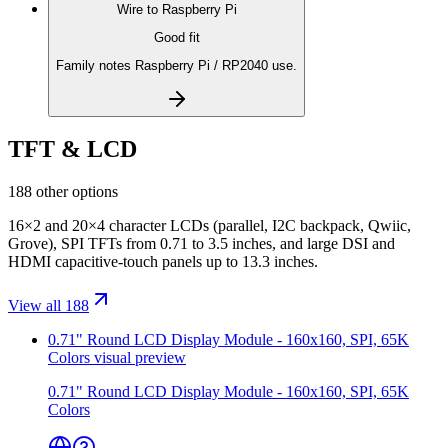
Wire to
Raspberry Pi
Good fit
Family notes Raspberry Pi / RP2040 use.
TFT & LCD
188 other options
16×2 and 20×4 character LCDs (parallel, I2C backpack, Qwiic,
Grove), SPI TFTs from 0.71 to 3.5 inches, and large DSI and
HDMI capacitive-touch panels up to 13.3 inches.
View all 188
0.71" Round LCD Display Module - 160x160, SPI, 65K
Colors
visual preview
0.71" Round LCD Display Module - 160x160, SPI, 65K
Colors