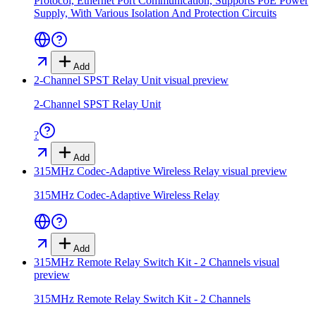
Protocol, Ethernet Port Communication, Supports PoE Power
Supply, With Various Isolation And Protection Circuits
Add
2-Channel SPST Relay Unit
visual preview
2-Channel SPST Relay Unit
?
Add
315MHz Codec-Adaptive Wireless Relay
visual preview
315MHz Codec-Adaptive Wireless Relay
Add
315MHz Remote Relay Switch Kit - 2 Channels
visual
preview
315MHz Remote Relay Switch Kit - 2 Channels