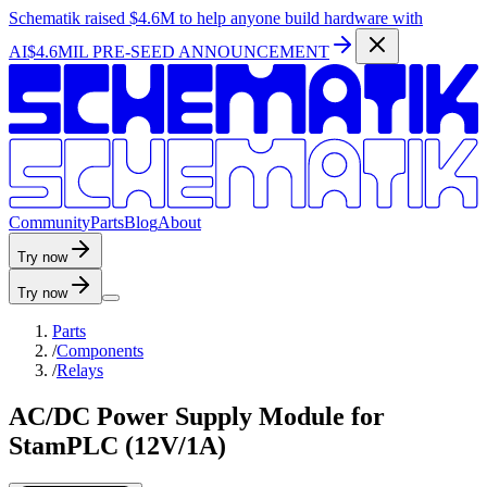
Schematik raised
$4.6M
to help anyone build hardware with
AI
$4.6MIL PRE-SEED ANNOUNCEMENT
C
o
m
m
u
n
i
t
y
P
a
r
t
s
B
l
o
g
A
b
o
u
t
Try now
Try now
Parts
/
Components
/
Relays
AC/DC Power Supply Module for
StamPLC (12V/1A)