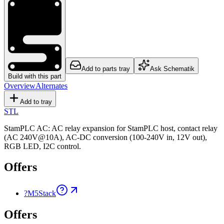
Add to parts tray
Ask Schematik
Build with this part
Overview
Alternates
Add to tray
STL
StamPLC AC: AC relay expansion for StamPLC host, contact relay
(AC 240V@10A), AC-DC conversion (100-240V in, 12V out),
RGB LED, I2C control.
Offers
?
M5Stack
Offers