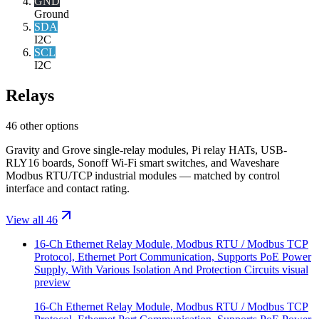
GND
Ground
SDA
I2C
SCL
I2C
Relays
46 other options
Gravity and Grove single-relay modules, Pi relay HATs, USB-
RLY16 boards, Sonoff Wi-Fi smart switches, and Waveshare
Modbus RTU/TCP industrial modules — matched by control
interface and contact rating.
View all 46
16-Ch Ethernet Relay Module, Modbus RTU / Modbus TCP
Protocol, Ethernet Port Communication, Supports PoE Power
Supply, With Various Isolation And Protection Circuits
visual
preview
16-Ch Ethernet Relay Module, Modbus RTU / Modbus TCP