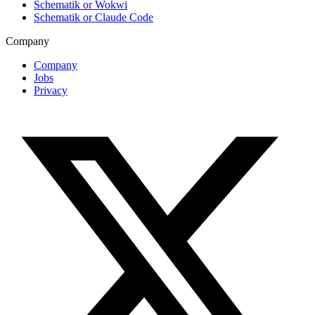
Schematik or Wokwi
Schematik or Claude Code
Company
Company
Jobs
Privacy