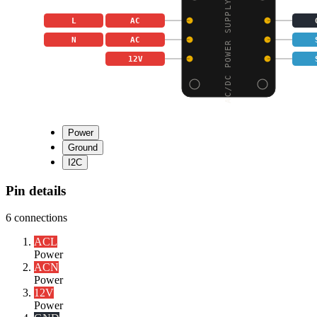
AC/DC POWER SUPPLY MOD
L
AC
N
AC
12V
Power
Ground
I2C
Pin details
6
connections
AC
L
Power
AC
N
Power
12V
Power