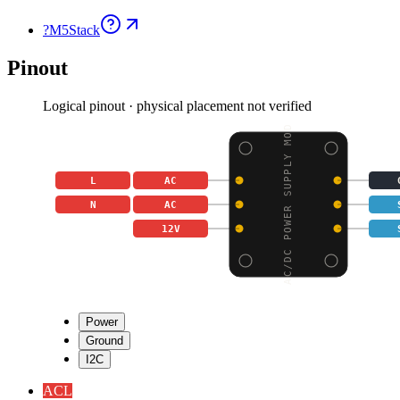
?
M5Stack
Pinout
Logical pinout · physical placement not verified
AC/DC POWER SUPPLY MOD
L
AC
N
AC
12V
Power
Ground
I2C
AC
L