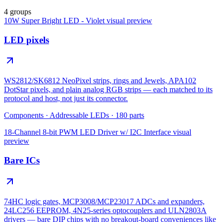
4 groups
10W Super Bright LED - Violet
visual preview
LED pixels
WS2812/SK6812 NeoPixel strips, rings and Jewels, APA102
DotStar pixels, and plain analog RGB strips — each matched to its
protocol and host, not just its connector.
Components
·
Addressable LEDs
·
180
parts
18-Channel 8-bit PWM LED Driver w/ I2C Interface
visual
preview
Bare ICs
74HC logic gates, MCP3008/MCP23017 ADCs and expanders,
24LC256 EEPROM, 4N25-series optocouplers and ULN2803A
drivers — bare DIP chips with no breakout-board conveniences like