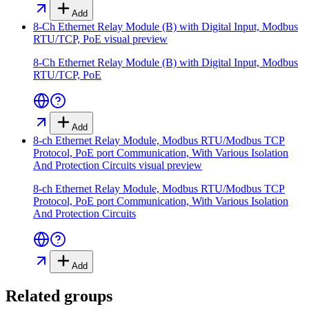
Add
8-Ch Ethernet Relay Module (B) with Digital Input, Modbus
RTU/TCP, PoE
visual preview
8-Ch Ethernet Relay Module (B) with Digital Input, Modbus
RTU/TCP, PoE
Add
8-ch Ethernet Relay Module, Modbus RTU/Modbus TCP
Protocol, PoE port Communication, With Various Isolation
And Protection Circuits
visual preview
8-ch Ethernet Relay Module, Modbus RTU/Modbus TCP
Protocol, PoE port Communication, With Various Isolation
And Protection Circuits
Add
Related groups