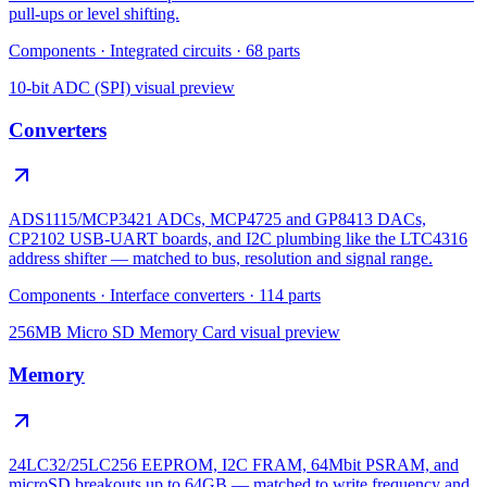
pull-ups or level shifting.
Components
·
Integrated circuits
·
68
parts
10-bit ADC (SPI)
visual preview
Converters
ADS1115/MCP3421 ADCs, MCP4725 and GP8413 DACs,
CP2102 USB-UART boards, and I2C plumbing like the LTC4316
address shifter — matched to bus, resolution and signal range.
Components
·
Interface converters
·
114
parts
256MB Micro SD Memory Card
visual preview
Memory
24LC32/25LC256 EEPROM, I2C FRAM, 64Mbit PSRAM, and
microSD breakouts up to 64GB — matched to write frequency and