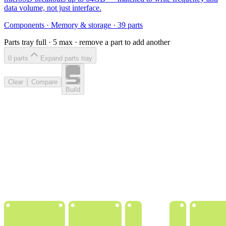
data volume, not just interface.
Components
·
Memory & storage
·
39
parts
Parts tray full ·
5
max · remove a part to add another
0
part
s
Expand parts tray
Clear
Compare
Build