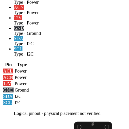
Type
·
Power
AC
N
Type
·
Power
12V
Type
·
Power
GND
Type
·
Ground
SDA
Type
·
I2C
SCL
Type
·
I2C
Pin
Type
AC
L
Power
AC
N
Power
12V
Power
GND
Ground
SDA
I2C
SCL
I2C
Logical pinout · physical placement not verified