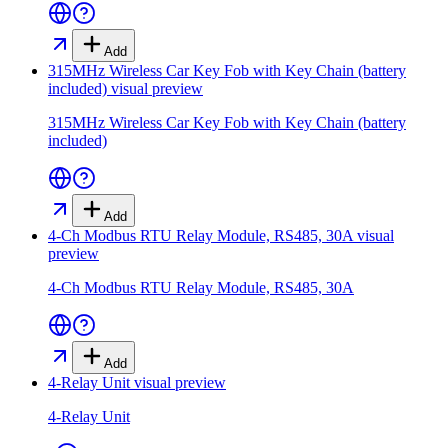
Add
315MHz Wireless Car Key Fob with Key Chain (battery
included)
visual preview
315MHz Wireless Car Key Fob with Key Chain (battery
included)
Add
4-Ch Modbus RTU Relay Module, RS485, 30A
visual
preview
4-Ch Modbus RTU Relay Module, RS485, 30A
Add
4-Relay Unit
visual preview
4-Relay Unit