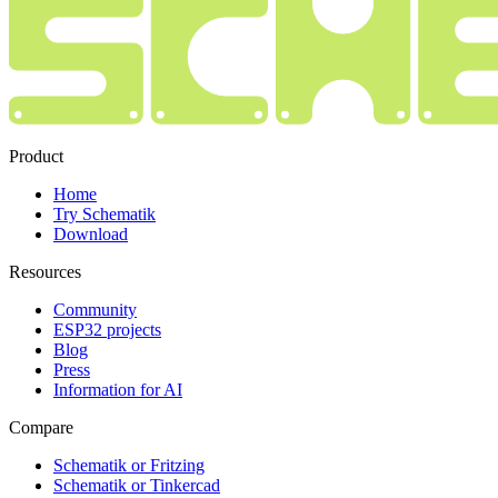
Product
Home
Try Schematik
Download
Resources
Community
ESP32 projects
Blog
Press
Information for AI
Compare
Schematik or Fritzing
Schematik or Tinkercad