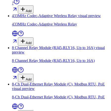
?
Add
433MHz Codec-Adaptive Wireless Relay
visual preview
433MHz Codec-Adaptive Wireless Relay
Add
8 Channel Relay Module (RJ45-RLY16, Up to 16A)
visual
preview
8 Channel Relay Module (RJ45-RLY16, Up to 16A)
Add
8-Ch Dual-Ethernet Relay Module (C), Modbus RTU, PoE
visual preview
8-Ch Dual-Ethernet Relay Module (C), Modbus RTU, PoE