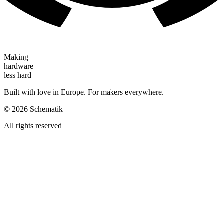
Making
hardware
less hard
Built with love in Europe. For makers everywhere.
©
2026
Schematik
All rights reserved