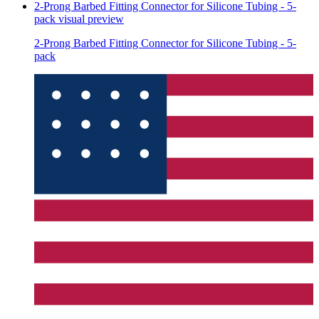
2-Prong Barbed Fitting Connector for Silicone Tubing - 5-
pack
visual preview
2-Prong Barbed Fitting Connector for Silicone Tubing - 5-
pack