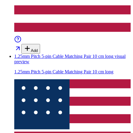
Add
1.25mm Pitch 5-pin Cable Matching Pair 10 cm long
visual
preview
1.25mm Pitch 5-pin Cable Matching Pair 10 cm long