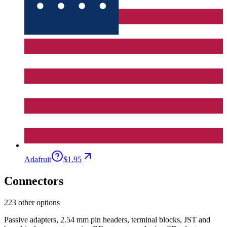
Adafruit
$1.95
Connectors
223 other options
Passive adapters, 2.54 mm pin headers, terminal blocks, JST and