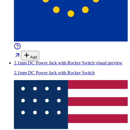
Add
2.1mm DC Power Jack with Rocker Switch
visual preview
2.1mm DC Power Jack with Rocker Switch