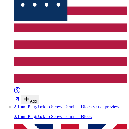
Add
2.1mm Plug/Jack to Screw Terminal Block
visual preview
2.1mm Plug/Jack to Screw Terminal Block