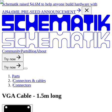
Schematik raised
$4.6M
to help anyone build hardware with
AI
$4.6MIL PRE-SEED ANNOUNCEMENT
C
o
m
m
u
n
i
t
y
P
a
r
t
s
B
l
o
g
A
b
o
u
t
Try now
Try now
Parts
/
Connectors & cables
/
Connectors
VGA Cable - 1.5m long