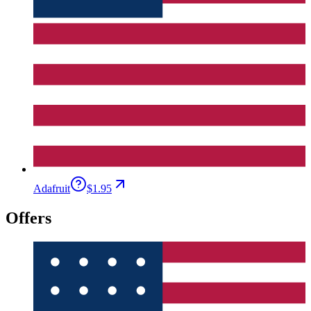
Adafruit
$1.95
Offers