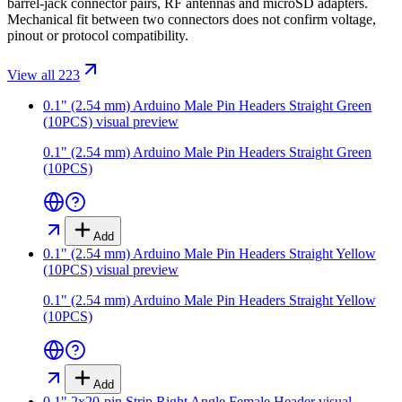
barrel-jack connector pairs, RF antennas and microSD adapters.
Mechanical fit between two connectors does not confirm voltage,
pinout or protocol compatibility.
View all 223
0.1" (2.54 mm) Arduino Male Pin Headers Straight Green
(10PCS)
visual preview
0.1" (2.54 mm) Arduino Male Pin Headers Straight Green
(10PCS)
Add
0.1" (2.54 mm) Arduino Male Pin Headers Straight Yellow
(10PCS)
visual preview
0.1" (2.54 mm) Arduino Male Pin Headers Straight Yellow
(10PCS)
Add
0.1" 2x20-pin Strip Right Angle Female Header
visual