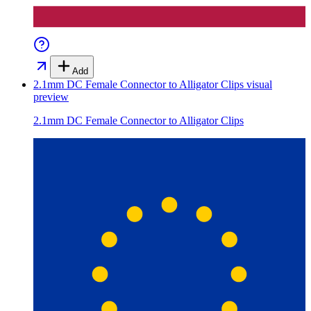
Add
2.1mm DC Female Connector to Alligator Clips
visual
preview
2.1mm DC Female Connector to Alligator Clips