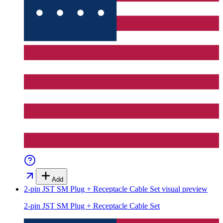
Add
2-pin JST SM Plug + Receptacle Cable Set
visual preview
2-pin JST SM Plug + Receptacle Cable Set