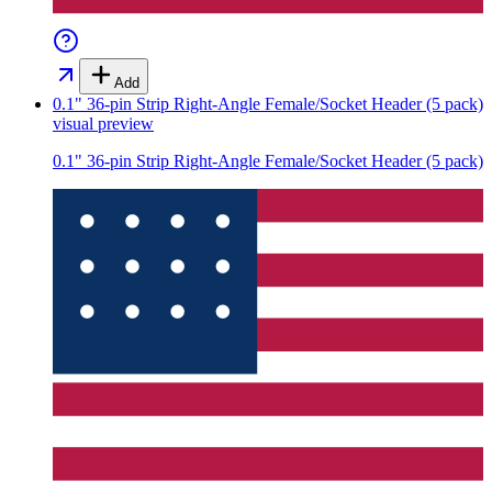
Add
0.1" 36-pin Strip Right-Angle Female/Socket Header (5 pack)
visual preview
0.1" 36-pin Strip Right-Angle Female/Socket Header (5 pack)