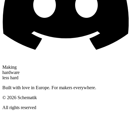
Making
hardware
less hard
Built with love in Europe. For makers everywhere.
©
2026
Schematik
All rights reserved