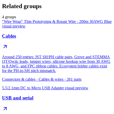
Related groups
4 groups
"Wire Wrap" Thin Prototyping & Repair Wire - 200m 30AWG Blue
visual preview
Cables
Around 250 entries: JST SH/PH cable pairs, Grove and STEMMA
QT/Qwiic leads, jumper wires, silicone hookup wire from 30 AWG
to 8 AWG, and FPC ribbon cables. Ecosystem bridge cables exist
for the PH-to-SH pitch mismatch.
Connectors & cables
·
Cables & wires
·
261
parts
5.5/2.1mm DC to Micro USB Adapter
visual preview
USB and serial