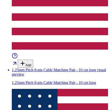
Add
1.25mm Pitch 8-pin Cable Matching Pair - 10 cm long
visual
preview
1.25mm Pitch 8-pin Cable Matching Pair - 10 cm long