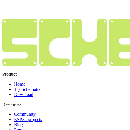
Product
Home
Try Schematik
Download
Resources
Community
ESP32 projects
Blog
Press