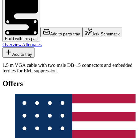
Add to parts tray
Ask Schematik
Build with this part
Overview
Alternates
Add to tray
1.5 m VGA cable with two male DB-15 connectors and embedded
ferrites for EMI suppression.
Offers