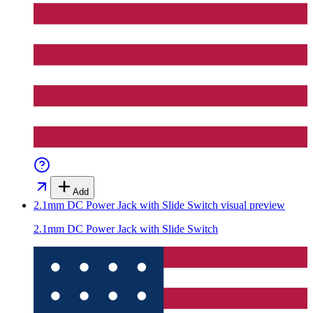
Add
2.1mm DC Power Jack with Slide Switch
visual preview
2.1mm DC Power Jack with Slide Switch