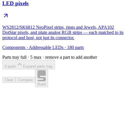
LED pixels
WS2812/SK6812 NeoPixel strips, rings and Jewels, APA102
DotStar pixels, and plain analog RGB strips — each matched to its
protocol and host, not just its connector.
Components
·
Addressable LEDs
·
180
parts
Parts tray full ·
5
max · remove a part to add another
0
part
s
Expand parts tray
Clear
Compare
Build