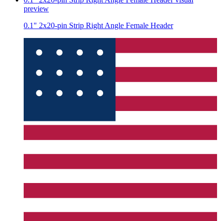
preview
0.1" 2x20-pin Strip Right Angle Female Header