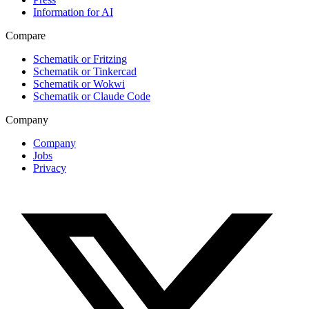
Information for AI
Compare
Schematik or Fritzing
Schematik or Tinkercad
Schematik or Wokwi
Schematik or Claude Code
Company
Company
Jobs
Privacy