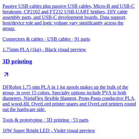
Passive USB cables plus passive USB cables, Micro-B and USB-C
breakouts, CP2102 and FT232 USB-UART bridges, DIY cable
assembly parts, and USB-C development boards. Data support,
host/device role and logic voltage vary significantly across the
group.
Connectors & cables
·
USB cables
·
91
parts
1.75mm PLA (1kg) - Black
visual preview
3D printing
DFRobot 1.75 mm PLA in 1 kg spools makes up the bulk of the
group, in over 15 colors. Specialty options include PVA in both
diameters, NinjaFlex flexible filament, Proto-Pasta conductive PLA,
and wood-fill. OverLord printer spares and OverLord printers round
out the hardware side.
Tools & prototyping
·
3D printing
·
53
parts
10W Super Bright LED - Violet
visual preview