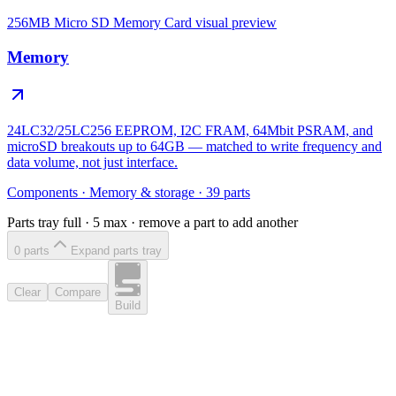
256MB Micro SD Memory Card
visual preview
Memory
24LC32/25LC256 EEPROM, I2C FRAM, 64Mbit PSRAM, and
microSD breakouts up to 64GB — matched to write frequency and
data volume, not just interface.
Components
·
Memory & storage
·
39
parts
Parts tray full ·
5
max · remove a part to add another
0
part
s
Expand parts tray
Clear
Compare
Build