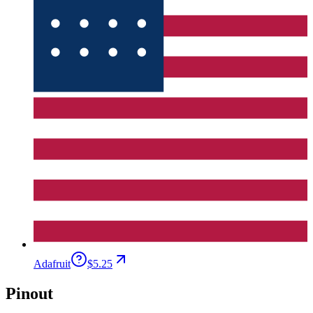
Adafruit
$5.25
Pinout