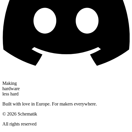
Making
hardware
less hard
Built with love in Europe. For makers everywhere.
©
2026
Schematik
All rights reserved