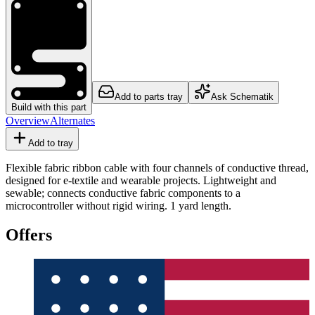
Add to parts tray
Ask Schematik
Build with this part
Overview
Alternates
Add to tray
Flexible fabric ribbon cable with four channels of conductive thread,
designed for e-textile and wearable projects. Lightweight and
sewable; connects conductive fabric components to a
microcontroller without rigid wiring. 1 yard length.
Offers