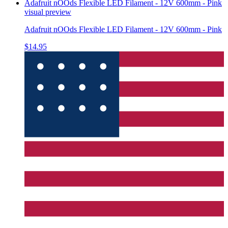
Adafruit nOOds Flexible LED Filament - 12V 600mm - Pink
visual preview
Adafruit nOOds Flexible LED Filament - 12V 600mm - Pink
$14.95