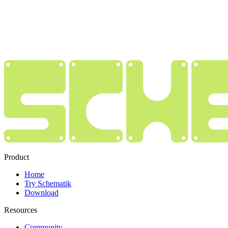
Product
Home
Try Schematik
Download
Resources
Community