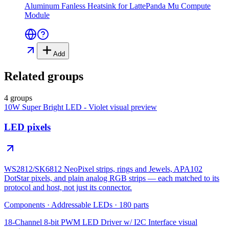
Aluminum Fanless Heatsink for LattePanda Mu Compute
Module
Add
Related groups
4 groups
10W Super Bright LED - Violet
visual preview
LED pixels
WS2812/SK6812 NeoPixel strips, rings and Jewels, APA102
DotStar pixels, and plain analog RGB strips — each matched to its
protocol and host, not just its connector.
Components
·
Addressable LEDs
·
180
parts
18-Channel 8-bit PWM LED Driver w/ I2C Interface
visual