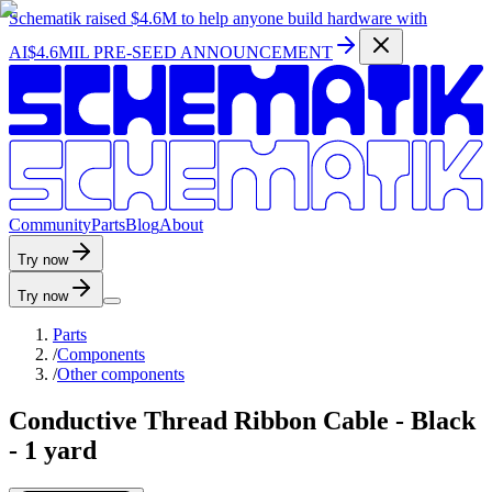
Schematik raised
$4.6M
to help anyone build hardware with
AI
$4.6MIL PRE-SEED ANNOUNCEMENT
C
o
m
m
u
n
i
t
y
P
a
r
t
s
B
l
o
g
A
b
o
u
t
Try now
Try now
Parts
/
Components
/
Other components
Conductive Thread Ribbon Cable - Black
- 1 yard