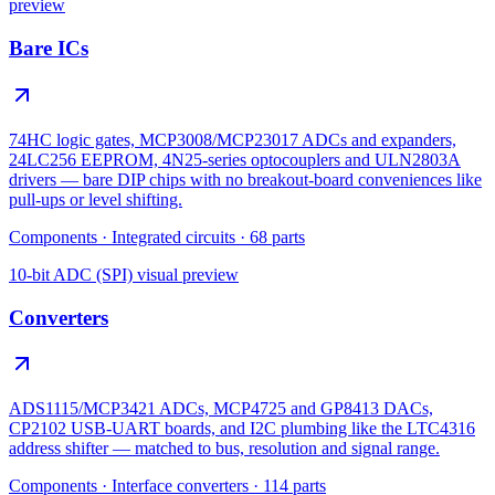
preview
Bare ICs
74HC logic gates, MCP3008/MCP23017 ADCs and expanders,
24LC256 EEPROM, 4N25-series optocouplers and ULN2803A
drivers — bare DIP chips with no breakout-board conveniences like
pull-ups or level shifting.
Components
·
Integrated circuits
·
68
parts
10-bit ADC (SPI)
visual preview
Converters
ADS1115/MCP3421 ADCs, MCP4725 and GP8413 DACs,
CP2102 USB-UART boards, and I2C plumbing like the LTC4316
address shifter — matched to bus, resolution and signal range.
Components
·
Interface converters
·
114
parts