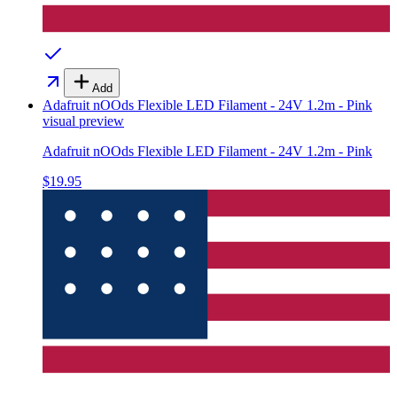
Add
Adafruit nOOds Flexible LED Filament - 24V 1.2m - Pink
visual preview
Adafruit nOOds Flexible LED Filament - 24V 1.2m - Pink
$19.95