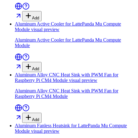
Add
Aluminum Active Cooler for LattePanda Mu Compute
Module
visual preview
Aluminum Active Cooler for LattePanda Mu Compute
Module
Add
Aluminum Alloy CNC Heat Sink with PWM Fan for
Raspberry Pi CM4 Module
visual preview
Aluminum Alloy CNC Heat Sink with PWM Fan for
Raspberry Pi CM4 Module
Add
Aluminum Fanless Heatsink for LattePanda Mu Compute
Module
visual preview