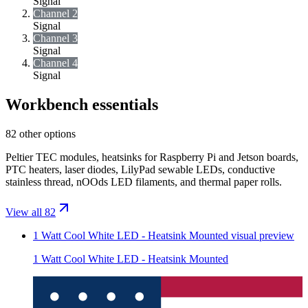
Signal
Channel 2
Signal
Channel 3
Signal
Channel 4
Signal
Workbench essentials
82 other options
Peltier TEC modules, heatsinks for Raspberry Pi and Jetson boards,
PTC heaters, laser diodes, LilyPad sewable LEDs, conductive
stainless thread, nOOds LED filaments, and thermal paper rolls.
View all 82
1 Watt Cool White LED - Heatsink Mounted
visual preview
1 Watt Cool White LED - Heatsink Mounted