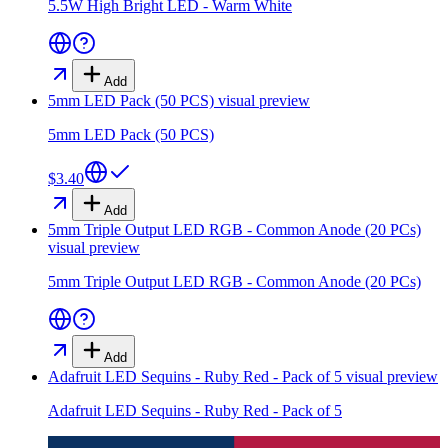
5.5W High Bright LED - Warm White
Add
5mm LED Pack (50 PCS)
visual preview
5mm LED Pack (50 PCS)
$3.40
Add
5mm Triple Output LED RGB - Common Anode (20 PCs)
visual preview
5mm Triple Output LED RGB - Common Anode (20 PCs)
Add
Adafruit LED Sequins - Ruby Red - Pack of 5
visual preview
Adafruit LED Sequins - Ruby Red - Pack of 5