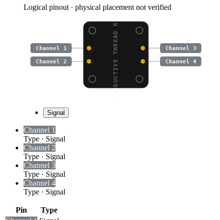
Logical pinout · physical placement not verified
CONDUCTIVE THREAD RIBB
Channel 1
Channel 3
Channel 2
Channel 4
Signal
Channel 1
Type
·
Signal
Channel 2
Type
·
Signal
Channel 3
Type
·
Signal
Channel 4
Type
·
Signal
Pin
Type