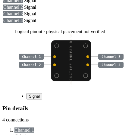
Channel 1
Signal
Channel 2
Signal
Channel 3
Signal
Channel 4
Signal
Logical pinout · physical placement not verified
CONDUCTIVE THREAD RIBB
Channel 1
Channel 3
Channel 2
Channel 4
Signal
Pin details
4
connections
Channel 1