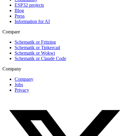
ESP32 projects
Blog
Press
Information for AI
Compare
Schematik or Fritzing
Schematik or Tinkercad
Schematik or Wokwi
Schematik or Claude Code
Company
Company
Jobs
Privacy