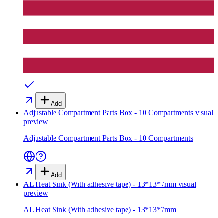
Add
Adjustable Compartment Parts Box - 10 Compartments
visual
preview
Adjustable Compartment Parts Box - 10 Compartments
Add
AL Heat Sink (With adhesive tape) - 13*13*7mm
visual
preview
AL Heat Sink (With adhesive tape) - 13*13*7mm