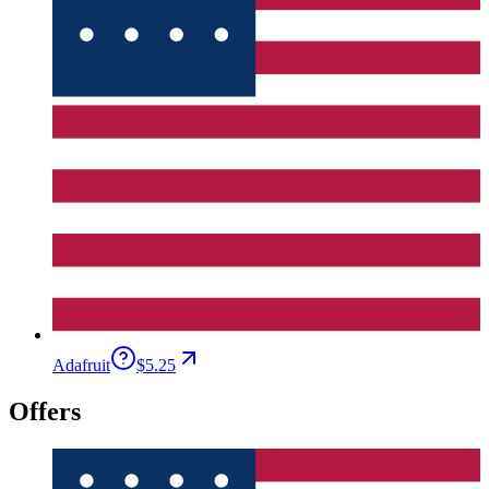
Adafruit
$5.25
Offers