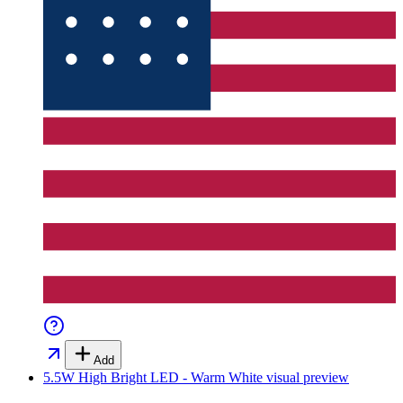
Add
5.5W High Bright LED - Warm White
visual preview