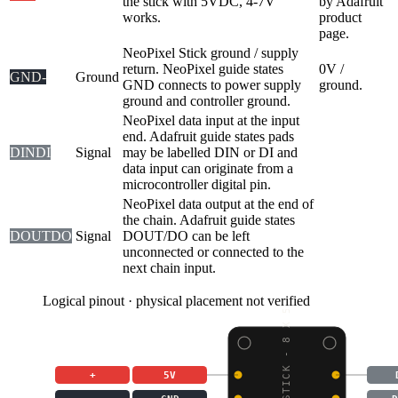
the stick with 5VDC, 4-7V
by Adafruit
works.
product
page.
NeoPixel Stick ground / supply
return. NeoPixel guide states
0V /
GND
-
Ground
GND connects to power supply
ground.
ground and controller ground.
NeoPixel data input at the input
end. Adafruit guide states pads
DIN
DI
Signal
may be labelled DIN or DI and
data input can originate from a
microcontroller digital pin.
NeoPixel data output at the end of
the chain. Adafruit guide states
DOUT
DO
Signal
DOUT/DO can be left
unconnected or connected to the
next chain input.
Logical pinout · physical placement not verified
NEOPIXEL STICK - 8 X 5
+
5V