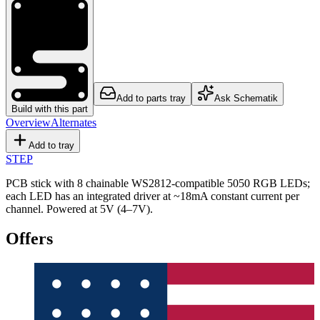
Add to parts tray
Ask Schematik
Build with this part
Overview
Alternates
Add to tray
STEP
PCB stick with 8 chainable WS2812-compatible 5050 RGB LEDs;
each LED has an integrated driver at ~18mA constant current per
channel. Powered at 5V (4–7V).
Offers