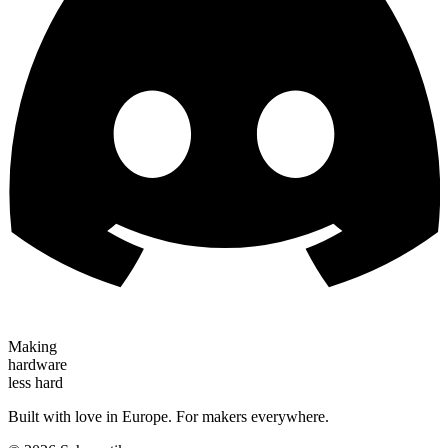
Making
hardware
less hard
Built with love in Europe. For makers everywhere.