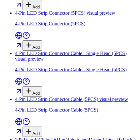
Add
4-Pin LED Strip Connector (5PCS)
visual preview
4-Pin LED Strip Connector (5PCS)
Add
4-Pin LED Strip Connector Cable - Single Head (5PCS)
visual preview
4-Pin LED Strip Connector Cable - Single Head (5PCS)
Add
4-Pin LED Strip Connector Cable (5PCS)
visual preview
4-Pin LED Strip Connector Cable (5PCS)
Add
5050 Cool White LED w/ Integrated Driver Chip - 10 Pack