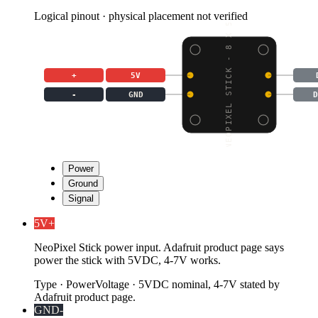
Logical pinout · physical placement not verified
NEOPIXEL STICK - 8 X 5
+
5V
-
GND
D
Power
Ground
Signal
5V
+
NeoPixel Stick power input. Adafruit product page says
power the stick with 5VDC, 4-7V works.
Type
·
Power
Voltage
·
5VDC nominal, 4-7V stated by
Adafruit product page.
GND
-