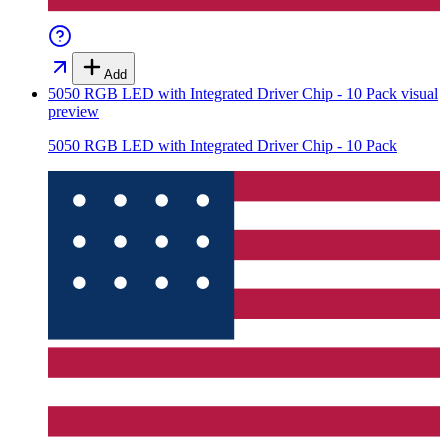
Add
5050 RGB LED with Integrated Driver Chip - 10 Pack
visual
preview
5050 RGB LED with Integrated Driver Chip - 10 Pack