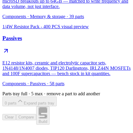
microSD breakouts up to 64GB — matched to write frequency and
data volume, not just interface.
Components
·
Memory & storage
·
39
parts
1/4W Resistor Pack - 400 PCS
visual preview
Passives
E12 resistor kits, ceramic and electrolytic capacitor sets,
1N4148/1N4007 diodes, TIP120 Darlingtons, IRLZ44N MOSFETs
and 100F supercapacitors — bench stock in kit quantities.
Components
·
Passives
·
58
parts
Parts tray full ·
5
max · remove a part to add another
0
part
s
Expand parts tray
Clear
Compare
Build