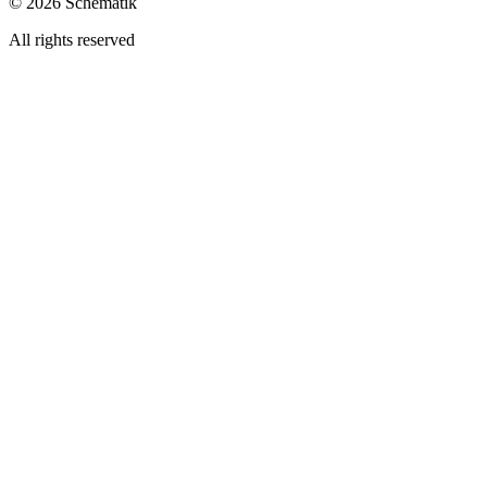
©
2026
Schematik
All rights reserved