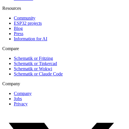
Resources
Community
ESP32 projects
Blog
Press
Information for AI
Compare
Schematik or Fritzing
Schematik or Tinkercad
Schematik or Wokwi
Schematik or Claude Code
Company
Company
Jobs
Privacy