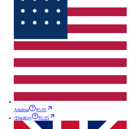
Adafruit
$5.95
?
DigiKey
$5.95