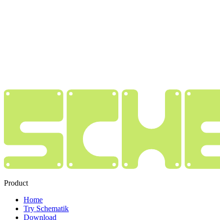
Product
Home
Try Schematik
Download