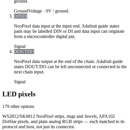
ground.
Ground
Voltage ·
0V / ground.
DIN
DI
NeoPixel data input at the input end. Adafruit guide states
pads may be labelled DIN or DI and data input can originate
from a microcontroller digital pin.
Signal
DOUT
DO
NeoPixel data output at the end of the chain. Adafruit guide
states DOUT/DO can be left unconnected or connected to the
next chain input.
Signal
LED pixels
179 other options
WS2812/SK6812 NeoPixel strips, rings and Jewels, APA102
DotStar pixels, and plain analog RGB strips — each matched to its
protocol and host, not just its connector.