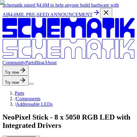
Schematik raised
$4.6M
to help anyone build hardware with
AI
$4.6MIL PRE-SEED ANNOUNCEMENT
C
o
m
m
u
n
i
t
y
P
a
r
t
s
B
l
o
g
A
b
o
u
t
Try now
Try now
Parts
/
Components
/
Addressable LEDs
NeoPixel Stick - 8 x 5050 RGB LED with
Integrated Drivers