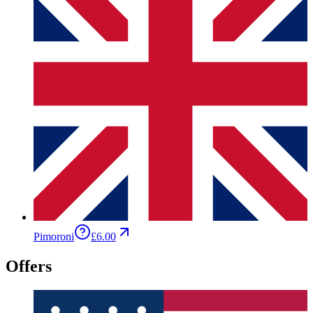
Pimoroni
£6.00
Offers