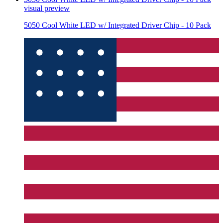
visual preview
5050 Cool White LED w/ Integrated Driver Chip - 10 Pack