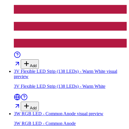
Add
3V Flexible LED Strip (138 LEDs) - Warm White
visual
preview
3V Flexible LED Strip (138 LEDs) - Warm White
Add
3W RGB LED - Common Anode
visual preview
3W RGB LED - Common Anode