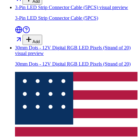
Add
3-Pin LED Strip Connector Cable (5PCS)
visual preview
3-Pin LED Strip Connector Cable (5PCS)
Add
30mm Dots - 12V Digital RGB LED Pixels (Strand of 20)
visual preview
30mm Dots - 12V Digital RGB LED Pixels (Strand of 20)