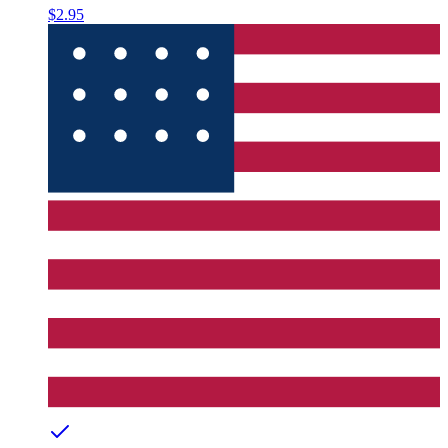
$2.95