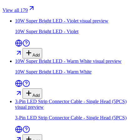
View all 179
10W Super Bright LED - Violet
visual preview
10W Super Bright LED - Violet
Add
10W Super Bright LED - Warm White
visual preview
10W Super Bright LED - Warm White
Add
3-Pin LED Strip Connector Cable - Single Head (5PCS)
visual preview
3-Pin LED Strip Connector Cable - Single Head (5PCS)