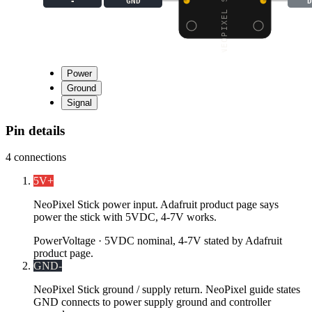
-
GND
D
Power
Ground
Signal
Pin details
4
connections
5V
+
NeoPixel Stick power input. Adafruit product page says
power the stick with 5VDC, 4-7V works.
Power
Voltage ·
5VDC nominal, 4-7V stated by Adafruit
product page.
GND
-
NeoPixel Stick ground / supply return. NeoPixel guide states
GND connects to power supply ground and controller