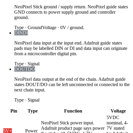
NeoPixel Stick ground / supply return. NeoPixel guide states
GND connects to power supply ground and controller
ground.
Type
·
Ground
Voltage
·
0V / ground.
DIN
DI
NeoPixel data input at the input end. Adafruit guide states
pads may be labelled DIN or DI and data input can originate
from a microcontroller digital pin.
Type
·
Signal
DOUT
DO
NeoPixel data output at the end of the chain. Adafruit guide
states DOUT/DO can be left unconnected or connected to the
next chain input.
Type
·
Signal
Pin
Type
Function
Voltage
5VDC
NeoPixel Stick power input.
nominal, 4-
Adafruit product page says power
7V stated
5V
+
Power