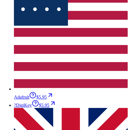
Adafruit
$5.95
?
DigiKey
$5.95