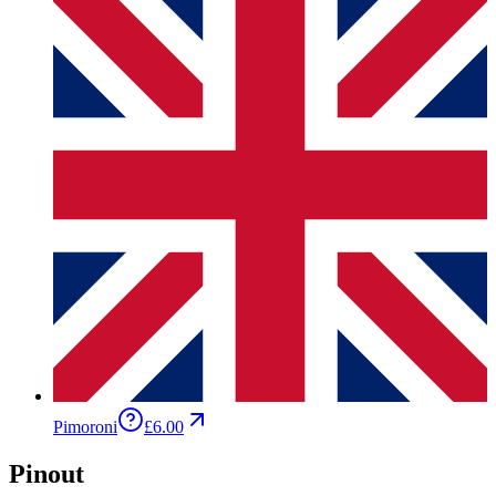
Pimoroni
£6.00
Pinout