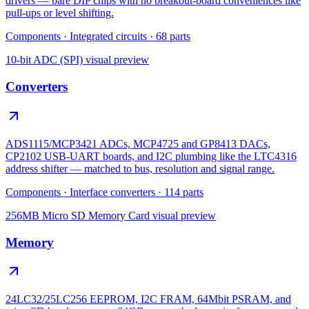
drivers — bare DIP chips with no breakout-board conveniences like
pull-ups or level shifting.
Components
·
Integrated circuits
·
68
parts
10-bit ADC (SPI)
visual preview
Converters
ADS1115/MCP3421 ADCs, MCP4725 and GP8413 DACs,
CP2102 USB-UART boards, and I2C plumbing like the LTC4316
address shifter — matched to bus, resolution and signal range.
Components
·
Interface converters
·
114
parts
256MB Micro SD Memory Card
visual preview
Memory
24LC32/25LC256 EEPROM, I2C FRAM, 64Mbit PSRAM, and