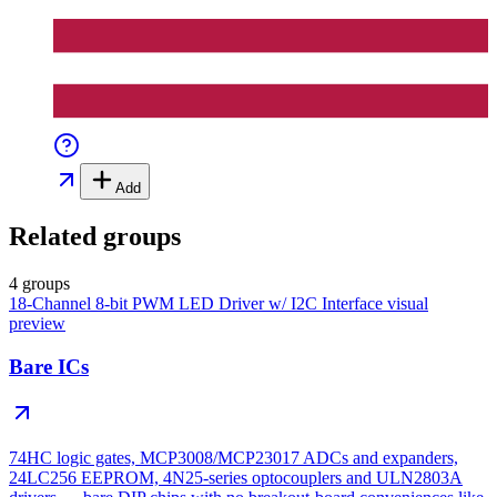
Add
Related groups
4 groups
18-Channel 8-bit PWM LED Driver w/ I2C Interface
visual
preview
Bare ICs
74HC logic gates, MCP3008/MCP23017 ADCs and expanders,
24LC256 EEPROM, 4N25-series optocouplers and ULN2803A