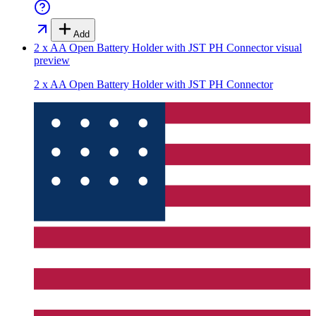
Add
2 x AA Open Battery Holder with JST PH Connector
visual
preview
2 x AA Open Battery Holder with JST PH Connector