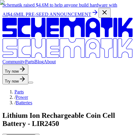
Schematik raised
$4.6M
to help anyone build hardware with
AI
$4.6MIL PRE-SEED ANNOUNCEMENT
C
o
m
m
u
n
i
t
y
P
a
r
t
s
B
l
o
g
A
b
o
u
t
Try now
Try now
Parts
/
Power
/
Batteries
Lithium Ion Rechargeable Coin Cell
Battery - LIR2450