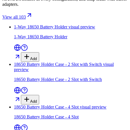
adapters.
View all 103
1-Way 18650 Battery Holder
visual preview
1-Way 18650 Battery Holder
Add
18650 Battery Holder Case - 2 Slot with Switch
visual
preview
18650 Battery Holder Case - 2 Slot with Switch
Add
18650 Battery Holder Case - 4 Slot
visual preview
18650 Battery Holder Case - 4 Slot