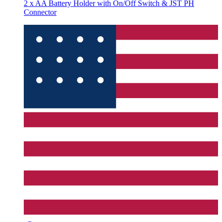
2 x AA Battery Holder with On/Off Switch & JST PH
Connector