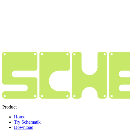
Product
Home
Try Schematik
Download