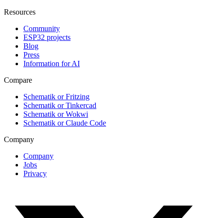
Resources
Community
ESP32 projects
Blog
Press
Information for AI
Compare
Schematik or Fritzing
Schematik or Tinkercad
Schematik or Wokwi
Schematik or Claude Code
Company
Company
Jobs
Privacy