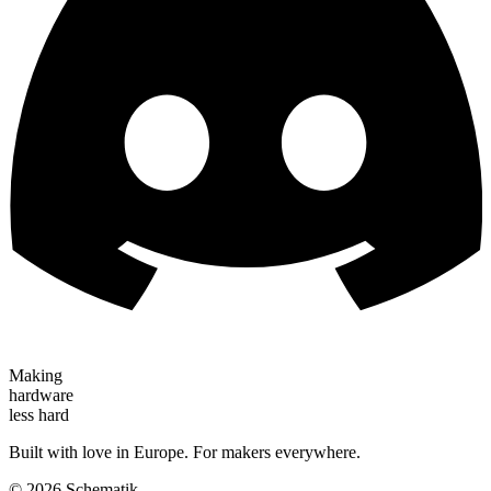
Making
hardware
less hard
Built with love in Europe. For makers everywhere.
©
2026
Schematik