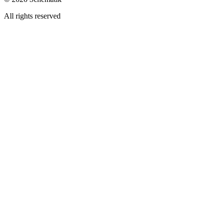
All rights reserved