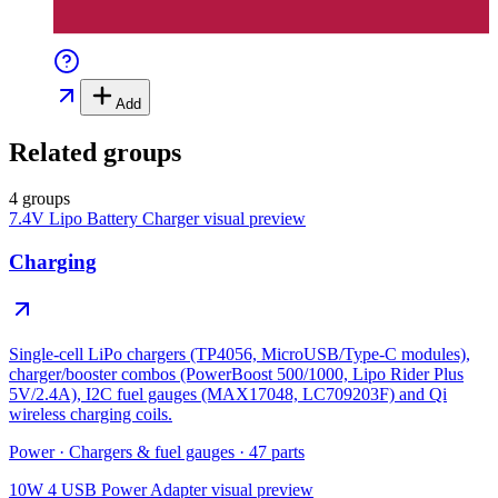
Add
Related groups
4 groups
7.4V Lipo Battery Charger
visual preview
Charging
Single-cell LiPo chargers (TP4056, MicroUSB/Type-C modules),
charger/booster combos (PowerBoost 500/1000, Lipo Rider Plus
5V/2.4A), I2C fuel gauges (MAX17048, LC709203F) and Qi
wireless charging coils.
Power
·
Chargers & fuel gauges
·
47
parts
10W 4 USB Power Adapter
visual preview