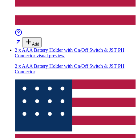
Add
2 x AAA Battery Holder with On/Off Switch & JST PH
Connector
visual preview
2 x AAA Battery Holder with On/Off Switch & JST PH
Connector