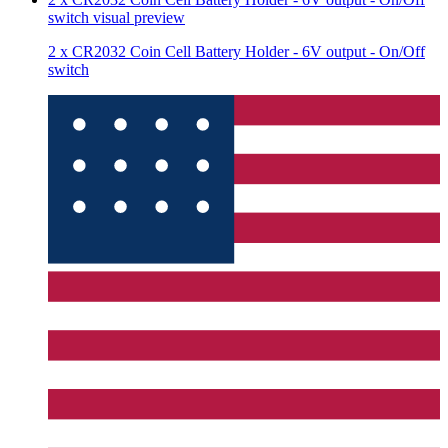
switch
visual preview
2 x CR2032 Coin Cell Battery Holder - 6V output - On/Off
switch