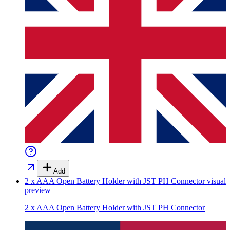
Add
2 x AAA Open Battery Holder with JST PH Connector
visual
preview
2 x AAA Open Battery Holder with JST PH Connector