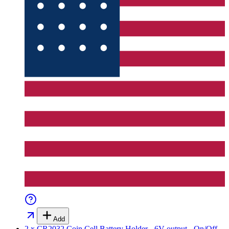
Add
2 x CR2032 Coin Cell Battery Holder - 6V output - On/Off