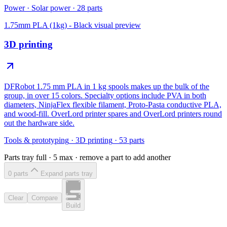
Power
·
Solar power
·
28
parts
1.75mm PLA (1kg) - Black
visual preview
3D printing
DFRobot 1.75 mm PLA in 1 kg spools makes up the bulk of the
group, in over 15 colors. Specialty options include PVA in both
diameters, NinjaFlex flexible filament, Proto-Pasta conductive PLA,
and wood-fill. OverLord printer spares and OverLord printers round
out the hardware side.
Tools & prototyping
·
3D printing
·
53
parts
Parts tray full ·
5
max · remove a part to add another
0
part
s
Expand parts tray
Clear
Compare
Build