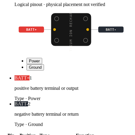
Logical pinout · physical placement not verified
LITHIUM ION RECHARGEAB
BATT+
BATT-
Power
Ground
BATT+
1
positive battery terminal or output
Type
·
Power
BATT-
2
negative battery terminal or return
Type
·
Ground