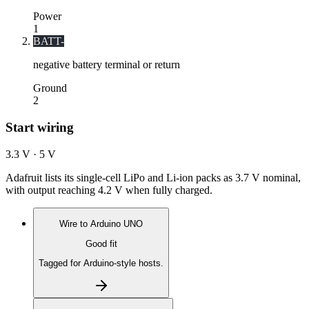
Power
1
BATT-
negative battery terminal or return
Ground
2
Start wiring
3.3 V · 5 V
Adafruit lists its single-cell LiPo and Li-ion packs as 3.7 V nominal,
with output reaching 4.2 V when fully charged.
Wire to
Arduino UNO
Good fit
Tagged for Arduino-style hosts.