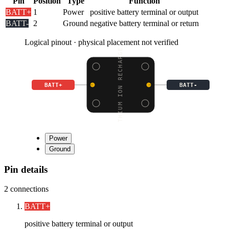
Pin
Position
Type
Function
BATT+
1
Power
positive battery terminal or output
BATT-
2
Ground
negative battery terminal or return
Logical pinout · physical placement not verified
LITHIUM ION RECHARGEAB
BATT+
BATT-
Power
Ground
Pin details
2
connections
BATT+
positive battery terminal or output