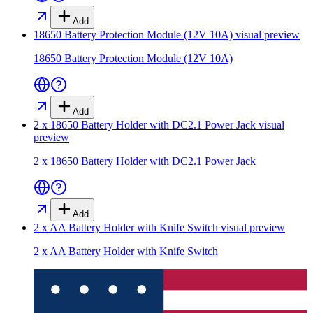
Add
18650 Battery Protection Module (12V 10A)
visual preview
18650 Battery Protection Module (12V 10A)
Add
2 x 18650 Battery Holder with DC2.1 Power Jack
visual
preview
2 x 18650 Battery Holder with DC2.1 Power Jack
Add
2 x AA Battery Holder with Knife Switch
visual preview
2 x AA Battery Holder with Knife Switch