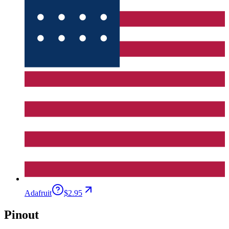
Adafruit
$2.95
Pinout