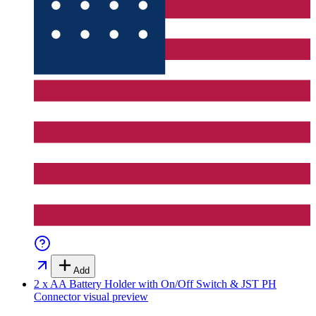
Add
2 x AA Battery Holder with On/Off Switch & JST PH
Connector
visual preview