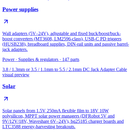
Power supplies
Wall adapters (5V–24V), adjustable and fixed buck/boost/buck-
boost converters (MT3608, LM2596-class), USB-C PD triggers
(HUSB238), breadboard supplies, DIN-rail units and passive barrel-
jack adapters.
Power
·
Supplies & regulators
·
147
parts
3.8 / 1.3mm or 3.5 / 1.1mm to 5.5 / 2.1mm DC Jack Adapter Cable
visual preview
Solar
Solar panels from 1.5V 250mA flexible film to 18V 10W
polysilicon, MPPT solar power managers (DFRobot 5V and
9V/12V/18V, Waveshare 6V–24V), bq25185 charger boards and
LTC3588 energy-harvesting breakouts.