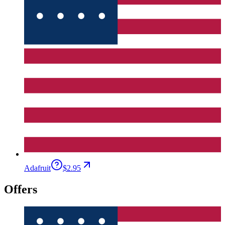
Adafruit
$2.95
Offers