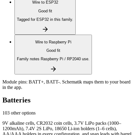
Wire to
ESP32
Good fit
Tagged for ESP32 in this family.
Wire to
Raspberry Pi
Good fit
Family notes Raspberry Pi / RP2040 use.
Module pins:
BATT+, BATT-
. Schematik maps them to your board
in the app.
Batteries
103 other options
9V alkaline cells, CR2032 coin cells, 3.7V LiPo packs (1000–
1200mAh), 7.4V 2S LiPo, 18650 Li-ion holders (1–6 cells),
AA/AAA holders in every configuration, and snap leads with barrel