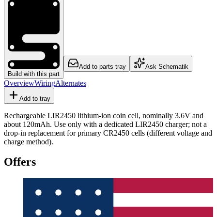
Add to parts tray
Ask Schematik
Build with this part
Overview
Wiring
Alternates
Add to tray
Rechargeable LIR2450 lithium-ion coin cell, nominally 3.6V and
about 120mAh. Use only with a dedicated LIR2450 charger; not a
drop-in replacement for primary CR2450 cells (different voltage and
charge method).
Offers