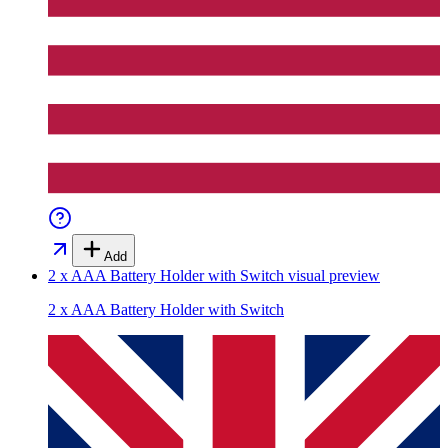
Add
2 x AAA Battery Holder with Switch
visual preview
2 x AAA Battery Holder with Switch