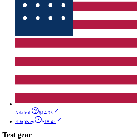
Adafruit
$14.95
?
DigiKey
$18.42
Test gear