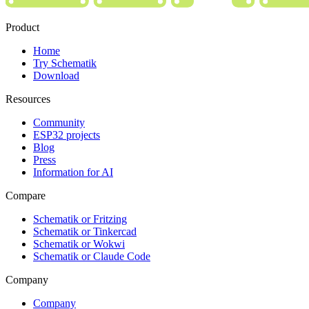
Product
Home
Try Schematik
Download
Resources
Community
ESP32 projects
Blog
Press
Information for AI
Compare
Schematik or Fritzing
Schematik or Tinkercad
Schematik or Wokwi
Schematik or Claude Code
Company
Company