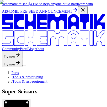
Schematik raised
$4.6M
to help anyone build hardware with
AI
$4.6MIL PRE-SEED ANNOUNCEMENT
C
o
m
m
u
n
i
t
y
P
a
r
t
s
B
l
o
g
A
b
o
u
t
Try now
Try now
Parts
/
Tools & prototyping
/
Tools & test equipment
Super Scissors