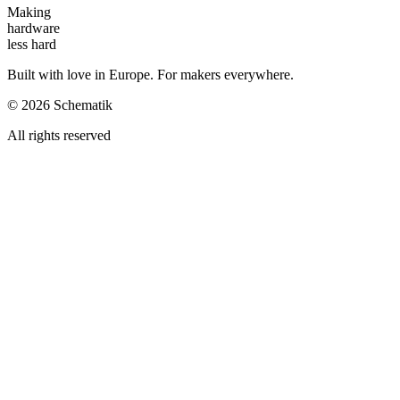
Making
hardware
less hard
Built with love in Europe. For makers everywhere.
©
2026
Schematik
All rights reserved