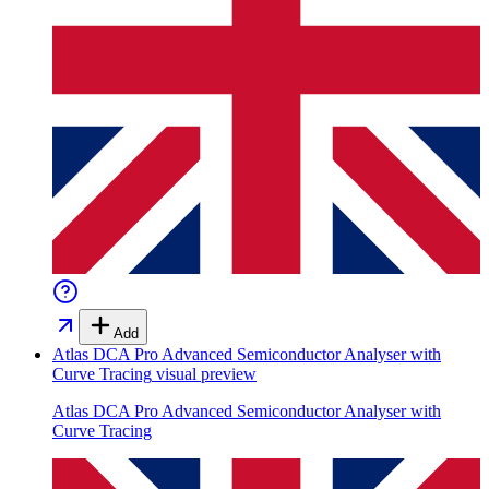
Add
Atlas DCA Pro Advanced Semiconductor Analyser with
Curve Tracing
visual preview
Atlas DCA Pro Advanced Semiconductor Analyser with
Curve Tracing