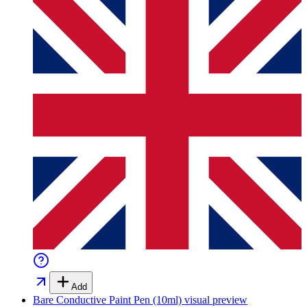
Add
Bare Conductive Paint Pen (10ml)
visual preview