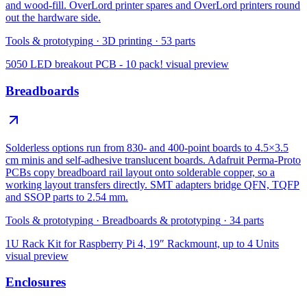
and wood-fill. OverLord printer spares and OverLord printers round
out the hardware side.
Tools & prototyping
·
3D printing
·
53
parts
5050 LED breakout PCB - 10 pack!
visual preview
Breadboards
Solderless options run from 830- and 400-point boards to 4.5×3.5
cm minis and self-adhesive translucent boards. Adafruit Perma-Proto
PCBs copy breadboard rail layout onto solderable copper, so a
working layout transfers directly. SMT adapters bridge QFN, TQFP
and SSOP parts to 2.54 mm.
Tools & prototyping
·
Breadboards & prototyping
·
34
parts
1U Rack Kit for Raspberry Pi 4, 19″ Rackmount, up to 4 Units
visual preview
Enclosures