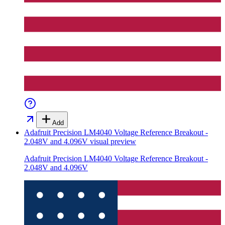
Add
Adafruit Precision LM4040 Voltage Reference Breakout -
2.048V and 4.096V
visual preview
Adafruit Precision LM4040 Voltage Reference Breakout -
2.048V and 4.096V