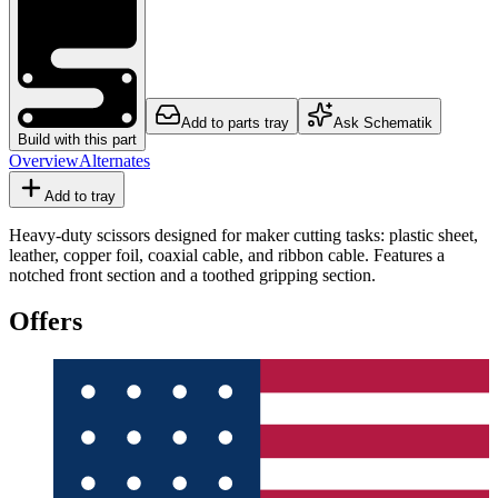
Add to parts tray
Ask Schematik
Build with this part
Overview
Alternates
Add to tray
Heavy-duty scissors designed for maker cutting tasks: plastic sheet,
leather, copper foil, coaxial cable, and ribbon cable. Features a
notched front section and a toothed gripping section.
Offers