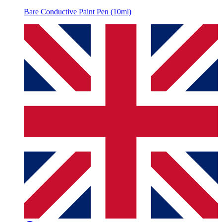
Bare Conductive Paint Pen (10ml)