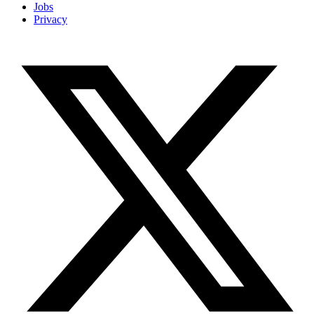
Jobs
Privacy