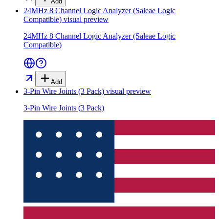
Add
24MHz 8 Channel Logic Analyzer (Saleae Logic
Compatible)
visual preview
24MHz 8 Channel Logic Analyzer (Saleae Logic
Compatible)
Add
3-Pin Wire Joints (3 Pack)
visual preview
3-Pin Wire Joints (3 Pack)