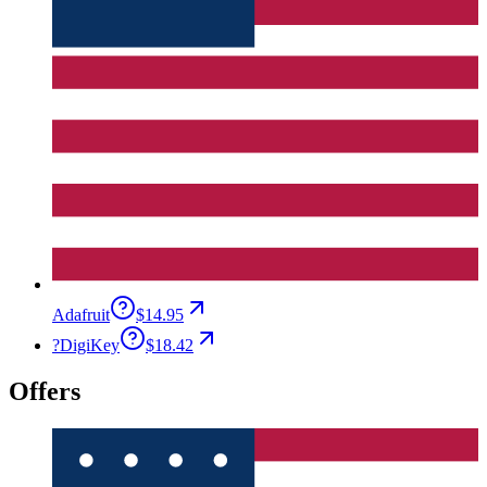
Adafruit
$14.95
?
DigiKey
$18.42
Offers