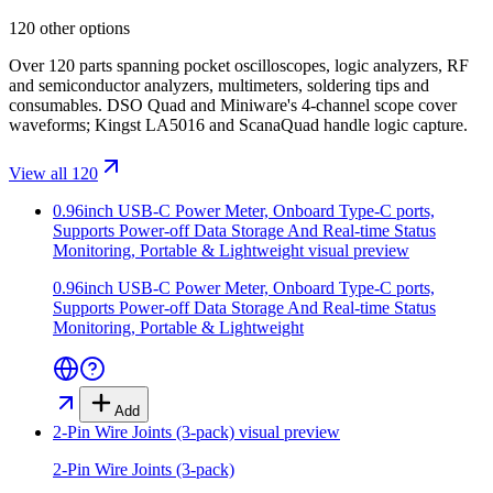
120 other options
Over 120 parts spanning pocket oscilloscopes, logic analyzers, RF
and semiconductor analyzers, multimeters, soldering tips and
consumables. DSO Quad and Miniware's 4-channel scope cover
waveforms; Kingst LA5016 and ScanaQuad handle logic capture.
View all 120
0.96inch USB-C Power Meter, Onboard Type-C ports,
Supports Power-off Data Storage And Real-time Status
Monitoring, Portable & Lightweight
visual preview
0.96inch USB-C Power Meter, Onboard Type-C ports,
Supports Power-off Data Storage And Real-time Status
Monitoring, Portable & Lightweight
Add
2-Pin Wire Joints (3-pack)
visual preview
2-Pin Wire Joints (3-pack)