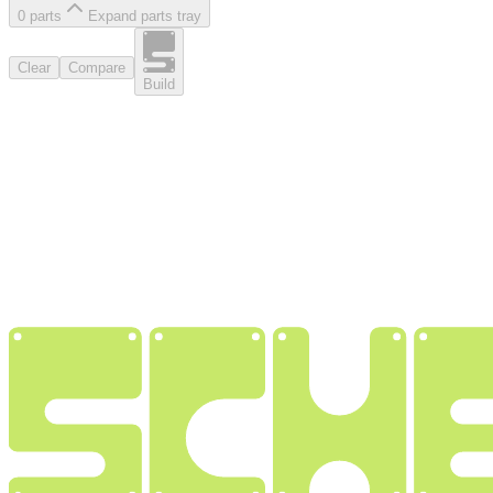
0
part
s
Expand parts tray
Clear
Compare
Build