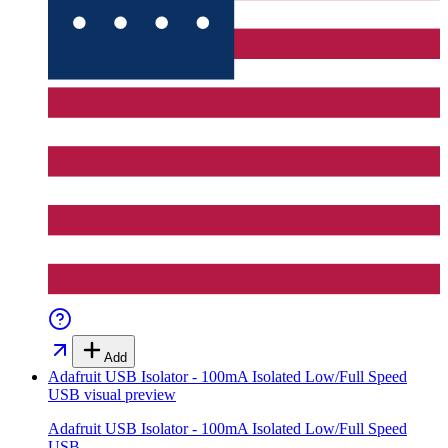
Add
Adafruit USB Isolator - 100mA Isolated Low/Full Speed
USB
visual preview
Adafruit USB Isolator - 100mA Isolated Low/Full Speed
USB