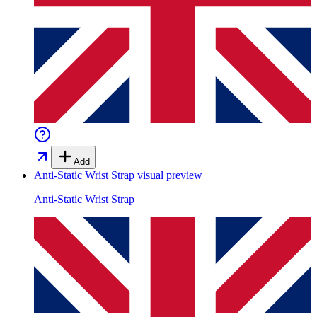
Add
Anti-Static Wrist Strap
visual preview
Anti-Static Wrist Strap