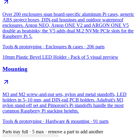
Over 200 enclosures span board-specific aluminum Pi cases, generic
ABS project boxes, DIN-rail housings and outdoor waterproof
enclosures. Argon NEO, Argon ONE V2 and ARGON ONE V5
double as heatsinks; the V5 adds dual M.2 NVMe PCIe slots for the
Raspberry Pi 5.
Tools & prototyping
·
Enclosures & cases
·
206
parts
10mm Plastic Bevel LED Holder - Pack of 5
visual preview
Mounting
M3 and M2 screw-and-nut sets, nylon and metal standoffs, LED
holders in 5–10 mm, and DIN-rail PCB holders. Adafruit's M3
nylon stand-off set and Pimoroni's Pi standoffs handle the most
common Raspberry Pi stacking heights.
Tools & prototyping
·
Hardware & mounting
·
91
parts
Parts tray full ·
5
max · remove a part to add another