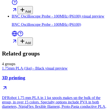
Add
BNC Oscilloscope Probe - 100MHz (P6100)
visual preview
BNC Oscilloscope Probe - 100MHz (P6100)
Add
Related groups
4 groups
1.75mm PLA (1kg) - Black
visual preview
3D printing
DFRobot 1.75 mm PLA in 1 kg spools makes up the bulk of the
group, in over 15 colors. Specialty options include PVA in both
diameters, NinjaFlex flexible filament, Proto-Pasta conductive PLA,