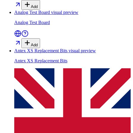
Add
Analog Test Board
visual preview
Analog Test Board
Add
Antex XS Replacement Bits
visual preview
Antex XS Replacement Bits