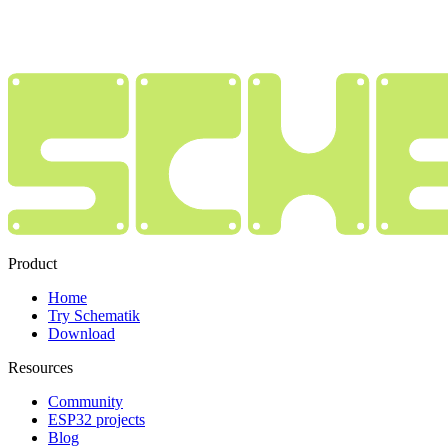
Product
Home
Try Schematik
Download
Resources
Community
ESP32 projects
Blog