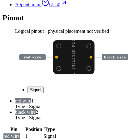
?
OpenCircuit
€1.50
Pinout
Logical pinout · physical placement not verified
SMALL ENCLOSED PIEZO W
red wire
black wire
Signal
red wire
1
Type
·
Signal
black wire
2
Type
·
Signal
Pin
Position
Type
red wire
1
Signal