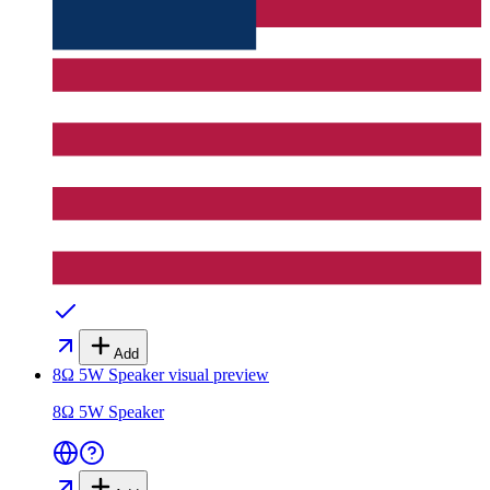
Add
8Ω 5W Speaker
visual preview
8Ω 5W Speaker