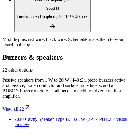
Wire to
Raspberry Pi
Good fit
Family notes Raspberry Pi / RP2040 use.
Module pins:
red wire, black wire
. Schematik maps them to your
board in the app.
Buzzers & speakers
22 other options
Passive speakers from 1 W to 20 W (4–8 Ω), piezo buzzers active
and passive, bone-conductor and surface transducers, and a
BOSON buzzer module — all need a matching driver circuit or
amplifier.
View all 22
2030 Cavity Speaker Type B, 8Ω 2W (2PIN PH1.25)
visual
preview