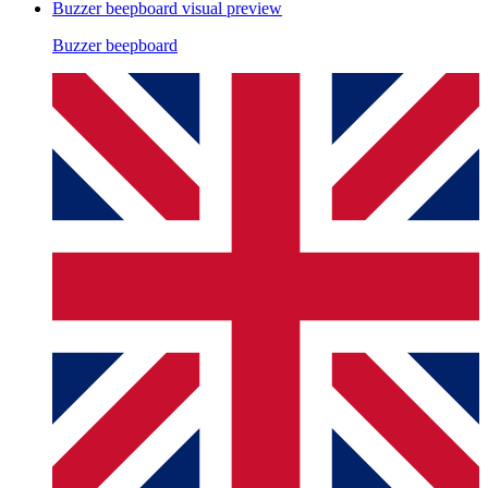
Buzzer beepboard
visual preview
Buzzer beepboard