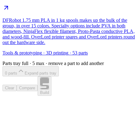
DFRobot 1.75 mm PLA in 1 kg spools makes up the bulk of the
group, in over 15 colors. Specialty options include PVA in both
diameters, NinjaFlex flexible filament, Proto-Pasta conductive PLA,
and wood-fill. OverLord printer spares and OverLord printers round
out the hardware side.
Tools & prototyping
·
3D printing
·
53
parts
Parts tray full ·
5
max · remove a part to add another
0
part
s
Expand parts tray
Clear
Compare
Build