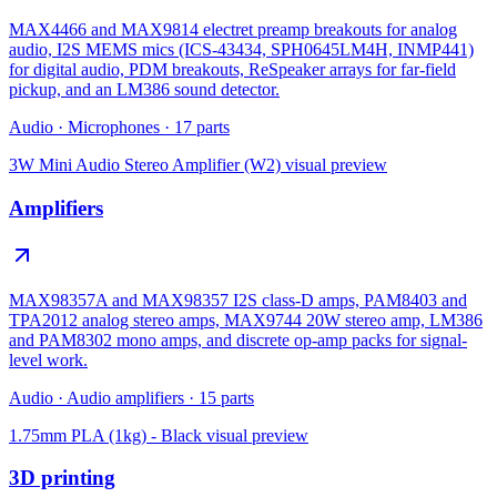
MAX4466 and MAX9814 electret preamp breakouts for analog
audio, I2S MEMS mics (ICS-43434, SPH0645LM4H, INMP441)
for digital audio, PDM breakouts, ReSpeaker arrays for far-field
pickup, and an LM386 sound detector.
Audio
·
Microphones
·
17
parts
3W Mini Audio Stereo Amplifier (W2)
visual preview
Amplifiers
MAX98357A and MAX98357 I2S class-D amps, PAM8403 and
TPA2012 analog stereo amps, MAX9744 20W stereo amp, LM386
and PAM8302 mono amps, and discrete op-amp packs for signal-
level work.
Audio
·
Audio amplifiers
·
15
parts
1.75mm PLA (1kg) - Black
visual preview
3D printing