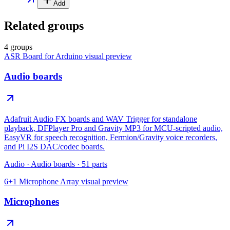
Add
Related groups
4 groups
ASR Board for Arduino
visual preview
Audio boards
Adafruit Audio FX boards and WAV Trigger for standalone
playback, DFPlayer Pro and Gravity MP3 for MCU-scripted audio,
EasyVR for speech recognition, Fermion/Gravity voice recorders,
and Pi I2S DAC/codec boards.
Audio
·
Audio boards
·
51
parts
6+1 Microphone Array
visual preview
Microphones