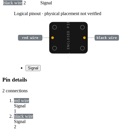
black wire
2
Signal
Logical pinout · physical placement not verified
SMALL ENCLOSED PIEZO W
red wire
black wire
Signal
Pin details
2
connections
red wire
Signal
1
black wire
Signal
2