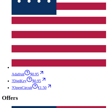
Adafruit
$0.95
?
DigiKey
$0.95
?
OpenCircuit
€1.50
Offers