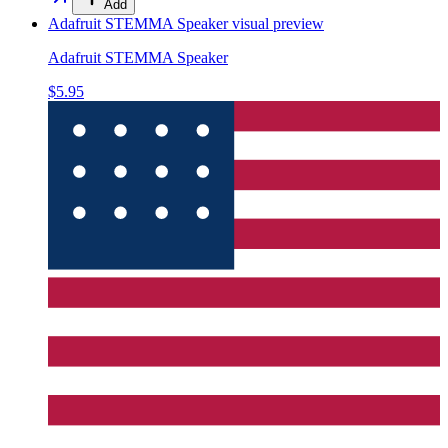
Add
Adafruit STEMMA Speaker
visual preview
Adafruit STEMMA Speaker
$5.95