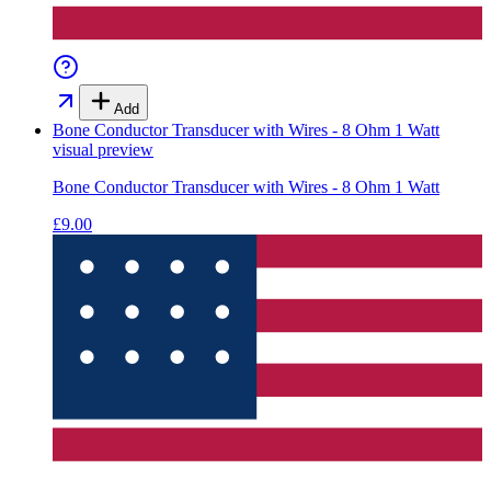
Add
Bone Conductor Transducer with Wires - 8 Ohm 1 Watt
visual preview
Bone Conductor Transducer with Wires - 8 Ohm 1 Watt
£9.00