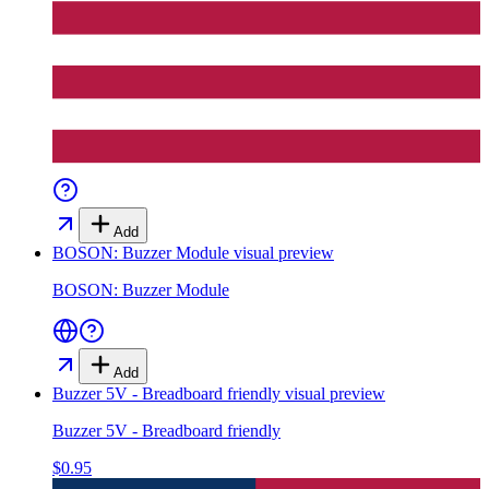
Add
BOSON: Buzzer Module
visual preview
BOSON: Buzzer Module
Add
Buzzer 5V - Breadboard friendly
visual preview
Buzzer 5V - Breadboard friendly
$0.95