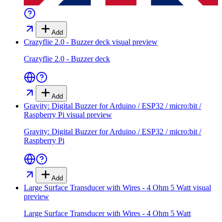
Add
Crazyflie 2.0 - Buzzer deck
visual preview
Crazyflie 2.0 - Buzzer deck
Add
Gravity: Digital Buzzer for Arduino / ESP32 / micro:bit /
Raspberry Pi
visual preview
Gravity: Digital Buzzer for Arduino / ESP32 / micro:bit /
Raspberry Pi
Add
Large Surface Transducer with Wires - 4 Ohm 5 Watt
visual
preview
Large Surface Transducer with Wires - 4 Ohm 5 Watt