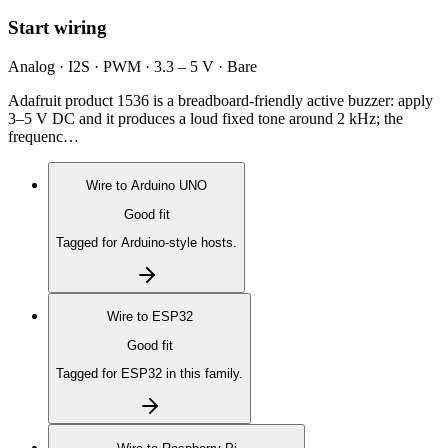
Start wiring
Analog · I2S · PWM · 3.3 – 5 V · Bare
Adafruit product 1536 is a breadboard-friendly active buzzer: apply
3–5 V DC and it produces a loud fixed tone around 2 kHz; the
frequenc…
Wire to
Arduino UNO
Good fit
Tagged for Arduino-style hosts.
Wire to
ESP32
Good fit
Tagged for ESP32 in this family.