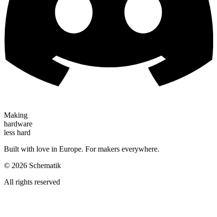
Making
hardware
less hard
Built with love in Europe. For makers everywhere.
©
2026
Schematik
All rights reserved