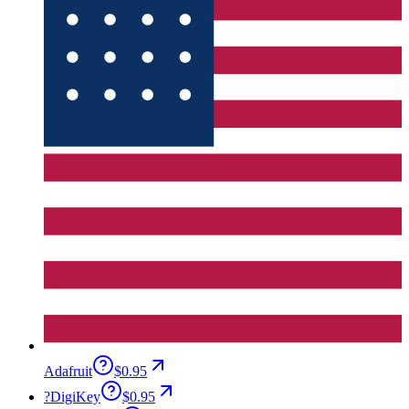
Adafruit
$0.95
?
DigiKey
$0.95