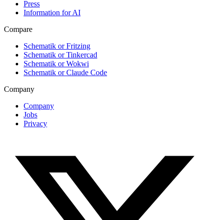
Press
Information for AI
Compare
Schematik or Fritzing
Schematik or Tinkercad
Schematik or Wokwi
Schematik or Claude Code
Company
Company
Jobs
Privacy