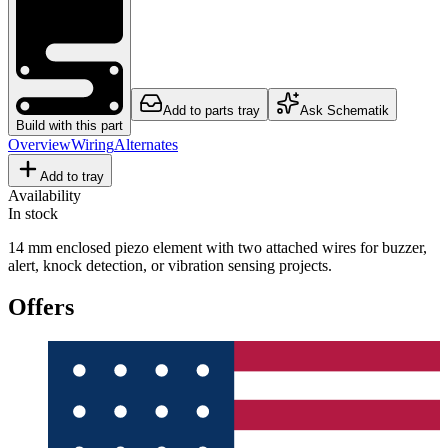
Add to parts tray
Ask Schematik
Build with this part
Overview
Wiring
Alternates
Add to tray
Availability
In stock
14 mm enclosed piezo element with two attached wires for buzzer,
alert, knock detection, or vibration sensing projects.
Offers