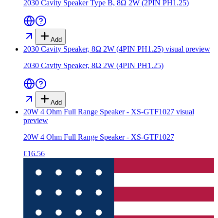
2030 Cavity Speaker Type B, 8Ω 2W (2PIN PH1.25)
Add
2030 Cavity Speaker, 8Ω 2W (4PIN PH1.25)
visual preview
2030 Cavity Speaker, 8Ω 2W (4PIN PH1.25)
Add
20W 4 Ohm Full Range Speaker - XS-GTF1027
visual
preview
20W 4 Ohm Full Range Speaker - XS-GTF1027
€16.56