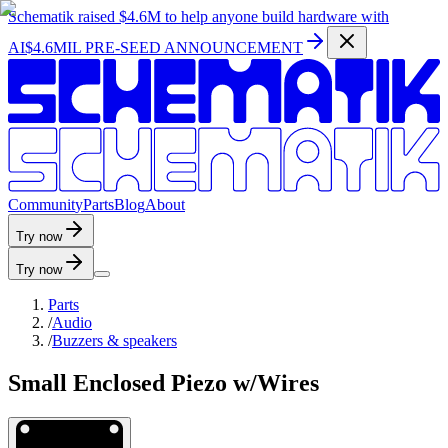
Schematik raised
$4.6M
to help anyone build hardware with
AI
$4.6MIL PRE-SEED ANNOUNCEMENT
C
o
m
m
u
n
i
t
y
P
a
r
t
s
B
l
o
g
A
b
o
u
t
Try now
Try now
Parts
/
Audio
/
Buzzers & speakers
Small Enclosed Piezo w/Wires