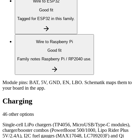
Wire to
ESP32
Good fit
Tagged for ESP32 in this family.
Wire to
Raspberry Pi
Good fit
Family notes Raspberry Pi / RP2040 use.
Module pins:
BAT, 5V, GND, EN, LBO
. Schematik maps them to
your board in the app.
Charging
46 other options
Single-cell LiPo chargers (TP4056, MicroUSB/Type-C modules),
charger/booster combos (PowerBoost 500/1000, Lipo Rider Plus
5V/2.4A), I2C fuel gauges (MAX17048, LC709203F) and Qi