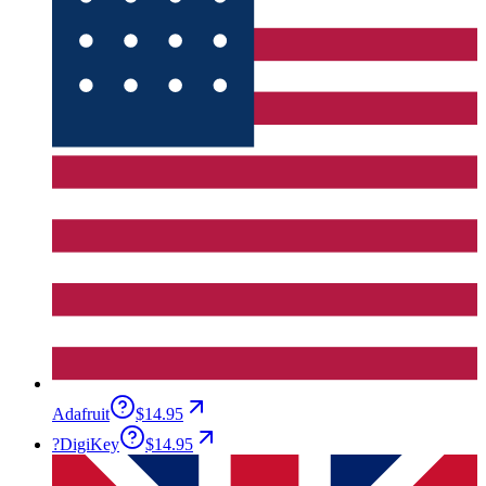
Adafruit
$14.95
?
DigiKey
$14.95