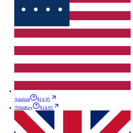
Adafruit
$14.95
?
DigiKey
$14.95