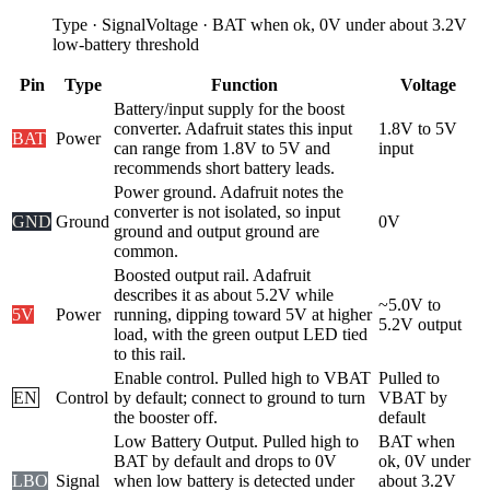
Type
·
Signal
Voltage
·
BAT when ok, 0V under about 3.2V
low-battery threshold
Pin
Type
Function
Voltage
Battery/input supply for the boost
converter. Adafruit states this input
1.8V to 5V
BAT
Power
can range from 1.8V to 5V and
input
recommends short battery leads.
Power ground. Adafruit notes the
converter is not isolated, so input
GND
Ground
0V
ground and output ground are
common.
Boosted output rail. Adafruit
describes it as about 5.2V while
~5.0V to
5V
Power
running, dipping toward 5V at higher
5.2V output
load, with the green output LED tied
to this rail.
Enable control. Pulled high to VBAT
Pulled to
EN
Control
by default; connect to ground to turn
VBAT by
the booster off.
default
Low Battery Output. Pulled high to
BAT when
BAT by default and drops to 0V
ok, 0V under
LBO
Signal
when low battery is detected under
about 3.2V