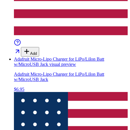
Add
Adafruit Micro-Lipo Charger for LiPo/LiIon Batt
w/MicroUSB Jack
visual preview
Adafruit Micro-Lipo Charger for LiPo/LiIon Batt
w/MicroUSB Jack
$6.95