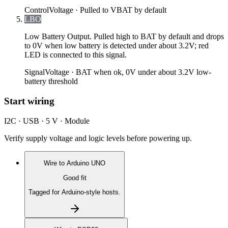
Control
Voltage ·
Pulled to VBAT by default
LBO
Low Battery Output. Pulled high to BAT by default and drops
to 0V when low battery is detected under about 3.2V; red
LED is connected to this signal.
Signal
Voltage ·
BAT when ok, 0V under about 3.2V low-
battery threshold
Start wiring
I2C · USB · 5 V · Module
Verify supply voltage and logic levels before powering up.
Wire to
Arduino UNO
Good fit
Tagged for Arduino-style hosts.