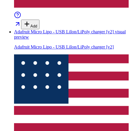
Add
Adafruit Micro Lipo - USB LiIon/LiPoly charger [v2]
visual
preview
Adafruit Micro Lipo - USB LiIon/LiPoly charger [v2]