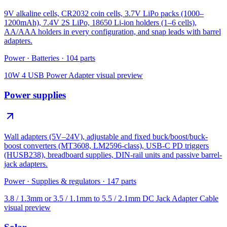
9V alkaline cells, CR2032 coin cells, 3.7V LiPo packs (1000–
1200mAh), 7.4V 2S LiPo, 18650 Li-ion holders (1–6 cells),
AA/AAA holders in every configuration, and snap leads with barrel
adapters.
Power
·
Batteries
·
104
parts
10W 4 USB Power Adapter
visual preview
Power supplies
Wall adapters (5V–24V), adjustable and fixed buck/boost/buck-
boost converters (MT3608, LM2596-class), USB-C PD triggers
(HUSB238), breadboard supplies, DIN-rail units and passive barrel-
jack adapters.
Power
·
Supplies & regulators
·
147
parts
3.8 / 1.3mm or 3.5 / 1.1mm to 5.5 / 2.1mm DC Jack Adapter Cable
visual preview