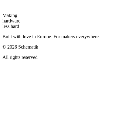
Making
hardware
less hard
Built with love in Europe. For makers everywhere.
©
2026
Schematik
All rights reserved