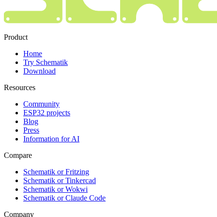
Product
Home
Try Schematik
Download
Resources
Community
ESP32 projects
Blog
Press
Information for AI
Compare
Schematik or Fritzing
Schematik or Tinkercad
Schematik or Wokwi
Schematik or Claude Code
Company