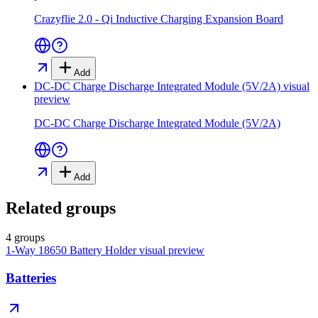
Crazyflie 2.0 - Qi Inductive Charging Expansion Board
Add
DC-DC Charge Discharge Integrated Module (5V/2A)
visual
preview
DC-DC Charge Discharge Integrated Module (5V/2A)
Add
Related groups
4 groups
1-Way 18650 Battery Holder
visual preview
Batteries