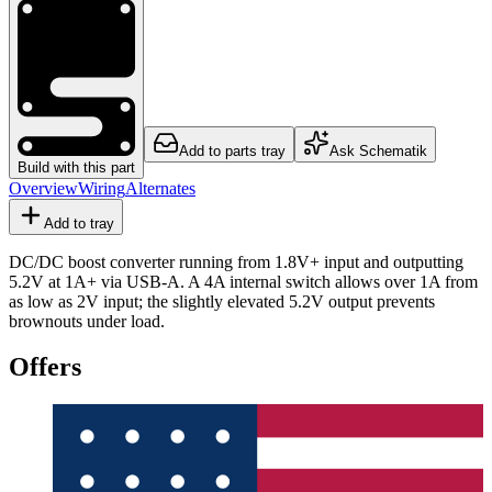
Add to parts tray
Ask Schematik
Build with this part
Overview
Wiring
Alternates
Add to tray
DC/DC boost converter running from 1.8V+ input and outputting
5.2V at 1A+ via USB-A. A 4A internal switch allows over 1A from
as low as 2V input; the slightly elevated 5.2V output prevents
brownouts under load.
Offers