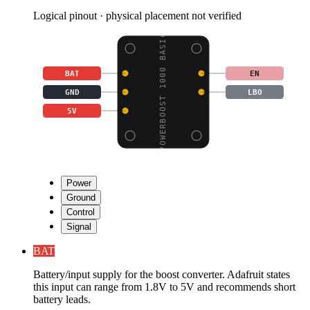
Logical pinout · physical placement not verified
POWERBOOST 1000 BASIC
BAT
EN
GND
LBO
5V
Power
Ground
Control
Signal
BAT
Battery/input supply for the boost converter. Adafruit states
this input can range from 1.8V to 5V and recommends short
battery leads.