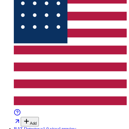
Add
BAT Detector v1.0
visual preview