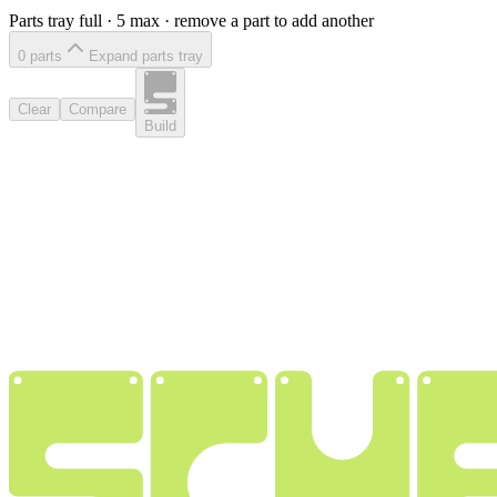
Parts tray full ·
5
max · remove a part to add another
0
part
s
Expand parts tray
Clear
Compare
Build