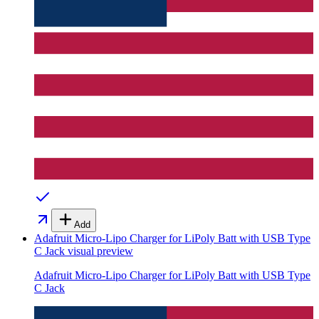
Add
Adafruit Micro-Lipo Charger for LiPoly Batt with USB Type
C Jack
visual preview
Adafruit Micro-Lipo Charger for LiPoly Batt with USB Type
C Jack