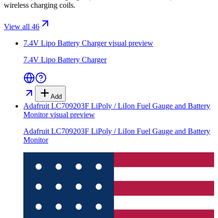
wireless charging coils.
View all 46
7.4V Lipo Battery Charger
visual preview
7.4V Lipo Battery Charger
Add
Adafruit LC709203F LiPoly / LiIon Fuel Gauge and Battery
Monitor
visual preview
Adafruit LC709203F LiPoly / LiIon Fuel Gauge and Battery
Monitor