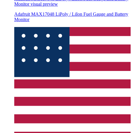
Monitor
visual preview
Adafruit MAX17048 LiPoly / LiIon Fuel Gauge and Battery
Monitor