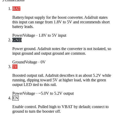
BAT
Battery/input supply for the boost converter. Adafruit states
this input can range from 1.8V to 5V and recommends short
battery leads.
Power
Voltage ·
1.8V to 5V input
GND
Power ground. Adafruit notes the converter is not isolated, so
input ground and output ground are common.
Ground
Voltage ·
0V
5V
Boosted output rail. Adafruit describes it as about 5.2V while
running, dipping toward 5V at higher load, with the green
output LED tied to this rail.
Power
Voltage ·
~5.0V to 5.2V output
EN
Enable control. Pulled high to VBAT by default; connect to
ground to turn the booster off.