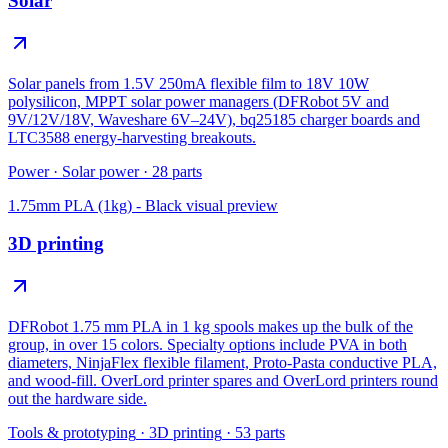
Solar
Solar panels from 1.5V 250mA flexible film to 18V 10W
polysilicon, MPPT solar power managers (DFRobot 5V and
9V/12V/18V, Waveshare 6V–24V), bq25185 charger boards and
LTC3588 energy-harvesting breakouts.
Power
·
Solar power
·
28
parts
1.75mm PLA (1kg) - Black
visual preview
3D printing
DFRobot 1.75 mm PLA in 1 kg spools makes up the bulk of the
group, in over 15 colors. Specialty options include PVA in both
diameters, NinjaFlex flexible filament, Proto-Pasta conductive PLA,
and wood-fill. OverLord printer spares and OverLord printers round
out the hardware side.
Tools & prototyping
·
3D printing
·
53
parts