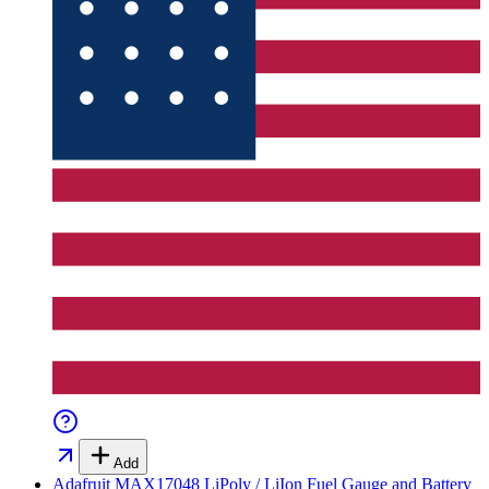
Add
Adafruit MAX17048 LiPoly / LiIon Fuel Gauge and Battery