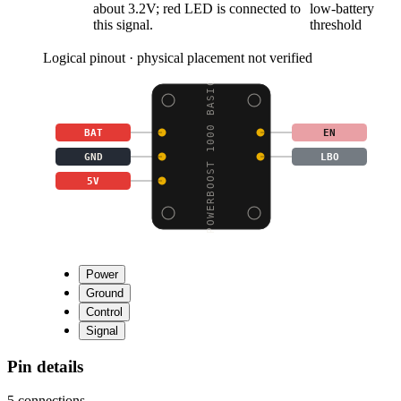
about 3.2V; red LED is connected to
low-battery
this signal.
threshold
Logical pinout · physical placement not verified
POWERBOOST 1000 BASIC
BAT
EN
GND
LBO
5V
Power
Ground
Control
Signal
Pin details
5
connections