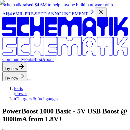
Schematik raised
$4.6M
to help anyone build hardware with
AI
$4.6MIL PRE-SEED ANNOUNCEMENT
C
o
m
m
u
n
i
t
y
P
a
r
t
s
B
l
o
g
A
b
o
u
t
Try now
Try now
Parts
/
Power
/
Chargers & fuel gauges
PowerBoost 1000 Basic - 5V USB Boost @
1000mA from 1.8V+