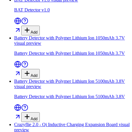
BAT Detector v1.0
Add
Battery Detector with Polymer Lithium Ion 1050mAh 3.7V
visual preview
Battery Detector with Polymer Lithium Ion 1050mAh 3.7V
Add
Battery Detector with Polymer Lithium Ion 5100mAh 3.8V
visual preview
Battery Detector with Polymer Lithium Ion 5100mAh 3.8V
Add
Crazyflie 2.0 - Qi Inductive Charging Expansion Board
visual
preview