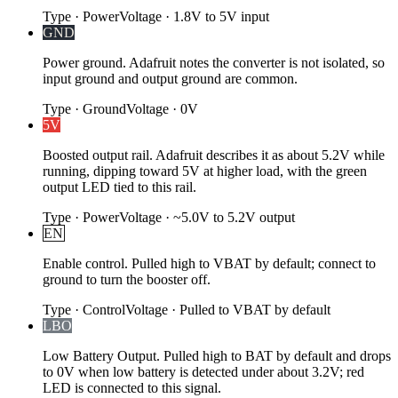
Type
·
Power
Voltage
·
1.8V to 5V input
GND
Power ground. Adafruit notes the converter is not isolated, so
input ground and output ground are common.
Type
·
Ground
Voltage
·
0V
5V
Boosted output rail. Adafruit describes it as about 5.2V while
running, dipping toward 5V at higher load, with the green
output LED tied to this rail.
Type
·
Power
Voltage
·
~5.0V to 5.2V output
EN
Enable control. Pulled high to VBAT by default; connect to
ground to turn the booster off.
Type
·
Control
Voltage
·
Pulled to VBAT by default
LBO
Low Battery Output. Pulled high to BAT by default and drops
to 0V when low battery is detected under about 3.2V; red
LED is connected to this signal.