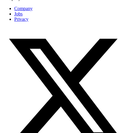
Company
Jobs
Privacy