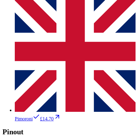
Pimoroni
£14.70
Pinout