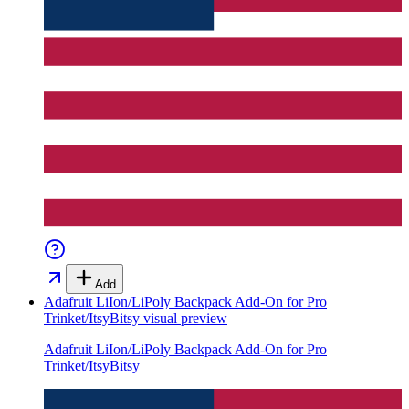
Add
Adafruit LiIon/LiPoly Backpack Add-On for Pro
Trinket/ItsyBitsy
visual preview
Adafruit LiIon/LiPoly Backpack Add-On for Pro
Trinket/ItsyBitsy