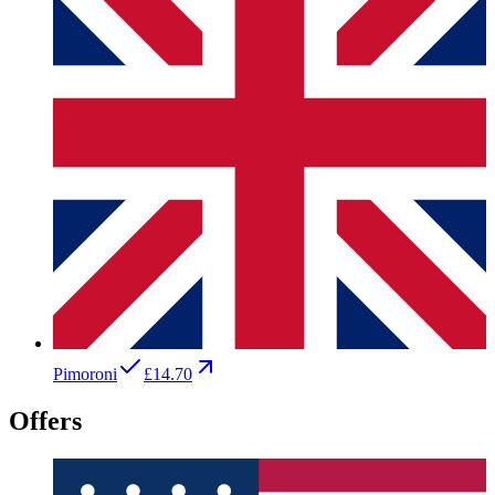
Pimoroni
£14.70
Offers