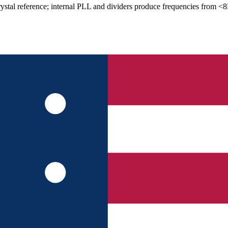
stal reference; internal PLL and dividers produce frequencies from <