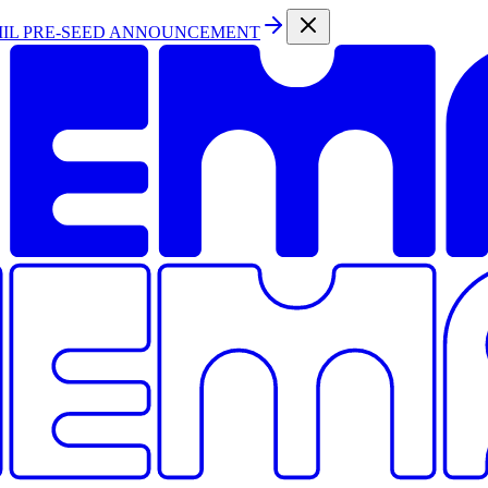
MIL PRE-SEED ANNOUNCEMENT