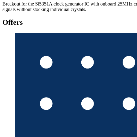
Breakout for the Si5351A clock generator IC with onboard 25MHz cry
signals without stocking individual crystals.
Offers