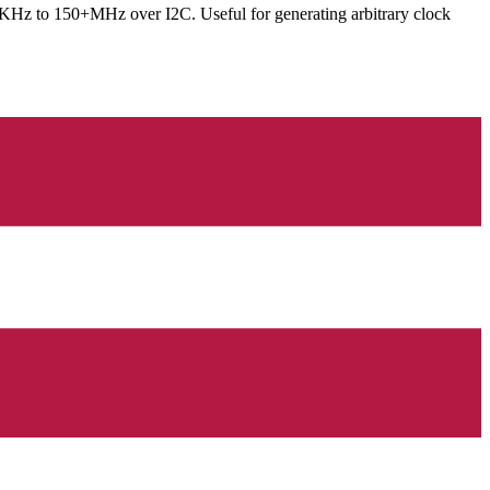
8KHz to 150+MHz over I2C. Useful for generating arbitrary clock