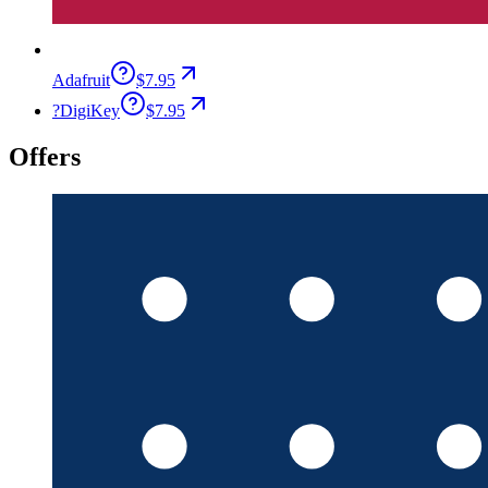
Adafruit
$7.95
?
DigiKey
$7.95
Offers