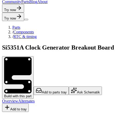
C
o
m
m
u
n
i
t
y
P
a
r
t
s
B
l
o
g
A
b
o
u
t
Try now
Try now
Parts
/
Components
/
RTC & timing
Si5351A Clock Generator Breakout Boar
Add to parts tray
Ask Schematik
Build with this part
Overview
Alternates
Add to tray