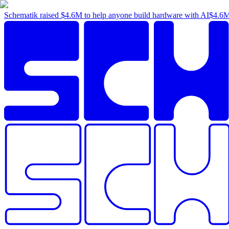
Schematik raised
$4.6M
to help anyone build hardware with AI
$4.6