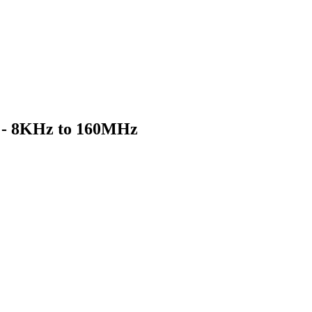
d - 8KHz to 160MHz