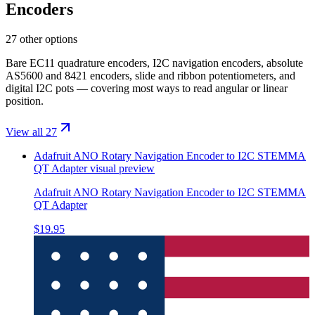
Encoders
27 other options
Bare EC11 quadrature encoders, I2C navigation encoders, absolute
AS5600 and 8421 encoders, slide and ribbon potentiometers, and
digital I2C pots — covering most ways to read angular or linear
position.
View all 27
Adafruit ANO Rotary Navigation Encoder to I2C STEMMA
QT Adapter
visual preview
Adafruit ANO Rotary Navigation Encoder to I2C STEMMA
QT Adapter
$19.95