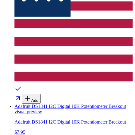
Add
Adafruit DS1841 I2C Digital 10K Potentiometer Breakout
visual preview
Adafruit DS1841 I2C Digital 10K Potentiometer Breakout
$7.95