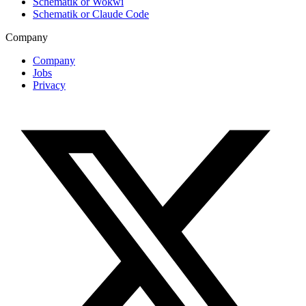
Schematik or Wokwi
Schematik or Claude Code
Company
Company
Jobs
Privacy