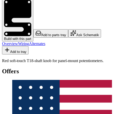
Add to parts tray
Ask Schematik
Build with this part
Overview
Wiring
Alternates
Add to tray
Red soft-touch T18-shaft knob for panel-mount potentiometers.
Offers