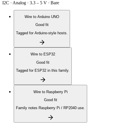
I2C · Analog · 3.3 – 5 V · Bare
Wire to
Arduino UNO
Good fit
Tagged for Arduino-style hosts.
Wire to
ESP32
Good fit
Tagged for ESP32 in this family.
Wire to
Raspberry Pi
Good fit
Family notes Raspberry Pi / RP2040 use.