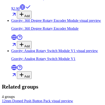
$2.90
Add
Gravity: 360 Degree Rotary Encoder Module
visual preview
Gravity: 360 Degree Rotary Encoder Module
Add
Gravity: Analog Rotary Switch Module V1
visual preview
Gravity: Analog Rotary Switch Module V1
Add
Related groups
4 groups
12mm Domed Push Button Pack
visual preview