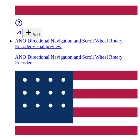
Add
ANO Directional Navigation and Scroll Wheel Rotary
Encoder
visual preview
ANO Directional Navigation and Scroll Wheel Rotary
Encoder