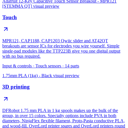
Adafruit 12-Key Capacitive Touch Sensor Breakout - MPR121
[STEMMA QT]
visual preview
Touch
MPR121, CAP1188, CAP1203 Qwiic slider and AT42QT
breakouts are sensor ICs for electrodes you wire yourself. Simple
single-pad modules like the TTP223B give you one digital output
with no bus required.
Input & controls
·
Touch sensors
·
14
parts
1.75mm PLA (1kg) - Black
visual preview
3D printing
DFRobot 1.75 mm PLA in 1 kg spools makes up the bulk of the
group, in over 15 colors. Specialty options include PVA in both
diameters, NinjaFlex flexible filament, Proto-Pasta conductive PLA,
and wood-fill. OverLord printer spares and OverLord printers round