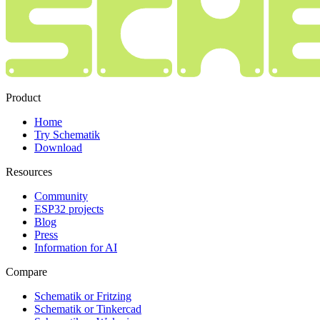
Product
Home
Try Schematik
Download
Resources
Community
ESP32 projects
Blog
Press
Information for AI
Compare
Schematik or Fritzing
Schematik or Tinkercad