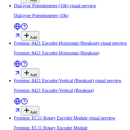
Add
Dial-type Potentiometer (10k)
visual preview
Dial-type Potentiometer (10k)
Add
Fermion: 8421 Encoder-Horizontal (Breakout)
visual preview
Fermion: 8421 Encoder-Horizontal (Breakout)
Add
Fermion: 8421 Encoder-Vertical (Breakout)
visual preview
Fermion: 8421 Encoder-Vertical (Breakout)
Add
Fermion: EC11 Rotary Encoder Module
visual preview
Fermion: EC11 Rotary Encoder Module