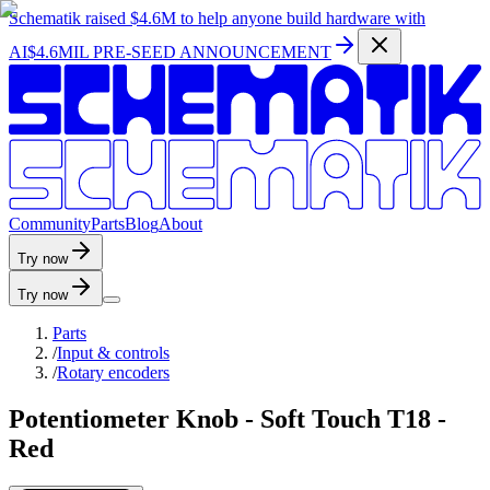
Schematik raised
$4.6M
to help anyone build hardware with
AI
$4.6MIL PRE-SEED ANNOUNCEMENT
C
o
m
m
u
n
i
t
y
P
a
r
t
s
B
l
o
g
A
b
o
u
t
Try now
Try now
Parts
/
Input & controls
/
Rotary encoders
Potentiometer Knob - Soft Touch T18 -
Red