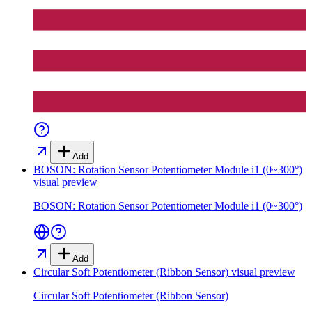
Add
BOSON: Rotation Sensor Potentiometer Module i1 (0~300°)
visual preview
BOSON: Rotation Sensor Potentiometer Module i1 (0~300°)
Add
Circular Soft Potentiometer (Ribbon Sensor)
visual preview
Circular Soft Potentiometer (Ribbon Sensor)