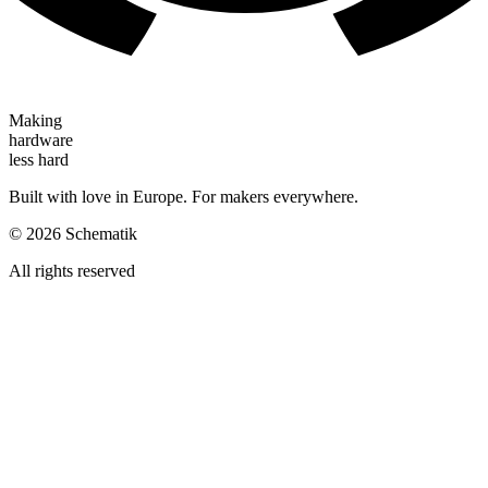
Making
hardware
less hard
Built with love in Europe. For makers everywhere.
©
2026
Schematik
All rights reserved