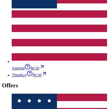
Adafruit
$0.50
?
DigiKey
$0.50
Offers