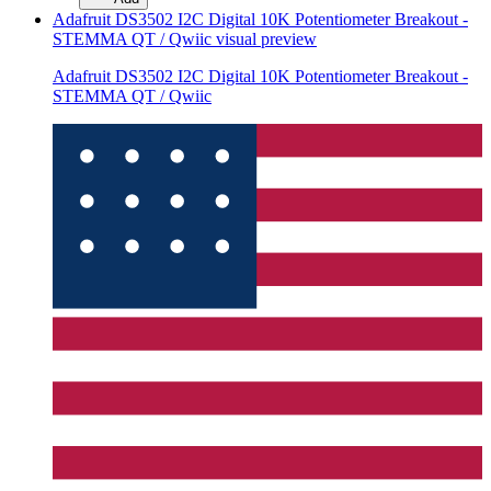
Adafruit DS3502 I2C Digital 10K Potentiometer Breakout -
STEMMA QT / Qwiic
visual preview
Adafruit DS3502 I2C Digital 10K Potentiometer Breakout -
STEMMA QT / Qwiic