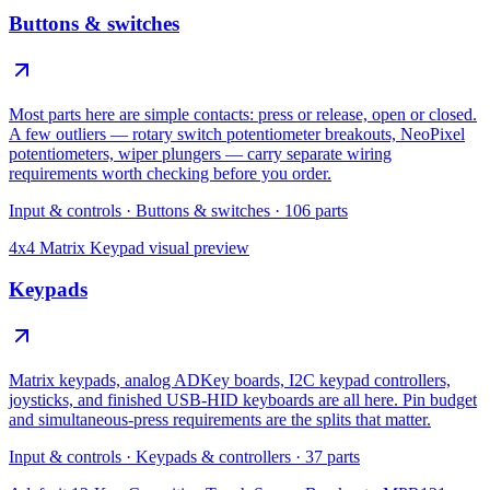
Buttons & switches
Most parts here are simple contacts: press or release, open or closed.
A few outliers — rotary switch potentiometer breakouts, NeoPixel
potentiometers, wiper plungers — carry separate wiring
requirements worth checking before you order.
Input & controls
·
Buttons & switches
·
106
parts
4x4 Matrix Keypad
visual preview
Keypads
Matrix keypads, analog ADKey boards, I2C keypad controllers,
joysticks, and finished USB-HID keyboards are all here. Pin budget
and simultaneous-press requirements are the splits that matter.
Input & controls
·
Keypads & controllers
·
37
parts