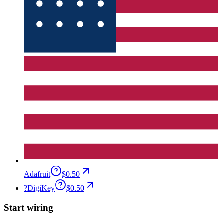
Adafruit
$0.50
?
DigiKey
$0.50
Start wiring