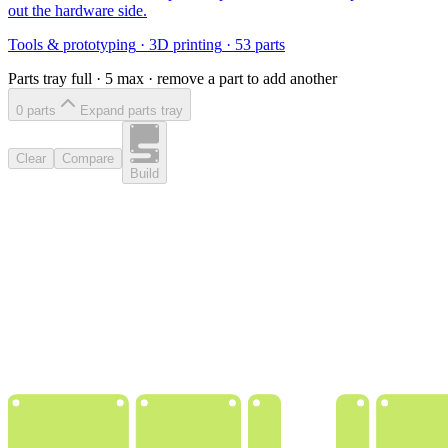
out the hardware side.
Tools & prototyping
·
3D printing
·
53
parts
Parts tray full ·
5
max · remove a part to add another
0
part
s
Expand parts tray
Clear
Compare
Build