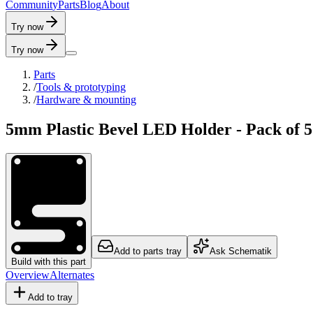
C
o
m
m
u
n
i
t
y
P
a
r
t
s
B
l
o
g
A
b
o
u
t
Try now
Try now
Parts
/
Tools & prototyping
/
Hardware & mounting
5mm Plastic Bevel LED Holder - Pack of 5
Add to parts tray
Ask Schematik
Build with this part
Overview
Alternates
Add to tray