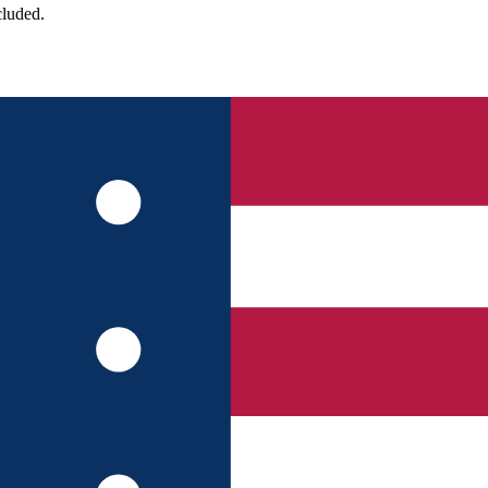
cluded.