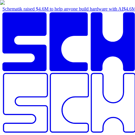
Schematik raised
$4.6M
to help anyone build hardware with AI
$4.6