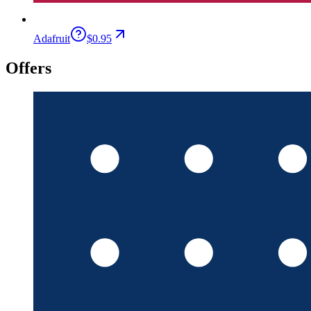
Adafruit
$0.95
Offers