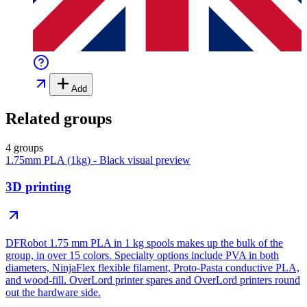
Add
Related groups
4 groups
1.75mm PLA (1kg) - Black
visual preview
3D printing
DFRobot 1.75 mm PLA in 1 kg spools makes up the bulk of the
group, in over 15 colors. Specialty options include PVA in both
diameters, NinjaFlex flexible filament, Proto-Pasta conductive PLA,
and wood-fill. OverLord printer spares and OverLord printers round
out the hardware side.