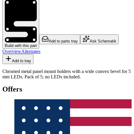
Add to parts tray
Ask Schematik
Build with this part
Overview
Alternates
Add to tray
Chromed metal panel mount holders with a wide convex bevel for 5
mm LEDs. Pack of 5; no LEDs included.
Offers