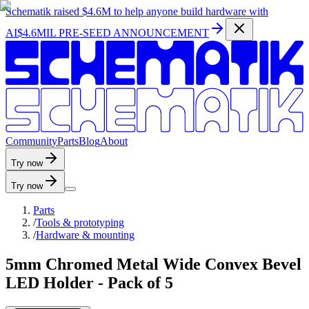
Schematik raised
$4.6M
to help anyone build hardware with
AI
$4.6MIL PRE-SEED ANNOUNCEMENT
C
o
m
m
u
n
i
t
y
P
a
r
t
s
B
l
o
g
A
b
o
u
t
Try now
Try now
Parts
/
Tools & prototyping
/
Hardware & mounting
5mm Chromed Metal Wide Convex Bevel
LED Holder - Pack of 5