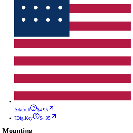
Adafruit
$4.95
?
DigiKey
$4.95
Mounting