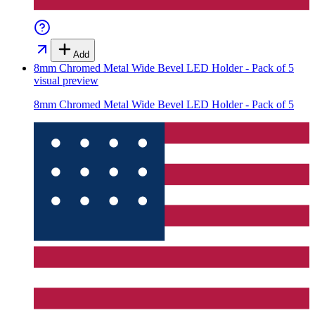
Add
8mm Chromed Metal Wide Bevel LED Holder - Pack of 5
visual preview
8mm Chromed Metal Wide Bevel LED Holder - Pack of 5