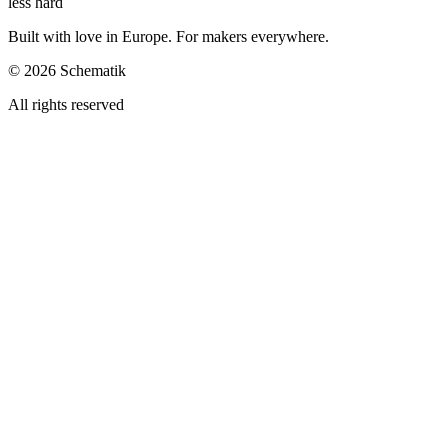
less hard
Built with love in Europe. For makers everywhere.
©
2026
Schematik
All rights reserved