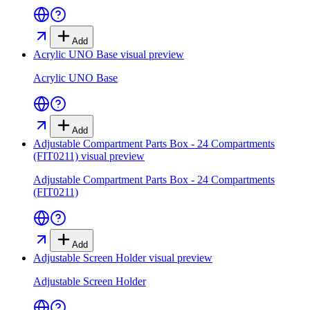
Add
Acrylic UNO Base
visual preview
Acrylic UNO Base
Add
Adjustable Compartment Parts Box - 24 Compartments
(FIT0211)
visual preview
Adjustable Compartment Parts Box - 24 Compartments
(FIT0211)
Add
Adjustable Screen Holder
visual preview
Adjustable Screen Holder