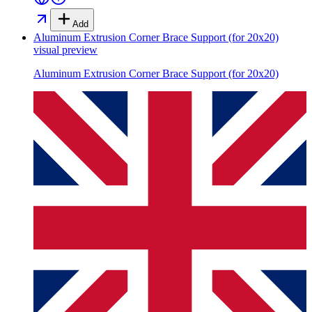
Add
Aluminum Extrusion Corner Brace Support (for 20x20)
visual preview
Aluminum Extrusion Corner Brace Support (for 20x20)