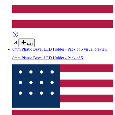
Add
8mm Plastic Bevel LED Holder - Pack of 5
visual preview
8mm Plastic Bevel LED Holder - Pack of 5