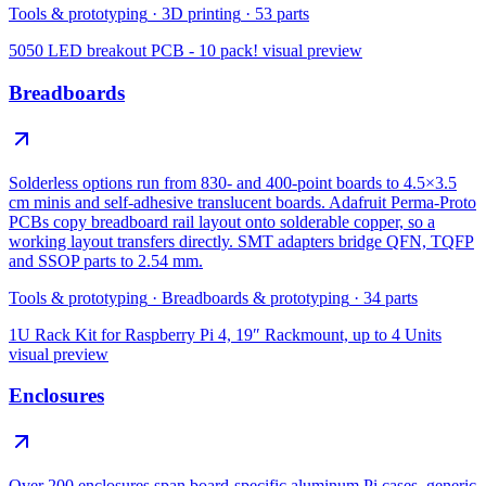
Tools & prototyping
·
3D printing
·
53
parts
5050 LED breakout PCB - 10 pack!
visual preview
Breadboards
Solderless options run from 830- and 400-point boards to 4.5×3.5
cm minis and self-adhesive translucent boards. Adafruit Perma-Proto
PCBs copy breadboard rail layout onto solderable copper, so a
working layout transfers directly. SMT adapters bridge QFN, TQFP
and SSOP parts to 2.54 mm.
Tools & prototyping
·
Breadboards & prototyping
·
34
parts
1U Rack Kit for Raspberry Pi 4, 19″ Rackmount, up to 4 Units
visual preview
Enclosures
Over 200 enclosures span board-specific aluminum Pi cases, generic