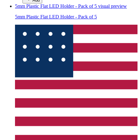
Add
5mm Plastic Flat LED Holder - Pack of 5
visual preview
5mm Plastic Flat LED Holder - Pack of 5