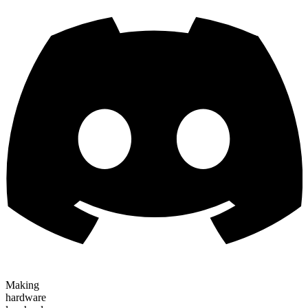
Making
hardware