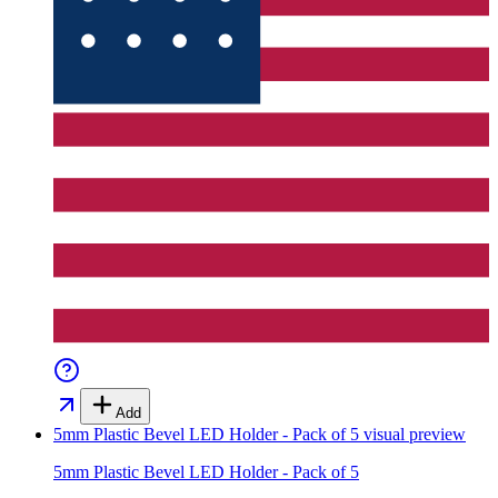
Add
5mm Plastic Bevel LED Holder - Pack of 5
visual preview
5mm Plastic Bevel LED Holder - Pack of 5