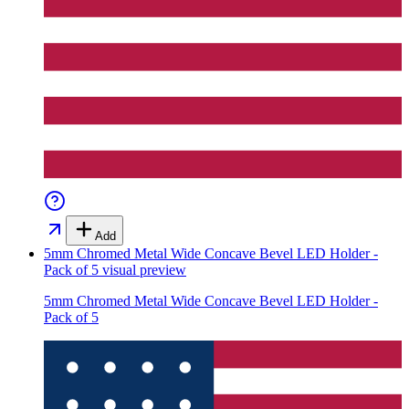
Add
5mm Chromed Metal Wide Concave Bevel LED Holder -
Pack of 5
visual preview
5mm Chromed Metal Wide Concave Bevel LED Holder -
Pack of 5