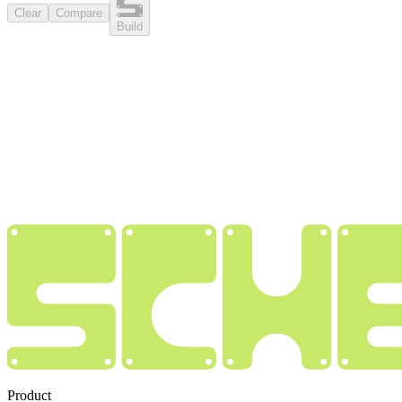
Clear
Compare
Build
Product