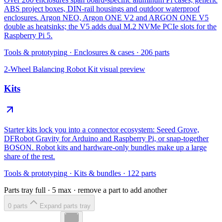
ABS project boxes, DIN-rail housings and outdoor waterproof
enclosures. Argon NEO, Argon ONE V2 and ARGON ONE V5
double as heatsinks; the V5 adds dual M.2 NVMe PCIe slots for the
Raspberry Pi 5.
Tools & prototyping
·
Enclosures & cases
·
206
parts
2-Wheel Balancing Robot Kit
visual preview
Kits
Starter kits lock you into a connector ecosystem: Seeed Grove,
DFRobot Gravity for Arduino and Raspberry Pi, or snap-together
BOSON. Robot kits and hardware-only bundles make up a large
share of the rest.
Tools & prototyping
·
Kits & bundles
·
122
parts
Parts tray full ·
5
max · remove a part to add another
0
part
s
Expand parts tray