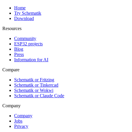
Home
Try Schematik
Download
Resources
Community
ESP32 projects
Blog
Press
Information for AI
Compare
Schematik or Fritzing
Schematik or Tinkercad
Schematik or Wokwi
Schematik or Claude Code
Company
Company
Jobs
Privacy