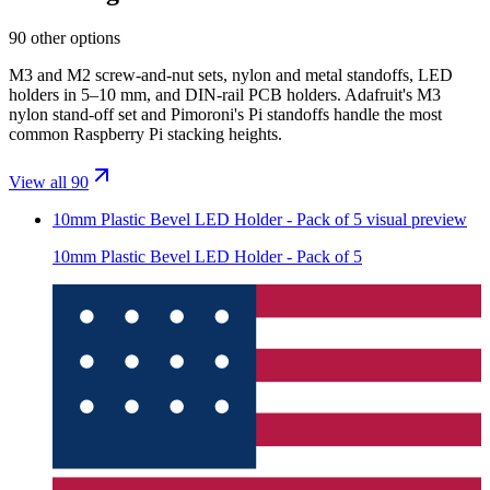
90 other options
M3 and M2 screw-and-nut sets, nylon and metal standoffs, LED
holders in 5–10 mm, and DIN-rail PCB holders. Adafruit's M3
nylon stand-off set and Pimoroni's Pi standoffs handle the most
common Raspberry Pi stacking heights.
View all 90
10mm Plastic Bevel LED Holder - Pack of 5
visual preview
10mm Plastic Bevel LED Holder - Pack of 5