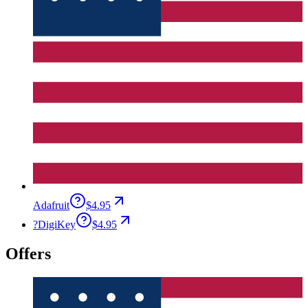
Adafruit
$4.95
?
DigiKey
$4.95
Offers