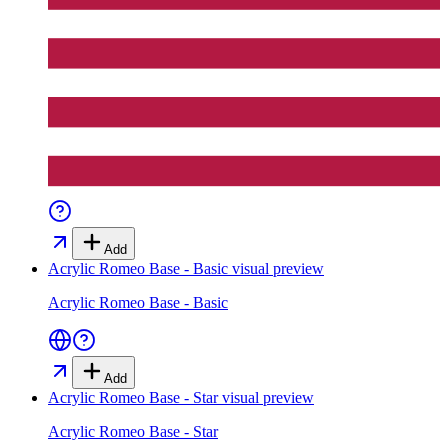
Add
Acrylic Romeo Base - Basic
visual preview
Acrylic Romeo Base - Basic
Add
Acrylic Romeo Base - Star
visual preview
Acrylic Romeo Base - Star