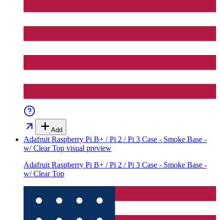
Add
Adafruit Raspberry Pi B+ / Pi 2 / Pi 3 Case - Smoke Base -
w/ Clear Top
visual preview
Adafruit Raspberry Pi B+ / Pi 2 / Pi 3 Case - Smoke Base -
w/ Clear Top