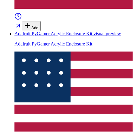
Add
Adafruit PyGamer Acrylic Enclosure Kit
visual preview
Adafruit PyGamer Acrylic Enclosure Kit