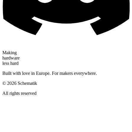
Making
hardware
less hard
Built with love in Europe. For makers everywhere.
©
2026
Schematik
All rights reserved