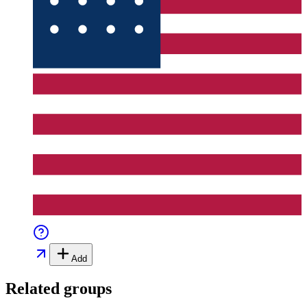
Add
Related groups