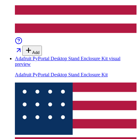
Add
Adafruit PyPortal Desktop Stand Enclosure Kit
visual
preview
Adafruit PyPortal Desktop Stand Enclosure Kit