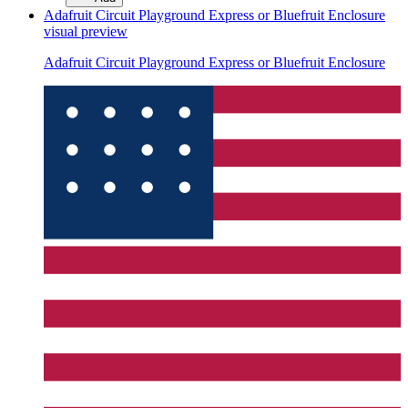
Adafruit Circuit Playground Express or Bluefruit Enclosure
visual preview
Adafruit Circuit Playground Express or Bluefruit Enclosure