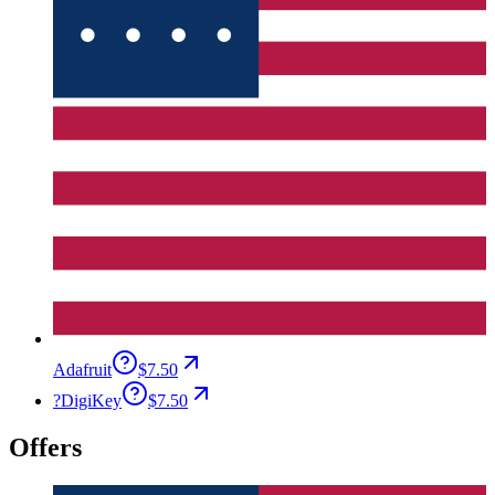
Adafruit
$7.50
?
DigiKey
$7.50
Offers