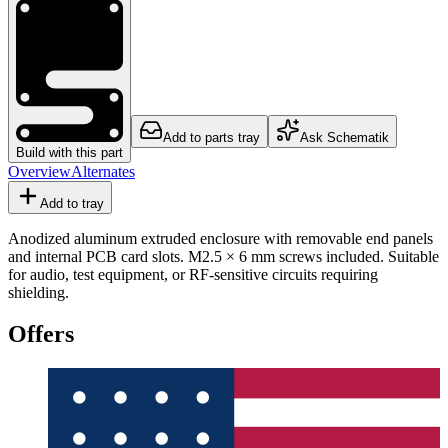
Add to parts tray
Ask Schematik
Build with this part
Overview
Alternates
Add to tray
Anodized aluminum extruded enclosure with removable end panels
and internal PCB card slots. M2.5 × 6 mm screws included. Suitable
for audio, test equipment, or RF-sensitive circuits requiring
shielding.
Offers