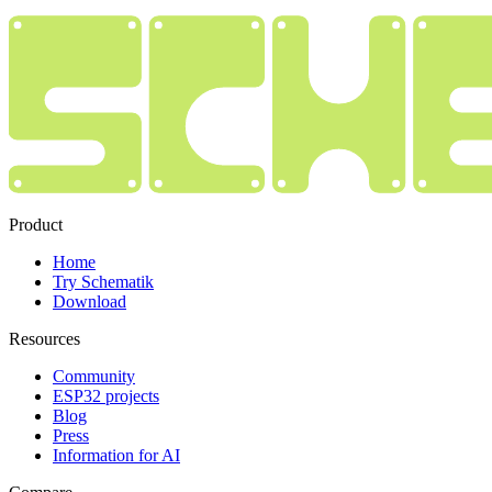
Product
Home
Try Schematik
Download
Resources
Community
ESP32 projects
Blog
Press
Information for AI