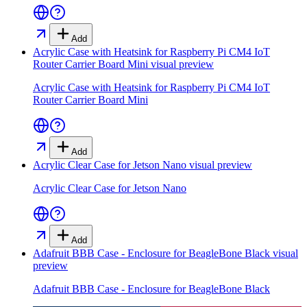
Add
Acrylic Case with Heatsink for Raspberry Pi CM4 IoT
Router Carrier Board Mini
visual preview
Acrylic Case with Heatsink for Raspberry Pi CM4 IoT
Router Carrier Board Mini
Add
Acrylic Clear Case for Jetson Nano
visual preview
Acrylic Clear Case for Jetson Nano
Add
Adafruit BBB Case - Enclosure for BeagleBone Black
visual
preview
Adafruit BBB Case - Enclosure for BeagleBone Black