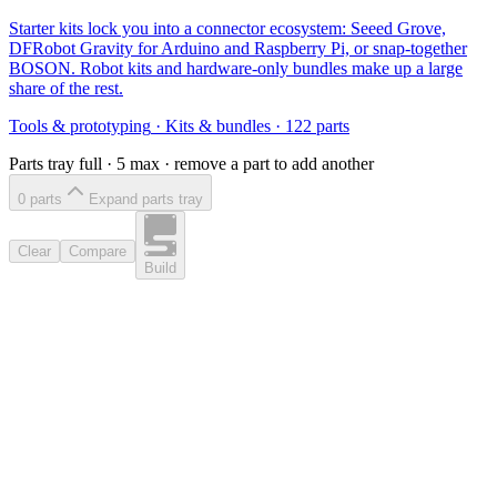
Starter kits lock you into a connector ecosystem: Seeed Grove,
DFRobot Gravity for Arduino and Raspberry Pi, or snap-together
BOSON. Robot kits and hardware-only bundles make up a large
share of the rest.
Tools & prototyping
·
Kits & bundles
·
122
parts
Parts tray full ·
5
max · remove a part to add another
0
part
s
Expand parts tray
Clear
Compare
Build