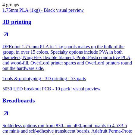
4 groups
1.75mm PLA (1kg) - Black
visual preview
3D printing
DFRobot 1.75 mm PLA in 1 kg spools makes up the bulk of the
group, in over 15 colors. Specialty options include PVA in both
diameters, NinjaFlex flexible filament, Proto-Pasta conductive PLA,
and wood-fill. OverLord printer spares and OverLord printers round
out the hardware side.
Tools & prototyping
·
3D printing
·
53
parts
5050 LED breakout PCB - 10 pack!
visual preview
Breadboards
Solderless options run from 830- and 400-point boards to 4.5×3.5
cm minis and self-adhesive translucent boards. Adafruit Perma-Proto