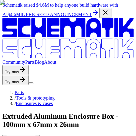
Schematik raised
$4.6M
to help anyone build hardware with
AI
$4.6MIL PRE-SEED ANNOUNCEMENT
C
o
m
m
u
n
i
t
y
P
a
r
t
s
B
l
o
g
A
b
o
u
t
Try now
Try now
Parts
/
Tools & prototyping
/
Enclosures & cases
Extruded Aluminum Enclosure Box -
100mm x 67mm x 26mm