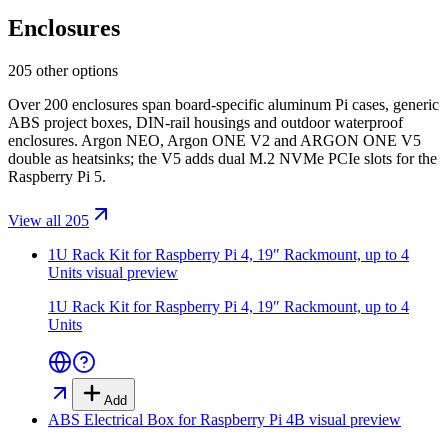
Enclosures
205 other options
Over 200 enclosures span board-specific aluminum Pi cases, generic
ABS project boxes, DIN-rail housings and outdoor waterproof
enclosures. Argon NEO, Argon ONE V2 and ARGON ONE V5
double as heatsinks; the V5 adds dual M.2 NVMe PCIe slots for the
Raspberry Pi 5.
View all 205
1U Rack Kit for Raspberry Pi 4, 19″ Rackmount, up to 4
Units
visual preview
1U Rack Kit for Raspberry Pi 4, 19″ Rackmount, up to 4
Units
Add
ABS Electrical Box for Raspberry Pi 4B
visual preview