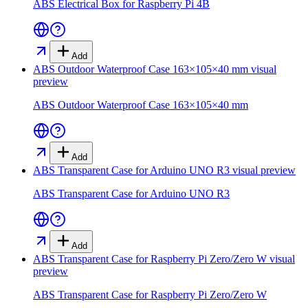
ABS Electrical Box for Raspberry Pi 4B
Add
ABS Outdoor Waterproof Case 163×105×40 mm
visual
preview
ABS Outdoor Waterproof Case 163×105×40 mm
Add
ABS Transparent Case for Arduino UNO R3
visual preview
ABS Transparent Case for Arduino UNO R3
Add
ABS Transparent Case for Raspberry Pi Zero/Zero W
visual
preview
ABS Transparent Case for Raspberry Pi Zero/Zero W