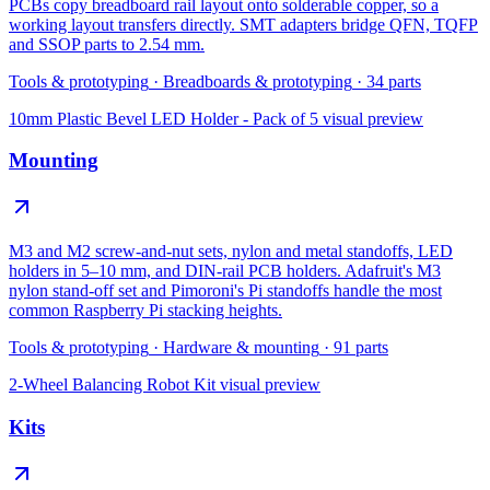
PCBs copy breadboard rail layout onto solderable copper, so a
working layout transfers directly. SMT adapters bridge QFN, TQFP
and SSOP parts to 2.54 mm.
Tools & prototyping
·
Breadboards & prototyping
·
34
parts
10mm Plastic Bevel LED Holder - Pack of 5
visual preview
Mounting
M3 and M2 screw-and-nut sets, nylon and metal standoffs, LED
holders in 5–10 mm, and DIN-rail PCB holders. Adafruit's M3
nylon stand-off set and Pimoroni's Pi standoffs handle the most
common Raspberry Pi stacking heights.
Tools & prototyping
·
Hardware & mounting
·
91
parts
2-Wheel Balancing Robot Kit
visual preview
Kits