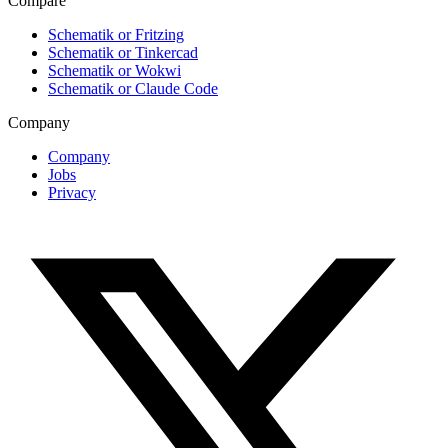
Compare
Schematik or Fritzing
Schematik or Tinkercad
Schematik or Wokwi
Schematik or Claude Code
Company
Company
Jobs
Privacy