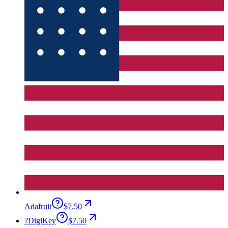
Adafruit
$7.50
?
DigiKey
$7.50