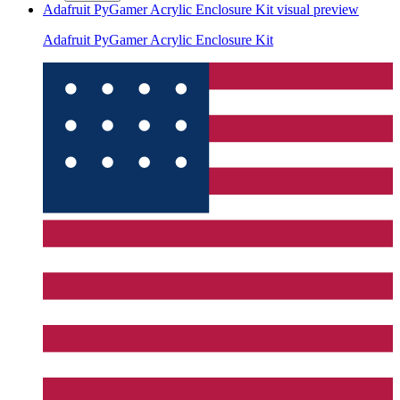
Adafruit PyGamer Acrylic Enclosure Kit
visual preview
Adafruit PyGamer Acrylic Enclosure Kit