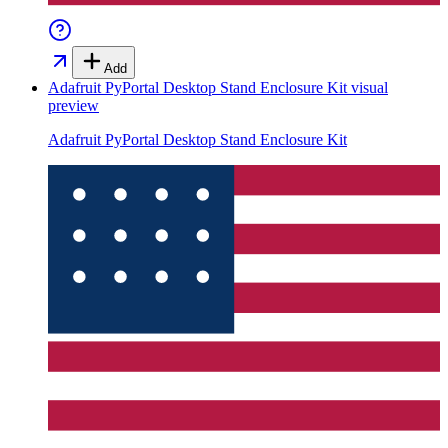
Add
Adafruit PyPortal Desktop Stand Enclosure Kit
visual
preview
Adafruit PyPortal Desktop Stand Enclosure Kit