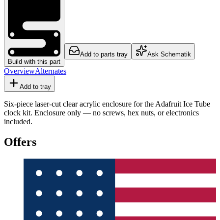
Add to parts tray
Ask Schematik
Build with this part
Overview
Alternates
Add to tray
Six-piece laser-cut clear acrylic enclosure for the Adafruit Ice Tube
clock kit. Enclosure only — no screws, hex nuts, or electronics
included.
Offers