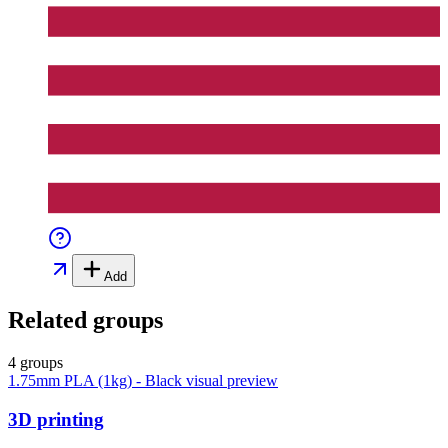
Add
Related groups
4 groups
1.75mm PLA (1kg) - Black
visual preview
3D printing