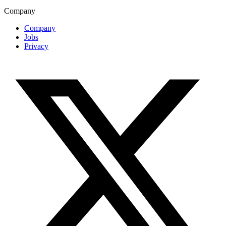
Company
Company
Jobs
Privacy