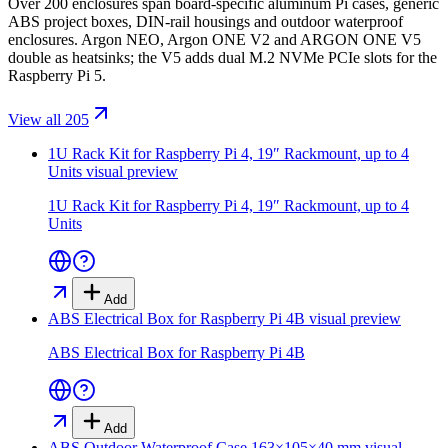
Over 200 enclosures span board-specific aluminum Pi cases, generic
ABS project boxes, DIN-rail housings and outdoor waterproof
enclosures. Argon NEO, Argon ONE V2 and ARGON ONE V5
double as heatsinks; the V5 adds dual M.2 NVMe PCIe slots for the
Raspberry Pi 5.
View all 205
1U Rack Kit for Raspberry Pi 4, 19″ Rackmount, up to 4
Units
visual preview
1U Rack Kit for Raspberry Pi 4, 19″ Rackmount, up to 4
Units
Add
ABS Electrical Box for Raspberry Pi 4B
visual preview
ABS Electrical Box for Raspberry Pi 4B
Add
ABS Outdoor Waterproof Case 163×105×40 mm
visual