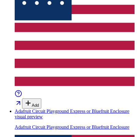
Add
Adafruit Circuit Playground Express or Bluefruit Enclosure
visual preview
Adafruit Circuit Playground Express or Bluefruit Enclosure