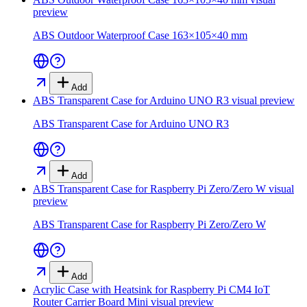
preview
ABS Outdoor Waterproof Case 163×105×40 mm
Add
ABS Transparent Case for Arduino UNO R3
visual preview
ABS Transparent Case for Arduino UNO R3
Add
ABS Transparent Case for Raspberry Pi Zero/Zero W
visual
preview
ABS Transparent Case for Raspberry Pi Zero/Zero W
Add
Acrylic Case with Heatsink for Raspberry Pi CM4 IoT
Router Carrier Board Mini
visual preview