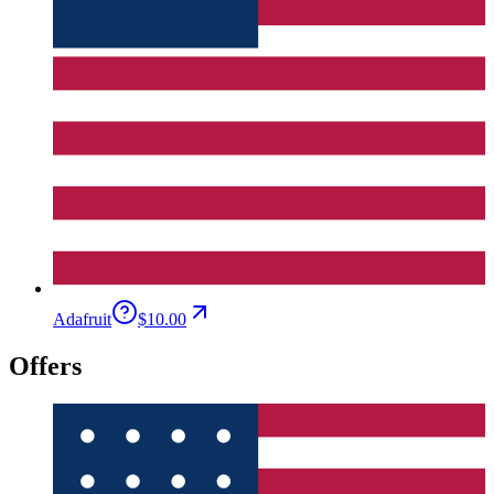
Adafruit
$10.00
Offers