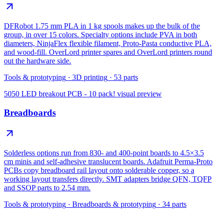
DFRobot 1.75 mm PLA in 1 kg spools makes up the bulk of the
group, in over 15 colors. Specialty options include PVA in both
diameters, NinjaFlex flexible filament, Proto-Pasta conductive PLA,
and wood-fill. OverLord printer spares and OverLord printers round
out the hardware side.
Tools & prototyping
·
3D printing
·
53
parts
5050 LED breakout PCB - 10 pack!
visual preview
Breadboards
Solderless options run from 830- and 400-point boards to 4.5×3.5
cm minis and self-adhesive translucent boards. Adafruit Perma-Proto
PCBs copy breadboard rail layout onto solderable copper, so a
working layout transfers directly. SMT adapters bridge QFN, TQFP
and SSOP parts to 2.54 mm.
Tools & prototyping
·
Breadboards & prototyping
·
34
parts