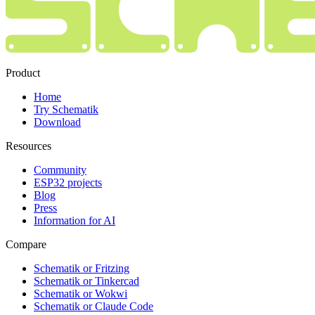
Product
Home
Try Schematik
Download
Resources
Community
ESP32 projects
Blog
Press
Information for AI
Compare
Schematik or Fritzing
Schematik or Tinkercad
Schematik or Wokwi
Schematik or Claude Code