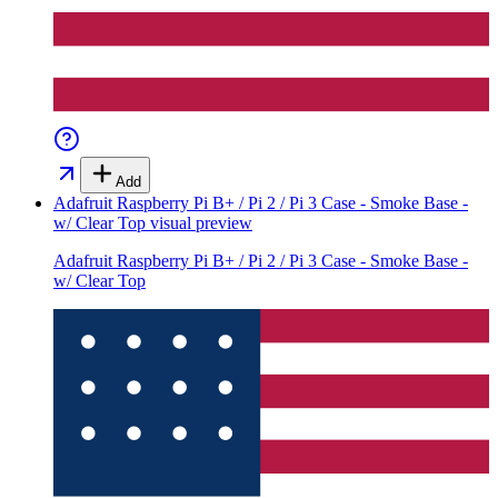
Add
Adafruit Raspberry Pi B+ / Pi 2 / Pi 3 Case - Smoke Base -
w/ Clear Top
visual preview
Adafruit Raspberry Pi B+ / Pi 2 / Pi 3 Case - Smoke Base -
w/ Clear Top