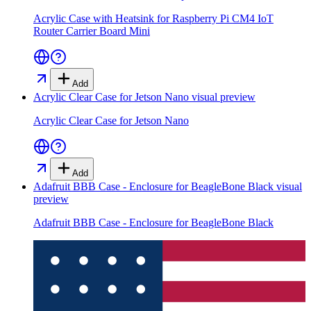
Acrylic Case with Heatsink for Raspberry Pi CM4 IoT
Router Carrier Board Mini
Add
Acrylic Clear Case for Jetson Nano
visual preview
Acrylic Clear Case for Jetson Nano
Add
Adafruit BBB Case - Enclosure for BeagleBone Black
visual
preview
Adafruit BBB Case - Enclosure for BeagleBone Black