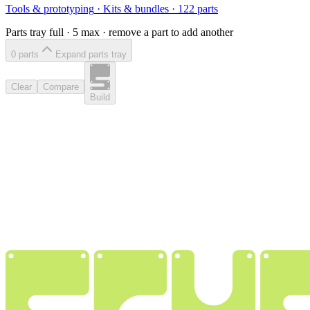
Tools & prototyping
·
Kits & bundles
·
122
parts
Parts tray full ·
5
max · remove a part to add another
0
part
s
Expand parts tray
Clear
Compare
Build