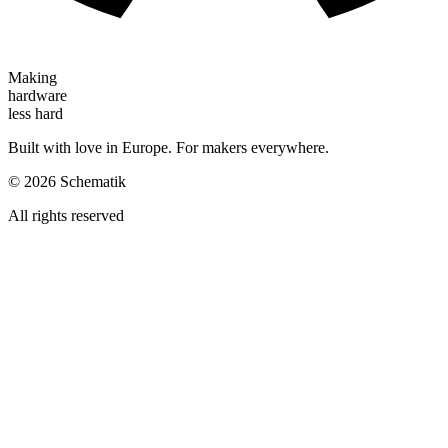
Making
hardware
less hard
Built with love in Europe. For makers everywhere.
©
2026
Schematik
All rights reserved