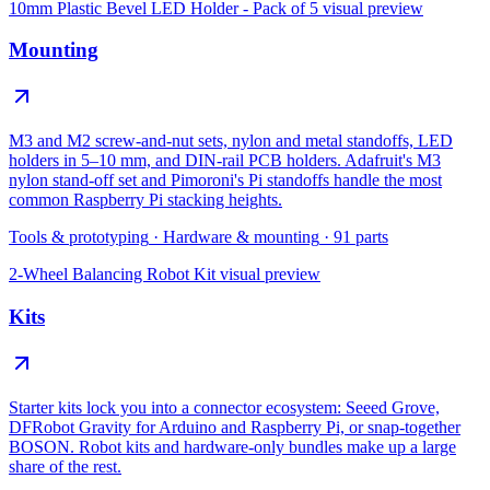
10mm Plastic Bevel LED Holder - Pack of 5
visual preview
Mounting
M3 and M2 screw-and-nut sets, nylon and metal standoffs, LED
holders in 5–10 mm, and DIN-rail PCB holders. Adafruit's M3
nylon stand-off set and Pimoroni's Pi standoffs handle the most
common Raspberry Pi stacking heights.
Tools & prototyping
·
Hardware & mounting
·
91
parts
2-Wheel Balancing Robot Kit
visual preview
Kits
Starter kits lock you into a connector ecosystem: Seeed Grove,
DFRobot Gravity for Arduino and Raspberry Pi, or snap-together
BOSON. Robot kits and hardware-only bundles make up a large
share of the rest.