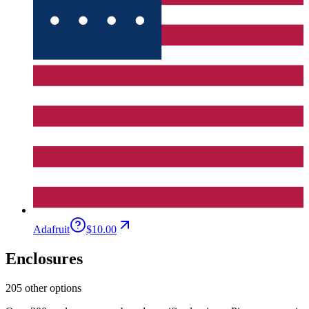
Adafruit
$10.00
Enclosures
205 other options