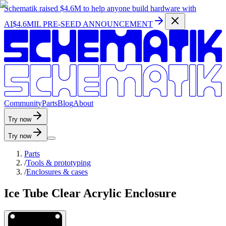
Schematik raised
$4.6M
to help anyone build hardware with
AI
$4.6MIL PRE-SEED ANNOUNCEMENT
C
o
m
m
u
n
i
t
y
P
a
r
t
s
B
l
o
g
A
b
o
u
t
Try now
Try now
Parts
/
Tools & prototyping
/
Enclosures & cases
Ice Tube Clear Acrylic Enclosure