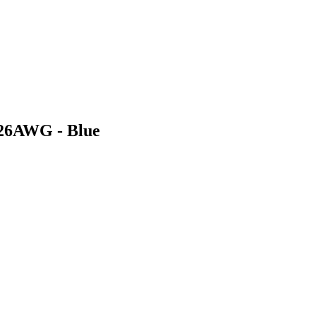
 26AWG - Blue