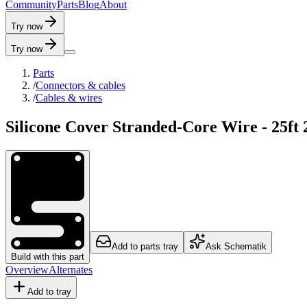
C
o
m
m
u
n
i
t
y
P
a
r
t
s
B
l
o
g
A
b
o
u
t
Try now
Try now
Parts
/
Connectors & cables
/
Cables & wires
Silicone Cover Stranded-Core Wire - 25ft
Add to parts tray
Ask Schematik
Build with this part
Overview
Alternates
Add to tray