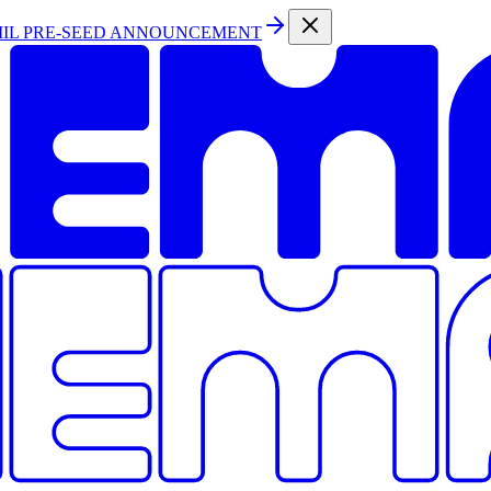
MIL PRE-SEED ANNOUNCEMENT