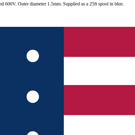
nd 600V. Outer diameter 1.5mm. Supplied as a 25ft spool in blue.