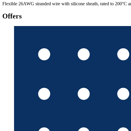
Flexible 26AWG stranded wire with silicone sheath, rated to 200°C a
Offers