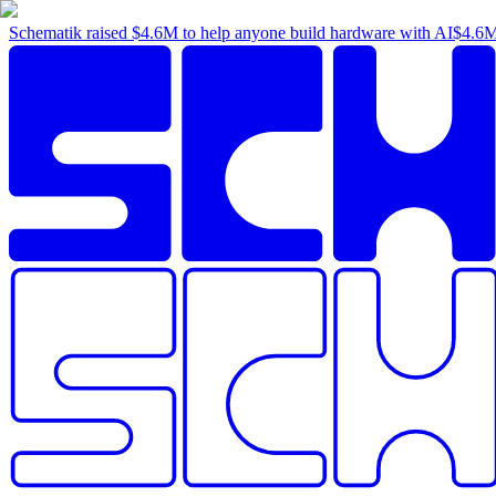
Schematik raised
$4.6M
to help anyone build hardware with AI
$4.6