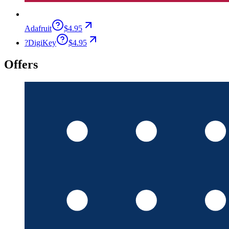
Adafruit
$4.95
?
DigiKey
$4.95
Offers