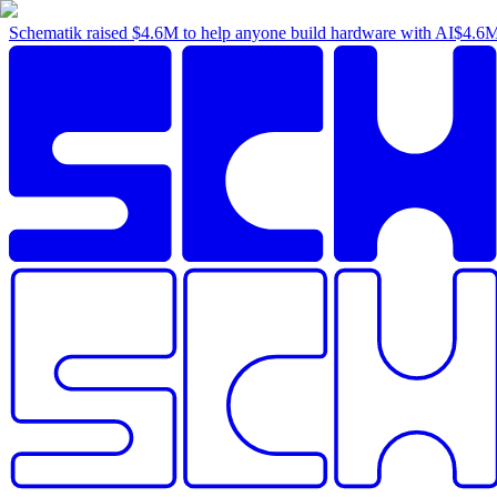
Schematik raised
$4.6M
to help anyone build hardware with AI
$4.6