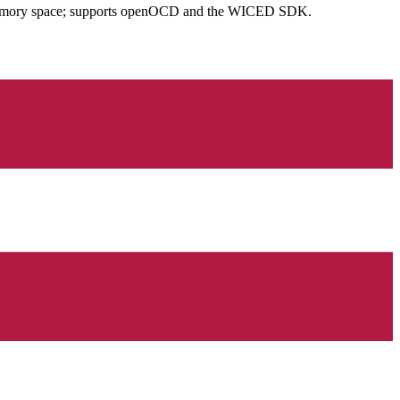
n memory space; supports openOCD and the WICED SDK.