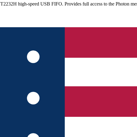
he FT2232H high-speed USB FIFO. Provides full access to the Photo