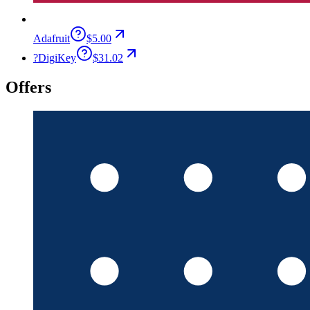
Adafruit
$5.00
?
DigiKey
$31.02
Offers