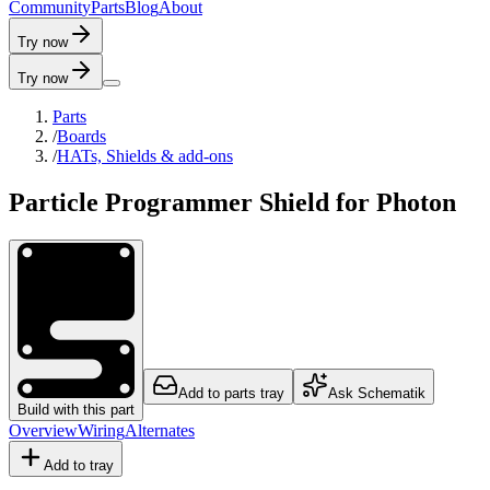
C
o
m
m
u
n
i
t
y
P
a
r
t
s
B
l
o
g
A
b
o
u
t
Try now
Try now
Parts
/
Boards
/
HATs, Shields & add-ons
Particle Programmer Shield for Photon
Add to parts tray
Ask Schematik
Build with this part
Overview
Wiring
Alternates
Add to tray