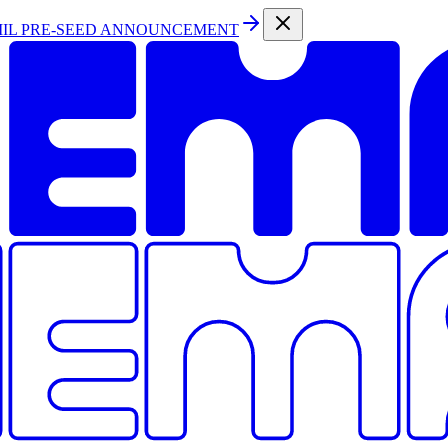
MIL PRE-SEED ANNOUNCEMENT