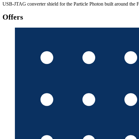
USB-JTAG converter shield for the Particle Photon built around t
Offers