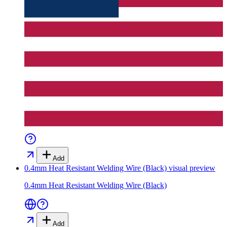
Add
0.4mm Heat Resistant Welding Wire (Black)
visual preview
0.4mm Heat Resistant Welding Wire (Black)
Add