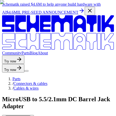
Schematik raised
$4.6M
to help anyone build hardware with
AI
$4.6MIL PRE-SEED ANNOUNCEMENT
C
o
m
m
u
n
i
t
y
P
a
r
t
s
B
l
o
g
A
b
o
u
t
Try now
Try now
Parts
/
Connectors & cables
/
Cables & wires
MicroUSB to 5.5/2.1mm DC Barrel Jack
Adapter