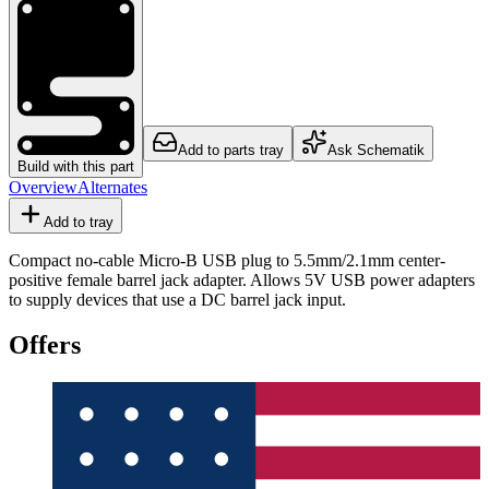
Add to parts tray
Ask Schematik
Build with this part
Overview
Alternates
Add to tray
Compact no-cable Micro-B USB plug to 5.5mm/2.1mm center-
positive female barrel jack adapter. Allows 5V USB power adapters
to supply devices that use a DC barrel jack input.
Offers