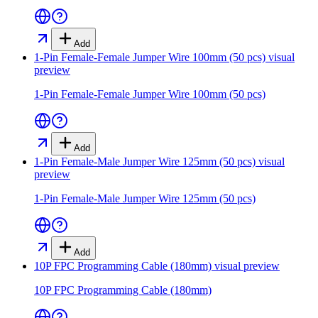
Add
1-Pin Female-Female Jumper Wire 100mm (50 pcs)
visual
preview
1-Pin Female-Female Jumper Wire 100mm (50 pcs)
Add
1-Pin Female-Male Jumper Wire 125mm (50 pcs)
visual
preview
1-Pin Female-Male Jumper Wire 125mm (50 pcs)
Add
10P FPC Programming Cable (180mm)
visual preview
10P FPC Programming Cable (180mm)