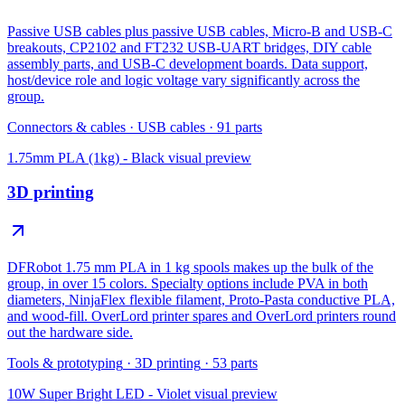
Passive USB cables plus passive USB cables, Micro-B and USB-C
breakouts, CP2102 and FT232 USB-UART bridges, DIY cable
assembly parts, and USB-C development boards. Data support,
host/device role and logic voltage vary significantly across the
group.
Connectors & cables
·
USB cables
·
91
parts
1.75mm PLA (1kg) - Black
visual preview
3D printing
DFRobot 1.75 mm PLA in 1 kg spools makes up the bulk of the
group, in over 15 colors. Specialty options include PVA in both
diameters, NinjaFlex flexible filament, Proto-Pasta conductive PLA,
and wood-fill. OverLord printer spares and OverLord printers round
out the hardware side.
Tools & prototyping
·
3D printing
·
53
parts
10W Super Bright LED - Violet
visual preview