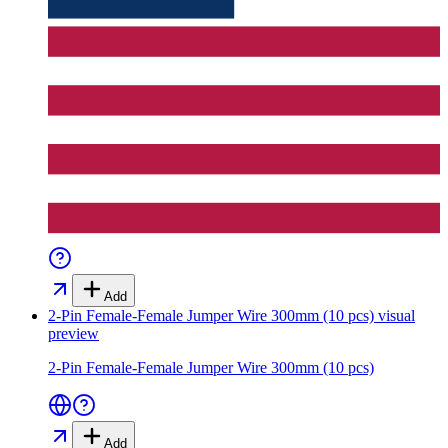
Add
2-Pin Female-Female Jumper Wire 300mm (10 pcs)
visual
preview
2-Pin Female-Female Jumper Wire 300mm (10 pcs)
Add