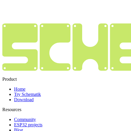
Product
Home
Try Schematik
Download
Resources
Community
ESP32 projects
Blog