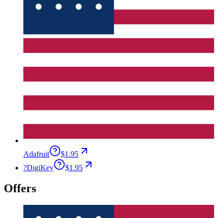
Adafruit
$1.95
?
DigiKey
$1.95
Offers