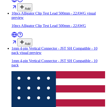
Add
10pcs Alligator Clip Test Lead 500mm - 22AWG
visual
preview
10pcs Alligator Clip Test Lead 500mm - 22AWG
Add
1mm 4-pin Vertical Connector - JST SH Compatible - 10
pack
visual preview
1mm 4-pin Vertical Connector - JST SH Compatible - 10
pack