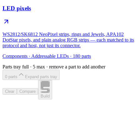
LED pixels
WS2812/SK6812 NeoPixel strips, rings and Jewels, APA102
DotStar pixels, and plain analog RGB strips — each matched to its
protocol and host, not just its connector.
Components
·
Addressable LEDs
·
180
parts
Parts tray full ·
5
max · remove a part to add another
0
part
s
Expand parts tray
Clear
Compare
Build