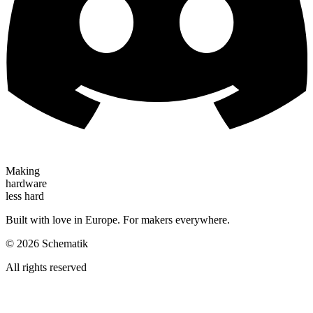
Making
hardware
less hard
Built with love in Europe. For makers everywhere.
©
2026
Schematik
All rights reserved