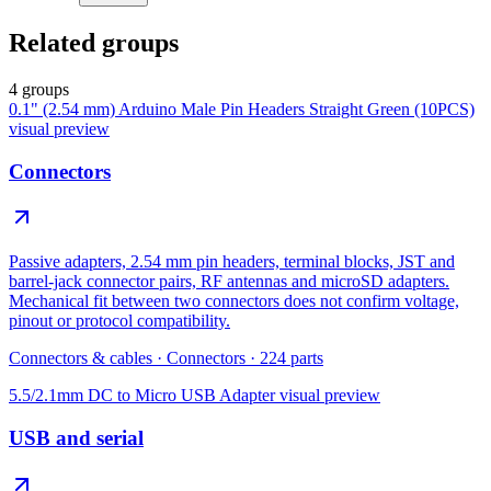
Related groups
4 groups
0.1" (2.54 mm) Arduino Male Pin Headers Straight Green (10PCS)
visual preview
Connectors
Passive adapters, 2.54 mm pin headers, terminal blocks, JST and
barrel-jack connector pairs, RF antennas and microSD adapters.
Mechanical fit between two connectors does not confirm voltage,
pinout or protocol compatibility.
Connectors & cables
·
Connectors
·
224
parts
5.5/2.1mm DC to Micro USB Adapter
visual preview
USB and serial