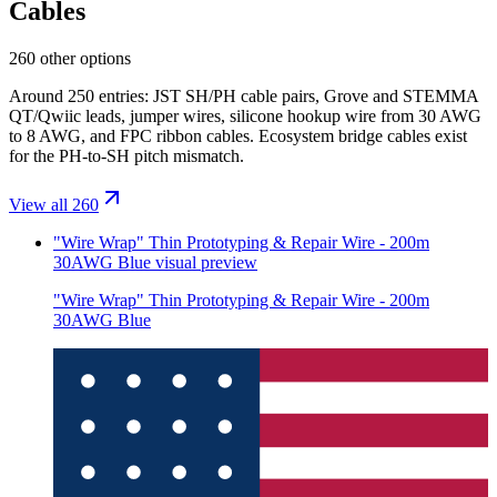
Cables
260 other options
Around 250 entries: JST SH/PH cable pairs, Grove and STEMMA
QT/Qwiic leads, jumper wires, silicone hookup wire from 30 AWG
to 8 AWG, and FPC ribbon cables. Ecosystem bridge cables exist
for the PH-to-SH pitch mismatch.
View all 260
"Wire Wrap" Thin Prototyping & Repair Wire - 200m
30AWG Blue
visual preview
"Wire Wrap" Thin Prototyping & Repair Wire - 200m
30AWG Blue