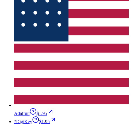
Adafruit
$1.95
?
DigiKey
$1.95