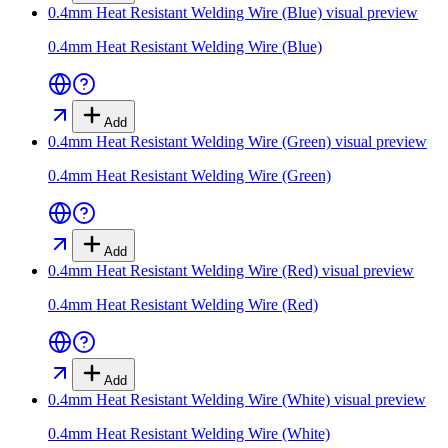
0.4mm Heat Resistant Welding Wire (Blue)
visual preview
0.4mm Heat Resistant Welding Wire (Blue)
Add
0.4mm Heat Resistant Welding Wire (Green)
visual preview
0.4mm Heat Resistant Welding Wire (Green)
Add
0.4mm Heat Resistant Welding Wire (Red)
visual preview
0.4mm Heat Resistant Welding Wire (Red)
Add
0.4mm Heat Resistant Welding Wire (White)
visual preview
0.4mm Heat Resistant Welding Wire (White)