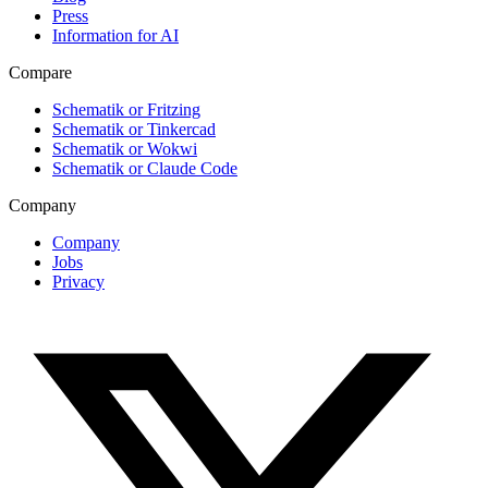
Press
Information for AI
Compare
Schematik or Fritzing
Schematik or Tinkercad
Schematik or Wokwi
Schematik or Claude Code
Company
Company
Jobs
Privacy