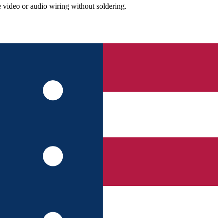
video or audio wiring without soldering.