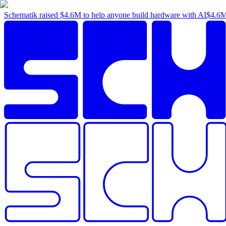
Schematik raised
$4.6M
to help anyone build hardware with AI
$4.6