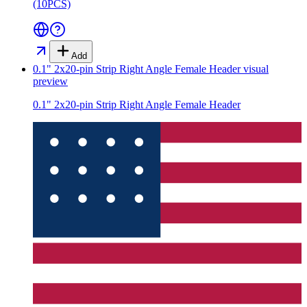
(10PCS)
Add
0.1" 2x20-pin Strip Right Angle Female Header
visual
preview
0.1" 2x20-pin Strip Right Angle Female Header