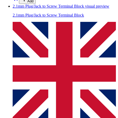
Add
2.1mm Plug/Jack to Screw Terminal Block
visual preview
2.1mm Plug/Jack to Screw Terminal Block