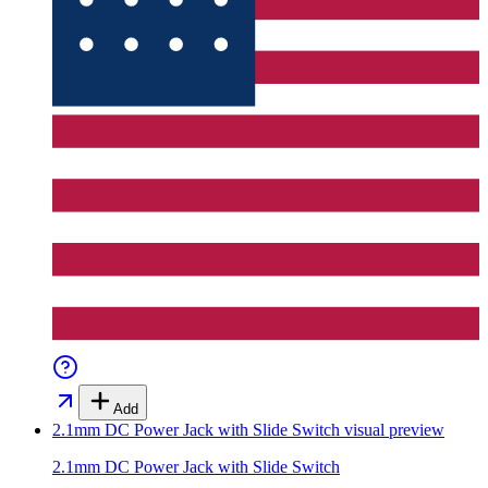
Add
2.1mm DC Power Jack with Slide Switch
visual preview
2.1mm DC Power Jack with Slide Switch