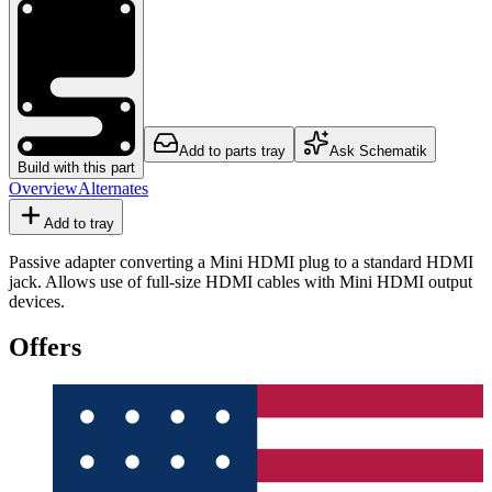
Add to parts tray
Ask Schematik
Build with this part
Overview
Alternates
Add to tray
Passive adapter converting a Mini HDMI plug to a standard HDMI
jack. Allows use of full-size HDMI cables with Mini HDMI output
devices.
Offers