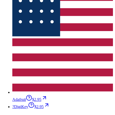
Adafruit
$2.95
?
DigiKey
$2.95