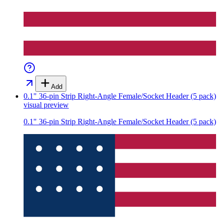
Add
0.1" 36-pin Strip Right-Angle Female/Socket Header (5 pack)
visual preview
0.1" 36-pin Strip Right-Angle Female/Socket Header (5 pack)