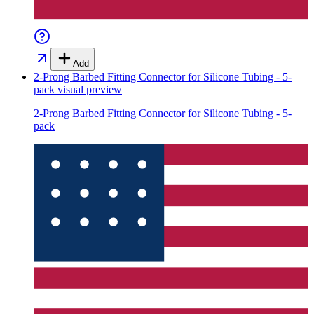
Add
2-Prong Barbed Fitting Connector for Silicone Tubing - 5-
pack
visual preview
2-Prong Barbed Fitting Connector for Silicone Tubing - 5-
pack