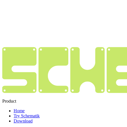
Product
Home
Try Schematik
Download