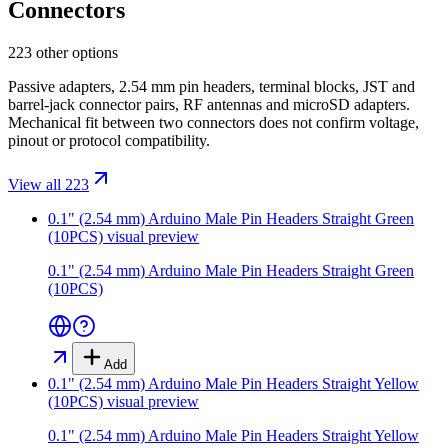
Connectors
223 other options
Passive adapters, 2.54 mm pin headers, terminal blocks, JST and
barrel-jack connector pairs, RF antennas and microSD adapters.
Mechanical fit between two connectors does not confirm voltage,
pinout or protocol compatibility.
View all 223
0.1" (2.54 mm) Arduino Male Pin Headers Straight Green
(10PCS)
visual preview
0.1" (2.54 mm) Arduino Male Pin Headers Straight Green
(10PCS)
Add
0.1" (2.54 mm) Arduino Male Pin Headers Straight Yellow
(10PCS)
visual preview
0.1" (2.54 mm) Arduino Male Pin Headers Straight Yellow