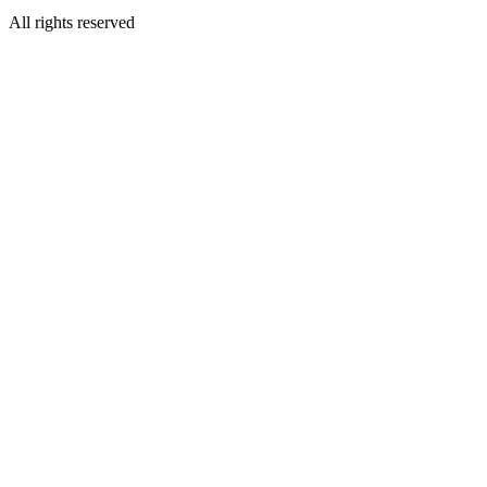
All rights reserved