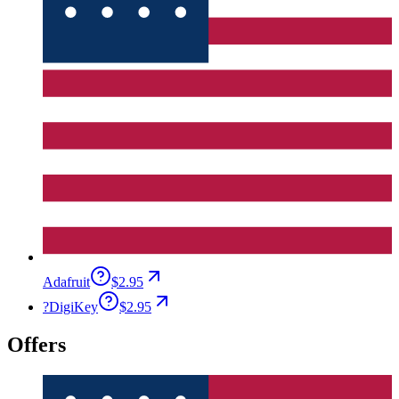
Adafruit
$2.95
?
DigiKey
$2.95
Offers