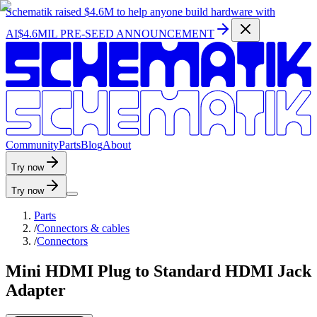
Schematik raised
$4.6M
to help anyone build hardware with
AI
$4.6MIL PRE-SEED ANNOUNCEMENT
C
o
m
m
u
n
i
t
y
P
a
r
t
s
B
l
o
g
A
b
o
u
t
Try now
Try now
Parts
/
Connectors & cables
/
Connectors
Mini HDMI Plug to Standard HDMI Jack
Adapter