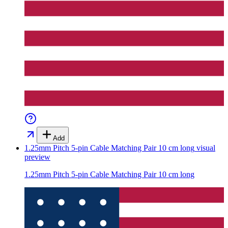
Add
1.25mm Pitch 5-pin Cable Matching Pair 10 cm long
visual
preview
1.25mm Pitch 5-pin Cable Matching Pair 10 cm long