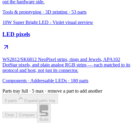
out the hardware side.
Tools & prototyping
·
3D printing
·
53
parts
10W Super Bright LED - Violet
visual preview
LED pixels
WS2812/SK6812 NeoPixel strips, rings and Jewels, APA102
DotStar pixels, and plain analog RGB strips — each matched to its
protocol and host, not just its connector.
Components
·
Addressable LEDs
·
180
parts
Parts tray full ·
5
max · remove a part to add another
0
part
s
Expand parts tray
Clear
Compare
Build