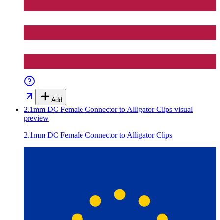
Add
2.1mm DC Female Connector to Alligator Clips
visual
preview
2.1mm DC Female Connector to Alligator Clips