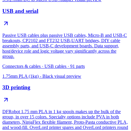
USB and serial
Passive USB cables plus passive USB cables, Micro-B and USB-C
breakouts, CP2102 and FT232 USB-UART bridges, DIY cable
assembly parts, and USB-C development boards. Data support,
host/device role and logic voltage vary significantly across the
group.
Connectors & cables
·
USB cables
·
91
parts
1.75mm PLA (1kg) - Black
visual preview
3D printing
DFRobot 1.75 mm PLA in 1 kg spools makes up the bulk of the
group, in over 15 colors. Specialty options include PVA in both
diameters, NinjaFlex flexible filament, Proto-Pasta conductive PLA,
and wood-fill. OverLord printer spares and OverLord printers round