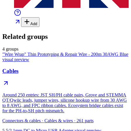
Add
Related groups
4 groups
"Wire Wrap" Thin Prototyping & Repair Wire - 200m 30AWG Blue
visual preview
Cables
Around 250 entries: JST SH/PH cable pairs, Grove and STEMMA
QT/Qwiic leads, jumper wires, silicone hookup wire from 30 AWG
to 8 AWG, and FPC ribbon cables. Ecosystem bridge cables exist
for the PH-to-SH pitch mismatch.
Connectors & cables
·
Cables & wires
·
261
parts
5.5/2.1mm DC to Micro USB Adapter
visual preview