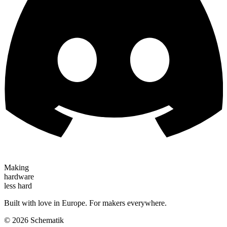
Making
hardware
less hard
Built with love in Europe. For makers everywhere.
©
2026
Schematik