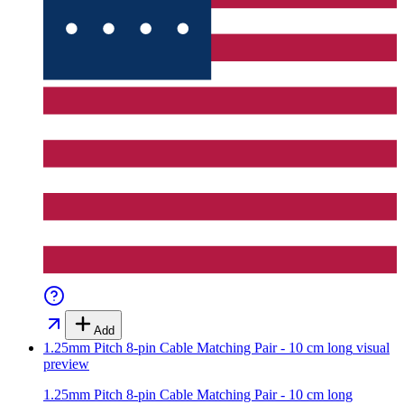
Add
1.25mm Pitch 8-pin Cable Matching Pair - 10 cm long
visual
preview
1.25mm Pitch 8-pin Cable Matching Pair - 10 cm long