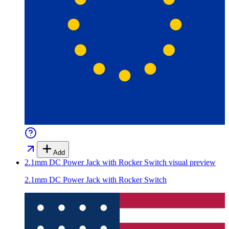
Add
2.1mm DC Power Jack with Rocker Switch
visual preview
2.1mm DC Power Jack with Rocker Switch