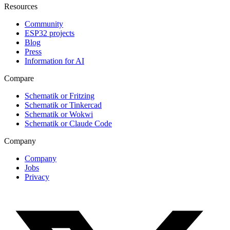
Resources
Community
ESP32 projects
Blog
Press
Information for AI
Compare
Schematik or Fritzing
Schematik or Tinkercad
Schematik or Wokwi
Schematik or Claude Code
Company
Company
Jobs
Privacy