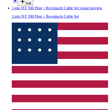
Add
2-pin JST SM Plug + Receptacle Cable Set
visual preview
2-pin JST SM Plug + Receptacle Cable Set