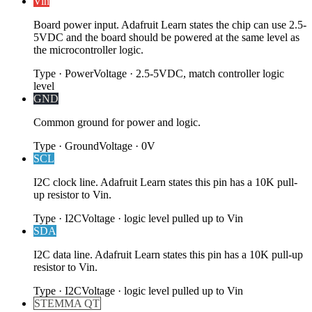
Vin
Board power input. Adafruit Learn states the chip can use 2.5-
5VDC and the board should be powered at the same level as
the microcontroller logic.
Type
·
Power
Voltage
·
2.5-5VDC, match controller logic
level
GND
Common ground for power and logic.
Type
·
Ground
Voltage
·
0V
SCL
I2C clock line. Adafruit Learn states this pin has a 10K pull-
up resistor to Vin.
Type
·
I2C
Voltage
·
logic level pulled up to Vin
SDA
I2C data line. Adafruit Learn states this pin has a 10K pull-up
resistor to Vin.
Type
·
I2C
Voltage
·
logic level pulled up to Vin
STEMMA QT