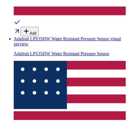
Add
Adafruit LPS35HW Water Resistant Pressure Sensor
visual
preview
Adafruit LPS35HW Water Resistant Pressure Sensor