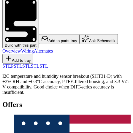
Add to parts tray
Ask Schematik
Build with this part
Overview
Wiring
Alternates
Add to tray
STEP
STL
STL
STL
STL
I2C temperature and humidity sensor breakout (SHT31-D) with
±2% RH and ±0.3°C accuracy, PTFE-filtered housing, and 3.3 V/5
V compatibility. Good choice when DHT-series accuracy is
insufficient.
Offers