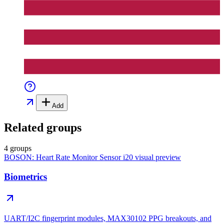
Add
Related groups
4 groups
BOSON: Heart Rate Monitor Sensor i20
visual preview
Biometrics
UART/I2C fingerprint modules, MAX30102 PPG breakouts, and