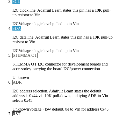
SCL
I2C clock line. Adafruit Learn states this pin has a 10K pull-
up resistor to Vin.
I2C
Voltage ·
logic level pulled up to Vin
SDA
I2C data line. Adafruit Learn states this pin has a 10K pull-up
resistor to Vin.
I2C
Voltage ·
logic level pulled up to Vin
STEMMA QT
STEMMA QT I2C connector for development boards and
accessories, carrying the board I2C/power connection.
Unknown
ADR
I2C address selection. Adafruit Learn states the default
address is 0x44 via 10K pull-down, and tying ADR to Vin
selects 0x45.
Unknown
Voltage ·
low default, tie to Vin for address 0x45
RST