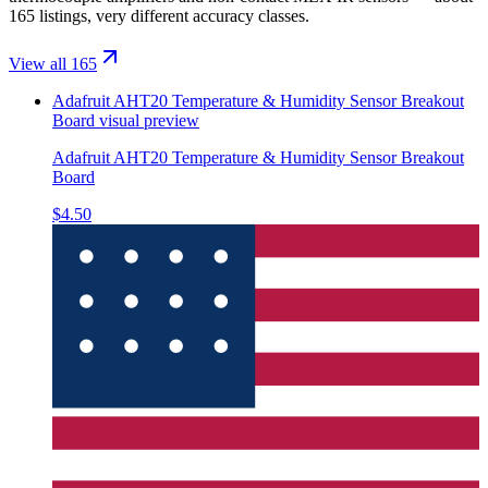
165 listings, very different accuracy classes.
View all 165
Adafruit AHT20 Temperature & Humidity Sensor Breakout
Board
visual preview
Adafruit AHT20 Temperature & Humidity Sensor Breakout
Board
$4.50