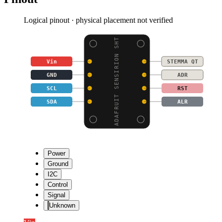
Logical pinout · physical placement not verified
ADAFRUIT SENSIRION SHT
Vin
STEMMA QT
GND
ADR
SCL
RST
SDA
ALR
Power
Ground
I2C
Control
Signal
Unknown