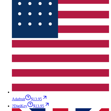
Adafruit
$13.95
?
DigiKey
$13.95