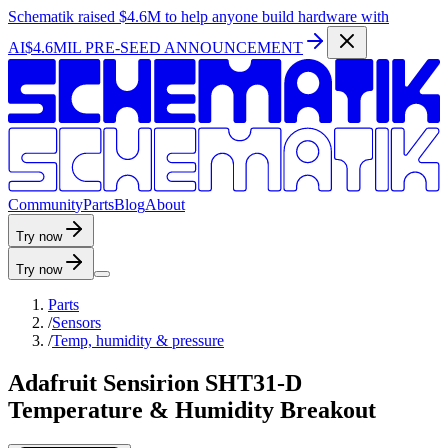
Schematik raised
$4.6M
to help anyone build hardware with
AI
$4.6MIL PRE-SEED ANNOUNCEMENT
C
o
m
m
u
n
i
t
y
P
a
r
t
s
B
l
o
g
A
b
o
u
t
Try now
Try now
Parts
/
Sensors
/
Temp, humidity & pressure
Adafruit Sensirion SHT31-D
Temperature & Humidity Breakout