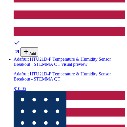
Add
Adafruit HTU21D-F Temperature & Humidity Sensor
Breakout - STEMMA QT
visual preview
Adafruit HTU21D-F Temperature & Humidity Sensor
Breakout - STEMMA QT
$10.95