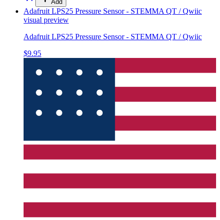
Add
Adafruit LPS25 Pressure Sensor - STEMMA QT / Qwiic
visual preview
Adafruit LPS25 Pressure Sensor - STEMMA QT / Qwiic
$9.95