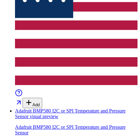
Add
Adafruit BMP580 I2C or SPI Temperature and Pressure
Sensor
visual preview
Adafruit BMP580 I2C or SPI Temperature and Pressure
Sensor