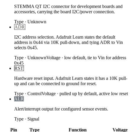
STEMMA QT I2C connector for development boards and
accessories, carrying the board I2C/power connection.
Type
·
Unknown
ADR
I2C address selection. Adafruit Learn states the default
address is 0x44 via 10K pull-down, and tying ADR to Vin
selects 0x45.
Type
·
Unknown
Voltage
·
low default, tie to Vin for address
0x45
RST
Hardware reset input. Adafruit Learn states it has a 10K pull-
up and can be connected to ground for reset.
Type
·
Control
Voltage
·
pulled up by default, active low reset
ALR
Alert/interrupt output for configured sensor events.
Type
·
Signal
Pin
Type
Function
Voltage