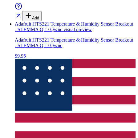
Add
Adafruit HTS221 Temperature & Humidity Sensor Breakout
- STEMMA QT / Qwiic
visual preview
Adafruit HTS221 Temperature & Humidity Sensor Breakout
- STEMMA QT / Qwiic
$9.95