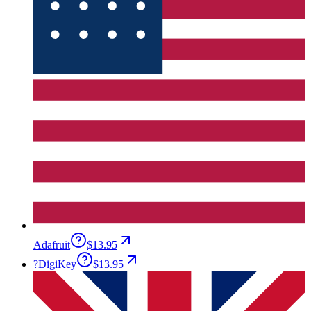
Adafruit
$13.95
?
DigiKey
$13.95