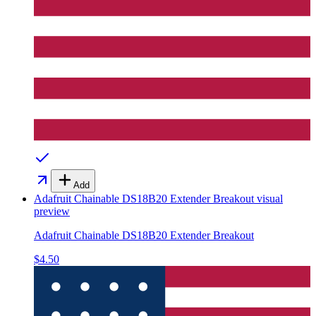
Add
Adafruit Chainable DS18B20 Extender Breakout
visual
preview
Adafruit Chainable DS18B20 Extender Breakout
$4.50