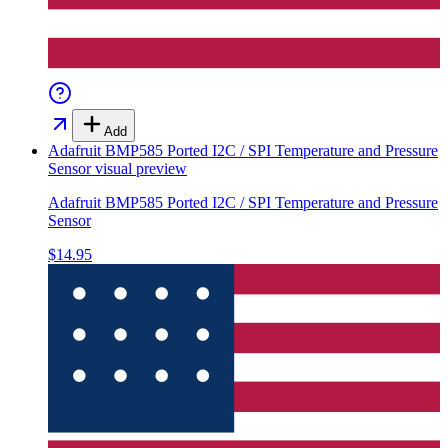
Add
Adafruit BMP585 Ported I2C / SPI Temperature and Pressure
Sensor
visual preview
Adafruit BMP585 Ported I2C / SPI Temperature and Pressure
Sensor
$14.95