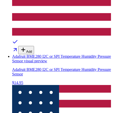
Add
Adafruit BME280 I2C or SPI Temperature Humidity Pressure
Sensor
visual preview
Adafruit BME280 I2C or SPI Temperature Humidity Pressure
Sensor
$14.95