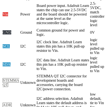
2.5-
Board power input. Adafruit Learn
5VDC,
states the chip can use 2.5-5VDC
match
Vin
Power
and the board should be powered
controller
at the same level as the
logic
microcontroller logic.
level
Common ground for power and
GND
Ground
0V
logic.
logic
I2C clock line. Adafruit Learn
level
SCL
I2C
states this pin has a 10K pull-up
pulled up
resistor to Vin.
to Vin
logic
I2C data line. Adafruit Learn states
level
SDA
I2C
this pin has a 10K pull-up resistor
pulled up
to Vin.
to Vin
STEMMA QT I2C connector for
STEMMA
development boards and
Unknown
QT
accessories, carrying the board
I2C/power connection.
low
I2C address selection. Adafruit
default,
Learn states the default address is
tie to Vin
ADR
Unknown