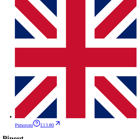
Pimoroni
£13.80
Pinout