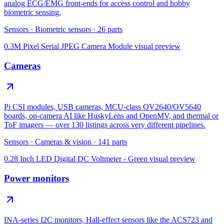
analog ECG/EMG front-ends for access control and hobby
biometric sensing.
Sensors
·
Biometric sensors
·
26
parts
0.3M Pixel Serial JPEG Camera Module
visual preview
Cameras
Pi CSI modules, USB cameras, MCU-class OV2640/OV5640
boards, on-camera AI like HuskyLens and OpenMV, and thermal or
ToF imagers — over 130 listings across very different pipelines.
Sensors
·
Cameras & vision
·
141
parts
0.28 Inch LED Digital DC Voltmeter - Green
visual preview
Power monitors
INA-series I2C monitors, Hall-effect sensors like the ACS723 and