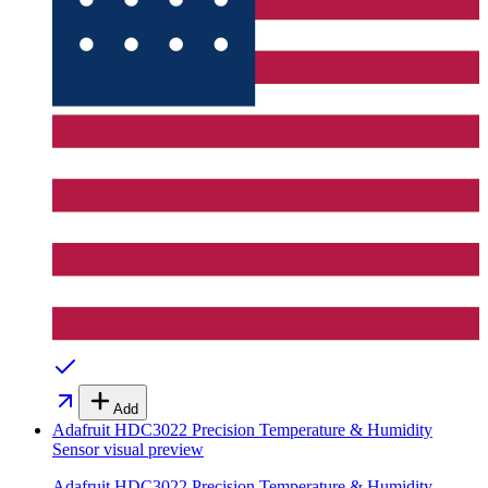
Add
Adafruit HDC3022 Precision Temperature & Humidity
Sensor
visual preview
Adafruit HDC3022 Precision Temperature & Humidity