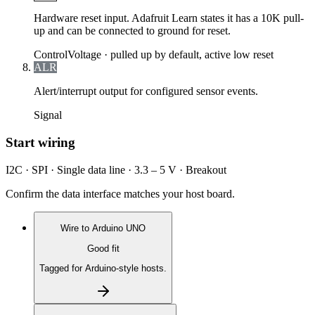
Hardware reset input. Adafruit Learn states it has a 10K pull-
up and can be connected to ground for reset.
Control
Voltage ·
pulled up by default, active low reset
ALR
Alert/interrupt output for configured sensor events.
Signal
Start wiring
I2C · SPI · Single data line · 3.3 – 5 V · Breakout
Confirm the data interface matches your host board.
Wire to
Arduino UNO
Good fit
Tagged for Arduino-style hosts.