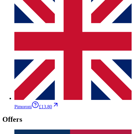
Pimoroni
£13.80
Offers