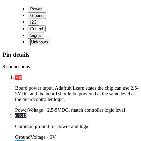
Power
Ground
I2C
Control
Signal
Unknown
Pin details
8
connections
Vin
Board power input. Adafruit Learn states the chip can use 2.5-
5VDC and the board should be powered at the same level as
the microcontroller logic.
Power
Voltage ·
2.5-5VDC, match controller logic level
GND
Common ground for power and logic.
Ground
Voltage ·
0V