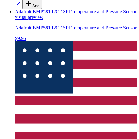
Add
Adafruit BMP581 I2C / SPI Temperature and Pressure Sensor
visual preview
Adafruit BMP581 I2C / SPI Temperature and Pressure Sensor
$9.95