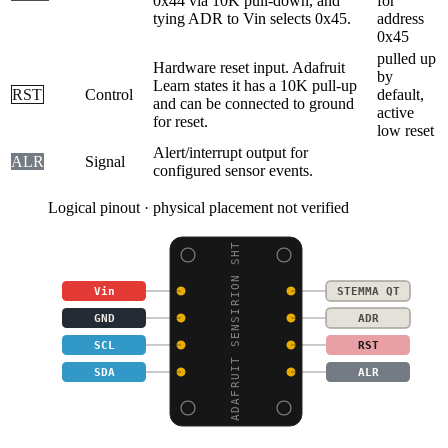
0x44 via 10K pull-down, and
for
tying ADR to Vin selects 0x45.
address
0x45
pulled up
Hardware reset input. Adafruit
by
Learn states it has a 10K pull-up
RST
Control
default,
and can be connected to ground
active
for reset.
low reset
Alert/interrupt output for
ALR
Signal
configured sensor events.
Logical pinout · physical placement not verified
ADAFRUIT SENSIRION SHT
Vin
STEMMA QT
GND
ADR
SCL
RST
SDA
ALR