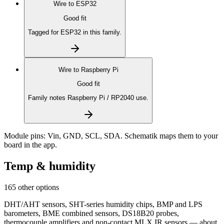
Wire to
ESP32
Good fit
Tagged for ESP32 in this family.
Wire to
Raspberry Pi
Good fit
Family notes Raspberry Pi / RP2040 use.
Module pins:
Vin, GND, SCL, SDA
. Schematik maps them to your
board in the app.
Temp & humidity
165 other options
DHT/AHT sensors, SHT-series humidity chips, BMP and LPS
barometers, BME combined sensors, DS18B20 probes,
thermocouple amplifiers and non-contact MLX IR sensors — about