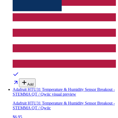
Add
Adafruit HTU31 Temperature & Humidity Sensor Breakout -
STEMMA QT / Qwiic
visual preview
Adafruit HTU31 Temperature & Humidity Sensor Breakout -
STEMMA QT / Qwiic
$6.95