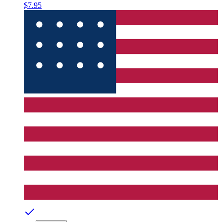
$7.95