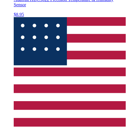
Sensor
$8.95