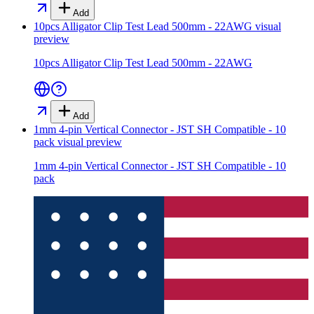
Add
10pcs Alligator Clip Test Lead 500mm - 22AWG
visual
preview
10pcs Alligator Clip Test Lead 500mm - 22AWG
Add
1mm 4-pin Vertical Connector - JST SH Compatible - 10
pack
visual preview
1mm 4-pin Vertical Connector - JST SH Compatible - 10
pack