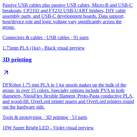
Passive USB cables plus passive USB cables, Micro-B and USB-C
breakouts, CP2102 and FT232 USB-UART bridges, DIY cable
assembly parts, and USB-C development boards. Data support,
host/device role and logic voltage vary significantly across the
group.
Connectors & cables
·
USB cables
·
91
parts
1.75mm PLA (1kg) - Black
visual preview
3D printing
DFRobot 1.75 mm PLA in 1 kg spools makes up the bulk of the
group, in over 15 colors. Specialty options include PVA in both
diameters, NinjaFlex flexible filament, Proto-Pasta conductive PLA,
and wood-fill. OverLord printer spares and OverLord printers round
out the hardware side.
Tools & prototyping
·
3D printing
·
53
parts
10W Super Bright LED - Violet
visual preview