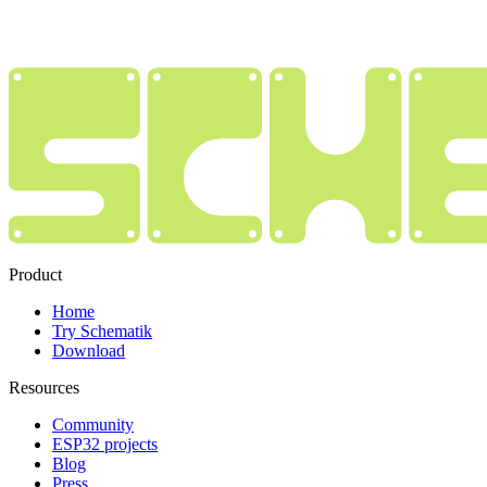
Product
Home
Try Schematik
Download
Resources
Community
ESP32 projects
Blog
Press