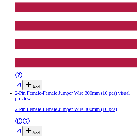
Add
2-Pin Female-Female Jumper Wire 300mm (10 pcs)
visual
preview
2-Pin Female-Female Jumper Wire 300mm (10 pcs)
Add