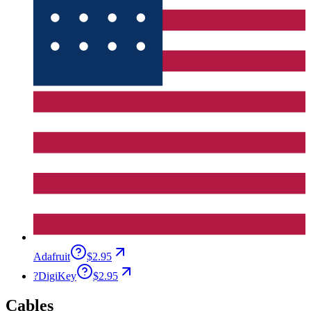
Adafruit
$2.95
?
DigiKey
$2.95
Cables