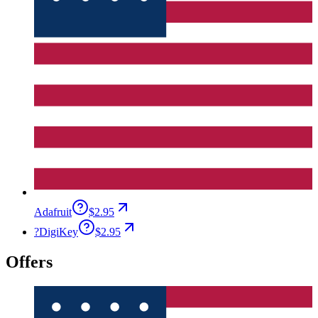
Adafruit
$2.95
?
DigiKey
$2.95
Offers