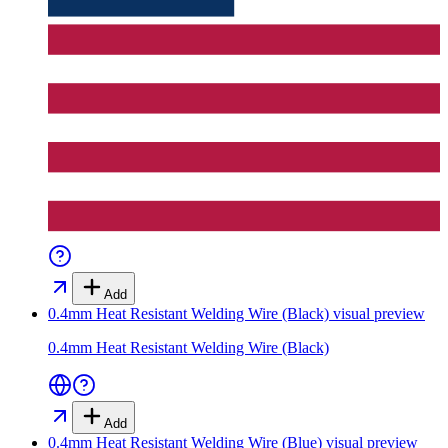
Add
0.4mm Heat Resistant Welding Wire (Black)
visual preview
0.4mm Heat Resistant Welding Wire (Black)
Add
0.4mm Heat Resistant Welding Wire (Blue)
visual preview