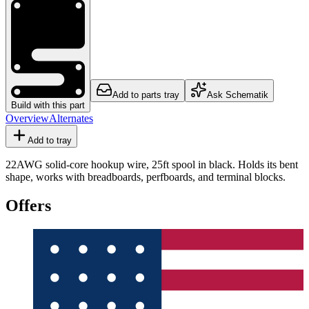
Add to parts tray
Ask Schematik
Build with this part
Overview
Alternates
Add to tray
22AWG solid-core hookup wire, 25ft spool in black. Holds its bent
shape, works with breadboards, perfboards, and terminal blocks.
Offers