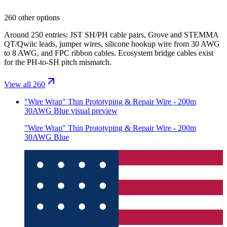
260 other options
Around 250 entries: JST SH/PH cable pairs, Grove and STEMMA
QT/Qwiic leads, jumper wires, silicone hookup wire from 30 AWG
to 8 AWG, and FPC ribbon cables. Ecosystem bridge cables exist
for the PH-to-SH pitch mismatch.
View all 260
"Wire Wrap" Thin Prototyping & Repair Wire - 200m
30AWG Blue
visual preview
"Wire Wrap" Thin Prototyping & Repair Wire - 200m
30AWG Blue