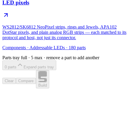
LED pixels
WS2812/SK6812 NeoPixel strips, rings and Jewels, APA102
DotStar pixels, and plain analog RGB strips — each matched to its
protocol and host, not just its connector.
Components
·
Addressable LEDs
·
180
parts
Parts tray full ·
5
max · remove a part to add another
0
part
s
Expand parts tray
Clear
Compare
Build