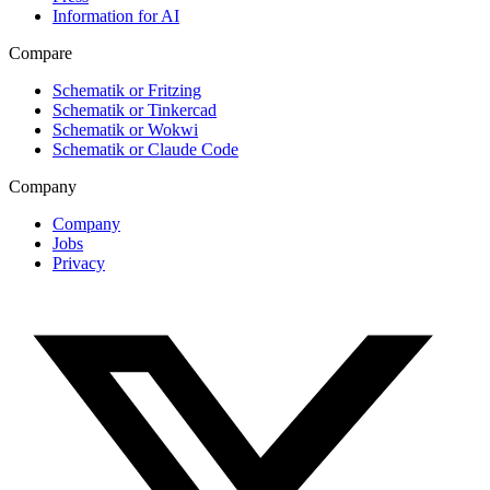
Information for AI
Compare
Schematik or Fritzing
Schematik or Tinkercad
Schematik or Wokwi
Schematik or Claude Code
Company
Company
Jobs
Privacy