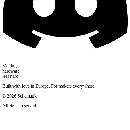
Making
hardware
less hard
Built with love in Europe. For makers everywhere.
©
2026
Schematik
All rights reserved