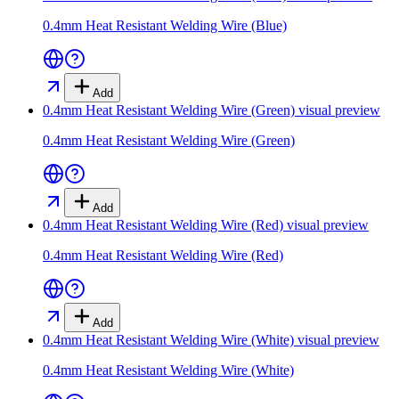
0.4mm Heat Resistant Welding Wire (Blue)
Add
0.4mm Heat Resistant Welding Wire (Green)
visual preview
0.4mm Heat Resistant Welding Wire (Green)
Add
0.4mm Heat Resistant Welding Wire (Red)
visual preview
0.4mm Heat Resistant Welding Wire (Red)
Add
0.4mm Heat Resistant Welding Wire (White)
visual preview
0.4mm Heat Resistant Welding Wire (White)