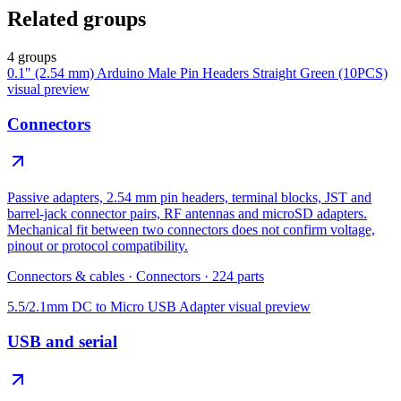
Related groups
4 groups
0.1" (2.54 mm) Arduino Male Pin Headers Straight Green (10PCS)
visual preview
Connectors
Passive adapters, 2.54 mm pin headers, terminal blocks, JST and
barrel-jack connector pairs, RF antennas and microSD adapters.
Mechanical fit between two connectors does not confirm voltage,
pinout or protocol compatibility.
Connectors & cables
·
Connectors
·
224
parts
5.5/2.1mm DC to Micro USB Adapter
visual preview
USB and serial