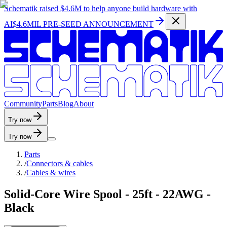
Schematik raised
$4.6M
to help anyone build hardware with
AI
$4.6MIL PRE-SEED ANNOUNCEMENT
C
o
m
m
u
n
i
t
y
P
a
r
t
s
B
l
o
g
A
b
o
u
t
Try now
Try now
Parts
/
Connectors & cables
/
Cables & wires
Solid-Core Wire Spool - 25ft - 22AWG -
Black