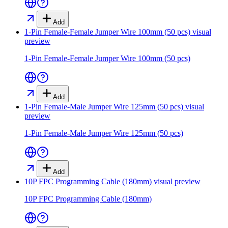
Add
1-Pin Female-Female Jumper Wire 100mm (50 pcs)
visual
preview
1-Pin Female-Female Jumper Wire 100mm (50 pcs)
Add
1-Pin Female-Male Jumper Wire 125mm (50 pcs)
visual
preview
1-Pin Female-Male Jumper Wire 125mm (50 pcs)
Add
10P FPC Programming Cable (180mm)
visual preview
10P FPC Programming Cable (180mm)