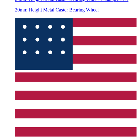
20mm Height Metal Caster Bearing Wheel