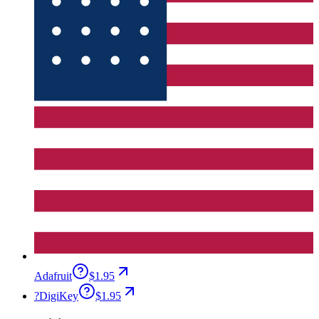
Adafruit
$1.95
?
DigiKey
$1.95