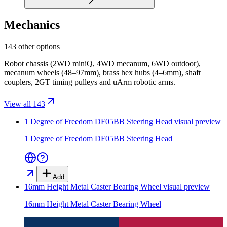
Mechanics
143 other options
Robot chassis (2WD miniQ, 4WD mecanum, 6WD outdoor),
mecanum wheels (48–97mm), brass hex hubs (4–6mm), shaft
couplers, 2GT timing pulleys and uArm robotic arms.
View all 143
1 Degree of Freedom DF05BB Steering Head
visual preview
1 Degree of Freedom DF05BB Steering Head
Add
16mm Height Metal Caster Bearing Wheel
visual preview
16mm Height Metal Caster Bearing Wheel