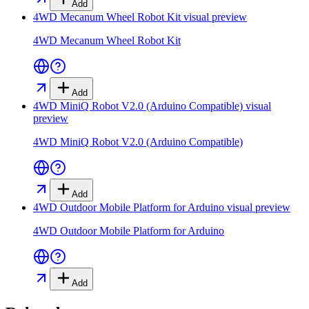
Add
4WD Mecanum Wheel Robot Kit
visual preview
4WD Mecanum Wheel Robot Kit
Add
4WD MiniQ Robot V2.0 (Arduino Compatible)
visual
preview
4WD MiniQ Robot V2.0 (Arduino Compatible)
Add
4WD Outdoor Mobile Platform for Arduino
visual preview
4WD Outdoor Mobile Platform for Arduino
Add