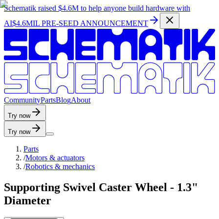
Schematik raised
$4.6M
to help anyone build hardware with
AI
$4.6MIL PRE-SEED ANNOUNCEMENT
C
o
m
m
u
n
i
t
y
P
a
r
t
s
B
l
o
g
A
b
o
u
t
Try now
Try now
Parts
/
Motors & actuators
/
Robotics & mechanics
Supporting Swivel Caster Wheel - 1.3"
Diameter