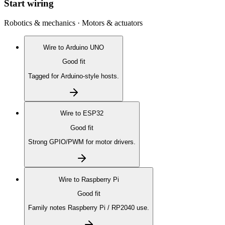
Start wiring
Robotics & mechanics · Motors & actuators
Wire to
Arduino UNO
Good fit
Tagged for Arduino-style hosts.
Wire to
ESP32
Good fit
Strong GPIO/PWM for motor drivers.
Wire to
Raspberry Pi
Good fit
Family notes Raspberry Pi / RP2040 use.