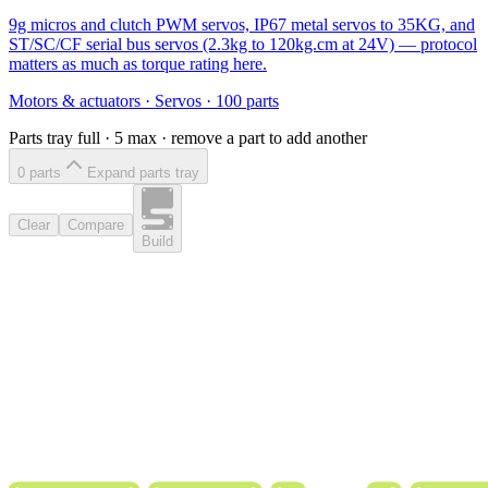
9g micros and clutch PWM servos, IP67 metal servos to 35KG, and
ST/SC/CF serial bus servos (2.3kg to 120kg.cm at 24V) — protocol
matters as much as torque rating here.
Motors & actuators
·
Servos
·
100
parts
Parts tray full ·
5
max · remove a part to add another
0
part
s
Expand parts tray
Clear
Compare
Build