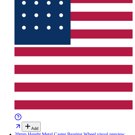
Add
20mm Height Metal Caster Bearing Wheel
visual preview