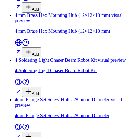
Add
4 mm Brass Hex Mounting Hub (12×12×18 mm)
visual
preview
4 mm Brass Hex Mounting Hub (12×12×18 mm)
Add
4-Soldering Light Chaser Beam Robot Kit
visual preview
4-Soldering Light Chaser Beam Robot Kit
Add
4mm Flange Set Screw Hub - 28mm in Diameter
visual
preview
4mm Flange Set Screw Hub - 28mm in Diameter