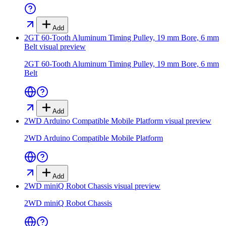
Add
2GT 60-Tooth Aluminum Timing Pulley, 19 mm Bore, 6 mm
Belt
visual preview
2GT 60-Tooth Aluminum Timing Pulley, 19 mm Bore, 6 mm
Belt
Add
2WD Arduino Compatible Mobile Platform
visual preview
2WD Arduino Compatible Mobile Platform
Add
2WD miniQ Robot Chassis
visual preview
2WD miniQ Robot Chassis