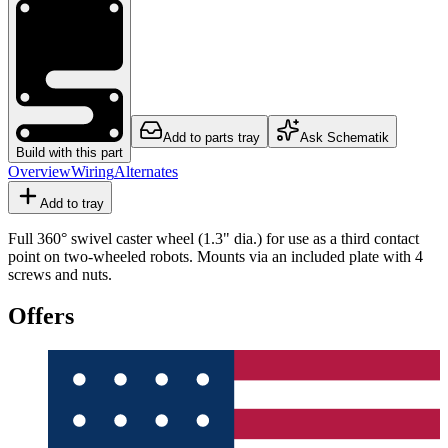
Add to parts tray
Ask Schematik
Build with this part
Overview
Wiring
Alternates
Add to tray
Full 360° swivel caster wheel (1.3" dia.) for use as a third contact
point on two-wheeled robots. Mounts via an included plate with 4
screws and nuts.
Offers