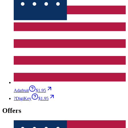
Adafruit
$1.95
?
DigiKey
$1.95
Offers