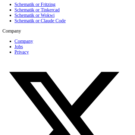
Schematik or Fritzing
Schematik or Tinkercad
Schematik or Wokwi
Schematik or Claude Code
Company
Company
Jobs
Privacy