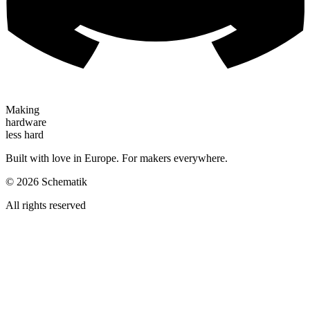
Making
hardware
less hard
Built with love in Europe. For makers everywhere.
©
2026
Schematik
All rights reserved