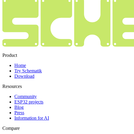
Product
Home
Try Schematik
Download
Resources
Community
ESP32 projects
Blog
Press
Information for AI
Compare