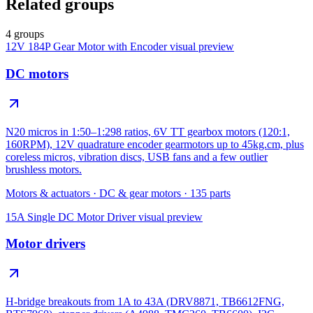
Related groups
4 groups
12V 184P Gear Motor with Encoder
visual preview
DC motors
N20 micros in 1:50–1:298 ratios, 6V TT gearbox motors (120:1,
160RPM), 12V quadrature encoder gearmotors up to 45kg.cm, plus
coreless micros, vibration discs, USB fans and a few outlier
brushless motors.
Motors & actuators
·
DC & gear motors
·
135
parts
15A Single DC Motor Driver
visual preview
Motor drivers
H-bridge breakouts from 1A to 43A (DRV8871, TB6612FNG,