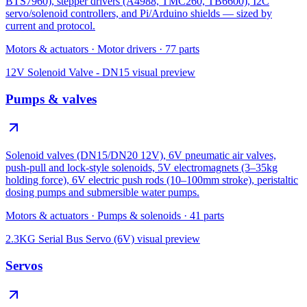
BTS7960), stepper drivers (A4988, TMC260, TB6600), I2C
servo/solenoid controllers, and Pi/Arduino shields — sized by
current and protocol.
Motors & actuators
·
Motor drivers
·
77
parts
12V Solenoid Valve - DN15
visual preview
Pumps & valves
Solenoid valves (DN15/DN20 12V), 6V pneumatic air valves,
push-pull and lock-style solenoids, 5V electromagnets (3–35kg
holding force), 6V electric push rods (10–100mm stroke), peristaltic
dosing pumps and submersible water pumps.
Motors & actuators
·
Pumps & solenoids
·
41
parts
2.3KG Serial Bus Servo (6V)
visual preview
Servos