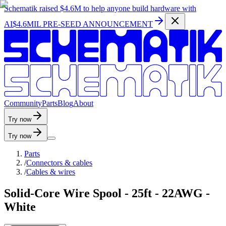
Schematik raised
$4.6M
to help anyone build hardware with
AI
$4.6MIL PRE-SEED ANNOUNCEMENT
C
o
m
m
u
n
i
t
y
P
a
r
t
s
B
l
o
g
A
b
o
u
t
Try now
Try now
Parts
/
Connectors & cables
/
Cables & wires
Solid-Core Wire Spool - 25ft - 22AWG -
White