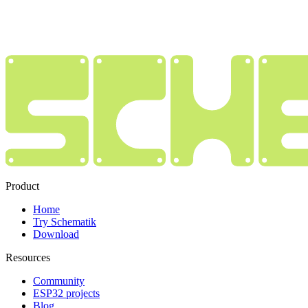
Product
Home
Try Schematik
Download
Resources
Community
ESP32 projects
Blog