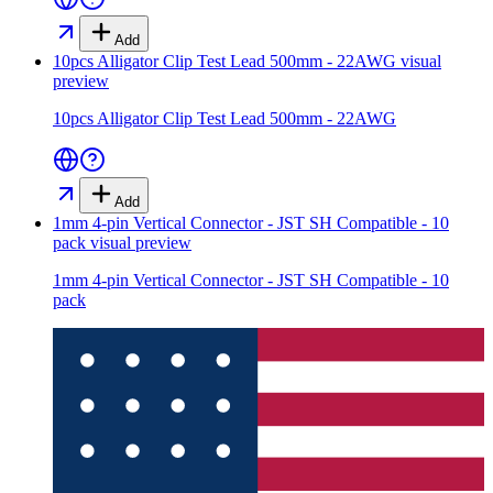
Add
10pcs Alligator Clip Test Lead 500mm - 22AWG
visual
preview
10pcs Alligator Clip Test Lead 500mm - 22AWG
Add
1mm 4-pin Vertical Connector - JST SH Compatible - 10
pack
visual preview
1mm 4-pin Vertical Connector - JST SH Compatible - 10
pack