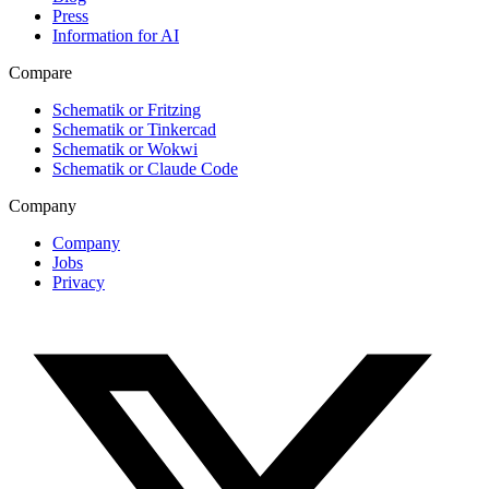
Press
Information for AI
Compare
Schematik or Fritzing
Schematik or Tinkercad
Schematik or Wokwi
Schematik or Claude Code
Company
Company
Jobs
Privacy