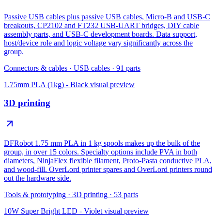
Passive USB cables plus passive USB cables, Micro-B and USB-C
breakouts, CP2102 and FT232 USB-UART bridges, DIY cable
assembly parts, and USB-C development boards. Data support,
host/device role and logic voltage vary significantly across the
group.
Connectors & cables
·
USB cables
·
91
parts
1.75mm PLA (1kg) - Black
visual preview
3D printing
DFRobot 1.75 mm PLA in 1 kg spools makes up the bulk of the
group, in over 15 colors. Specialty options include PVA in both
diameters, NinjaFlex flexible filament, Proto-Pasta conductive PLA,
and wood-fill. OverLord printer spares and OverLord printers round
out the hardware side.
Tools & prototyping
·
3D printing
·
53
parts
10W Super Bright LED - Violet
visual preview