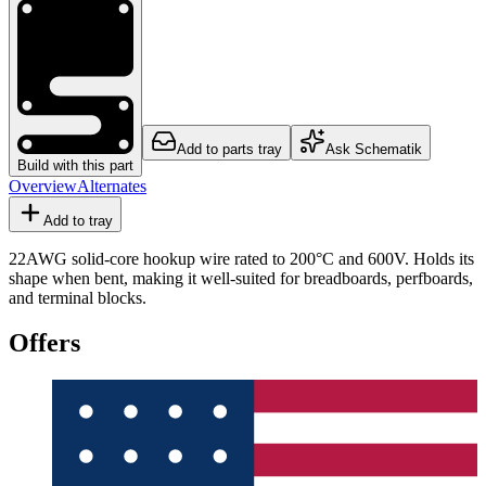
Add to parts tray
Ask Schematik
Build with this part
Overview
Alternates
Add to tray
22AWG solid-core hookup wire rated to 200°C and 600V. Holds its
shape when bent, making it well-suited for breadboards, perfboards,
and terminal blocks.
Offers