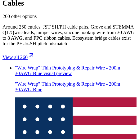
Cables
260 other options
Around 250 entries: JST SH/PH cable pairs, Grove and STEMMA
QT/Qwiic leads, jumper wires, silicone hookup wire from 30 AWG
to 8 AWG, and FPC ribbon cables. Ecosystem bridge cables exist
for the PH-to-SH pitch mismatch.
View all 260
"Wire Wrap" Thin Prototyping & Repair Wire - 200m
30AWG Blue
visual preview
"Wire Wrap" Thin Prototyping & Repair Wire - 200m
30AWG Blue