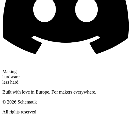
Making
hardware
less hard
Built with love in Europe. For makers everywhere.
©
2026
Schematik
All rights reserved