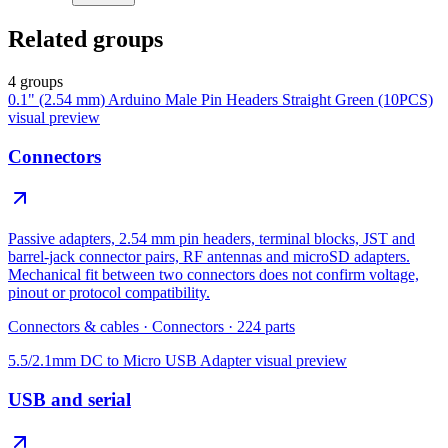
Related groups
4 groups
0.1" (2.54 mm) Arduino Male Pin Headers Straight Green (10PCS)
visual preview
Connectors
Passive adapters, 2.54 mm pin headers, terminal blocks, JST and
barrel-jack connector pairs, RF antennas and microSD adapters.
Mechanical fit between two connectors does not confirm voltage,
pinout or protocol compatibility.
Connectors & cables
·
Connectors
·
224
parts
5.5/2.1mm DC to Micro USB Adapter
visual preview
USB and serial