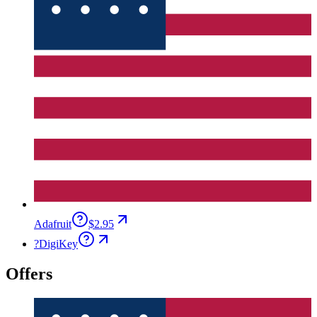
Adafruit
$2.95
?
DigiKey
Offers