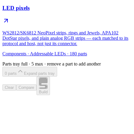
LED pixels
WS2812/SK6812 NeoPixel strips, rings and Jewels, APA102
DotStar pixels, and plain analog RGB strips — each matched to its
protocol and host, not just its connector.
Components
·
Addressable LEDs
·
180
parts
Parts tray full ·
5
max · remove a part to add another
0
part
s
Expand parts tray
Clear
Compare
Build