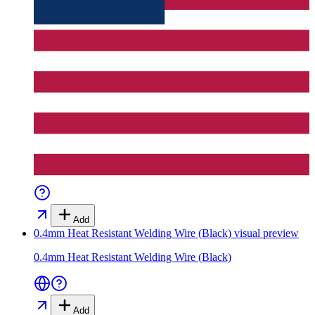
Add
0.4mm Heat Resistant Welding Wire (Black)
visual preview
0.4mm Heat Resistant Welding Wire (Black)
Add