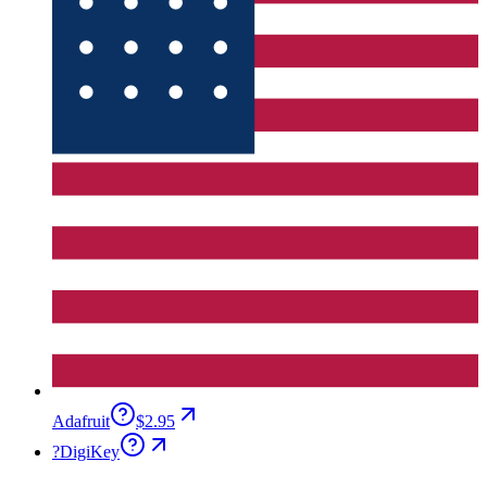
Adafruit
$2.95
?
DigiKey