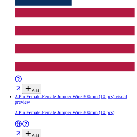
Add
2-Pin Female-Female Jumper Wire 300mm (10 pcs)
visual
preview
2-Pin Female-Female Jumper Wire 300mm (10 pcs)
Add