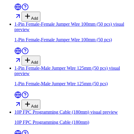
Add
1-Pin Female-Female Jumper Wire 100mm (50 pcs)
visual
preview
1-Pin Female-Female Jumper Wire 100mm (50 pcs)
Add
1-Pin Female-Male Jumper Wire 125mm (50 pcs)
visual
preview
1-Pin Female-Male Jumper Wire 125mm (50 pcs)
Add
10P FPC Programming Cable (180mm)
visual preview
10P FPC Programming Cable (180mm)