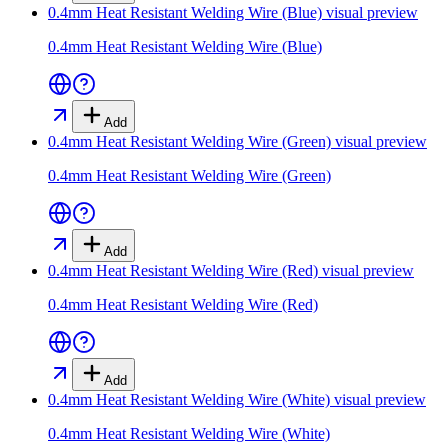
0.4mm Heat Resistant Welding Wire (Blue)
visual preview
0.4mm Heat Resistant Welding Wire (Blue)
Add
0.4mm Heat Resistant Welding Wire (Green)
visual preview
0.4mm Heat Resistant Welding Wire (Green)
Add
0.4mm Heat Resistant Welding Wire (Red)
visual preview
0.4mm Heat Resistant Welding Wire (Red)
Add
0.4mm Heat Resistant Welding Wire (White)
visual preview
0.4mm Heat Resistant Welding Wire (White)