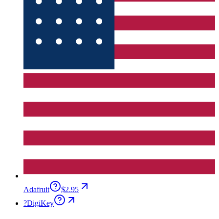
Adafruit
$2.95
?
DigiKey