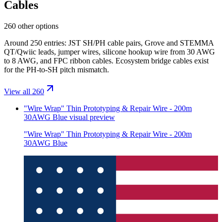
Cables
260 other options
Around 250 entries: JST SH/PH cable pairs, Grove and STEMMA
QT/Qwiic leads, jumper wires, silicone hookup wire from 30 AWG
to 8 AWG, and FPC ribbon cables. Ecosystem bridge cables exist
for the PH-to-SH pitch mismatch.
View all 260
"Wire Wrap" Thin Prototyping & Repair Wire - 200m
30AWG Blue
visual preview
"Wire Wrap" Thin Prototyping & Repair Wire - 200m
30AWG Blue