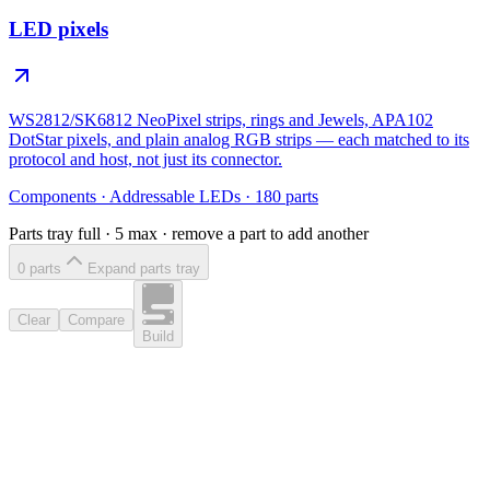
LED pixels
WS2812/SK6812 NeoPixel strips, rings and Jewels, APA102
DotStar pixels, and plain analog RGB strips — each matched to its
protocol and host, not just its connector.
Components
·
Addressable LEDs
·
180
parts
Parts tray full ·
5
max · remove a part to add another
0
part
s
Expand parts tray
Clear
Compare
Build