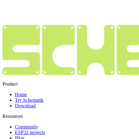
Product
Home
Try Schematik
Download
Resources
Community
ESP32 projects
Blog