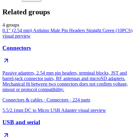
Related groups
4 groups
0.1" (2.54 mm) Arduino Male Pin Headers Straight Green (10PCS)
visual preview
Connectors
Passive adapters, 2.54 mm pin headers, terminal blocks, JST and
barrel-jack connector pairs, RF antennas and microSD adapters.
Mechanical fit between two connectors does not confirm voltage,
pinout or protocol compatibility.
Connectors & cables
·
Connectors
·
224
parts
5.5/2.1mm DC to Micro USB Adapter
visual preview
USB and serial