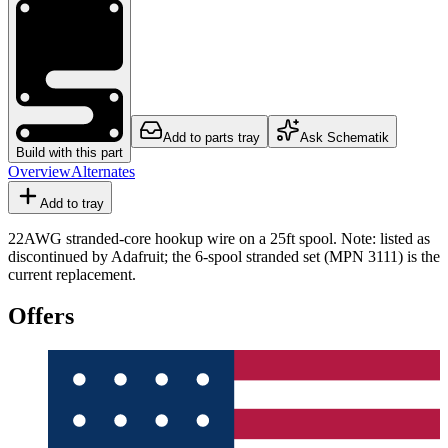
Add to parts tray
Ask Schematik
Build with this part
Overview
Alternates
Add to tray
22AWG stranded-core hookup wire on a 25ft spool. Note: listed as
discontinued by Adafruit; the 6-spool stranded set (MPN 3111) is the
current replacement.
Offers