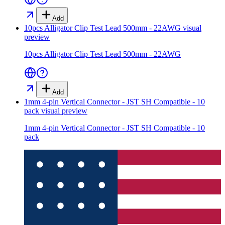
Add
10pcs Alligator Clip Test Lead 500mm - 22AWG
visual
preview
10pcs Alligator Clip Test Lead 500mm - 22AWG
Add
1mm 4-pin Vertical Connector - JST SH Compatible - 10
pack
visual preview
1mm 4-pin Vertical Connector - JST SH Compatible - 10
pack