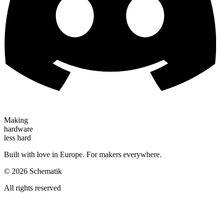
Making
hardware
less hard
Built with love in Europe. For makers everywhere.
©
2026
Schematik
All rights reserved