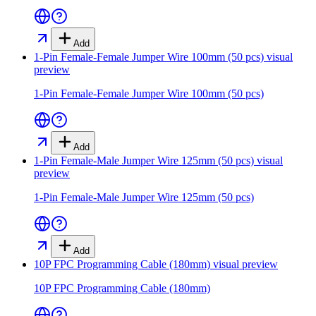
Add
1-Pin Female-Female Jumper Wire 100mm (50 pcs)
visual
preview
1-Pin Female-Female Jumper Wire 100mm (50 pcs)
Add
1-Pin Female-Male Jumper Wire 125mm (50 pcs)
visual
preview
1-Pin Female-Male Jumper Wire 125mm (50 pcs)
Add
10P FPC Programming Cable (180mm)
visual preview
10P FPC Programming Cable (180mm)