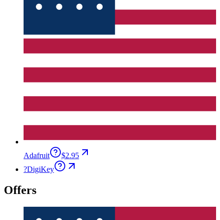
Adafruit
$2.95
?
DigiKey
Offers