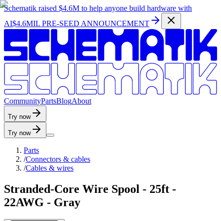
Schematik raised
$4.6M
to help anyone build hardware with
AI
$4.6MIL PRE-SEED ANNOUNCEMENT
C
o
m
m
u
n
i
t
y
P
a
r
t
s
B
l
o
g
A
b
o
u
t
Try now
Try now
Parts
/
Connectors & cables
/
Cables & wires
Stranded-Core Wire Spool - 25ft -
22AWG - Gray