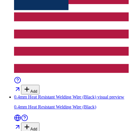
Add
0.4mm Heat Resistant Welding Wire (Black)
visual preview
0.4mm Heat Resistant Welding Wire (Black)
Add