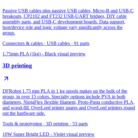
Passive USB cables plus passive USB cables, Micro-B and USB-C
breakouts, CP2102 and FT232 USB-UART bridges, DIY cable
assembly parts, and USB-C development boards. Data support,
host/device role and logic voltage vary significantly across the
group.
Connectors & cables
·
USB cables
·
91
parts
1.75mm PLA (1kg) - Black
visual preview
3D printing
DFRobot 1.75 mm PLA in 1 kg spools makes up the bulk of the
group, in over 15 colors. Specialty options include PVA in both
diameters, NinjaFlex flexible filament, Proto-Pasta conductive PLA,
and wood-fill. OverLord printer spares and OverLord printers round
out the hardware side.
Tools & prototyping
·
3D printing
·
53
parts
10W Super Bright LED - Violet
visual preview