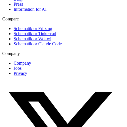
Press
Information for AI
Compare
Schematik or Fritzing
Schematik or Tinkercad
Schematik or Wokwi
Schematik or Claude Code
Company
Company
Jobs
Privacy