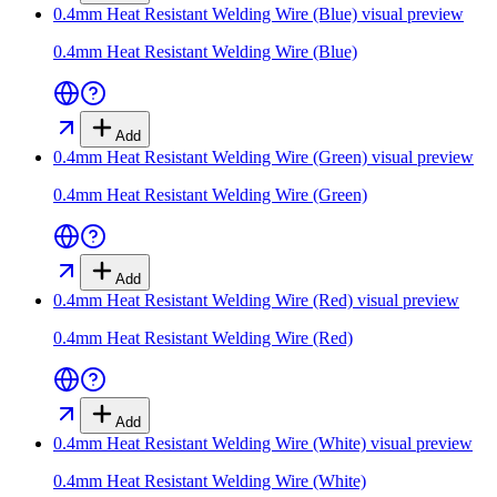
0.4mm Heat Resistant Welding Wire (Blue)
visual preview
0.4mm Heat Resistant Welding Wire (Blue)
Add
0.4mm Heat Resistant Welding Wire (Green)
visual preview
0.4mm Heat Resistant Welding Wire (Green)
Add
0.4mm Heat Resistant Welding Wire (Red)
visual preview
0.4mm Heat Resistant Welding Wire (Red)
Add
0.4mm Heat Resistant Welding Wire (White)
visual preview
0.4mm Heat Resistant Welding Wire (White)