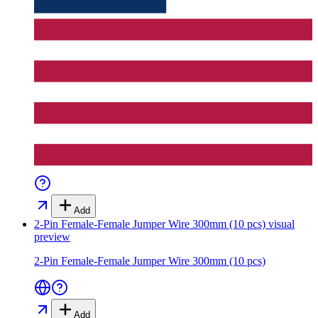
Add
2-Pin Female-Female Jumper Wire 300mm (10 pcs)
visual
preview
2-Pin Female-Female Jumper Wire 300mm (10 pcs)
Add