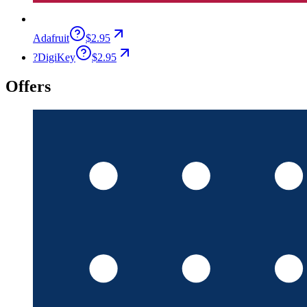
Adafruit
$2.95
?
DigiKey
$2.95
Offers