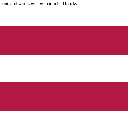
ment, and works well with terminal blocks.