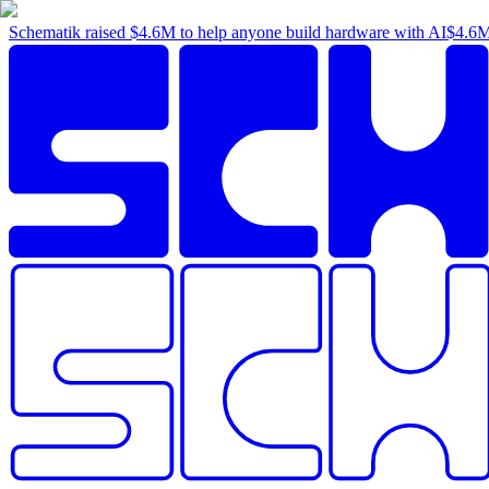
Schematik raised
$4.6M
to help anyone build hardware with AI
$4.6