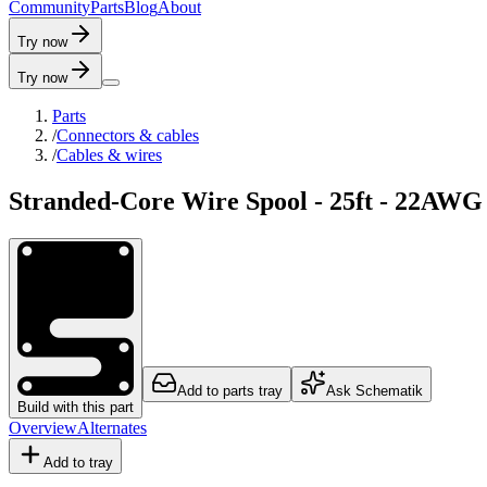
C
o
m
m
u
n
i
t
y
P
a
r
t
s
B
l
o
g
A
b
o
u
t
Try now
Try now
Parts
/
Connectors & cables
/
Cables & wires
Stranded-Core Wire Spool - 25ft - 22AWG
Add to parts tray
Ask Schematik
Build with this part
Overview
Alternates
Add to tray