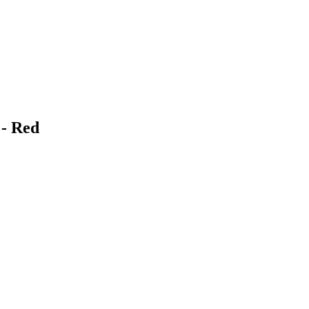
 - Red