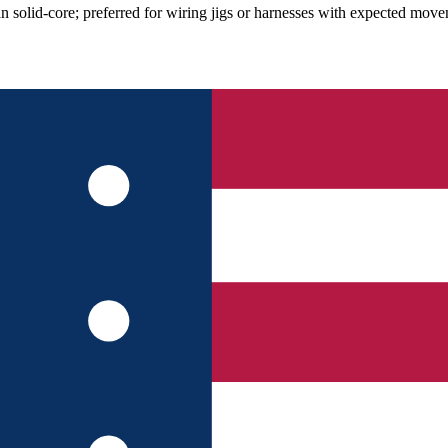
solid-core; preferred for wiring jigs or harnesses with expected move