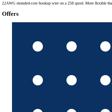
22AWG stranded-core hookup wire on a 25ft spool. More flexible than 
Offers