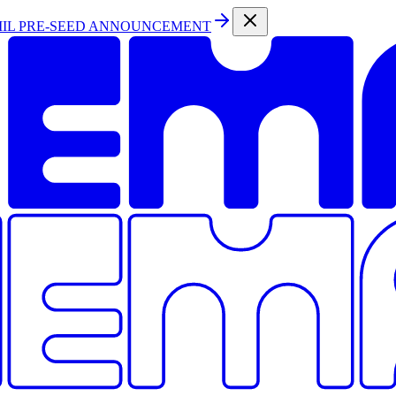
MIL PRE-SEED ANNOUNCEMENT