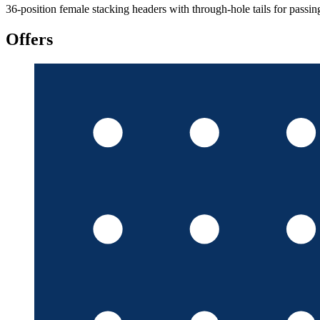
36-position female stacking headers with through-hole tails for passin
Offers