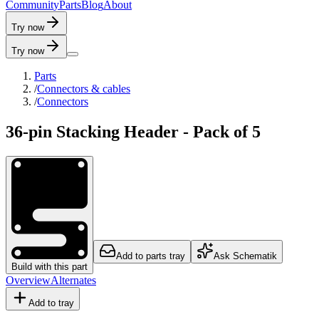
C
o
m
m
u
n
i
t
y
P
a
r
t
s
B
l
o
g
A
b
o
u
t
Try now
Try now
Parts
/
Connectors & cables
/
Connectors
36-pin Stacking Header - Pack of 5
Add to parts tray
Ask Schematik
Build with this part
Overview
Alternates
Add to tray