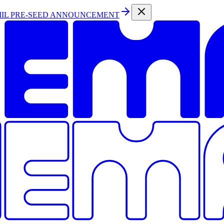
MIL PRE-SEED ANNOUNCEMENT