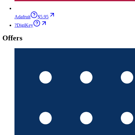
Adafruit
$5.95
?
DigiKey
Offers