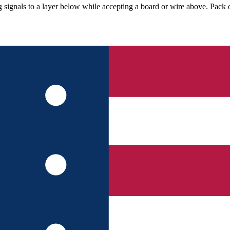
g signals to a layer below while accepting a board or wire above. Pack o