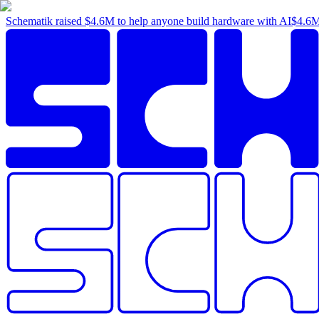
Schematik raised
$4.6M
to help anyone build hardware with AI
$4.6