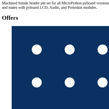
Machined female header pin set for all MicroPython pyboard versions
and mates with pyboard LCD, Audio, and Protoskin modules.
Offers