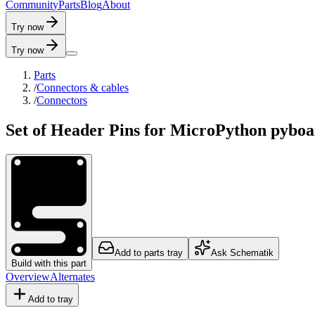
C
o
m
m
u
n
i
t
y
P
a
r
t
s
B
l
o
g
A
b
o
u
t
Try now
Try now
Parts
/
Connectors & cables
/
Connectors
Set of Header Pins for MicroPython pybo
Add to parts tray
Ask Schematik
Build with this part
Overview
Alternates
Add to tray