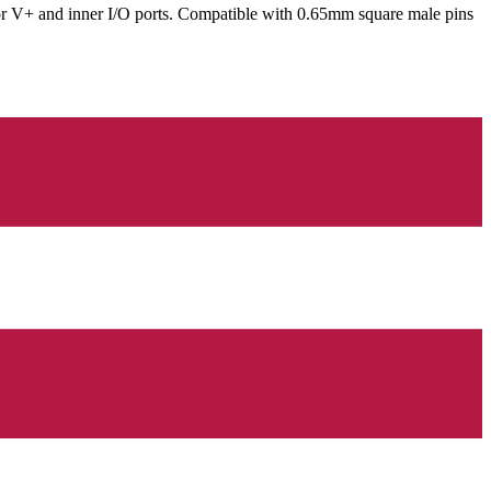
for V+ and inner I/O ports. Compatible with 0.65mm square male pins