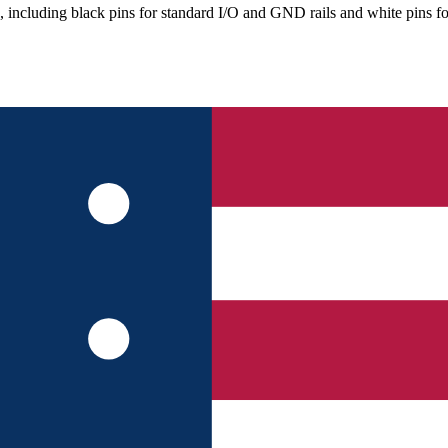
, including black pins for standard I/O and GND rails and white pins 