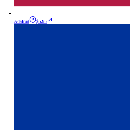
Adafruit
$5.95