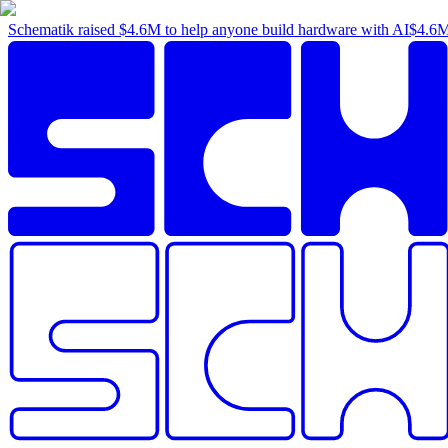
Schematik raised
$4.6M
to help anyone build hardware with AI
$4.6