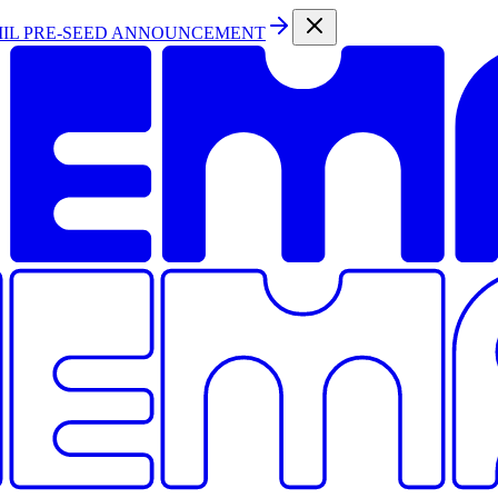
MIL PRE-SEED ANNOUNCEMENT