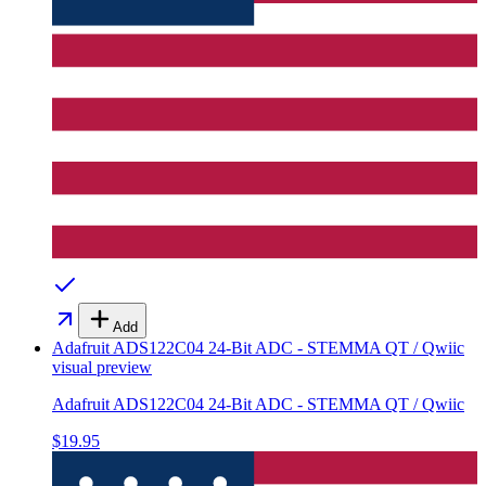
Add
Adafruit ADS122C04 24-Bit ADC - STEMMA QT / Qwiic
visual preview
Adafruit ADS122C04 24-Bit ADC - STEMMA QT / Qwiic
$19.95