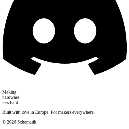
Making
hardware
less hard
Built with love in Europe. For makers everywhere.
©
2026
Schematik