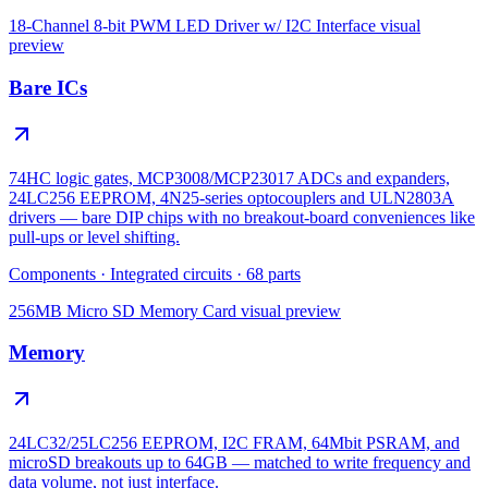
18-Channel 8-bit PWM LED Driver w/ I2C Interface
visual
preview
Bare ICs
74HC logic gates, MCP3008/MCP23017 ADCs and expanders,
24LC256 EEPROM, 4N25-series optocouplers and ULN2803A
drivers — bare DIP chips with no breakout-board conveniences like
pull-ups or level shifting.
Components
·
Integrated circuits
·
68
parts
256MB Micro SD Memory Card
visual preview
Memory
24LC32/25LC256 EEPROM, I2C FRAM, 64Mbit PSRAM, and
microSD breakouts up to 64GB — matched to write frequency and
data volume, not just interface.