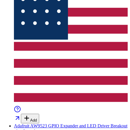
Add
Adafruit AW9523 GPIO Expander and LED Driver Breakout