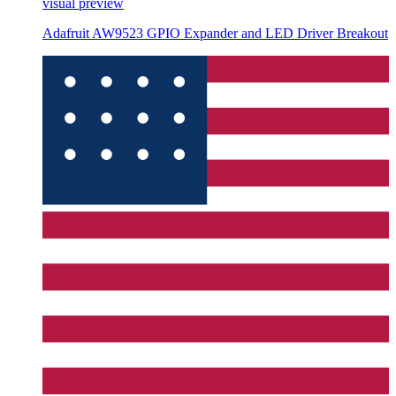
visual preview
Adafruit AW9523 GPIO Expander and LED Driver Breakout