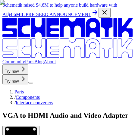
Schematik raised
$4.6M
to help anyone build hardware with
AI
$4.6MIL PRE-SEED ANNOUNCEMENT
C
o
m
m
u
n
i
t
y
P
a
r
t
s
B
l
o
g
A
b
o
u
t
Try now
Try now
Parts
/
Components
/
Interface converters
VGA to HDMI Audio and Video Adapter