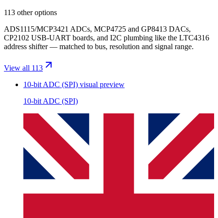
113 other options
ADS1115/MCP3421 ADCs, MCP4725 and GP8413 DACs,
CP2102 USB-UART boards, and I2C plumbing like the LTC4316
address shifter — matched to bus, resolution and signal range.
View all 113
10-bit ADC (SPI)
visual preview
10-bit ADC (SPI)