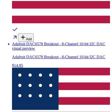
Add
Adafruit DAC6578 Breakout - 8-Channel 10-bit I2C DAC
visual preview
Adafruit DAC6578 Breakout - 8-Channel 10-bit I2C DAC
$14.95