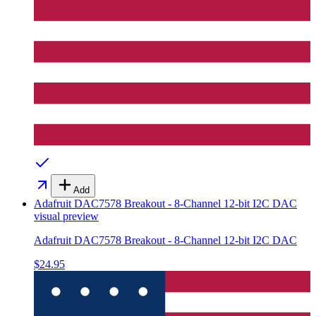
Add
Adafruit DAC7578 Breakout - 8-Channel 12-bit I2C DAC
visual preview
Adafruit DAC7578 Breakout - 8-Channel 12-bit I2C DAC
$24.95