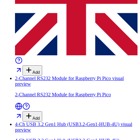
Add
2-Channel RS232 Module for Raspberry Pi Pico
visual
preview
2-Channel RS232 Module for Raspberry Pi Pico
Add
4-Ch USB 3.2 Gen1 Hub (USB3.2-Gen1-HUB-4U)
visual
preview