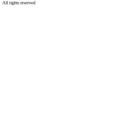
All rights reserved