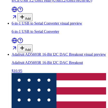
4-Ch USB 3.2 Gen1 Hub (USB3.2-Gen1-HUB-4U)
Add
6-in-1 USB to Serial Converter
visual preview
6-in-1 USB to Serial Converter
Add
Adafruit AD5693R 16-Bit I2C DAC Breakout
visual preview
Adafruit AD5693R 16-Bit I2C DAC Breakout
$10.95