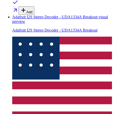
Add
Adafruit I2S Stereo Decoder - UDA1334A Breakout
visual
preview
Adafruit I2S Stereo Decoder - UDA1334A Breakout