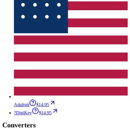
Adafruit
$14.95
?
DigiKey
$14.95
Converters