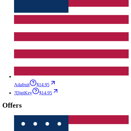
Adafruit
$14.95
?
DigiKey
$14.95
Offers