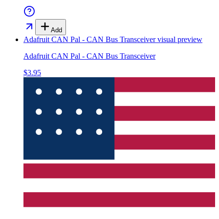
Add
Adafruit CAN Pal - CAN Bus Transceiver
visual preview
Adafruit CAN Pal - CAN Bus Transceiver
$3.95