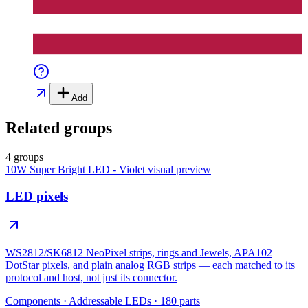
Add
Related groups
4 groups
10W Super Bright LED - Violet
visual preview
LED pixels
WS2812/SK6812 NeoPixel strips, rings and Jewels, APA102
DotStar pixels, and plain analog RGB strips — each matched to its
protocol and host, not just its connector.
Components
·
Addressable LEDs
·
180
parts