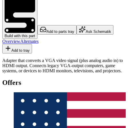
Add to parts tray
Ask Schematik
Build with this part
Overview
Alternates
Add to tray
Adapter that converts a VGA video signal (plus analog audio in) to
HDMI output. Connects legacy VGA-output computers, game
systems, or devices to HDMI monitors, televisions, and projectors.
Offers