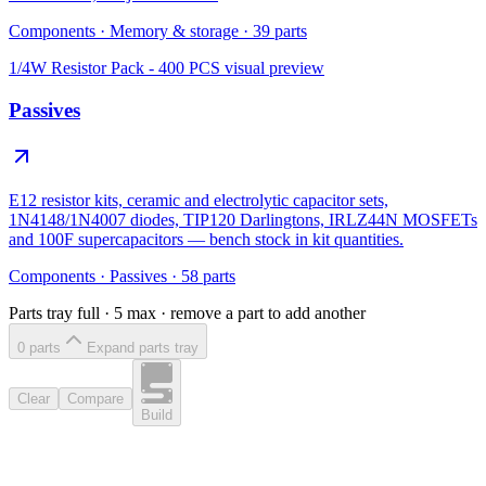
Components
·
Memory & storage
·
39
parts
1/4W Resistor Pack - 400 PCS
visual preview
Passives
E12 resistor kits, ceramic and electrolytic capacitor sets,
1N4148/1N4007 diodes, TIP120 Darlingtons, IRLZ44N MOSFETs
and 100F supercapacitors — bench stock in kit quantities.
Components
·
Passives
·
58
parts
Parts tray full ·
5
max · remove a part to add another
0
part
s
Expand parts tray
Clear
Compare
Build