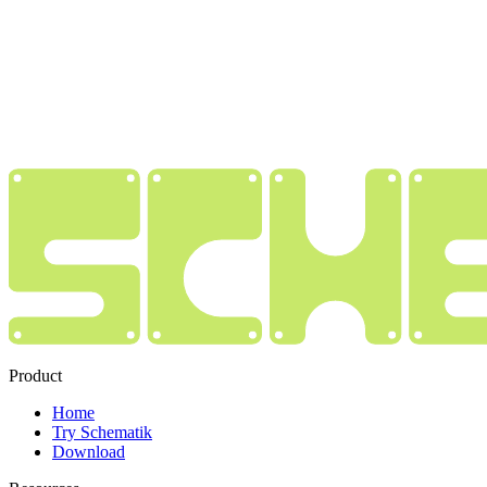
Product
Home
Try Schematik
Download