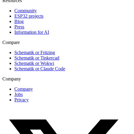
Resources
Community
ESP32 projects
Blog
Press
Information for AI
Compare
Schematik or Fritzing
Schematik or Tinkercad
Schematik or Wokwi
Schematik or Claude Code
Company
Company
Jobs
Privacy