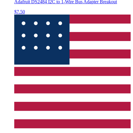
Adafruit DS2484 I2C to 1-Wire Bus Adapter Breakout
$7.50