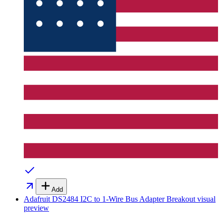
Add
Adafruit DS2484 I2C to 1-Wire Bus Adapter Breakout
visual
preview