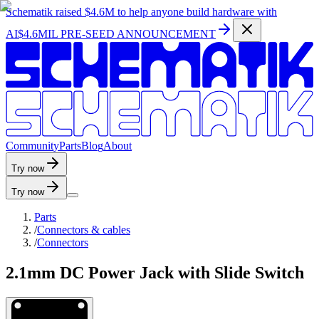
Schematik raised
$4.6M
to help anyone build hardware with
AI
$4.6MIL PRE-SEED ANNOUNCEMENT
C
o
m
m
u
n
i
t
y
P
a
r
t
s
B
l
o
g
A
b
o
u
t
Try now
Try now
Parts
/
Connectors & cables
/
Connectors
2.1mm DC Power Jack with Slide Switch