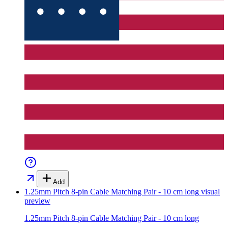
Add
1.25mm Pitch 8-pin Cable Matching Pair - 10 cm long
visual
preview
1.25mm Pitch 8-pin Cable Matching Pair - 10 cm long