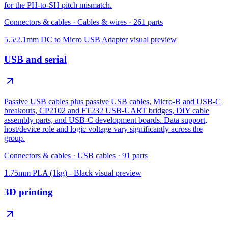
for the PH-to-SH pitch mismatch.
Connectors & cables
·
Cables & wires
·
261
parts
5.5/2.1mm DC to Micro USB Adapter
visual preview
USB and serial
Passive USB cables plus passive USB cables, Micro-B and USB-C
breakouts, CP2102 and FT232 USB-UART bridges, DIY cable
assembly parts, and USB-C development boards. Data support,
host/device role and logic voltage vary significantly across the
group.
Connectors & cables
·
USB cables
·
91
parts
1.75mm PLA (1kg) - Black
visual preview
3D printing