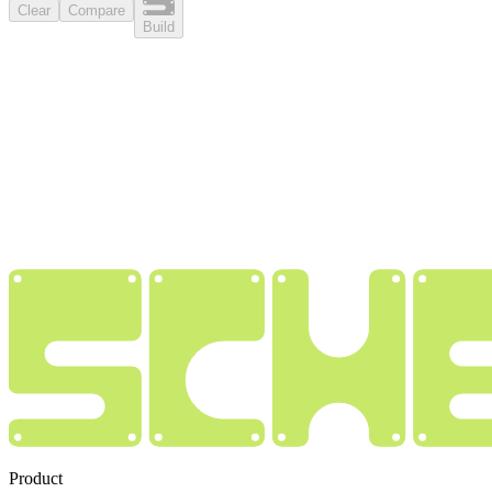
Clear
Compare
Build
Product