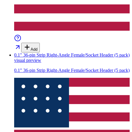
Add
0.1" 36-pin Strip Right-Angle Female/Socket Header (5 pack)
visual preview
0.1" 36-pin Strip Right-Angle Female/Socket Header (5 pack)