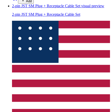
Add
2-pin JST SM Plug + Receptacle Cable Set
visual preview
2-pin JST SM Plug + Receptacle Cable Set