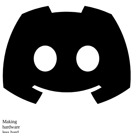
Making
hardware
less hard