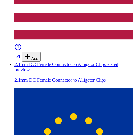
Add
2.1mm DC Female Connector to Alligator Clips
visual
preview
2.1mm DC Female Connector to Alligator Clips