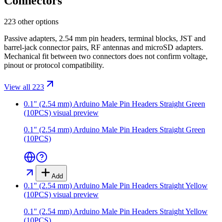
Connectors
223 other options
Passive adapters, 2.54 mm pin headers, terminal blocks, JST and
barrel-jack connector pairs, RF antennas and microSD adapters.
Mechanical fit between two connectors does not confirm voltage,
pinout or protocol compatibility.
View all 223
0.1" (2.54 mm) Arduino Male Pin Headers Straight Green
(10PCS)
visual preview
0.1" (2.54 mm) Arduino Male Pin Headers Straight Green
(10PCS)
Add
0.1" (2.54 mm) Arduino Male Pin Headers Straight Yellow
(10PCS)
visual preview
0.1" (2.54 mm) Arduino Male Pin Headers Straight Yellow
(10PCS)