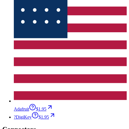
Adafruit
$1.95
?
DigiKey
$1.95