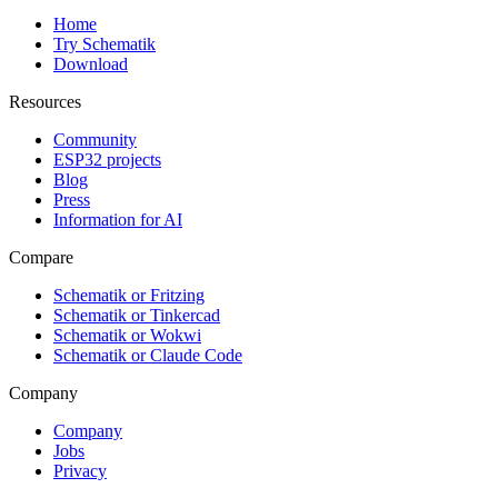
Home
Try Schematik
Download
Resources
Community
ESP32 projects
Blog
Press
Information for AI
Compare
Schematik or Fritzing
Schematik or Tinkercad
Schematik or Wokwi
Schematik or Claude Code
Company
Company
Jobs
Privacy