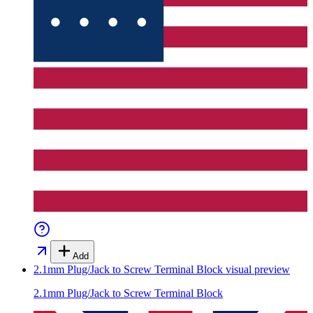
Add
2.1mm Plug/Jack to Screw Terminal Block
visual preview
2.1mm Plug/Jack to Screw Terminal Block