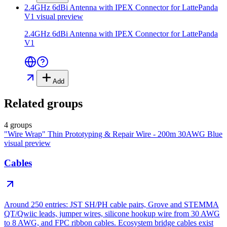
2.4GHz 6dBi Antenna with IPEX Connector for LattePanda
V1
visual preview
2.4GHz 6dBi Antenna with IPEX Connector for LattePanda
V1
Add
Related groups
4 groups
"Wire Wrap" Thin Prototyping & Repair Wire - 200m 30AWG Blue
visual preview
Cables
Around 250 entries: JST SH/PH cable pairs, Grove and STEMMA
QT/Qwiic leads, jumper wires, silicone hookup wire from 30 AWG
to 8 AWG, and FPC ribbon cables. Ecosystem bridge cables exist