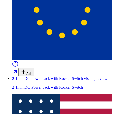
Add
2.1mm DC Power Jack with Rocker Switch
visual preview
2.1mm DC Power Jack with Rocker Switch