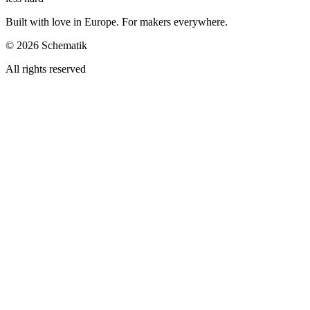
Built with love in Europe. For makers everywhere.
©
2026
Schematik
All rights reserved