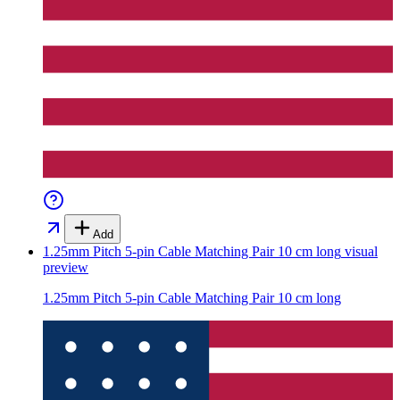
Add
1.25mm Pitch 5-pin Cable Matching Pair 10 cm long
visual
preview
1.25mm Pitch 5-pin Cable Matching Pair 10 cm long