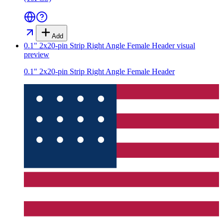
Add
0.1" 2x20-pin Strip Right Angle Female Header
visual
preview
0.1" 2x20-pin Strip Right Angle Female Header