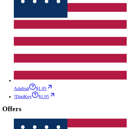
Adafruit
$1.95
?
DigiKey
$1.95
Offers