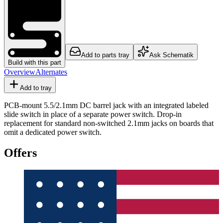
Add to parts tray
Ask Schematik
Build with this part
Overview
Alternates
Add to tray
PCB-mount 5.5/2.1mm DC barrel jack with an integrated labeled
slide switch in place of a separate power switch. Drop-in
replacement for standard non-switched 2.1mm jacks on boards that
omit a dedicated power switch.
Offers