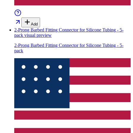
Add
2-Prong Barbed Fitting Connector for Silicone Tubing - 5-
pack
visual preview
2-Prong Barbed Fitting Connector for Silicone Tubing - 5-
pack