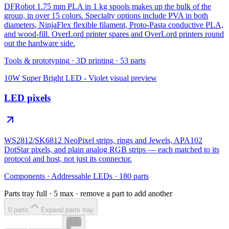
DFRobot 1.75 mm PLA in 1 kg spools makes up the bulk of the
group, in over 15 colors. Specialty options include PVA in both
diameters, NinjaFlex flexible filament, Proto-Pasta conductive PLA,
and wood-fill. OverLord printer spares and OverLord printers round
out the hardware side.
Tools & prototyping
·
3D printing
·
53
parts
10W Super Bright LED - Violet
visual preview
LED pixels
WS2812/SK6812 NeoPixel strips, rings and Jewels, APA102
DotStar pixels, and plain analog RGB strips — each matched to its
protocol and host, not just its connector.
Components
·
Addressable LEDs
·
180
parts
Parts tray full ·
5
max · remove a part to add another
0
part
s
Expand parts tray