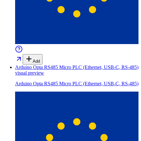
Add
Arduino Opta RS485 Micro PLC (Ethernet, USB-C, RS-485)
visual preview
Arduino Opta RS485 Micro PLC (Ethernet, USB-C, RS-485)