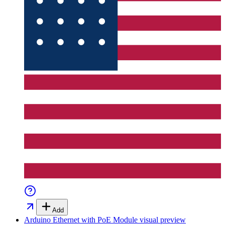
Add
Arduino Ethernet with PoE Module
visual preview