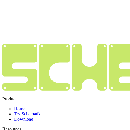
Product
Home
Try Schematik
Download
Resources