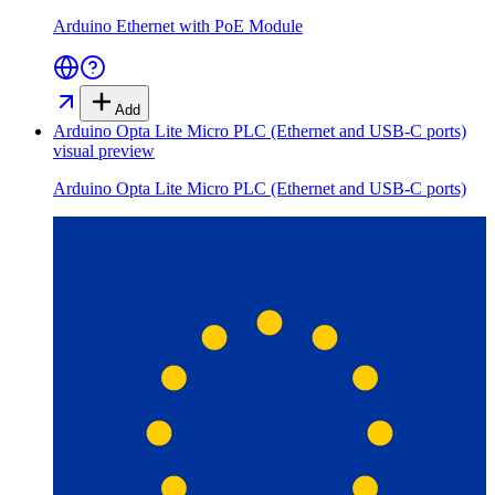
Arduino Ethernet with PoE Module
Add
Arduino Opta Lite Micro PLC (Ethernet and USB-C ports)
visual preview
Arduino Opta Lite Micro PLC (Ethernet and USB-C ports)