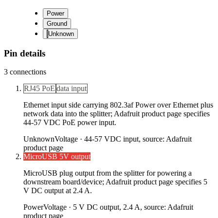
Power
Ground
Unknown
Pin details
3
connections
RJ45 PoE
data input
Ethernet input side carrying 802.3af Power over Ethernet plus
network data into the splitter; Adafruit product page specifies
44-57 VDC PoE power input.
Unknown
Voltage ·
44-57 VDC input, source: Adafruit
product page
MicroUSB 5V output
MicroUSB plug output from the splitter for powering a
downstream board/device; Adafruit product page specifies 5
V DC output at 2.4 A.
Power
Voltage ·
5 V DC output, 2.4 A, source: Adafruit
product page