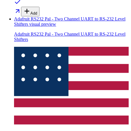
Add
Adafruit RS232 Pal - Two Channel UART to RS-232 Level
Shifters
visual preview
Adafruit RS232 Pal - Two Channel UART to RS-232 Level
Shifters