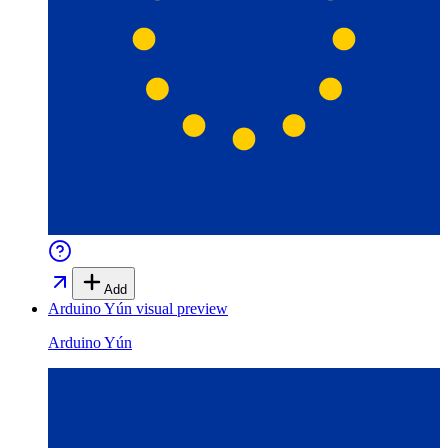
Add
Arduino Yún
visual preview
Arduino Yún