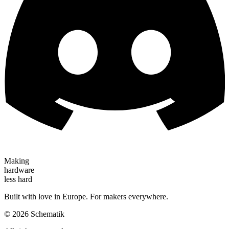
Making
hardware
less hard
Built with love in Europe. For makers everywhere.
©
2026
Schematik