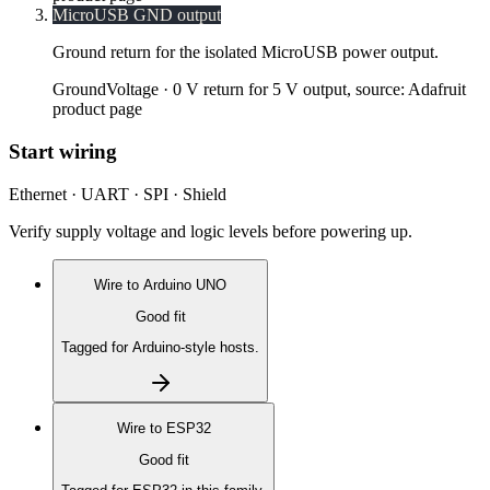
MicroUSB GND output
Ground return for the isolated MicroUSB power output.
Ground
Voltage ·
0 V return for 5 V output, source: Adafruit
product page
Start wiring
Ethernet · UART · SPI · Shield
Verify supply voltage and logic levels before powering up.
Wire to
Arduino UNO
Good fit
Tagged for Arduino-style hosts.
Wire to
ESP32
Good fit