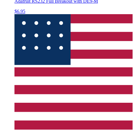
Adafruit RS232 Full Breakout with DE9-M
$6.95