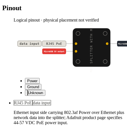
Pinout
Logical pinout · physical placement not verified
POE SPLITTER WITH MICR
data input
RJ45 PoE
MicroUS
MicroUSB 5V output
Power
Ground
Unknown
RJ45 PoE
data input
Ethernet input side carrying 802.3af Power over Ethernet plus
network data into the splitter; Adafruit product page specifies
44-57 VDC PoE power input.