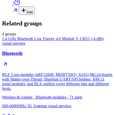
?
Add
Related groups
4 groups
2.4 GHz Bluetooth Low Energy 4.0 Module V-13051 (-4 dBi)
visual preview
Bluetooth
BLE 5-era modules (nRF52840, MDBT50Q), XIAO MG24 boards
with Matter-over-Thread, Bluefruit UART/SPI bridges, HM-11
serial modules, and BLE sniffers cover different jobs and different
hosts.
Wireless & comms
·
Bluetooth modules
·
71
parts
600-6000MHz 5G Antenna
visual preview