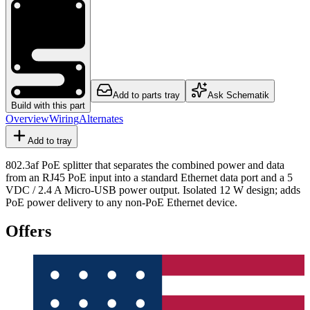
Add to parts tray
Ask Schematik
Build with this part
Overview
Wiring
Alternates
Add to tray
802.3af PoE splitter that separates the combined power and data
from an RJ45 PoE input into a standard Ethernet data port and a 5
VDC / 2.4 A Micro-USB power output. Isolated 12 W design; adds
PoE power delivery to any non-PoE Ethernet device.
Offers