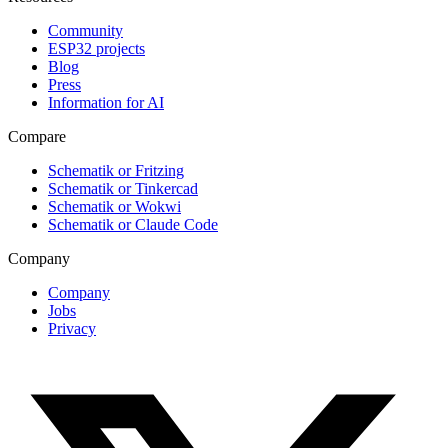
Community
ESP32 projects
Blog
Press
Information for AI
Compare
Schematik or Fritzing
Schematik or Tinkercad
Schematik or Wokwi
Schematik or Claude Code
Company
Company
Jobs
Privacy