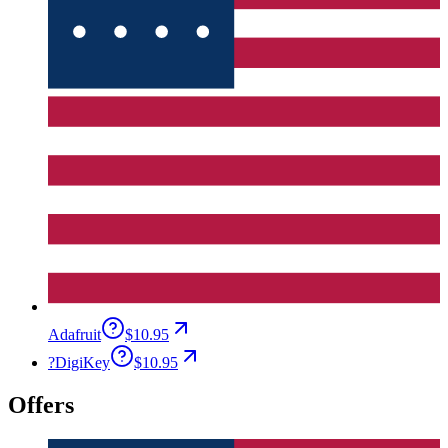
Adafruit
$10.95
?
DigiKey
$10.95
Offers