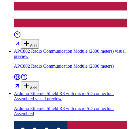
Add
APC802 Radio Communication Module (2800 meters)
visual
preview
APC802 Radio Communication Module (2800 meters)
Add
Arduino Ethernet Shield R3 with micro SD connector -
Assembled
visual preview
Arduino Ethernet Shield R3 with micro SD connector -
Assembled