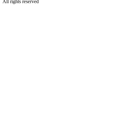
All rights reserved