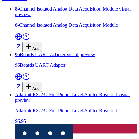
8-Channel Isolated Analog Data Acquisition Module
visual
preview
8-Channel Isolated Analog Data Acquisition Module
Add
96Boards UART Adapter
visual preview
96Boards UART Adapter
Add
Adafruit RS-232 Full Pinout Level-Shifter Breakout
visual
preview
Adafruit RS-232 Full Pinout Level-Shifter Breakout
$6.95