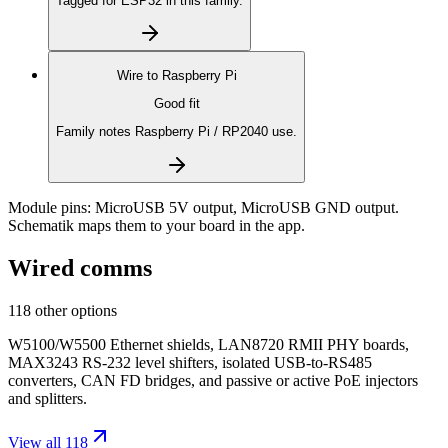
Tagged for ESP32 in this family.
Wire to
Raspberry Pi
Good fit
Family notes Raspberry Pi / RP2040 use.
Module pins:
MicroUSB 5V output, MicroUSB GND output
.
Schematik maps them to your board in the app.
Wired comms
118 other options
W5100/W5500 Ethernet shields, LAN8720 RMII PHY boards,
MAX3243 RS-232 level shifters, isolated USB-to-RS485
converters, CAN FD bridges, and passive or active PoE injectors
and splitters.
View all 118