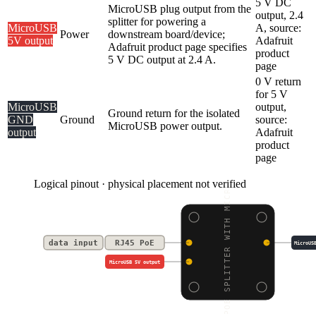
5 V DC
MicroUSB plug output from the
output, 2.4
splitter for powering a
MicroUSB
A, source:
Power
downstream board/device;
5V output
Adafruit
Adafruit product page specifies
product
5 V DC output at 2.4 A.
page
0 V return
for 5 V
MicroUSB
output,
Ground return for the isolated
GND
Ground
source:
MicroUSB power output.
output
Adafruit
product
page
Logical pinout · physical placement not verified
POE SPLITTER WITH MICR
data input
RJ45 PoE
MicroUS
MicroUSB 5V output