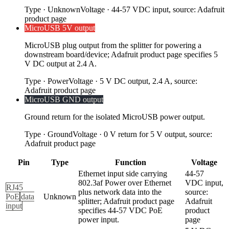
Type
·
Unknown
Voltage
·
44-57 VDC input, source: Adafruit
product page
MicroUSB 5V output
MicroUSB plug output from the splitter for powering a
downstream board/device; Adafruit product page specifies 5
V DC output at 2.4 A.
Type
·
Power
Voltage
·
5 V DC output, 2.4 A, source:
Adafruit product page
MicroUSB GND output
Ground return for the isolated MicroUSB power output.
Type
·
Ground
Voltage
·
0 V return for 5 V output, source:
Adafruit product page
Pin
Type
Function
Voltage
Ethernet input side carrying
44-57
802.3af Power over Ethernet
VDC input,
RJ45
plus network data into the
source:
PoE
data
Unknown
splitter; Adafruit product page
Adafruit
input
specifies 44-57 VDC PoE
product
power input.
page