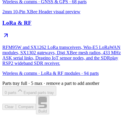
Wireless & comms
·
GNSS & GPS
·
68
parts
2mm 10-Pin XBee Header
visual preview
LoRa & RF
RFM95W and SX1262 LoRa transceivers, Wio-E5 LoRaWAN
modules, SX1302 gateways, Digi XBee mesh radios, 433 MHz
ASK serial links, Dragino IoT sensor nodes, and the SDRplay
RSP2 wideband SDR receiver.
Wireless & comms
·
LoRa & RF modules
·
94
parts
Parts tray full ·
5
max · remove a part to add another
0
part
s
Expand parts tray
Clear
Compare
Build