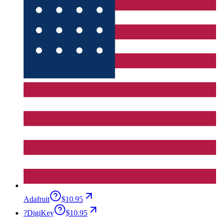
Adafruit
$10.95
?
DigiKey
$10.95