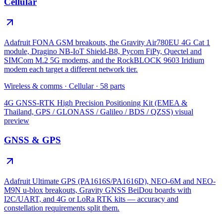
Cellular
Adafruit FONA GSM breakouts, the Gravity Air780EU 4G Cat 1
module, Dragino NB-IoT Shield-B8, Pycom FiPy, Quectel and
SIMCom M.2 5G modems, and the RockBLOCK 9603 Iridium
modem each target a different network tier.
Wireless & comms
·
Cellular
·
58
parts
4G GNSS-RTK High Precision Positioning Kit (EMEA &
Thailand, GPS / GLONASS / Galileo / BDS / QZSS)
visual
preview
GNSS & GPS
Adafruit Ultimate GPS (PA1616S/PA1616D), NEO-6M and NEO-
M9N u-blox breakouts, Gravity GNSS BeiDou boards with
I2C/UART, and 4G or LoRa RTK kits — accuracy and
constellation requirements split them.