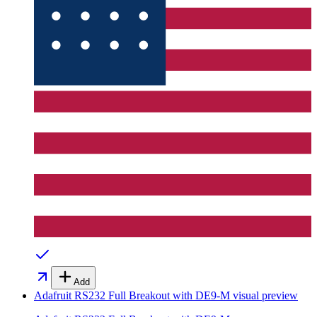
Add
Adafruit RS232 Full Breakout with DE9-M
visual preview