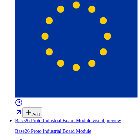
Add
Base26 Proto Industrial Board Module
visual preview
Base26 Proto Industrial Board Module