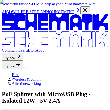
Schematik raised
$4.6M
to help anyone build hardware with
AI
$4.6MIL PRE-SEED ANNOUNCEMENT
C
o
m
m
u
n
i
t
y
P
a
r
t
s
B
l
o
g
A
b
o
u
t
Try now
Try now
Parts
/
Wireless & comms
/
Wired networking
PoE Splitter with MicroUSB Plug -
Isolated 12W - 5V 2.4A