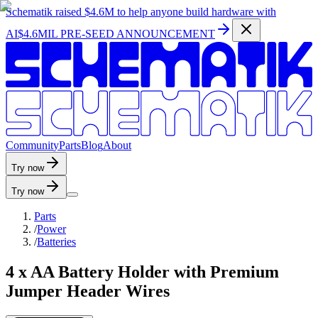
Schematik raised
$4.6M
to help anyone build hardware with
AI
$4.6MIL PRE-SEED ANNOUNCEMENT
C
o
m
m
u
n
i
t
y
P
a
r
t
s
B
l
o
g
A
b
o
u
t
Try now
Try now
Parts
/
Power
/
Batteries
4 x AA Battery Holder with Premium
Jumper Header Wires