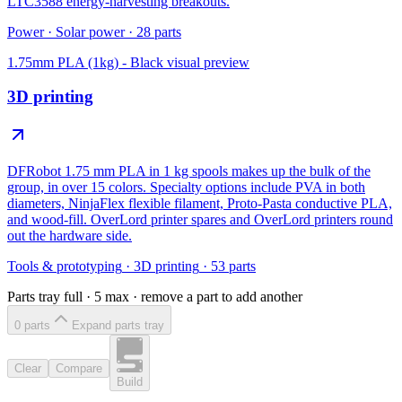
LTC3588 energy-harvesting breakouts.
Power
·
Solar power
·
28
parts
1.75mm PLA (1kg) - Black
visual preview
3D printing
DFRobot 1.75 mm PLA in 1 kg spools makes up the bulk of the
group, in over 15 colors. Specialty options include PVA in both
diameters, NinjaFlex flexible filament, Proto-Pasta conductive PLA,
and wood-fill. OverLord printer spares and OverLord printers round
out the hardware side.
Tools & prototyping
·
3D printing
·
53
parts
Parts tray full ·
5
max · remove a part to add another
0
part
s
Expand parts tray
Clear
Compare
Build