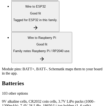
Wire to
ESP32
Good fit
Tagged for ESP32 in this family.
Wire to
Raspberry Pi
Good fit
Family notes Raspberry Pi / RP2040 use.
Module pins:
BATT+, BATT-
. Schematik maps them to your board
in the app.
Batteries
103 other options
9V alkaline cells, CR2032 coin cells, 3.7V LiPo packs (1000–
1200mAh), 7.4V 2S LiPo, 18650 Li-ion holders (1–6 cells),