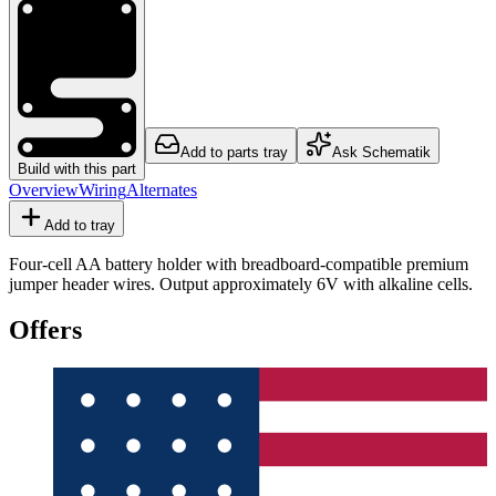
Add to parts tray
Ask Schematik
Build with this part
Overview
Wiring
Alternates
Add to tray
Four-cell AA battery holder with breadboard-compatible premium
jumper header wires. Output approximately 6V with alkaline cells.
Offers