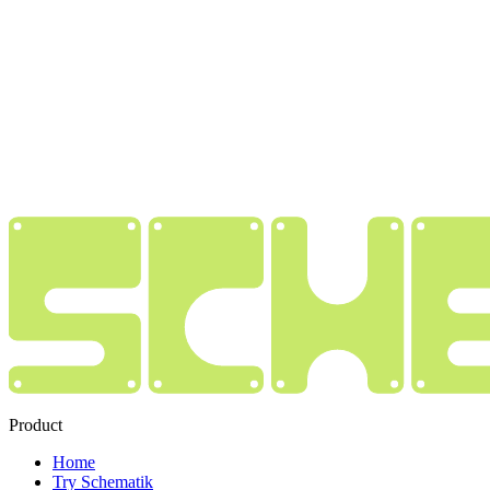
Product
Home
Try Schematik