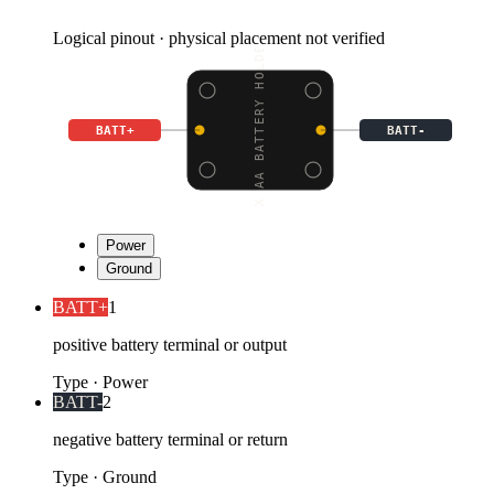
Logical pinout · physical placement not verified
4 X AA BATTERY HOLDER
BATT+
BATT-
Power
Ground
BATT+
1
positive battery terminal or output
Type
·
Power
BATT-
2
negative battery terminal or return
Type
·
Ground