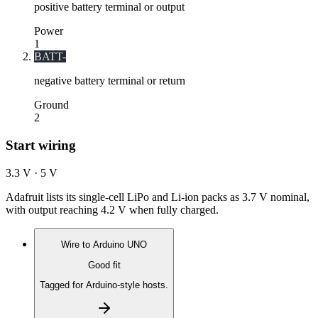
positive battery terminal or output
Power
1
BATT-
negative battery terminal or return
Ground
2
Start wiring
3.3 V · 5 V
Adafruit lists its single-cell LiPo and Li-ion packs as 3.7 V nominal,
with output reaching 4.2 V when fully charged.
Wire to
Arduino UNO
Good fit
Tagged for Arduino-style hosts.