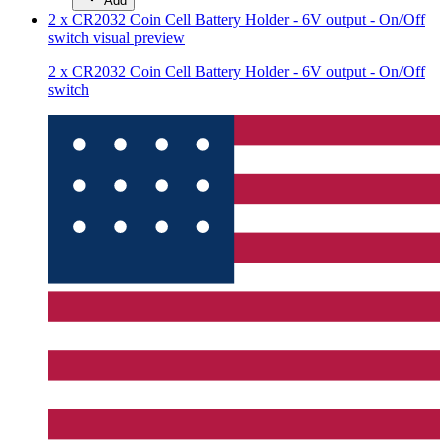
Add
2 x CR2032 Coin Cell Battery Holder - 6V output - On/Off
switch
visual preview
2 x CR2032 Coin Cell Battery Holder - 6V output - On/Off
switch