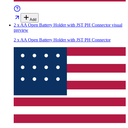
Add
2 x AA Open Battery Holder with JST PH Connector
visual
preview
2 x AA Open Battery Holder with JST PH Connector