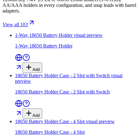
AA/AAA holders in every configuration, and snap leads with barrel
adapters.
View all 103
1-Way 18650 Battery Holder
visual preview
1-Way 18650 Battery Holder
Add
18650 Battery Holder Case - 2 Slot with Switch
visual
preview
18650 Battery Holder Case - 2 Slot with Switch
Add
18650 Battery Holder Case - 4 Slot
visual preview
18650 Battery Holder Case - 4 Slot