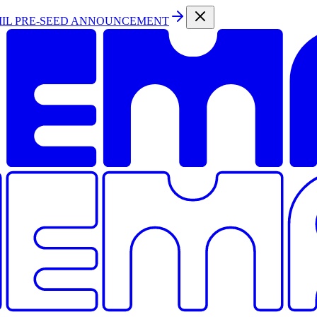
MIL PRE-SEED ANNOUNCEMENT