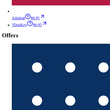
Adafruit
$0.95
?
DigiKey
$0.95
Offers