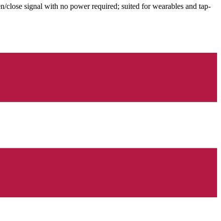
en/close signal with no power required; suited for wearables and tap-