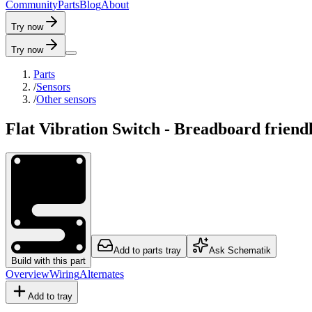
C
o
m
m
u
n
i
t
y
P
a
r
t
s
B
l
o
g
A
b
o
u
t
Try now
Try now
Parts
/
Sensors
/
Other sensors
Flat Vibration Switch - Breadboard friend
Add to parts tray
Ask Schematik
Build with this part
Overview
Wiring
Alternates
Add to tray