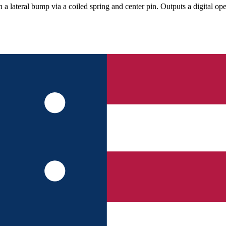
n a lateral bump via a coiled spring and center pin. Outputs a digital op