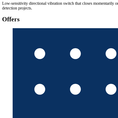
Low-sensitivity directional vibration switch that closes momentarily o
detection projects.
Offers