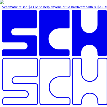
Schematik raised
$4.6M
to help anyone build hardware with AI
$4.6