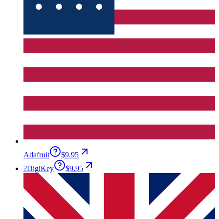
Adafruit
$9.95
?
DigiKey
$9.95