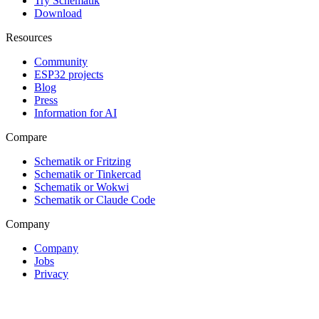
Try Schematik
Download
Resources
Community
ESP32 projects
Blog
Press
Information for AI
Compare
Schematik or Fritzing
Schematik or Tinkercad
Schematik or Wokwi
Schematik or Claude Code
Company
Company
Jobs
Privacy