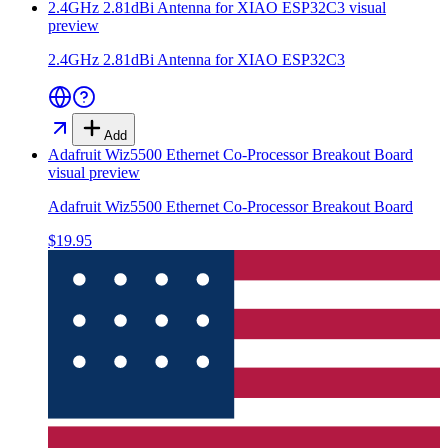
2.4GHz 2.81dBi Antenna for XIAO ESP32C3
visual
preview
2.4GHz 2.81dBi Antenna for XIAO ESP32C3
Add
Adafruit Wiz5500 Ethernet Co-Processor Breakout Board
visual preview
Adafruit Wiz5500 Ethernet Co-Processor Breakout Board
$19.95