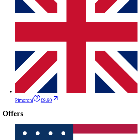
Pimoroni
£9.90
Offers