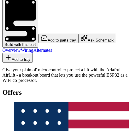
Add to parts tray
Ask Schematik
Build with this part
Overview
Wiring
Alternates
Add to tray
Give your plain ol' microcontroller project a lift with the Adafruit
AirLift - a breakout board that lets you use the powerful ESP32 as a
WiFi co-processor.
Offers