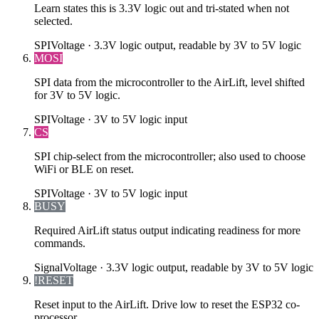
Learn states this is 3.3V logic out and tri-stated when not
selected.
SPI
Voltage ·
3.3V logic output, readable by 3V to 5V logic
MOSI
SPI data from the microcontroller to the AirLift, level shifted
for 3V to 5V logic.
SPI
Voltage ·
3V to 5V logic input
CS
SPI chip-select from the microcontroller; also used to choose
WiFi or BLE on reset.
SPI
Voltage ·
3V to 5V logic input
BUSY
Required AirLift status output indicating readiness for more
commands.
Signal
Voltage ·
3.3V logic output, readable by 3V to 5V logic
!RESET
Reset input to the AirLift. Drive low to reset the ESP32 co-
processor.