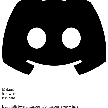
Making
hardware
less hard
Built with love in Europe. For makers everywhere.