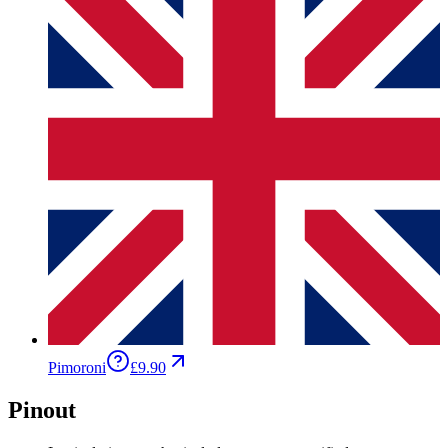
Pimoroni
£9.90
Pinout