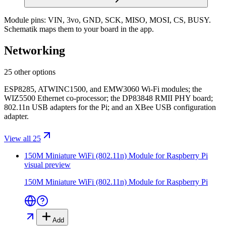
Module pins:
VIN, 3vo, GND, SCK, MISO, MOSI, CS, BUSY
.
Schematik maps them to your board in the app.
Networking
25 other options
ESP8285, ATWINC1500, and EMW3060 Wi-Fi modules; the
WIZ5500 Ethernet co-processor; the DP83848 RMII PHY board;
802.11n USB adapters for the Pi; and an XBee USB configuration
adapter.
View all 25
150M Miniature WiFi (802.11n) Module for Raspberry Pi
visual preview
150M Miniature WiFi (802.11n) Module for Raspberry Pi
Add