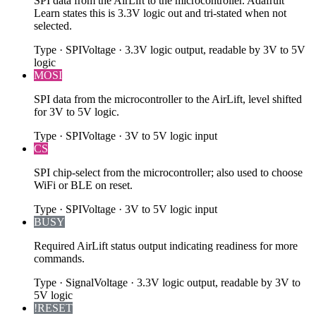
SPI data from the AirLift to the microcontroller. Adafruit
Learn states this is 3.3V logic out and tri-stated when not
selected.
Type
·
SPI
Voltage
·
3.3V logic output, readable by 3V to 5V
logic
MOSI
SPI data from the microcontroller to the AirLift, level shifted
for 3V to 5V logic.
Type
·
SPI
Voltage
·
3V to 5V logic input
CS
SPI chip-select from the microcontroller; also used to choose
WiFi or BLE on reset.
Type
·
SPI
Voltage
·
3V to 5V logic input
BUSY
Required AirLift status output indicating readiness for more
commands.
Type
·
Signal
Voltage
·
3.3V logic output, readable by 3V to
5V logic
!RESET