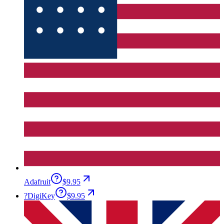
Adafruit
$9.95
?
DigiKey
$9.95