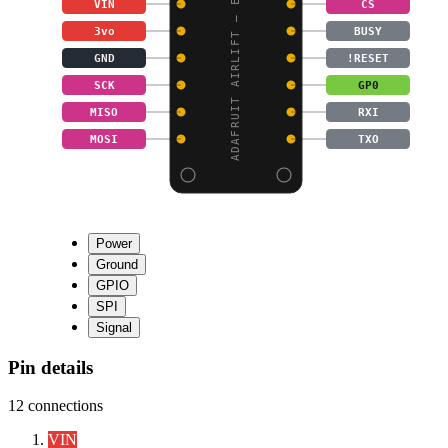
ADAFRUIT AIRLIFT – ESP
VIN
CS
3vo
BUSY
GND
!RESET
SCK
GP0
MISO
RXI
MOSI
TXO
Power
Ground
GPIO
SPI
Signal
Pin details
12
connections
VIN