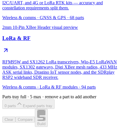
I2C/UART, and 4G or LoRa RTK kits — accuracy and
constellation requirements split them.
Wireless & comms
·
GNSS & GPS
·
68
parts
2mm 10-Pin XBee Header
visual preview
LoRa & RF
RFM95W and SX1262 LoRa transceivers, Wio-E5 LoRaWAN
modules, SX1302 gateways, Digi XBee mesh radios, 433 MHz
ASK serial links, Dragino IoT sensor nodes, and the SDRplay
RSP2 wideband SDR receiver.
Wireless & comms
·
LoRa & RF modules
·
94
parts
Parts tray full ·
5
max · remove a part to add another
0
part
s
Expand parts tray
Clear
Compare
Build