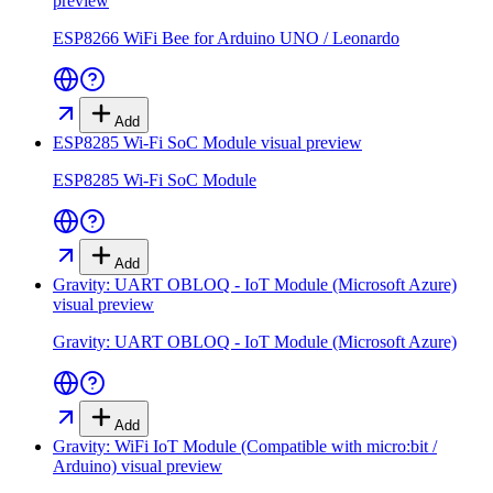
preview
ESP8266 WiFi Bee for Arduino UNO / Leonardo
Add
ESP8285 Wi-Fi SoC Module
visual preview
ESP8285 Wi-Fi SoC Module
Add
Gravity: UART OBLOQ - IoT Module (Microsoft Azure)
visual preview
Gravity: UART OBLOQ - IoT Module (Microsoft Azure)
Add
Gravity: WiFi IoT Module (Compatible with micro:bit /
Arduino)
visual preview