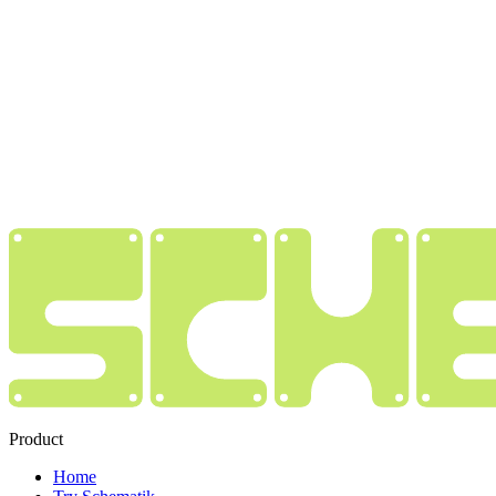
Product
Home