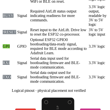
WiFi or BLE on reset.
3.3V logic
Required AirLift status output
output,
BUSY
Signal
indicating readiness for more
readable by
commands.
3V to 5V
logic
Reset input to the AirLift. Drive low
3V to 5V
!RESET
Signal
to reset the ESP32 co-processor.
logic input
Optional ESP32 GPIO0
bootloading/data-ready signal,
GP0
GPIO
3.3V logic
required for BLE mode according to
Adafruit Learn.
Serial data input used for
RXI
Signal
bootloading firmware and BLE-
3.3V logic
mode communication.
Serial data output used for
TXO
Signal
bootloading firmware and BLE-
3.3V logic
mode communication.
Logical pinout · physical placement not verified