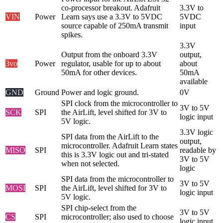
co-processor breakout. Adafruit
3.3V to
VIN
Power
Learn says use a 3.3V to 5VDC
5VDC
source capable of 250mA transmit
input
spikes.
3.3V
Output from the onboard 3.3V
output,
3vo
Power
regulator, usable for up to about
about
50mA for other devices.
50mA
available
GND
Ground
Power and logic ground.
0V
SPI clock from the microcontroller to
3V to 5V
SCK
SPI
the AirLift, level shifted for 3V to
logic input
5V logic.
3.3V logic
SPI data from the AirLift to the
output,
microcontroller. Adafruit Learn states
MISO
SPI
readable by
this is 3.3V logic out and tri-stated
3V to 5V
when not selected.
logic
SPI data from the microcontroller to
3V to 5V
MOSI
SPI
the AirLift, level shifted for 3V to
logic input
5V logic.
SPI chip-select from the
3V to 5V
CS
SPI
microcontroller; also used to choose
logic input