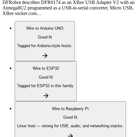
DFRobot describes DFR0174 as an XBee USB Adapter V2 with an
Atmega8U2 programmed as a USB-to-serial converter, Micro USB,
XBee socket com…
Wire to
Arduino UNO
Good fit
Tagged for Arduino-style hosts.
Wire to
ESP32
Good fit
Tagged for ESP32 in this family.
Wire to
Raspberry Pi
Good fit
Linux host — strong for USB, audio, and networking stacks.