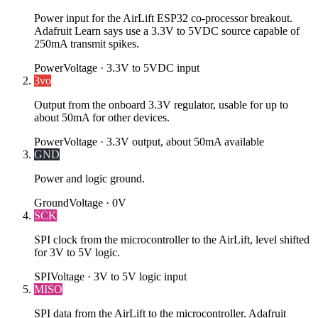
Power input for the AirLift ESP32 co-processor breakout.
Adafruit Learn says use a 3.3V to 5VDC source capable of
250mA transmit spikes.
Power
Voltage ·
3.3V to 5VDC input
3vo
Output from the onboard 3.3V regulator, usable for up to
about 50mA for other devices.
Power
Voltage ·
3.3V output, about 50mA available
GND
Power and logic ground.
Ground
Voltage ·
0V
SCK
SPI clock from the microcontroller to the AirLift, level shifted
for 3V to 5V logic.
SPI
Voltage ·
3V to 5V logic input
MISO
SPI data from the AirLift to the microcontroller. Adafruit