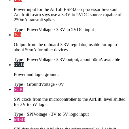
Power input for the AirLift ESP32 co-processor breakout.
Adafruit Learn says use a 3.3V to 5VDC source capable of
250mA transmit spikes.
Type
·
Power
Voltage
·
3.3V to 5VDC input
3vo
Output from the onboard 3.3V regulator, usable for up to
about 50mA for other devices.
Type
·
Power
Voltage
·
3.3V output, about 50mA available
GND
Power and logic ground.
Type
·
Ground
Voltage
·
0V
SCK
SPI clock from the microcontroller to the AirLift, level shifted
for 3V to 5V logic.
Type
·
SPI
Voltage
·
3V to 5V logic input
MISO