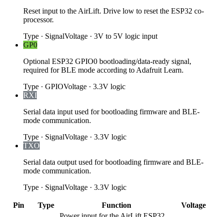
Reset input to the AirLift. Drive low to reset the ESP32 co-
processor.
Type
·
Signal
Voltage
·
3V to 5V logic input
GP0
Optional ESP32 GPIO0 bootloading/data-ready signal,
required for BLE mode according to Adafruit Learn.
Type
·
GPIO
Voltage
·
3.3V logic
RXI
Serial data input used for bootloading firmware and BLE-
mode communication.
Type
·
Signal
Voltage
·
3.3V logic
TXO
Serial data output used for bootloading firmware and BLE-
mode communication.
Type
·
Signal
Voltage
·
3.3V logic
Pin
Type
Function
Voltage
Power input for the AirLift ESP32