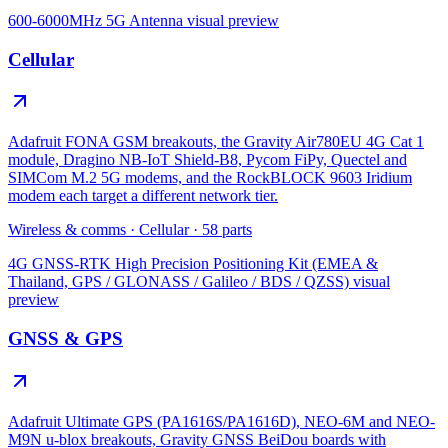
600-6000MHz 5G Antenna
visual preview
Cellular
Adafruit FONA GSM breakouts, the Gravity Air780EU 4G Cat 1
module, Dragino NB-IoT Shield-B8, Pycom FiPy, Quectel and
SIMCom M.2 5G modems, and the RockBLOCK 9603 Iridium
modem each target a different network tier.
Wireless & comms
·
Cellular
·
58
parts
4G GNSS-RTK High Precision Positioning Kit (EMEA &
Thailand, GPS / GLONASS / Galileo / BDS / QZSS)
visual
preview
GNSS & GPS
Adafruit Ultimate GPS (PA1616S/PA1616D), NEO-6M and NEO-
M9N u-blox breakouts, Gravity GNSS BeiDou boards with