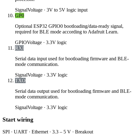
Signal
Voltage ·
3V to 5V logic input
GP0
Optional ESP32 GPIO0 bootloading/data-ready signal,
required for BLE mode according to Adafruit Learn.
GPIO
Voltage ·
3.3V logic
RXI
Serial data input used for bootloading firmware and BLE-
mode communication.
Signal
Voltage ·
3.3V logic
TXO
Serial data output used for bootloading firmware and BLE-
mode communication.
Signal
Voltage ·
3.3V logic
Start wiring
SPI · UART · Ethernet · 3.3 – 5 V · Breakout