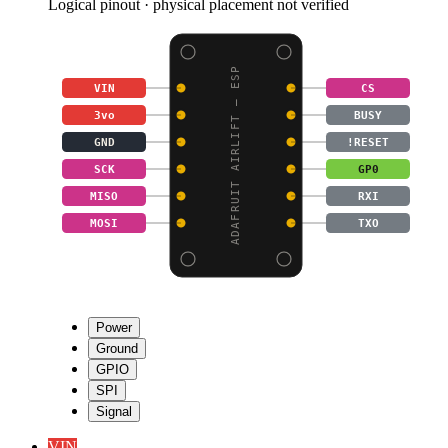
Logical pinout · physical placement not verified
ADAFRUIT AIRLIFT – ESP
VIN
CS
3vo
BUSY
GND
!RESET
SCK
GP0
MISO
RXI
MOSI
TXO
Power
Ground
GPIO
SPI
Signal
VIN