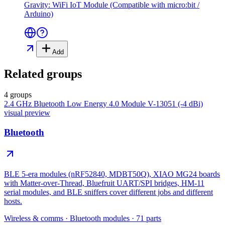
Gravity: WiFi IoT Module (Compatible with micro:bit /
Arduino)
Add
Related groups
4 groups
2.4 GHz Bluetooth Low Energy 4.0 Module V-13051 (-4 dBi)
visual preview
Bluetooth
BLE 5-era modules (nRF52840, MDBT50Q), XIAO MG24 boards
with Matter-over-Thread, Bluefruit UART/SPI bridges, HM-11
serial modules, and BLE sniffers cover different jobs and different
hosts.
Wireless & comms
·
Bluetooth modules
·
71
parts