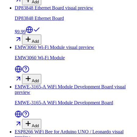
Add
DP83848 Ethernet Board
visual preview
DP83848 Ethernet Board
$9.99
Add
EMW3060 Wi-Fi Module
visual preview
EMW3060 Wi-Fi Module
Add
EMWE-3165-A WiFi Module Development Board
visual
preview
EMWE-3165-A WiFi Module Development Board
Add
ESP8266 WiFi Bee for Arduino UNO / Leonardo
visual