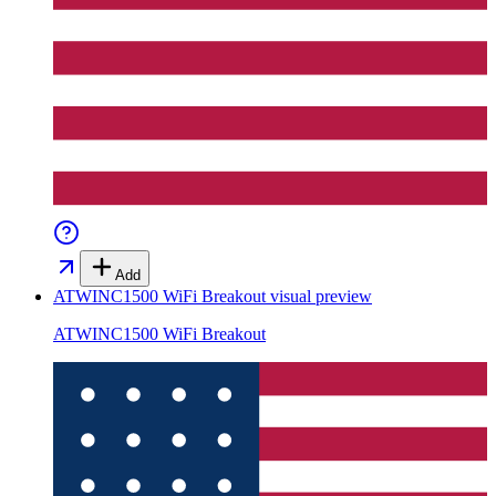
Add
ATWINC1500 WiFi Breakout
visual preview
ATWINC1500 WiFi Breakout