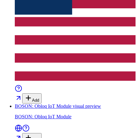
Add
BOSON: Obloq IoT Module
visual preview
BOSON: Obloq IoT Module