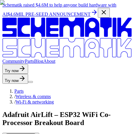
Schematik raised
$4.6M
to help anyone build hardware with
AI
$4.6MIL PRE-SEED ANNOUNCEMENT
C
o
m
m
u
n
i
t
y
P
a
r
t
s
B
l
o
g
A
b
o
u
t
Try now
Try now
Parts
/
Wireless & comms
/
Wi-Fi & networking
Adafruit AirLift – ESP32 WiFi Co-
Processor Breakout Board