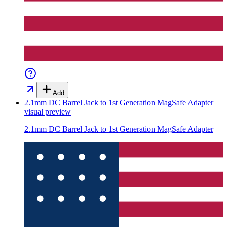
Add
2.1mm DC Barrel Jack to 1st Generation MagSafe Adapter
visual preview
2.1mm DC Barrel Jack to 1st Generation MagSafe Adapter