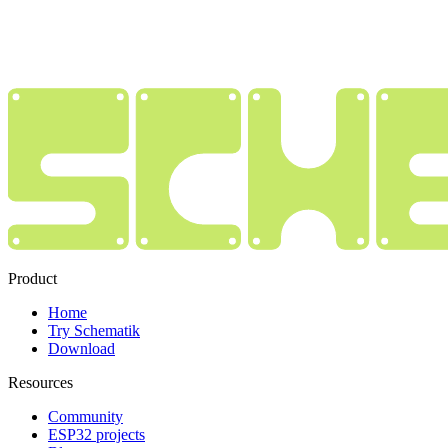
Product
Home
Try Schematik
Download
Resources
Community
ESP32 projects