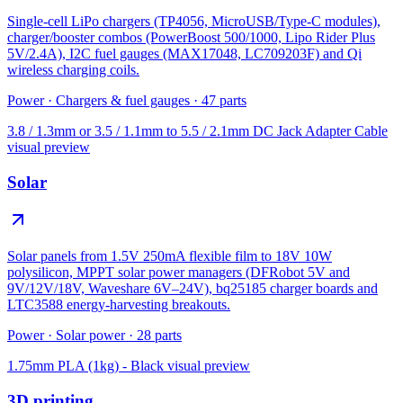
Single-cell LiPo chargers (TP4056, MicroUSB/Type-C modules),
charger/booster combos (PowerBoost 500/1000, Lipo Rider Plus
5V/2.4A), I2C fuel gauges (MAX17048, LC709203F) and Qi
wireless charging coils.
Power
·
Chargers & fuel gauges
·
47
parts
3.8 / 1.3mm or 3.5 / 1.1mm to 5.5 / 2.1mm DC Jack Adapter Cable
visual preview
Solar
Solar panels from 1.5V 250mA flexible film to 18V 10W
polysilicon, MPPT solar power managers (DFRobot 5V and
9V/12V/18V, Waveshare 6V–24V), bq25185 charger boards and
LTC3588 energy-harvesting breakouts.
Power
·
Solar power
·
28
parts
1.75mm PLA (1kg) - Black
visual preview
3D printing