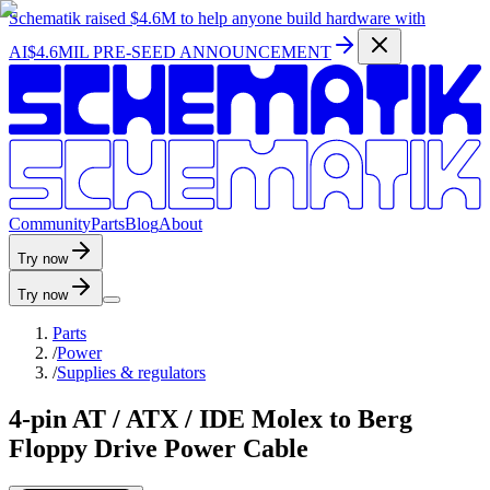
Schematik raised
$4.6M
to help anyone build hardware with
AI
$4.6MIL PRE-SEED ANNOUNCEMENT
C
o
m
m
u
n
i
t
y
P
a
r
t
s
B
l
o
g
A
b
o
u
t
Try now
Try now
Parts
/
Power
/
Supplies & regulators
4-pin AT / ATX / IDE Molex to Berg
Floppy Drive Power Cable