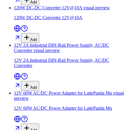
Add
120W DC-DC Converter 12V@10A
visual preview
120W DC-DC Converter 12V@10A
Add
12V 2A Industrial DIN-Rail Power Supply, AC/DC
Converter
visual preview
12V 2A Industrial DIN-Rail Power Supply, AC/DC
Converter
Add
12V 60W AC/DC Power Adapter for LattePanda Mu
visual
preview
12V 60W AC/DC Power Adapter for LattePanda Mu