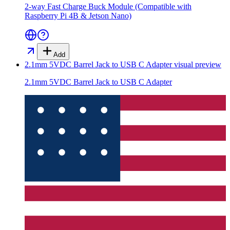
2-way Fast Charge Buck Module (Compatible with
Raspberry Pi 4B & Jetson Nano)
Add
2.1mm 5VDC Barrel Jack to USB C Adapter
visual preview
2.1mm 5VDC Barrel Jack to USB C Adapter