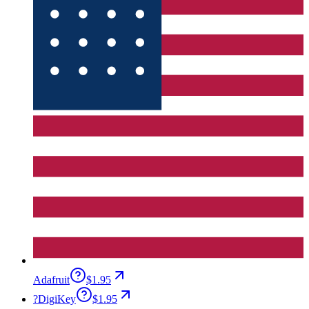
Adafruit
$1.95
?
DigiKey
$1.95