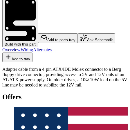
Add to parts tray
Ask Schematik
Build with this part
Overview
Wiring
Alternates
Add to tray
Adapter cable from a 4-pin ATX/IDE Molex connector to a Berg
floppy drive connector, providing access to 5V and 12V rails of an
AT/ATX power supply. On older drives, a 10Ω 10W load on the 5V
line may be needed to stabilize the 12V rail.
Offers