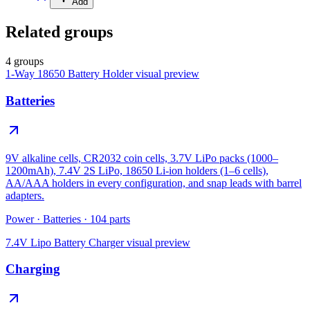
Add
Related groups
4 groups
1-Way 18650 Battery Holder
visual preview
Batteries
9V alkaline cells, CR2032 coin cells, 3.7V LiPo packs (1000–
1200mAh), 7.4V 2S LiPo, 18650 Li-ion holders (1–6 cells),
AA/AAA holders in every configuration, and snap leads with barrel
adapters.
Power
·
Batteries
·
104
parts
7.4V Lipo Battery Charger
visual preview
Charging