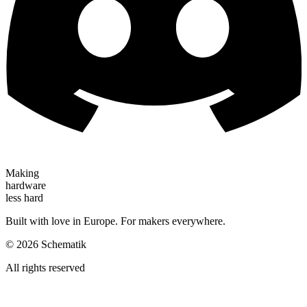
Making
hardware
less hard
Built with love in Europe. For makers everywhere.
©
2026
Schematik
All rights reserved