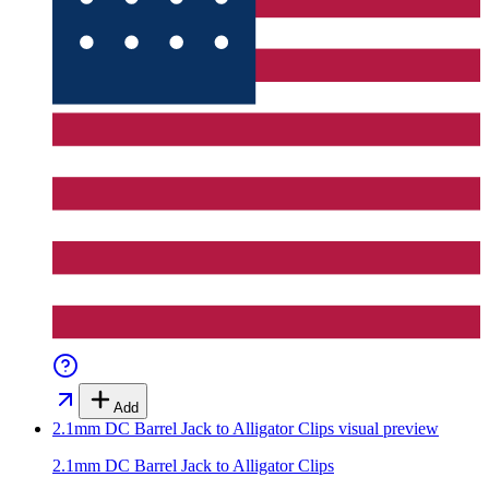
Add
2.1mm DC Barrel Jack to Alligator Clips
visual preview
2.1mm DC Barrel Jack to Alligator Clips