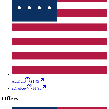
Adafruit
$1.95
?
DigiKey
$1.95
Offers