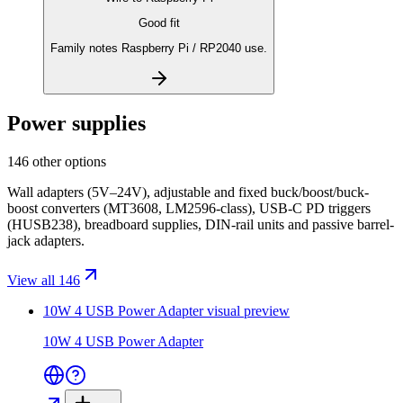
Good fit
Family notes Raspberry Pi / RP2040 use.
Power supplies
146 other options
Wall adapters (5V–24V), adjustable and fixed buck/boost/buck-
boost converters (MT3608, LM2596-class), USB-C PD triggers
(HUSB238), breadboard supplies, DIN-rail units and passive barrel-
jack adapters.
View all 146
10W 4 USB Power Adapter
visual preview
10W 4 USB Power Adapter