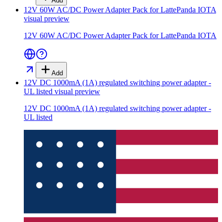
Add
12V 60W AC/DC Power Adapter Pack for LattePanda IOTA
visual preview
12V 60W AC/DC Power Adapter Pack for LattePanda IOTA
Add
12V DC 1000mA (1A) regulated switching power adapter -
UL listed
visual preview
12V DC 1000mA (1A) regulated switching power adapter -
UL listed