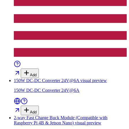
Add
150W DC-DC Converter 24V@6A
visual preview
150W DC-DC Converter 24V@6A
Add
2-way Fast Charge Buck Module (Compatible with
Raspberry Pi 4B & Jetson Nano)
visual preview