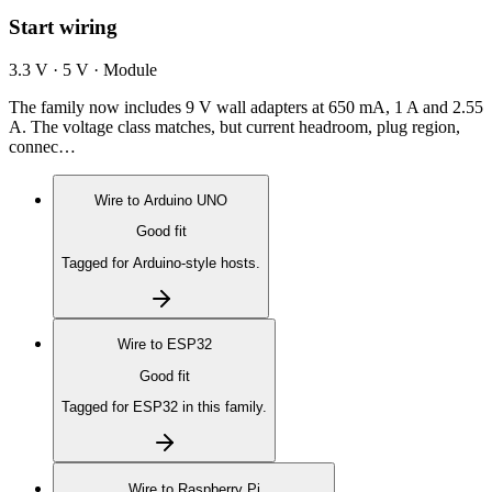
Start wiring
3.3 V · 5 V · Module
The family now includes 9 V wall adapters at 650 mA, 1 A and 2.55
A. The voltage class matches, but current headroom, plug region,
connec…
Wire to
Arduino UNO
Good fit
Tagged for Arduino-style hosts.
Wire to
ESP32
Good fit
Tagged for ESP32 in this family.
Wire to
Raspberry Pi