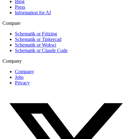
Blog
Press
Information for AI
Compare
Schematik or Fritzing
Schematik or Tinkercad
Schematik or Wokwi
Schematik or Claude Code
Company
Company
Jobs
Privacy