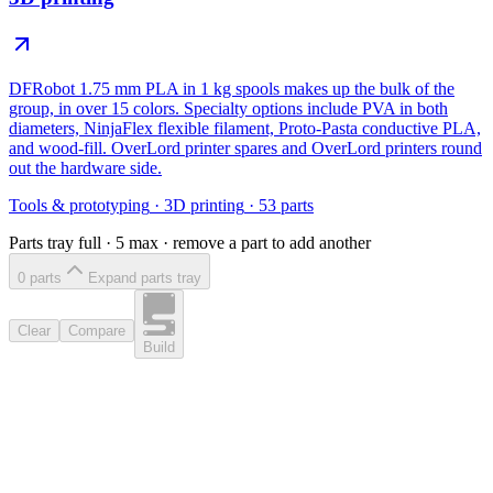
DFRobot 1.75 mm PLA in 1 kg spools makes up the bulk of the
group, in over 15 colors. Specialty options include PVA in both
diameters, NinjaFlex flexible filament, Proto-Pasta conductive PLA,
and wood-fill. OverLord printer spares and OverLord printers round
out the hardware side.
Tools & prototyping
·
3D printing
·
53
parts
Parts tray full ·
5
max · remove a part to add another
0
part
s
Expand parts tray
Clear
Compare
Build