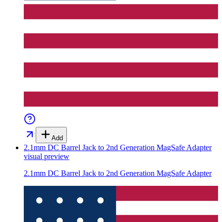
Add
2.1mm DC Barrel Jack to 2nd Generation MagSafe Adapter
visual preview
2.1mm DC Barrel Jack to 2nd Generation MagSafe Adapter