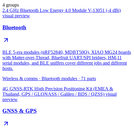
4 groups
2.4 GHz Bluetooth Low Energy 4.0 Module V-13051 (-4 dBi)
visual preview
Bluetooth
BLE 5-era modules (nRF52840, MDBT50Q), XIAO MG24 boards
with Matter-over-Thread, Bluefruit UART/SPI bridges, HM-11
serial modules, and BLE sniffers cover different jobs and different
hosts.
Wireless & comms
·
Bluetooth modules
·
71
parts
4G GNSS-RTK High Precision Positioning Kit (EMEA &
Thailand, GPS / GLONASS / Galileo / BDS / QZSS)
visual
preview
GNSS & GPS