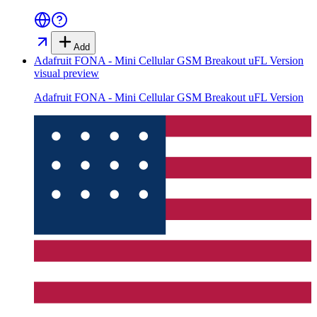
Add
Adafruit FONA - Mini Cellular GSM Breakout uFL Version
visual preview
Adafruit FONA - Mini Cellular GSM Breakout uFL Version