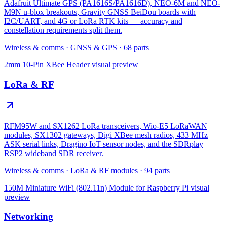
Adafruit Ultimate GPS (PA1616S/PA1616D), NEO-6M and NEO-
M9N u-blox breakouts, Gravity GNSS BeiDou boards with
I2C/UART, and 4G or LoRa RTK kits — accuracy and
constellation requirements split them.
Wireless & comms
·
GNSS & GPS
·
68
parts
2mm 10-Pin XBee Header
visual preview
LoRa & RF
RFM95W and SX1262 LoRa transceivers, Wio-E5 LoRaWAN
modules, SX1302 gateways, Digi XBee mesh radios, 433 MHz
ASK serial links, Dragino IoT sensor nodes, and the SDRplay
RSP2 wideband SDR receiver.
Wireless & comms
·
LoRa & RF modules
·
94
parts
150M Miniature WiFi (802.11n) Module for Raspberry Pi
visual
preview
Networking