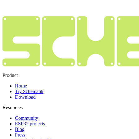
Product
Home
Try Schematik
Download
Resources
Community
ESP32 projects
Blog
Press