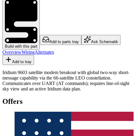
Add to parts tray
Ask Schematik
Build with this part
Overview
Wiring
Alternates
Add to tray
Iridium 9603 satellite modem breakout with global two-way short-
message capability via the 66-satellite LEO constellation.
Communicates over UART (AT commands); requires line-of-sight
sky view and an active Iridium data plan.
Offers