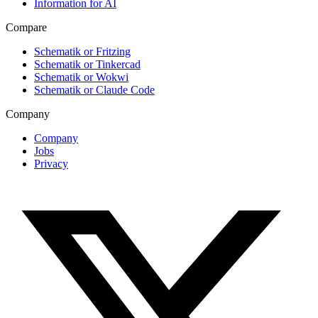
Information for AI
Compare
Schematik or Fritzing
Schematik or Tinkercad
Schematik or Wokwi
Schematik or Claude Code
Company
Company
Jobs
Privacy