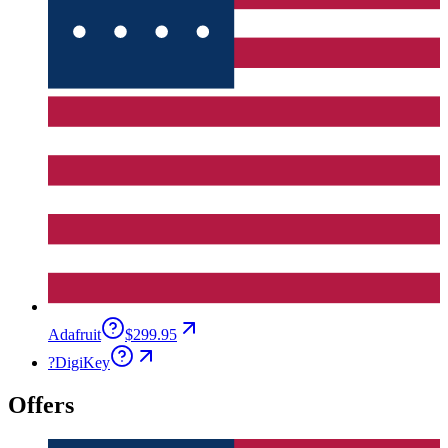
Adafruit
$299.95
?
DigiKey
Offers