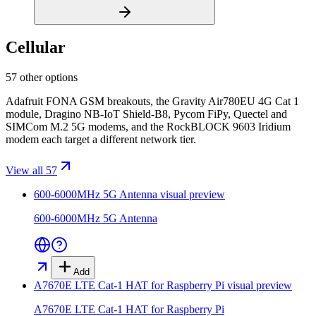
Cellular
57 other options
Adafruit FONA GSM breakouts, the Gravity Air780EU 4G Cat 1
module, Dragino NB-IoT Shield-B8, Pycom FiPy, Quectel and
SIMCom M.2 5G modems, and the RockBLOCK 9603 Iridium
modem each target a different network tier.
View all 57
600-6000MHz 5G Antenna
visual preview
600-6000MHz 5G Antenna
Add
A7670E LTE Cat-1 HAT for Raspberry Pi
visual preview
A7670E LTE Cat-1 HAT for Raspberry Pi