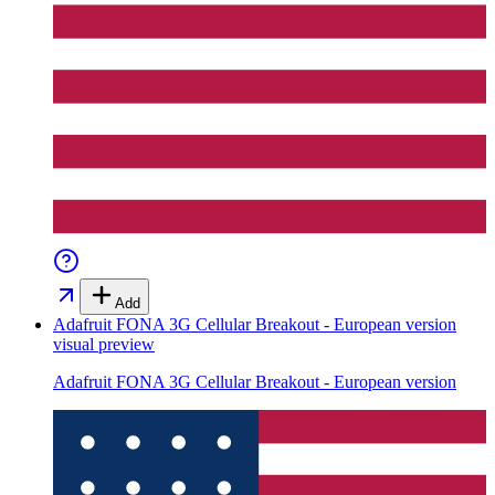
Add
Adafruit FONA 3G Cellular Breakout - European version
visual preview
Adafruit FONA 3G Cellular Breakout - European version