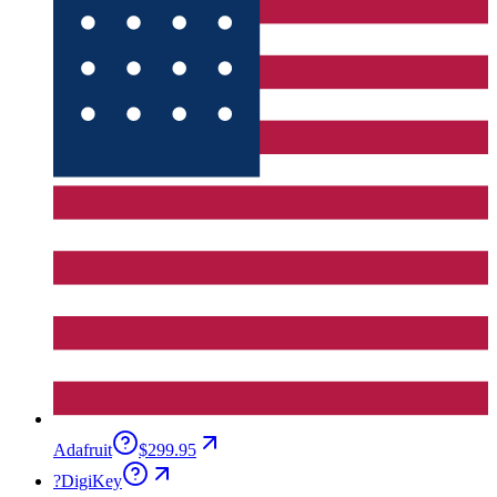
Adafruit
$299.95
?
DigiKey