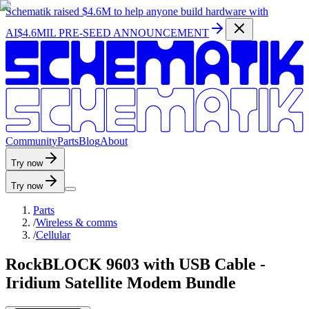
Schematik raised
$4.6M
to help anyone build hardware with
AI
$4.6MIL PRE-SEED ANNOUNCEMENT
C
o
m
m
u
n
i
t
y
P
a
r
t
s
B
l
o
g
A
b
o
u
t
Try now
Try now
Parts
/
Wireless & comms
/
Cellular
RockBLOCK 9603 with USB Cable -
Iridium Satellite Modem Bundle