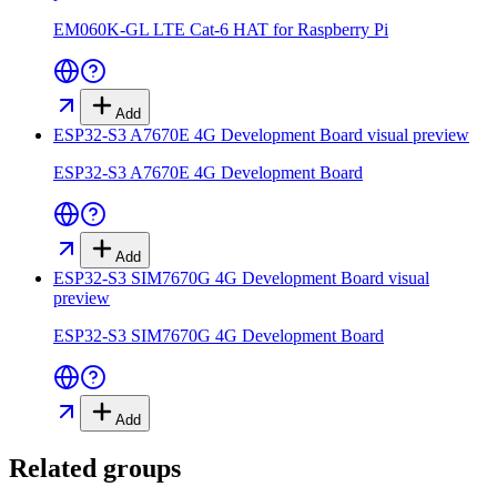
EM060K-GL LTE Cat-6 HAT for Raspberry Pi
Add
ESP32-S3 A7670E 4G Development Board
visual preview
ESP32-S3 A7670E 4G Development Board
Add
ESP32-S3 SIM7670G 4G Development Board
visual
preview
ESP32-S3 SIM7670G 4G Development Board
Add
Related groups