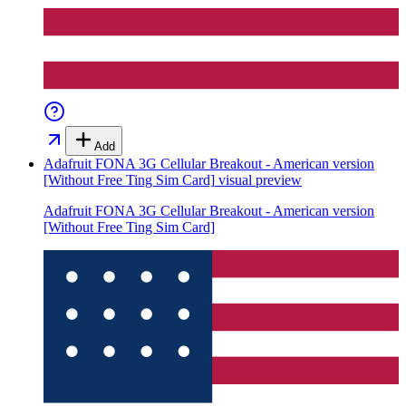
Add
Adafruit FONA 3G Cellular Breakout - American version
[Without Free Ting Sim Card]
visual preview
Adafruit FONA 3G Cellular Breakout - American version
[Without Free Ting Sim Card]