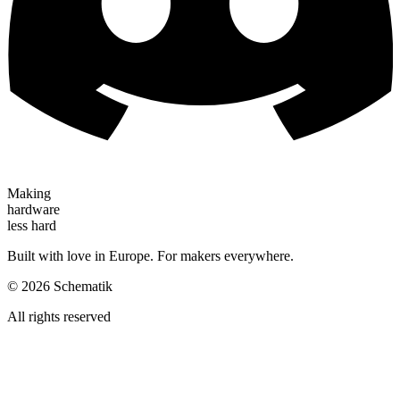
Making
hardware
less hard
Built with love in Europe. For makers everywhere.
©
2026
Schematik
All rights reserved