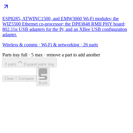
ESP8285, ATWINC1500, and EMW3060 Wi-Fi modules; the
WIZ5500 Ethernet co-processor; the DP83848 RMII PHY board;
802.11n USB adapters for the Pi; and an XBee USB configuration
adapter.
Wireless & comms
·
Wi-Fi & networking
·
26
parts
Parts tray full ·
5
max · remove a part to add another
0
part
s
Expand parts tray
Clear
Compare
Build