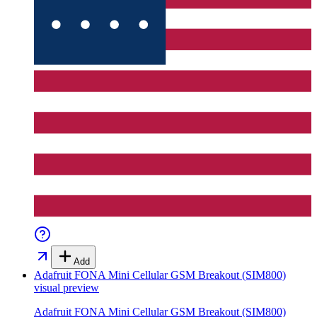
Add
Adafruit FONA Mini Cellular GSM Breakout (SIM800)
visual preview
Adafruit FONA Mini Cellular GSM Breakout (SIM800)