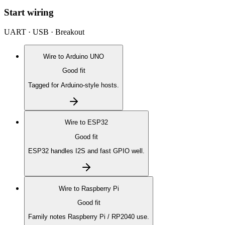
Start wiring
UART · USB · Breakout
Wire to
Arduino UNO
Good fit
Tagged for Arduino-style hosts.
Wire to
ESP32
Good fit
ESP32 handles I2S and fast GPIO well.
Wire to
Raspberry Pi
Good fit
Family notes Raspberry Pi / RP2040 use.