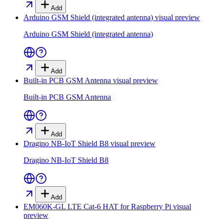
Add
Arduino GSM Shield (integrated antenna)
visual preview
Arduino GSM Shield (integrated antenna)
Add
Built-in PCB GSM Antenna
visual preview
Built-in PCB GSM Antenna
Add
Dragino NB-IoT Shield B8
visual preview
Dragino NB-IoT Shield B8
Add
EM060K-GL LTE Cat-6 HAT for Raspberry Pi
visual
preview