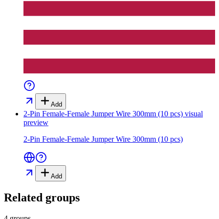
Add
2-Pin Female-Female Jumper Wire 300mm (10 pcs)
visual
preview
2-Pin Female-Female Jumper Wire 300mm (10 pcs)
Add
Related groups
4 groups