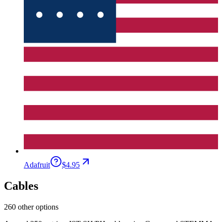
Adafruit
$4.95
Cables
260 other options