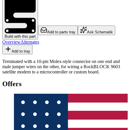
Add to parts tray
Ask Schematik
Build with this part
Overview
Alternates
Add to tray
Terminated with a 10-pin Molex-style connector on one end and
male jumper wires on the other, for wiring a RockBLOCK 9603
satellite modem to a microcontroller or custom board.
Offers