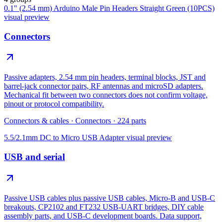
0.1" (2.54 mm) Arduino Male Pin Headers Straight Green (10PCS)
visual preview
Connectors
Passive adapters, 2.54 mm pin headers, terminal blocks, JST and
barrel-jack connector pairs, RF antennas and microSD adapters.
Mechanical fit between two connectors does not confirm voltage,
pinout or protocol compatibility.
Connectors & cables
·
Connectors
·
224
parts
5.5/2.1mm DC to Micro USB Adapter
visual preview
USB and serial
Passive USB cables plus passive USB cables, Micro-B and USB-C
breakouts, CP2102 and FT232 USB-UART bridges, DIY cable
assembly parts, and USB-C development boards. Data support,