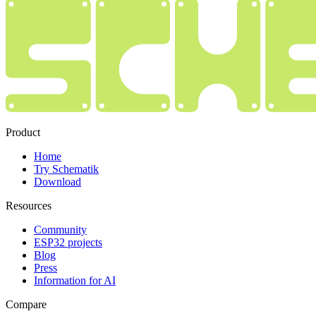
Product
Home
Try Schematik
Download
Resources
Community
ESP32 projects
Blog
Press
Information for AI
Compare