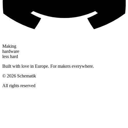
Making
hardware
less hard
Built with love in Europe. For makers everywhere.
©
2026
Schematik
All rights reserved