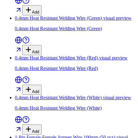
Add
0.4mm Heat Resistant Welding Wire (Green)
visual preview
0.4mm Heat Resistant Welding Wire (Green)
Add
0.4mm Heat Resistant Welding Wire (Red)
visual preview
0.4mm Heat Resistant Welding Wire (Red)
Add
0.4mm Heat Resistant Welding Wire (White)
visual preview
0.4mm Heat Resistant Welding Wire (White)
Add
1-Pin Female-Female Jumper Wire 100mm (50 pcs)
visual