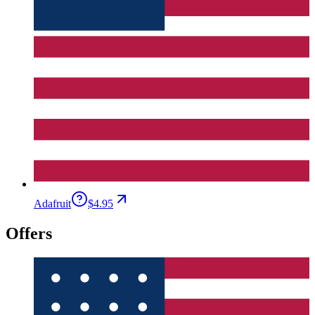
Adafruit
$4.95
Offers