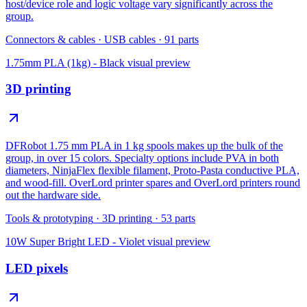
host/device role and logic voltage vary significantly across the
group.
Connectors & cables
·
USB cables
·
91
parts
1.75mm PLA (1kg) - Black
visual preview
3D printing
DFRobot 1.75 mm PLA in 1 kg spools makes up the bulk of the
group, in over 15 colors. Specialty options include PVA in both
diameters, NinjaFlex flexible filament, Proto-Pasta conductive PLA,
and wood-fill. OverLord printer spares and OverLord printers round
out the hardware side.
Tools & prototyping
·
3D printing
·
53
parts
10W Super Bright LED - Violet
visual preview
LED pixels