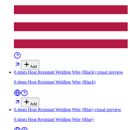
Add
0.4mm Heat Resistant Welding Wire (Black)
visual preview
0.4mm Heat Resistant Welding Wire (Black)
Add
0.4mm Heat Resistant Welding Wire (Blue)
visual preview
0.4mm Heat Resistant Welding Wire (Blue)