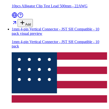
10pcs Alligator Clip Test Lead 500mm - 22AWG
Add
1mm 4-pin Vertical Connector - JST SH Compatible - 10
pack
visual preview
1mm 4-pin Vertical Connector - JST SH Compatible - 10
pack