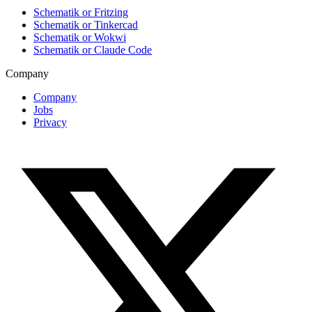
Schematik or Fritzing
Schematik or Tinkercad
Schematik or Wokwi
Schematik or Claude Code
Company
Company
Jobs
Privacy