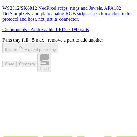
WS2812/SK6812 NeoPixel strips, rings and Jewels, APA102
DotStar pixels, and plain analog RGB strips — each matched to its
protocol and host, not just its connector.
Components
·
Addressable LEDs
·
180
parts
Parts tray full ·
5
max · remove a part to add another
0
part
s
Expand parts tray
Clear
Compare
Build