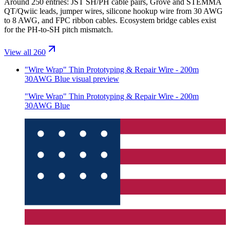
Around 250 entries: JST SH/PH cable pairs, Grove and STEMMA
QT/Qwiic leads, jumper wires, silicone hookup wire from 30 AWG
to 8 AWG, and FPC ribbon cables. Ecosystem bridge cables exist
for the PH-to-SH pitch mismatch.
View all 260
"Wire Wrap" Thin Prototyping & Repair Wire - 200m
30AWG Blue
visual preview
"Wire Wrap" Thin Prototyping & Repair Wire - 200m
30AWG Blue