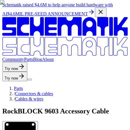
Schematik raised
$4.6M
to help anyone build hardware with
AI
$4.6MIL PRE-SEED ANNOUNCEMENT
C
o
m
m
u
n
i
t
y
P
a
r
t
s
B
l
o
g
A
b
o
u
t
Try now
Try now
Parts
/
Connectors & cables
/
Cables & wires
RockBLOCK 9603 Accessory Cable