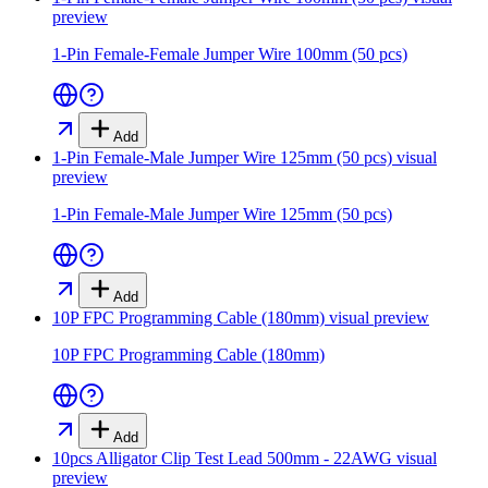
preview
1-Pin Female-Female Jumper Wire 100mm (50 pcs)
Add
1-Pin Female-Male Jumper Wire 125mm (50 pcs)
visual
preview
1-Pin Female-Male Jumper Wire 125mm (50 pcs)
Add
10P FPC Programming Cable (180mm)
visual preview
10P FPC Programming Cable (180mm)
Add
10pcs Alligator Clip Test Lead 500mm - 22AWG
visual
preview