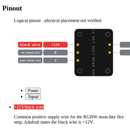
Pinout
Logical pinout · physical placement not verified
RGBW NEON-LIKE LED FLE
black wire
+12V
R
red channel wire
G
green channel wire
Power
Signal
+12V
black wire
Common positive supply wire for the RGBW neon-like flex
strip; Adafruit states the black wire is +12V.