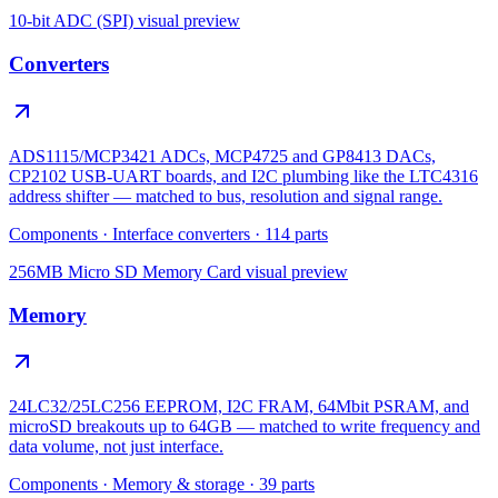
10-bit ADC (SPI)
visual preview
Converters
ADS1115/MCP3421 ADCs, MCP4725 and GP8413 DACs,
CP2102 USB-UART boards, and I2C plumbing like the LTC4316
address shifter — matched to bus, resolution and signal range.
Components
·
Interface converters
·
114
parts
256MB Micro SD Memory Card
visual preview
Memory
24LC32/25LC256 EEPROM, I2C FRAM, 64Mbit PSRAM, and
microSD breakouts up to 64GB — matched to write frequency and
data volume, not just interface.
Components
·
Memory & storage
·
39
parts