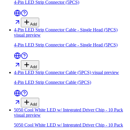
4-Pin LED Strip Connector (5PCS)
Add
4-Pin LED Strip Connector Cable - Single Head (5PCS)
visual preview
4-Pin LED Strip Connector Cable - Single Head (5PCS)
Add
4-Pin LED Strip Connector Cable (5PCS)
visual preview
4-Pin LED Strip Connector Cable (5PCS)
Add
5050 Cool White LED w/ Integrated Driver Chip - 10 Pack
visual preview
5050 Cool White LED w/ Integrated Driver Chip - 10 Pack