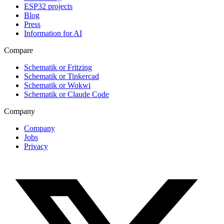
ESP32 projects
Blog
Press
Information for AI
Compare
Schematik or Fritzing
Schematik or Tinkercad
Schematik or Wokwi
Schematik or Claude Code
Company
Company
Jobs
Privacy