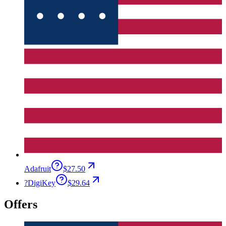
Adafruit
$27.50
?
DigiKey
$29.64
Offers