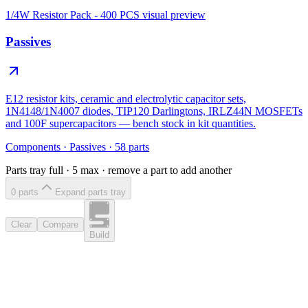
1/4W Resistor Pack - 400 PCS
visual preview
Passives
E12 resistor kits, ceramic and electrolytic capacitor sets,
1N4148/1N4007 diodes, TIP120 Darlingtons, IRLZ44N MOSFETs
and 100F supercapacitors — bench stock in kit quantities.
Components
·
Passives
·
58
parts
Parts tray full ·
5
max · remove a part to add another
0
part
s
Expand parts tray
Clear
Compare
Build