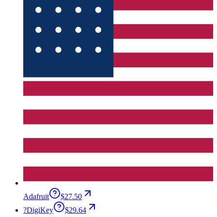
Adafruit
$27.50
?
DigiKey
$29.64