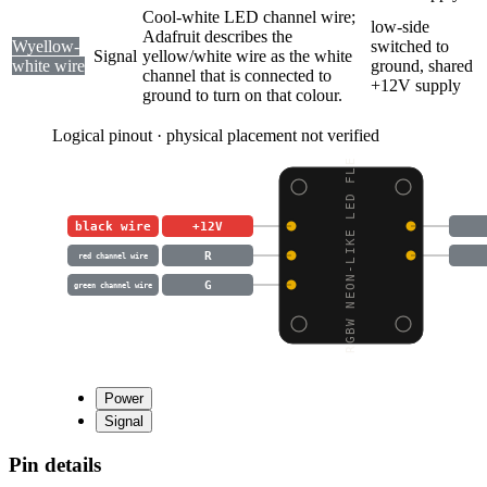
Cool-white LED channel wire;
low-side
Adafruit describes the
W
yellow-
switched to
Signal
yellow/white wire as the white
white wire
ground, shared
channel that is connected to
+12V supply
ground to turn on that colour.
Logical pinout · physical placement not verified
RGBW NEON-LIKE LED FLE
black wire
+12V
R
red channel wire
G
green channel wire
Power
Signal
Pin details