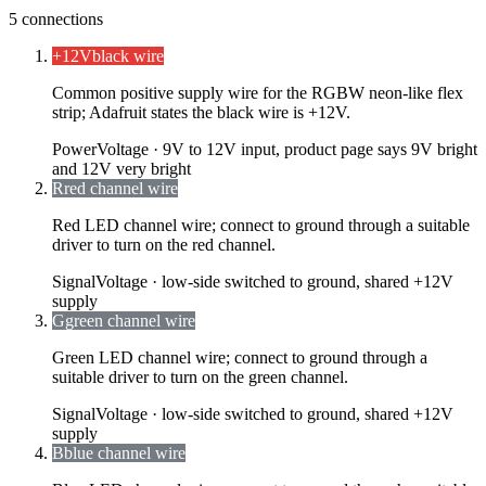
5
connections
+12V
black wire
Common positive supply wire for the RGBW neon-like flex
strip; Adafruit states the black wire is +12V.
Power
Voltage ·
9V to 12V input, product page says 9V bright
and 12V very bright
R
red channel wire
Red LED channel wire; connect to ground through a suitable
driver to turn on the red channel.
Signal
Voltage ·
low-side switched to ground, shared +12V
supply
G
green channel wire
Green LED channel wire; connect to ground through a
suitable driver to turn on the green channel.
Signal
Voltage ·
low-side switched to ground, shared +12V
supply
B
blue channel wire