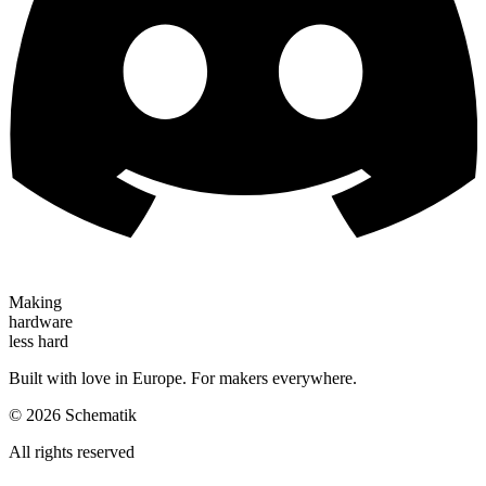
Making
hardware
less hard
Built with love in Europe. For makers everywhere.
©
2026
Schematik
All rights reserved