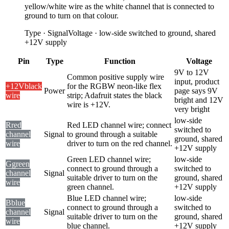
yellow/white wire as the white channel that is connected to
ground to turn on that colour.
Type
·
Signal
Voltage
·
low-side switched to ground, shared
+12V supply
Pin
Type
Function
Voltage
9V to 12V
Common positive supply wire
input, product
+12V
black
for the RGBW neon-like flex
Power
page says 9V
wire
strip; Adafruit states the black
bright and 12V
wire is +12V.
very bright
low-side
R
red
Red LED channel wire; connect
switched to
channel
Signal
to ground through a suitable
ground, shared
wire
driver to turn on the red channel.
+12V supply
Green LED channel wire;
low-side
G
green
connect to ground through a
switched to
channel
Signal
suitable driver to turn on the
ground, shared
wire
green channel.
+12V supply
Blue LED channel wire;
low-side
B
blue
connect to ground through a
switched to
channel
Signal
suitable driver to turn on the
ground, shared
wire
blue channel.
+12V supply