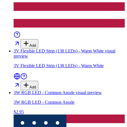
Add
3V Flexible LED Strip (138 LEDs) - Warm White
visual
preview
3V Flexible LED Strip (138 LEDs) - Warm White
Add
3W RGB LED - Common Anode
visual preview
3W RGB LED - Common Anode
$2.95