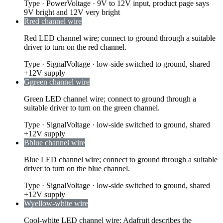
Type
·
Power
Voltage
·
9V to 12V input, product page says
9V bright and 12V very bright
R
red channel wire
Red LED channel wire; connect to ground through a suitable
driver to turn on the red channel.
Type
·
Signal
Voltage
·
low-side switched to ground, shared
+12V supply
G
green channel wire
Green LED channel wire; connect to ground through a
suitable driver to turn on the green channel.
Type
·
Signal
Voltage
·
low-side switched to ground, shared
+12V supply
B
blue channel wire
Blue LED channel wire; connect to ground through a suitable
driver to turn on the blue channel.
Type
·
Signal
Voltage
·
low-side switched to ground, shared
+12V supply
W
yellow-white wire
Cool-white LED channel wire; Adafruit describes the