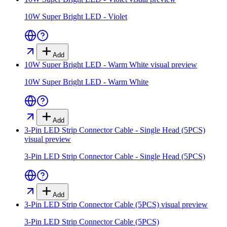
10W Super Bright LED - Violet
Add
10W Super Bright LED - Warm White
visual preview
10W Super Bright LED - Warm White
Add
3-Pin LED Strip Connector Cable - Single Head (5PCS)
visual preview
3-Pin LED Strip Connector Cable - Single Head (5PCS)
Add
3-Pin LED Strip Connector Cable (5PCS)
visual preview
3-Pin LED Strip Connector Cable (5PCS)