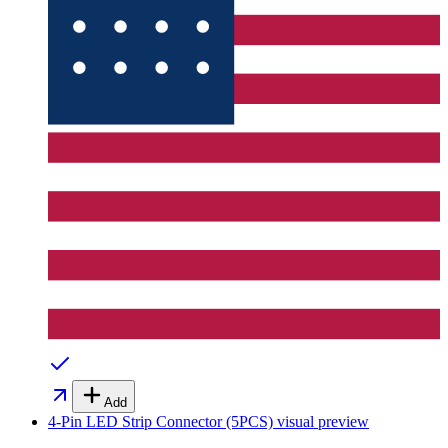
Add
4-Pin LED Strip Connector (5PCS)
visual preview