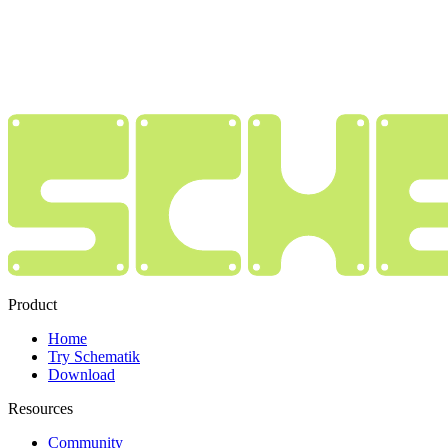
Product
Home
Try Schematik
Download
Resources
Community