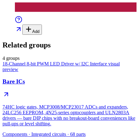
Add
Related groups
4 groups
18-Channel 8-bit PWM LED Driver w/ I2C Interface
visual
preview
Bare ICs
74HC logic gates, MCP3008/MCP23017 ADCs and expanders,
24LC256 EEPROM, 4N25-series optocouplers and ULN2803A
drivers — bare DIP chips with no breakout-board conveniences like
pull-ups or level shifting.
Components
·
Integrated circuits
·
68
parts