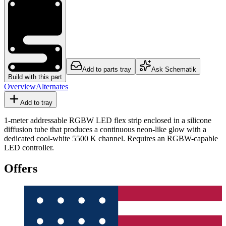
Add to parts tray
Ask Schematik
Build with this part
Overview
Alternates
Add to tray
1-meter addressable RGBW LED flex strip enclosed in a silicone
diffusion tube that produces a continuous neon-like glow with a
dedicated cool-white 5500 K channel. Requires an RGBW-capable
LED controller.
Offers