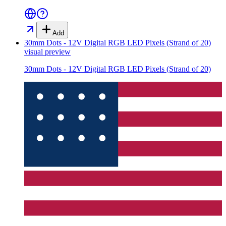
Add
30mm Dots - 12V Digital RGB LED Pixels (Strand of 20)
visual preview
30mm Dots - 12V Digital RGB LED Pixels (Strand of 20)