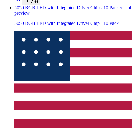
Add
5050 RGB LED with Integrated Driver Chip - 10 Pack
visual
preview
5050 RGB LED with Integrated Driver Chip - 10 Pack