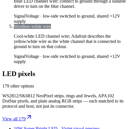
Blue LED channel wire; connect to ground through a suitable
driver to turn on the blue channel.
Signal
Voltage ·
low-side switched to ground, shared +12V
supply
W
yellow-white wire
Cool-white LED channel wire; Adafruit describes the
yellow/white wire as the white channel that is connected to
ground to turn on that colour.
Signal
Voltage ·
low-side switched to ground, shared +12V
supply
LED pixels
179 other options
WS2812/SK6812 NeoPixel strips, rings and Jewels, APA102
DotStar pixels, and plain analog RGB strips — each matched to its
protocol and host, not just its connector.
View all 179
10W Super Bright LED - Violet
visual preview