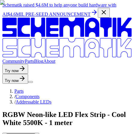
Schematik raised
$4.6M
to help anyone build hardware with
AI
$4.6MIL PRE-SEED ANNOUNCEMENT
C
o
m
m
u
n
i
t
y
P
a
r
t
s
B
l
o
g
A
b
o
u
t
Try now
Try now
Parts
/
Components
/
Addressable LEDs
RGBW Neon-like LED Flex Strip - Cool
White 5500K - 1 meter