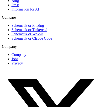
Blog
Press
Information for AI
Compare
Schematik or Fritzing
Schematik or Tinkercad
Schematik or Wokwi
Schematik or Claude Code
Company
Company
Jobs
Privacy