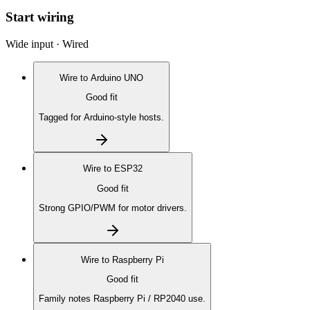
Start wiring
Wide input · Wired
Wire to
Arduino UNO
Good fit
Tagged for Arduino-style hosts.
Wire to
ESP32
Good fit
Strong GPIO/PWM for motor drivers.
Wire to
Raspberry Pi
Good fit
Family notes Raspberry Pi / RP2040 use.