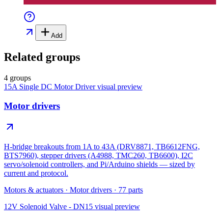
Add
Related groups
4 groups
15A Single DC Motor Driver
visual preview
Motor drivers
H-bridge breakouts from 1A to 43A (DRV8871, TB6612FNG,
BTS7960), stepper drivers (A4988, TMC260, TB6600), I2C
servo/solenoid controllers, and Pi/Arduino shields — sized by
current and protocol.
Motors & actuators
·
Motor drivers
·
77
parts
12V Solenoid Valve - DN15
visual preview