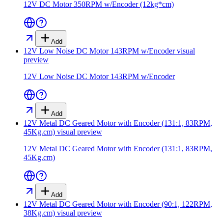
12V DC Motor 350RPM w/Encoder (12kg*cm)
Add
12V Low Noise DC Motor 143RPM w/Encoder
visual
preview
12V Low Noise DC Motor 143RPM w/Encoder
Add
12V Metal DC Geared Motor with Encoder (131:1, 83RPM,
45Kg.cm)
visual preview
12V Metal DC Geared Motor with Encoder (131:1, 83RPM,
45Kg.cm)
Add
12V Metal DC Geared Motor with Encoder (90:1, 122RPM,
38Kg.cm)
visual preview