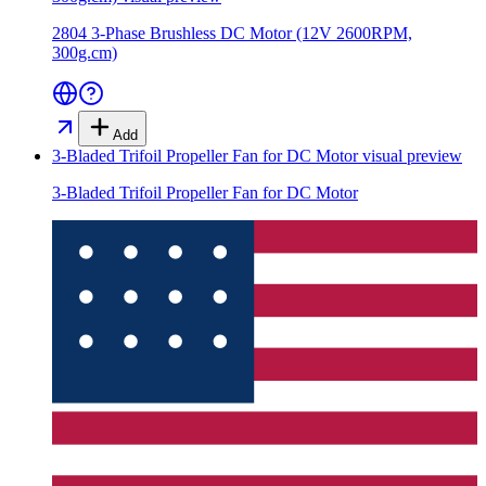
2804 3-Phase Brushless DC Motor (12V 2600RPM,
300g.cm)
Add
3-Bladed Trifoil Propeller Fan for DC Motor
visual preview
3-Bladed Trifoil Propeller Fan for DC Motor