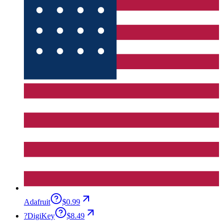
Adafruit
$0.99
?
DigiKey
$8.49