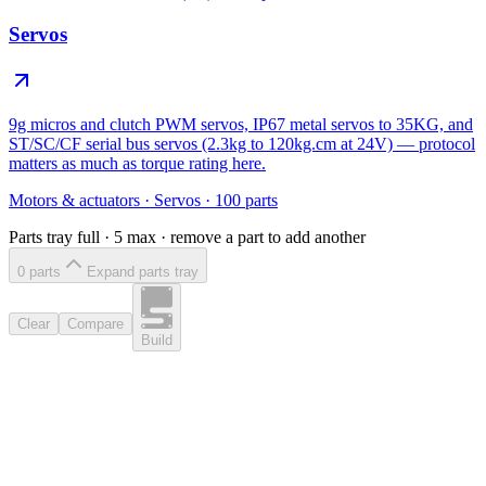
Servos
9g micros and clutch PWM servos, IP67 metal servos to 35KG, and
ST/SC/CF serial bus servos (2.3kg to 120kg.cm at 24V) — protocol
matters as much as torque rating here.
Motors & actuators
·
Servos
·
100
parts
Parts tray full ·
5
max · remove a part to add another
0
part
s
Expand parts tray
Clear
Compare
Build