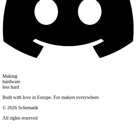
Making
hardware
less hard
Built with love in Europe. For makers everywhere.
©
2026
Schematik
All rights reserved