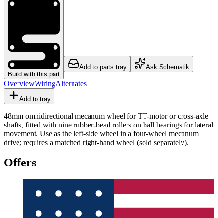
Add to parts tray
Ask Schematik
Build with this part
Overview
Wiring
Alternates
Add to tray
48mm omnidirectional mecanum wheel for TT-motor or cross-axle
shafts, fitted with nine rubber-bead rollers on ball bearings for lateral
movement. Use as the left-side wheel in a four-wheel mecanum
drive; requires a matched right-hand wheel (sold separately).
Offers