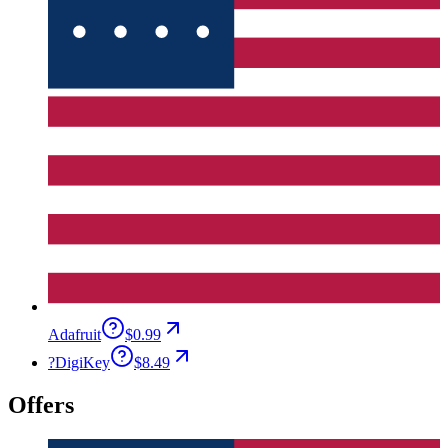
Adafruit
$0.99
?
DigiKey
$8.49
Offers