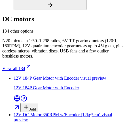
DC motors
134 other options
N20 micros in 1:50–1:298 ratios, 6V TT gearbox motors (120:1,
160RPM), 12V quadrature encoder gearmotors up to 45kg.cm, plus
coreless micros, vibration discs, USB fans and a few outlier
brushless motors.
View all 134
12V 184P Gear Motor with Encoder
visual preview
12V 184P Gear Motor with Encoder
Add
12V DC Motor 350RPM w/Encoder (12kg*cm)
visual
preview