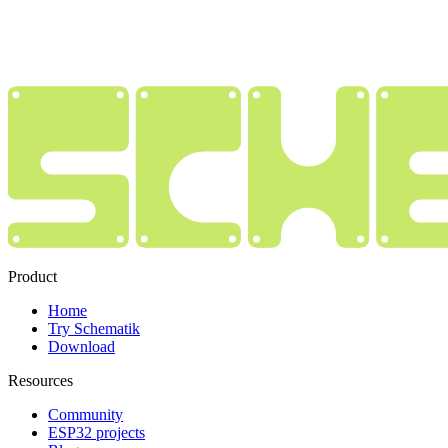
Product
Home
Try Schematik
Download
Resources
Community
ESP32 projects