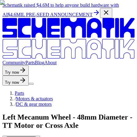
Schematik raised
$4.6M
to help anyone build hardware with
AI
$4.6MIL PRE-SEED ANNOUNCEMENT
C
o
m
m
u
n
i
t
y
P
a
r
t
s
B
l
o
g
A
b
o
u
t
Try now
Try now
Parts
/
Motors & actuators
/
DC & gear motors
Left Mecanum Wheel - 48mm Diameter -
TT Motor or Cross Axle