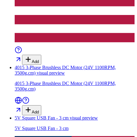
Add
4015 3-Phase Brushless DC Motor (24V 1100RPM,
3500g.cm)
visual preview
4015 3-Phase Brushless DC Motor (24V 1100RPM,
3500g.cm)
Add
5V Square USB Fan - 3 cm
visual preview
5V Square USB Fan - 3 cm