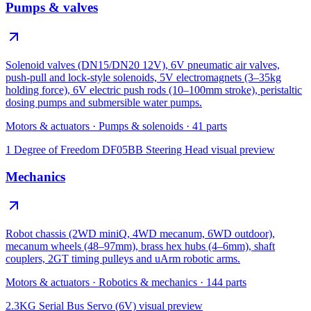
Pumps & valves
Solenoid valves (DN15/DN20 12V), 6V pneumatic air valves,
push-pull and lock-style solenoids, 5V electromagnets (3–35kg
holding force), 6V electric push rods (10–100mm stroke), peristaltic
dosing pumps and submersible water pumps.
Motors & actuators
·
Pumps & solenoids
·
41
parts
1 Degree of Freedom DF05BB Steering Head
visual preview
Mechanics
Robot chassis (2WD miniQ, 4WD mecanum, 6WD outdoor),
mecanum wheels (48–97mm), brass hex hubs (4–6mm), shaft
couplers, 2GT timing pulleys and uArm robotic arms.
Motors & actuators
·
Robotics & mechanics
·
144
parts
2.3KG Serial Bus Servo (6V)
visual preview