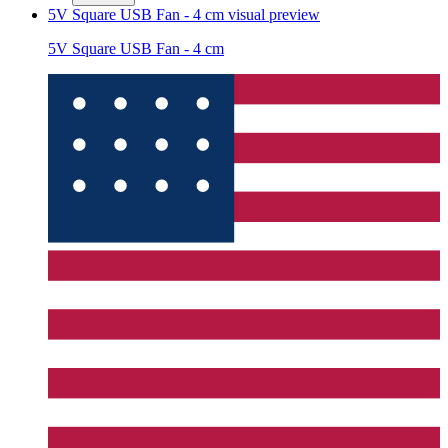
5V Square USB Fan - 4 cm
visual preview
5V Square USB Fan - 4 cm