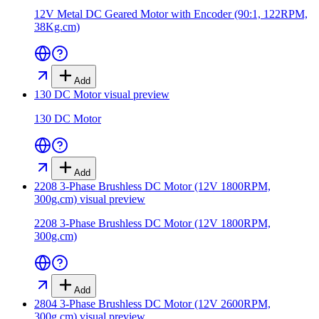
12V Metal DC Geared Motor with Encoder (90:1, 122RPM,
38Kg.cm)
Add
130 DC Motor
visual preview
130 DC Motor
Add
2208 3-Phase Brushless DC Motor (12V 1800RPM,
300g.cm)
visual preview
2208 3-Phase Brushless DC Motor (12V 1800RPM,
300g.cm)
Add
2804 3-Phase Brushless DC Motor (12V 2600RPM,
300g.cm)
visual preview