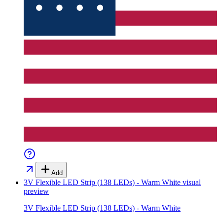
Add
3V Flexible LED Strip (138 LEDs) - Warm White
visual
preview
3V Flexible LED Strip (138 LEDs) - Warm White