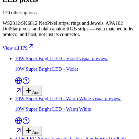
179 other options
WS2812/SK6812 NeoPixel strips, rings and Jewels, APA102
DotStar pixels, and plain analog RGB strips — each matched to its
protocol and host, not just its connector.
View all 179
10W Super Bright LED - Violet
visual preview
10W Super Bright LED - Violet
Add
10W Super Bright LED - Warm White
visual preview
10W Super Bright LED - Warm White
Add
3-Pin LED Strip Connector Cable - Single Head (5PCS)