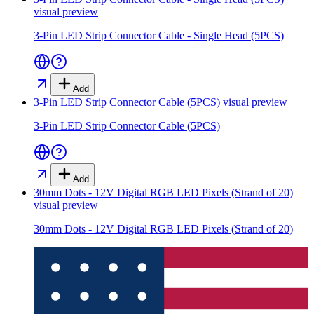
visual preview
3-Pin LED Strip Connector Cable - Single Head (5PCS)
Add
3-Pin LED Strip Connector Cable (5PCS)
visual preview
3-Pin LED Strip Connector Cable (5PCS)
Add
30mm Dots - 12V Digital RGB LED Pixels (Strand of 20)
visual preview
30mm Dots - 12V Digital RGB LED Pixels (Strand of 20)