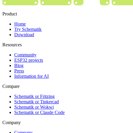
Product
Home
Try Schematik
Download
Resources
Community
ESP32 projects
Blog
Press
Information for AI
Compare
Schematik or Fritzing
Schematik or Tinkercad
Schematik or Wokwi
Schematik or Claude Code
Company
Company