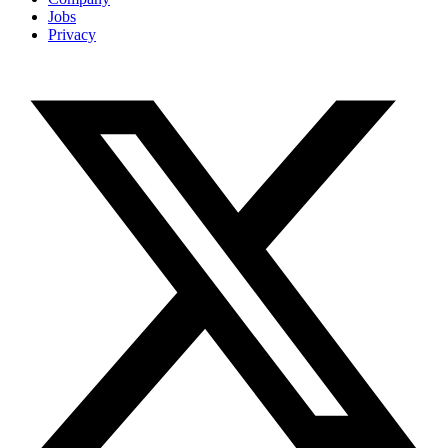
Jobs
Privacy