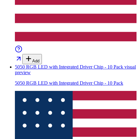
Add
5050 RGB LED with Integrated Driver Chip - 10 Pack
visual
preview
5050 RGB LED with Integrated Driver Chip - 10 Pack