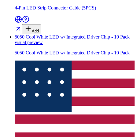
4-Pin LED Strip Connector Cable (5PCS)
Add
5050 Cool White LED w/ Integrated Driver Chip - 10 Pack
visual preview
5050 Cool White LED w/ Integrated Driver Chip - 10 Pack