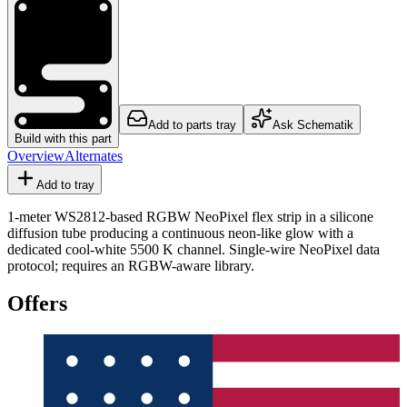
Add to parts tray
Ask Schematik
Build with this part
Overview
Alternates
Add to tray
1-meter WS2812-based RGBW NeoPixel flex strip in a silicone
diffusion tube producing a continuous neon-like glow with a
dedicated cool-white 5500 K channel. Single-wire NeoPixel data
protocol; requires an RGBW-aware library.
Offers