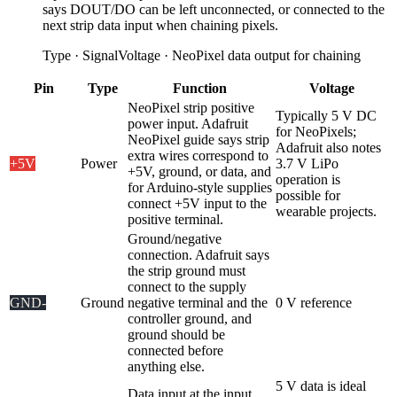
says DOUT/DO can be left unconnected, or connected to the
next strip data input when chaining pixels.
Type
·
Signal
Voltage
·
NeoPixel data output for chaining
Pin
Type
Function
Voltage
NeoPixel strip positive
Typically 5 V DC
power input. Adafruit
for NeoPixels;
NeoPixel guide says strip
Adafruit also notes
extra wires correspond to
+5V
Power
3.7 V LiPo
+5V, ground, or data, and
operation is
for Arduino-style supplies
possible for
connect +5V input to the
wearable projects.
positive terminal.
Ground/negative
connection. Adafruit says
the strip ground must
connect to the supply
GND
-
Ground
negative terminal and the
0 V reference
controller ground, and
ground should be
connected before
anything else.
5 V data is ideal
Data input at the input