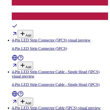
Add
4-Pin LED Strip Connector (5PCS)
visual preview
4-Pin LED Strip Connector (5PCS)
Add
4-Pin LED Strip Connector Cable - Single Head (5PCS)
visual preview
4-Pin LED Strip Connector Cable - Single Head (5PCS)
Add
4-Pin LED Strip Connector Cable (5PCS)
visual preview