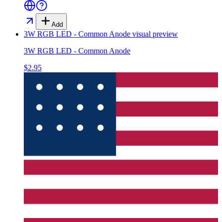
Add
3W RGB LED - Common Anode
visual preview
3W RGB LED - Common Anode
$2.95