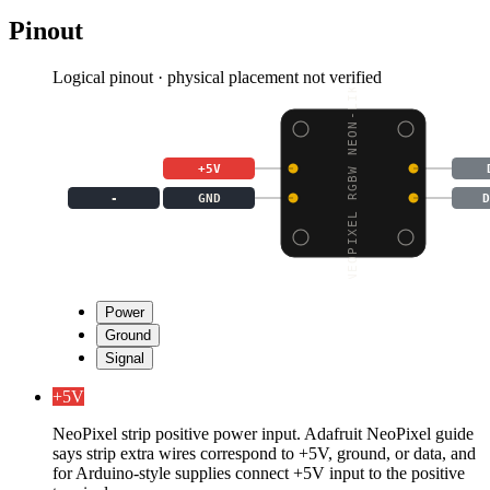
Pinout
Logical pinout · physical placement not verified
NEOPIXEL RGBW NEON-LIK
+5V
-
GND
D
Power
Ground
Signal
+5V
NeoPixel strip positive power input. Adafruit NeoPixel guide
says strip extra wires correspond to +5V, ground, or data, and
for Arduino-style supplies connect +5V input to the positive