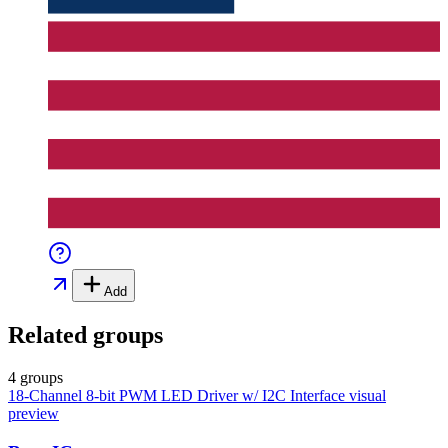
Add
Related groups
4 groups
18-Channel 8-bit PWM LED Driver w/ I2C Interface
visual
preview