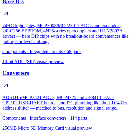
Bare ICs
74HC logic gates, MCP3008/MCP23017 ADCs and expanders,
24LC256 EEPROM, 4N25-series optocouplers and ULN2803A
drivers — bare DIP chips with no breakout-board conveniences like
pull-ups or level shifting.
Components
·
Integrated circuits
·
68
parts
10-bit ADC (SPI)
visual preview
Converters
ADS1115/MCP3421 ADCs, MCP4725 and GP8413 DACs,
CP2102 USB-UART boards, and I2C plumbing like the LTC4316
address shifter — matched to bus, resolution and signal range.
Components
·
Interface converters
·
114
parts
256MB Micro SD Memory Card
visual preview