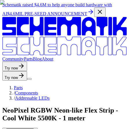
Schematik raised
$4.6M
to help anyone build hardware with
AI
$4.6MIL PRE-SEED ANNOUNCEMENT
C
o
m
m
u
n
i
t
y
P
a
r
t
s
B
l
o
g
A
b
o
u
t
Try now
Try now
Parts
/
Components
/
Addressable LEDs
NeoPixel RGBW Neon-like Flex Strip -
Cool White 5500K - 1 meter