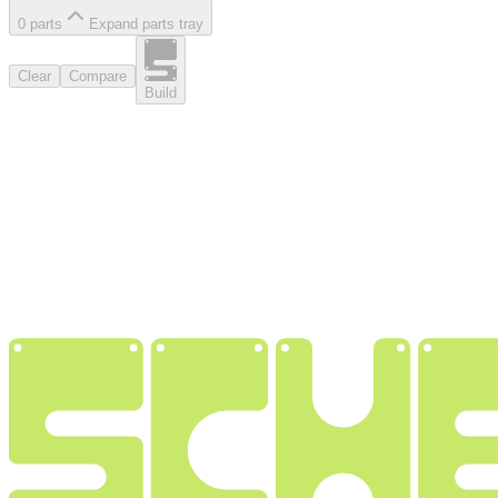
0
part
s
Expand parts tray
Clear
Compare
Build