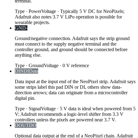
terminal.
Type
·
Power
Voltage
·
Typically 5 V DC for NeoPixels;
Adafruit also notes 3.7 V LiPo operation is possible for
wearable projects.
GND
-
Ground/negative connection. Adafruit says the strip ground
must connect to the supply negative terminal and the
controller ground, and ground should be connected before
anything else.
Type
·
Ground
Voltage
·
0 V reference
DIN
DI
Data
Data input at the input end of the NeoPixel strip. Adafruit says
some strips label this pad DIN or DI, others show data-
direction arrows; data can originate from a microcontroller
digital pin.
Type
·
Signal
Voltage
·
5 V data is ideal when powered from 5
V; Adafruit recommends a logic-level shifter from 3.3 V
controllers unless the pixels are powered near 3.7 V.
DOUT
DO
Optional data output at the end of a NeoPixel chain. Adafruit