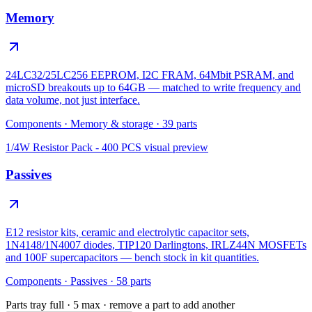
Memory
24LC32/25LC256 EEPROM, I2C FRAM, 64Mbit PSRAM, and
microSD breakouts up to 64GB — matched to write frequency and
data volume, not just interface.
Components
·
Memory & storage
·
39
parts
1/4W Resistor Pack - 400 PCS
visual preview
Passives
E12 resistor kits, ceramic and electrolytic capacitor sets,
1N4148/1N4007 diodes, TIP120 Darlingtons, IRLZ44N MOSFETs
and 100F supercapacitors — bench stock in kit quantities.
Components
·
Passives
·
58
parts
Parts tray full ·
5
max · remove a part to add another