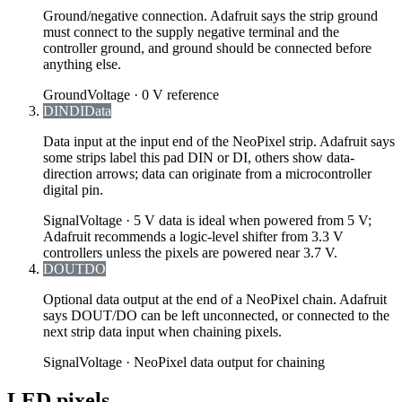
Ground/negative connection. Adafruit says the strip ground
must connect to the supply negative terminal and the
controller ground, and ground should be connected before
anything else.
Ground
Voltage ·
0 V reference
DIN
DI
Data
Data input at the input end of the NeoPixel strip. Adafruit says
some strips label this pad DIN or DI, others show data-
direction arrows; data can originate from a microcontroller
digital pin.
Signal
Voltage ·
5 V data is ideal when powered from 5 V;
Adafruit recommends a logic-level shifter from 3.3 V
controllers unless the pixels are powered near 3.7 V.
DOUT
DO
Optional data output at the end of a NeoPixel chain. Adafruit
says DOUT/DO can be left unconnected, or connected to the
next strip data input when chaining pixels.
Signal
Voltage ·
NeoPixel data output for chaining
LED pixels