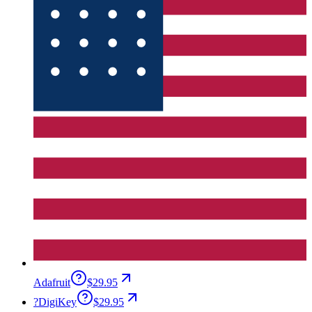
Adafruit
$29.95
?
DigiKey
$29.95