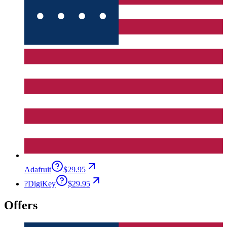
Adafruit
$29.95
?
DigiKey
$29.95
Offers