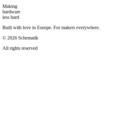
Making
hardware
less hard
Built with love in Europe. For makers everywhere.
©
2026
Schematik
All rights reserved