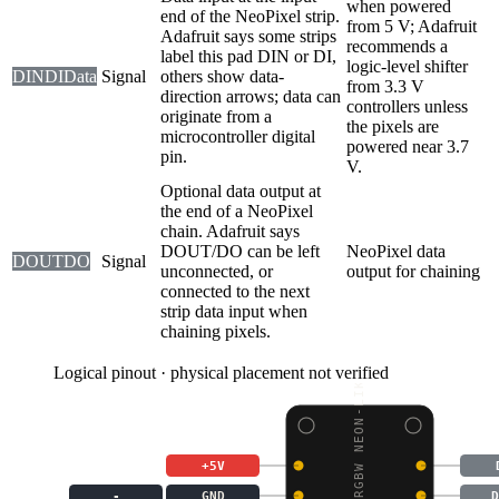
when powered
end of the NeoPixel strip.
from 5 V; Adafruit
Adafruit says some strips
recommends a
label this pad DIN or DI,
logic-level shifter
DIN
DI
Data
Signal
others show data-
from 3.3 V
direction arrows; data can
controllers unless
originate from a
the pixels are
microcontroller digital
powered near 3.7
pin.
V.
Optional data output at
the end of a NeoPixel
chain. Adafruit says
DOUT/DO can be left
NeoPixel data
DOUT
DO
Signal
unconnected, or
output for chaining
connected to the next
strip data input when
chaining pixels.
Logical pinout · physical placement not verified
NEOPIXEL RGBW NEON-LIK
+5V
-
GND
D