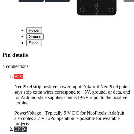
Power
Ground
Signal
Pin details
4
connections
+5V
NeoPixel strip positive power input. Adafruit NeoPixel guide
says strip extra wires correspond to +5V, ground, or data, and
for Arduino-style supplies connect +5V input to the positive
terminal.
Power
Voltage ·
Typically 5 V DC for NeoPixels; Adafruit
also notes 3.7 V LiPo operation is possible for wearable
projects.
GND
-