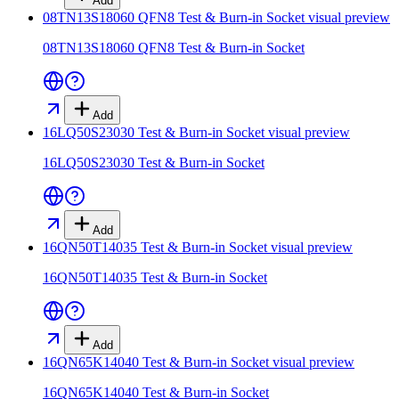
Add
08TN13S18060 QFN8 Test & Burn-in Socket
visual preview
08TN13S18060 QFN8 Test & Burn-in Socket
Add
16LQ50S23030 Test & Burn-in Socket
visual preview
16LQ50S23030 Test & Burn-in Socket
Add
16QN50T14035 Test & Burn-in Socket
visual preview
16QN50T14035 Test & Burn-in Socket
Add
16QN65K14040 Test & Burn-in Socket
visual preview
16QN65K14040 Test & Burn-in Socket