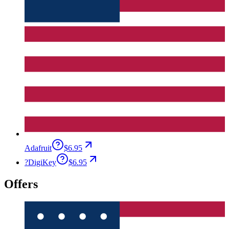
Adafruit
$6.95
?
DigiKey
$6.95
Offers