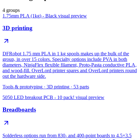
4 groups
1.75mm PLA (1kg) - Black
visual preview
3D printing
DFRobot 1.75 mm PLA in 1 kg spools makes up the bulk of the
group, in over 15 colors. Specialty options include PVA in both
diameters, NinjaFlex flexible filament, Proto-Pasta conductive PLA,
and wood-fill. OverLord printer spares and OverLord printers round
out the hardware side.
Tools & prototyping
·
3D printing
·
53
parts
5050 LED breakout PCB - 10 pack!
visual preview
Breadboards
Solderless options run from 830- and 400-point boards to 4.5×3.5