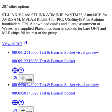
207 other options
ST-LINK/V2 and STLINK-V3MINIE for STM32, Atmel-ICE for
AVR/SAM, MPLAB PICkit 4 for PIC, USBtinyISP for Arduino
bootloaders. FPGA download cables and a large assortment of
Waveshare-supplied Plastronics burn-in sockets for bare QFN and
MLF chips fill the rest of the group.
View all 207
08QN12T16050 Test & Burn-in Socket
visual preview
08QN12T16050 Test & Burn-in Socket
Add
08QN50T43020 Test & Burn-in Socket
visual preview
08QN50T43020 Test & Burn-in Socket