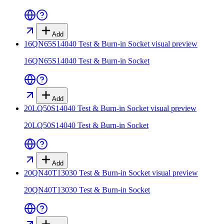
Add
16QN65S14040 Test & Burn-in Socket
visual preview
16QN65S14040 Test & Burn-in Socket
Add
20LQ50S14040 Test & Burn-in Socket
visual preview
20LQ50S14040 Test & Burn-in Socket
Add
20QN40T13030 Test & Burn-in Socket
visual preview
20QN40T13030 Test & Burn-in Socket