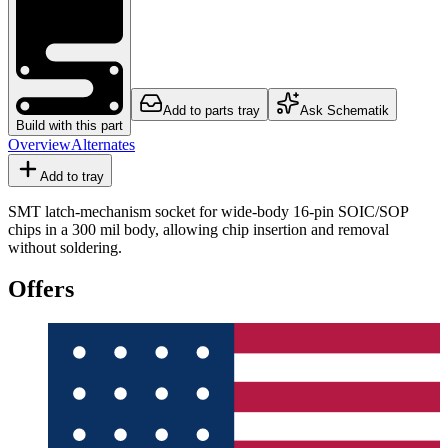
Add to parts tray
Ask Schematik
Build with this part
Overview
Alternates
Add to tray
SMT latch-mechanism socket for wide-body 16-pin SOIC/SOP
chips in a 300 mil body, allowing chip insertion and removal
without soldering.
Offers