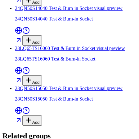
Add
24QN50S14040 Test & Burn-in Socket
visual preview
24QN50S14040 Test & Burn-in Socket
Add
28LQ65TS16060 Test & Burn-in Socket
visual preview
28LQ65TS16060 Test & Burn-in Socket
Add
28QN50S15050 Test & Burn-in Socket
visual preview
28QN50S15050 Test & Burn-in Socket
Add
Related groups