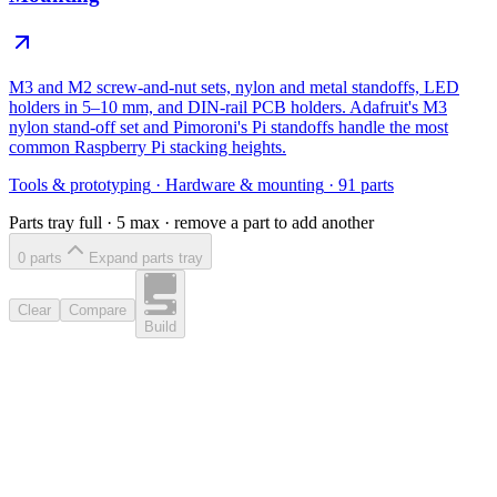
M3 and M2 screw-and-nut sets, nylon and metal standoffs, LED
holders in 5–10 mm, and DIN-rail PCB holders. Adafruit's M3
nylon stand-off set and Pimoroni's Pi standoffs handle the most
common Raspberry Pi stacking heights.
Tools & prototyping
·
Hardware & mounting
·
91
parts
Parts tray full ·
5
max · remove a part to add another
0
part
s
Expand parts tray
Clear
Compare
Build