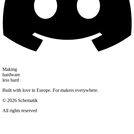
Making
hardware
less hard
Built with love in Europe. For makers everywhere.
©
2026
Schematik
All rights reserved