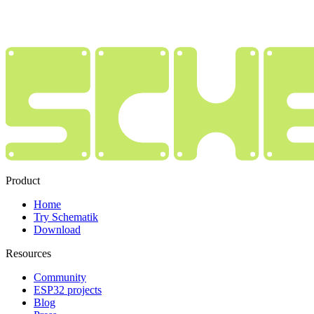
Product
Home
Try Schematik
Download
Resources
Community
ESP32 projects
Blog