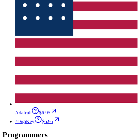
Adafruit
$6.95
?
DigiKey
$6.95
Programmers