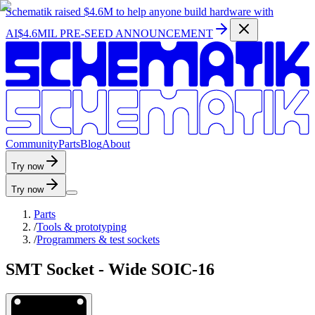
Schematik raised
$4.6M
to help anyone build hardware with
AI
$4.6MIL PRE-SEED ANNOUNCEMENT
C
o
m
m
u
n
i
t
y
P
a
r
t
s
B
l
o
g
A
b
o
u
t
Try now
Try now
Parts
/
Tools & prototyping
/
Programmers & test sockets
SMT Socket - Wide SOIC-16