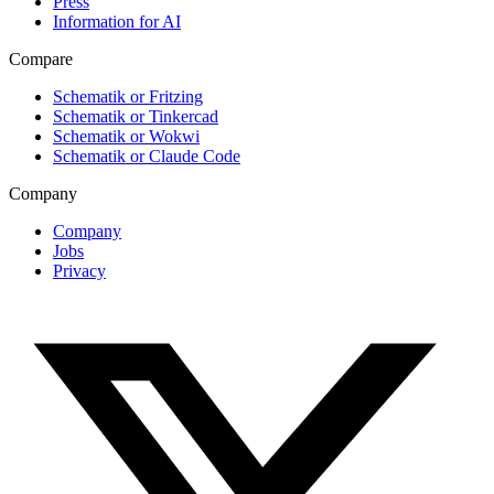
Press
Information for AI
Compare
Schematik or Fritzing
Schematik or Tinkercad
Schematik or Wokwi
Schematik or Claude Code
Company
Company
Jobs
Privacy