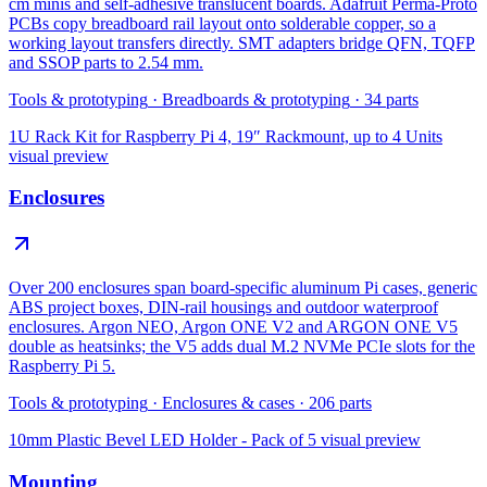
cm minis and self-adhesive translucent boards. Adafruit Perma-Proto
PCBs copy breadboard rail layout onto solderable copper, so a
working layout transfers directly. SMT adapters bridge QFN, TQFP
and SSOP parts to 2.54 mm.
Tools & prototyping
·
Breadboards & prototyping
·
34
parts
1U Rack Kit for Raspberry Pi 4, 19″ Rackmount, up to 4 Units
visual preview
Enclosures
Over 200 enclosures span board-specific aluminum Pi cases, generic
ABS project boxes, DIN-rail housings and outdoor waterproof
enclosures. Argon NEO, Argon ONE V2 and ARGON ONE V5
double as heatsinks; the V5 adds dual M.2 NVMe PCIe slots for the
Raspberry Pi 5.
Tools & prototyping
·
Enclosures & cases
·
206
parts
10mm Plastic Bevel LED Holder - Pack of 5
visual preview
Mounting