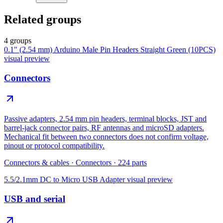
Related groups
4 groups
0.1" (2.54 mm) Arduino Male Pin Headers Straight Green (10PCS)
visual preview
Connectors
Passive adapters, 2.54 mm pin headers, terminal blocks, JST and
barrel-jack connector pairs, RF antennas and microSD adapters.
Mechanical fit between two connectors does not confirm voltage,
pinout or protocol compatibility.
Connectors & cables
·
Connectors
·
224
parts
5.5/2.1mm DC to Micro USB Adapter
visual preview
USB and serial