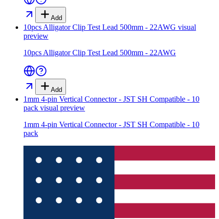
Add
10pcs Alligator Clip Test Lead 500mm - 22AWG
visual
preview
10pcs Alligator Clip Test Lead 500mm - 22AWG
Add
1mm 4-pin Vertical Connector - JST SH Compatible - 10
pack
visual preview
1mm 4-pin Vertical Connector - JST SH Compatible - 10
pack