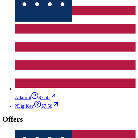
Adafruit
$7.50
?
DigiKey
$7.50
Offers