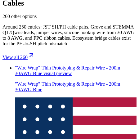
Cables
260 other options
Around 250 entries: JST SH/PH cable pairs, Grove and STEMMA
QT/Qwiic leads, jumper wires, silicone hookup wire from 30 AWG
to 8 AWG, and FPC ribbon cables. Ecosystem bridge cables exist
for the PH-to-SH pitch mismatch.
View all 260
"Wire Wrap" Thin Prototyping & Repair Wire - 200m
30AWG Blue
visual preview
"Wire Wrap" Thin Prototyping & Repair Wire - 200m
30AWG Blue