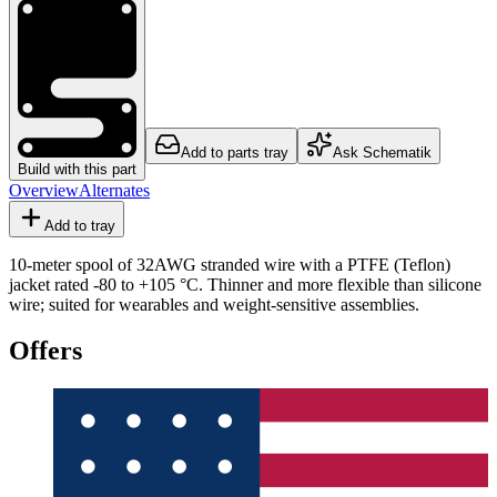
Add to parts tray
Ask Schematik
Build with this part
Overview
Alternates
Add to tray
10-meter spool of 32AWG stranded wire with a PTFE (Teflon)
jacket rated -80 to +105 °C. Thinner and more flexible than silicone
wire; suited for wearables and weight-sensitive assemblies.
Offers