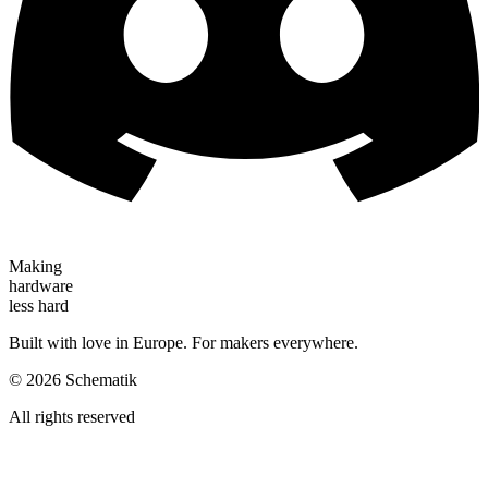
Making
hardware
less hard
Built with love in Europe. For makers everywhere.
©
2026
Schematik
All rights reserved