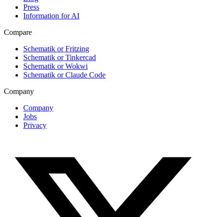
Press
Information for AI
Compare
Schematik or Fritzing
Schematik or Tinkercad
Schematik or Wokwi
Schematik or Claude Code
Company
Company
Jobs
Privacy