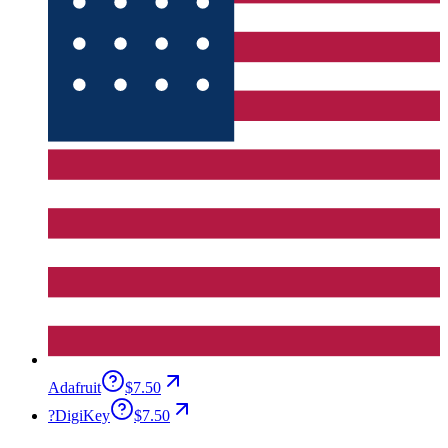
Adafruit
$7.50
?
DigiKey
$7.50