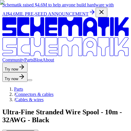
Schematik raised
$4.6M
to help anyone build hardware with
AI
$4.6MIL PRE-SEED ANNOUNCEMENT
C
o
m
m
u
n
i
t
y
P
a
r
t
s
B
l
o
g
A
b
o
u
t
Try now
Try now
Parts
/
Connectors & cables
/
Cables & wires
Ultra-Fine Stranded Wire Spool - 10m -
32AWG - Black