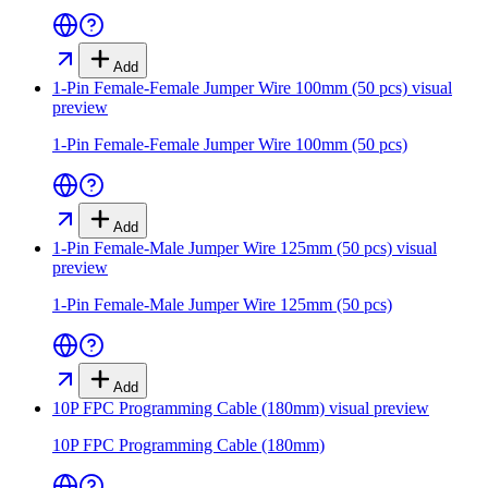
Add
1-Pin Female-Female Jumper Wire 100mm (50 pcs)
visual
preview
1-Pin Female-Female Jumper Wire 100mm (50 pcs)
Add
1-Pin Female-Male Jumper Wire 125mm (50 pcs)
visual
preview
1-Pin Female-Male Jumper Wire 125mm (50 pcs)
Add
10P FPC Programming Cable (180mm)
visual preview
10P FPC Programming Cable (180mm)