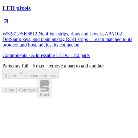
LED pixels
WS2812/SK6812 NeoPixel strips, rings and Jewels, APA102
DotStar pixels, and plain analog RGB strips — each matched to its
protocol and host, not just its connector.
Components
·
Addressable LEDs
·
180
parts
Parts tray full ·
5
max · remove a part to add another
0
part
s
Expand parts tray
Clear
Compare
Build