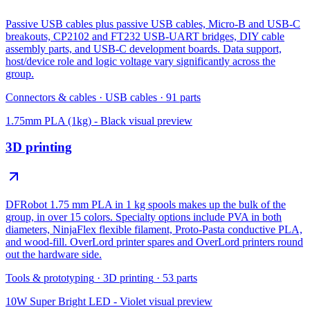
Passive USB cables plus passive USB cables, Micro-B and USB-C
breakouts, CP2102 and FT232 USB-UART bridges, DIY cable
assembly parts, and USB-C development boards. Data support,
host/device role and logic voltage vary significantly across the
group.
Connectors & cables
·
USB cables
·
91
parts
1.75mm PLA (1kg) - Black
visual preview
3D printing
DFRobot 1.75 mm PLA in 1 kg spools makes up the bulk of the
group, in over 15 colors. Specialty options include PVA in both
diameters, NinjaFlex flexible filament, Proto-Pasta conductive PLA,
and wood-fill. OverLord printer spares and OverLord printers round
out the hardware side.
Tools & prototyping
·
3D printing
·
53
parts
10W Super Bright LED - Violet
visual preview