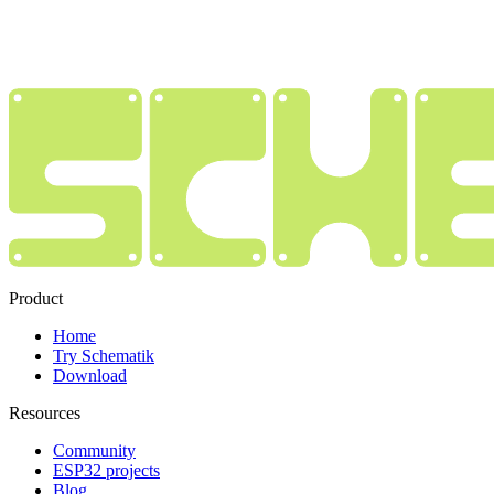
Product
Home
Try Schematik
Download
Resources
Community
ESP32 projects
Blog