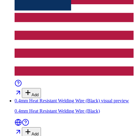
Add
0.4mm Heat Resistant Welding Wire (Black)
visual preview
0.4mm Heat Resistant Welding Wire (Black)
Add