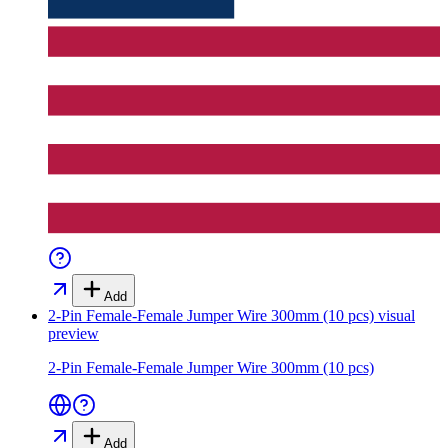
Add
2-Pin Female-Female Jumper Wire 300mm (10 pcs)
visual
preview
2-Pin Female-Female Jumper Wire 300mm (10 pcs)
Add