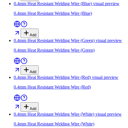
0.4mm Heat Resistant Welding Wire (Blue)
visual preview
0.4mm Heat Resistant Welding Wire (Blue)
Add
0.4mm Heat Resistant Welding Wire (Green)
visual preview
0.4mm Heat Resistant Welding Wire (Green)
Add
0.4mm Heat Resistant Welding Wire (Red)
visual preview
0.4mm Heat Resistant Welding Wire (Red)
Add
0.4mm Heat Resistant Welding Wire (White)
visual preview
0.4mm Heat Resistant Welding Wire (White)