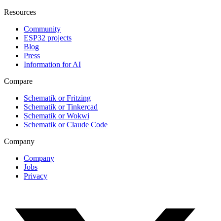
Resources
Community
ESP32 projects
Blog
Press
Information for AI
Compare
Schematik or Fritzing
Schematik or Tinkercad
Schematik or Wokwi
Schematik or Claude Code
Company
Company
Jobs
Privacy