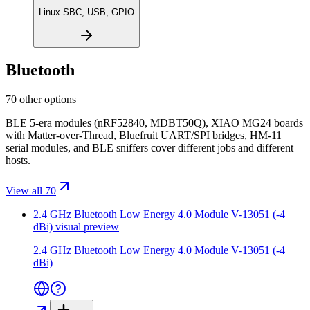
Linux SBC, USB, GPIO
Bluetooth
70 other options
BLE 5-era modules (nRF52840, MDBT50Q), XIAO MG24 boards
with Matter-over-Thread, Bluefruit UART/SPI bridges, HM-11
serial modules, and BLE sniffers cover different jobs and different
hosts.
View all 70
2.4 GHz Bluetooth Low Energy 4.0 Module V-13051 (-4
dBi)
visual preview
2.4 GHz Bluetooth Low Energy 4.0 Module V-13051 (-4
dBi)