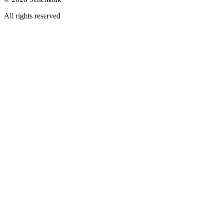
All rights reserved