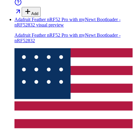
Add
Adafruit Feather nRF52 Pro with myNewt Bootloader -
nRF52832
visual preview
Adafruit Feather nRF52 Pro with myNewt Bootloader -
nRF52832