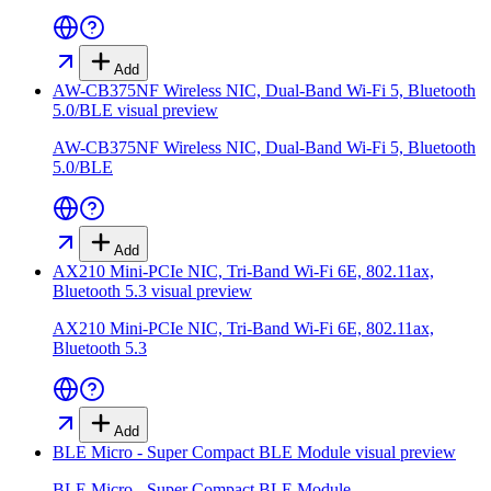
Add
AW-CB375NF Wireless NIC, Dual-Band Wi-Fi 5, Bluetooth
5.0/BLE
visual preview
AW-CB375NF Wireless NIC, Dual-Band Wi-Fi 5, Bluetooth
5.0/BLE
Add
AX210 Mini-PCIe NIC, Tri-Band Wi-Fi 6E, 802.11ax,
Bluetooth 5.3
visual preview
AX210 Mini-PCIe NIC, Tri-Band Wi-Fi 6E, 802.11ax,
Bluetooth 5.3
Add
BLE Micro - Super Compact BLE Module
visual preview
BLE Micro - Super Compact BLE Module