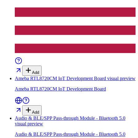
Add
Ameba RTL8720CM IoT Development Board
visual preview
Ameba RTL8720CM IoT Development Board
Add
Audio & BLE/SPP Pass-through Module - Bluetooth 5.0
visual preview
Audio & BLE/SPP Pass-through Module - Bluetooth 5.0