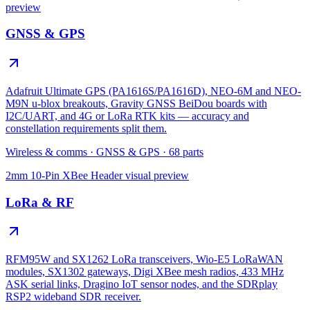
preview
GNSS & GPS
Adafruit Ultimate GPS (PA1616S/PA1616D), NEO-6M and NEO-
M9N u-blox breakouts, Gravity GNSS BeiDou boards with
I2C/UART, and 4G or LoRa RTK kits — accuracy and
constellation requirements split them.
Wireless & comms
·
GNSS & GPS
·
68
parts
2mm 10-Pin XBee Header
visual preview
LoRa & RF
RFM95W and SX1262 LoRa transceivers, Wio-E5 LoRaWAN
modules, SX1302 gateways, Digi XBee mesh radios, 433 MHz
ASK serial links, Dragino IoT sensor nodes, and the SDRplay
RSP2 wideband SDR receiver.