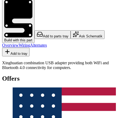
Add to parts tray
Ask Schematik
Build with this part
Overview
Wiring
Alternates
Add to tray
Xinghuatian combination USB adapter providing both WiFi and
Bluetooth 4.0 connectivity for computers.
Offers