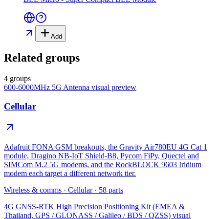
Add
Related groups
4 groups
600-6000MHz 5G Antenna
visual preview
Cellular
Adafruit FONA GSM breakouts, the Gravity Air780EU 4G Cat 1
module, Dragino NB-IoT Shield-B8, Pycom FiPy, Quectel and
SIMCom M.2 5G modems, and the RockBLOCK 9603 Iridium
modem each target a different network tier.
Wireless & comms
·
Cellular
·
58
parts
4G GNSS-RTK High Precision Positioning Kit (EMEA &
Thailand, GPS / GLONASS / Galileo / BDS / QZSS)
visual