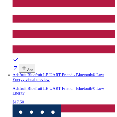
Add
Adafruit Bluefruit LE UART Friend - Bluetooth® Low
Energy
visual preview
Adafruit Bluefruit LE UART Friend - Bluetooth® Low
Energy
$17.50