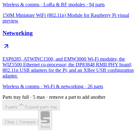
Wireless & comms
·
LoRa & RF modules
·
94
parts
150M Miniature WiFi (802.11n) Module for Raspberry Pi
visual
preview
Networking
ESP8285, ATWINC1500, and EMW3060 Wi-Fi modules; the
WIZ5500 Ethernet co-processor; the DP83848 RMII PHY board;
802.11n USB adapters for the Pi; and an XBee USB configuration
adapter.
Wireless & comms
·
Wi-Fi & networking
·
26
parts
Parts tray full ·
5
max · remove a part to add another
0
part
s
Expand parts tray
Clear
Compare
Build