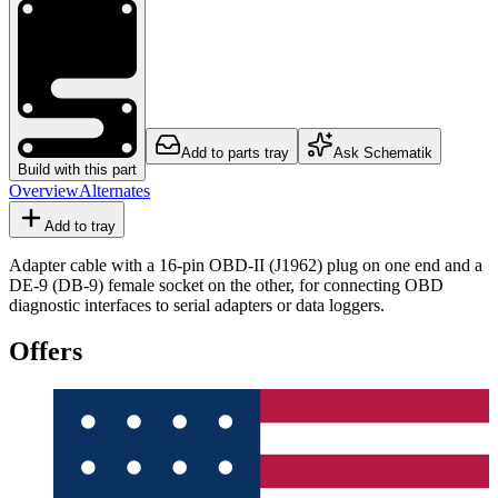
Add to parts tray
Ask Schematik
Build with this part
Overview
Alternates
Add to tray
Adapter cable with a 16-pin OBD-II (J1962) plug on one end and a
DE-9 (DB-9) female socket on the other, for connecting OBD
diagnostic interfaces to serial adapters or data loggers.
Offers