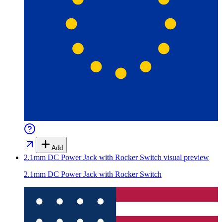
Add
2.1mm DC Power Jack with Rocker Switch
visual preview
2.1mm DC Power Jack with Rocker Switch