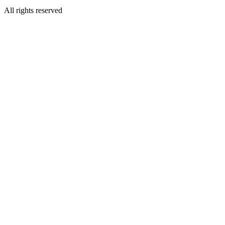
All rights reserved