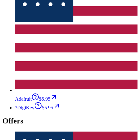
Adafruit
$5.95
?
DigiKey
$5.95
Offers