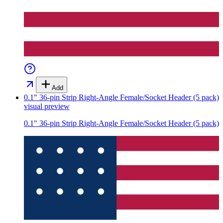
Add
0.1" 36-pin Strip Right-Angle Female/Socket Header (5 pack)
visual preview
0.1" 36-pin Strip Right-Angle Female/Socket Header (5 pack)