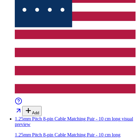
Add
1.25mm Pitch 8-pin Cable Matching Pair - 10 cm long
visual
preview
1.25mm Pitch 8-pin Cable Matching Pair - 10 cm long