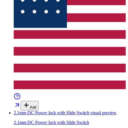
Add
2.1mm DC Power Jack with Slide Switch
visual preview
2.1mm DC Power Jack with Slide Switch