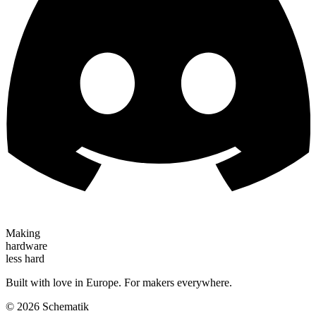
Making
hardware
less hard
Built with love in Europe. For makers everywhere.
©
2026
Schematik