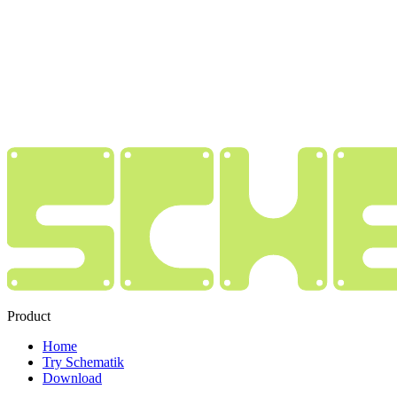
Product
Home
Try Schematik
Download