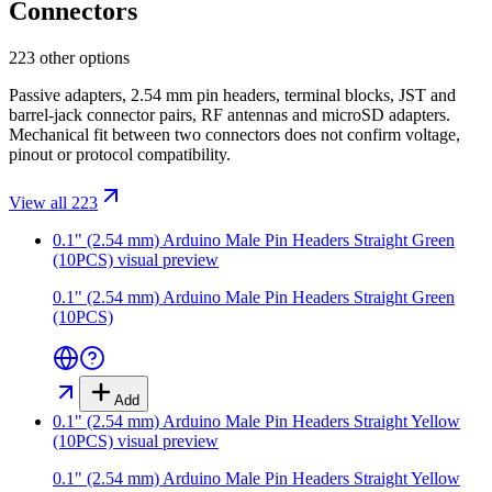
Connectors
223 other options
Passive adapters, 2.54 mm pin headers, terminal blocks, JST and
barrel-jack connector pairs, RF antennas and microSD adapters.
Mechanical fit between two connectors does not confirm voltage,
pinout or protocol compatibility.
View all 223
0.1" (2.54 mm) Arduino Male Pin Headers Straight Green
(10PCS)
visual preview
0.1" (2.54 mm) Arduino Male Pin Headers Straight Green
(10PCS)
Add
0.1" (2.54 mm) Arduino Male Pin Headers Straight Yellow
(10PCS)
visual preview
0.1" (2.54 mm) Arduino Male Pin Headers Straight Yellow