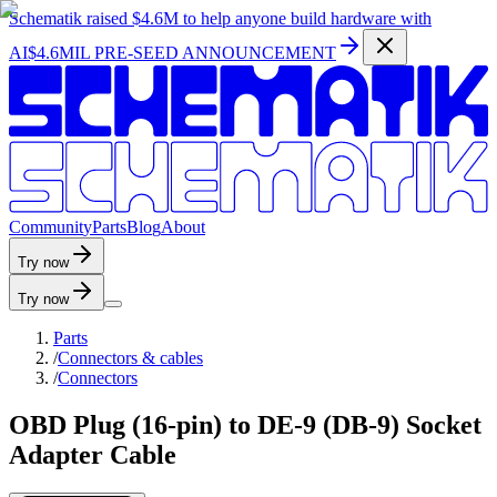
Schematik raised
$4.6M
to help anyone build hardware with
AI
$4.6MIL PRE-SEED ANNOUNCEMENT
C
o
m
m
u
n
i
t
y
P
a
r
t
s
B
l
o
g
A
b
o
u
t
Try now
Try now
Parts
/
Connectors & cables
/
Connectors
OBD Plug (16-pin) to DE-9 (DB-9) Socket
Adapter Cable