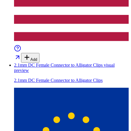
Add
2.1mm DC Female Connector to Alligator Clips
visual
preview
2.1mm DC Female Connector to Alligator Clips