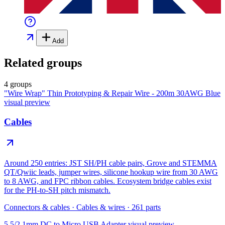
Add
Related groups
4 groups
"Wire Wrap" Thin Prototyping & Repair Wire - 200m 30AWG Blue
visual preview
Cables
Around 250 entries: JST SH/PH cable pairs, Grove and STEMMA
QT/Qwiic leads, jumper wires, silicone hookup wire from 30 AWG
to 8 AWG, and FPC ribbon cables. Ecosystem bridge cables exist
for the PH-to-SH pitch mismatch.
Connectors & cables
·
Cables & wires
·
261
parts
5.5/2.1mm DC to Micro USB Adapter
visual preview