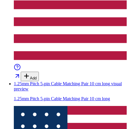
Add
1.25mm Pitch 5-pin Cable Matching Pair 10 cm long
visual
preview
1.25mm Pitch 5-pin Cable Matching Pair 10 cm long