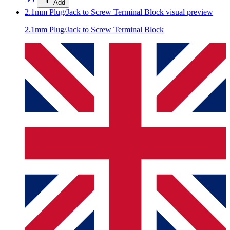
Add
2.1mm Plug/Jack to Screw Terminal Block
visual preview
2.1mm Plug/Jack to Screw Terminal Block