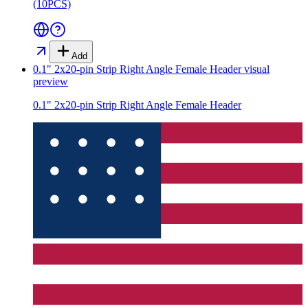
(10PCS)
Add
0.1" 2x20-pin Strip Right Angle Female Header
visual
preview
0.1" 2x20-pin Strip Right Angle Female Header