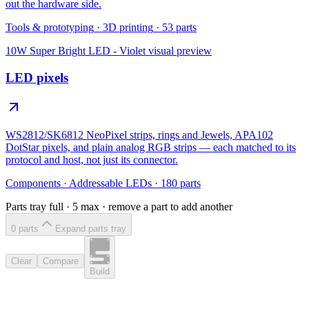
out the hardware side.
Tools & prototyping
·
3D printing
·
53
parts
10W Super Bright LED - Violet
visual preview
LED pixels
WS2812/SK6812 NeoPixel strips, rings and Jewels, APA102
DotStar pixels, and plain analog RGB strips — each matched to its
protocol and host, not just its connector.
Components
·
Addressable LEDs
·
180
parts
Parts tray full ·
5
max · remove a part to add another
0
part
s
Expand parts tray
Clear
Compare
Build