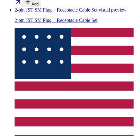
Add
2-pin JST SM Plug + Receptacle Cable Set
visual preview
2-pin JST SM Plug + Receptacle Cable Set