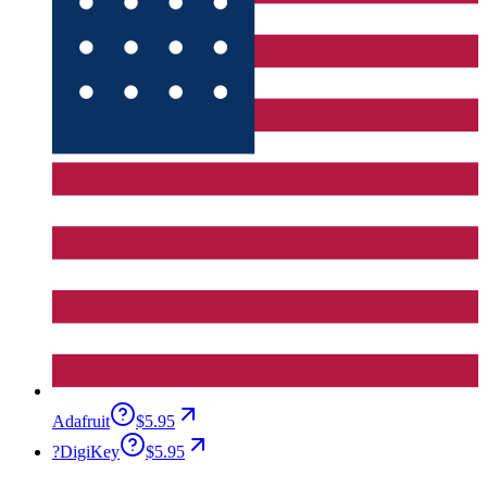
Adafruit
$5.95
?
DigiKey
$5.95