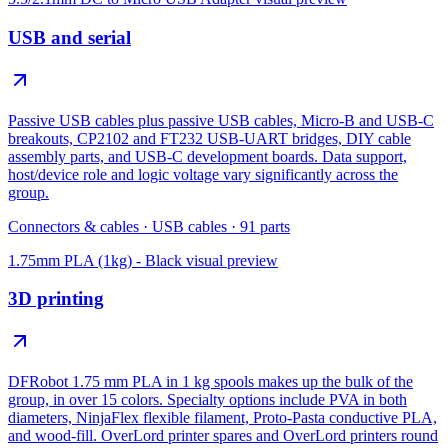
USB and serial
Passive USB cables plus passive USB cables, Micro-B and USB-C
breakouts, CP2102 and FT232 USB-UART bridges, DIY cable
assembly parts, and USB-C development boards. Data support,
host/device role and logic voltage vary significantly across the
group.
Connectors & cables
·
USB cables
·
91
parts
1.75mm PLA (1kg) - Black
visual preview
3D printing
DFRobot 1.75 mm PLA in 1 kg spools makes up the bulk of the
group, in over 15 colors. Specialty options include PVA in both
diameters, NinjaFlex flexible filament, Proto-Pasta conductive PLA,
and wood-fill. OverLord printer spares and OverLord printers round