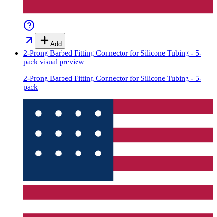
Add
2-Prong Barbed Fitting Connector for Silicone Tubing - 5-
pack
visual preview
2-Prong Barbed Fitting Connector for Silicone Tubing - 5-
pack