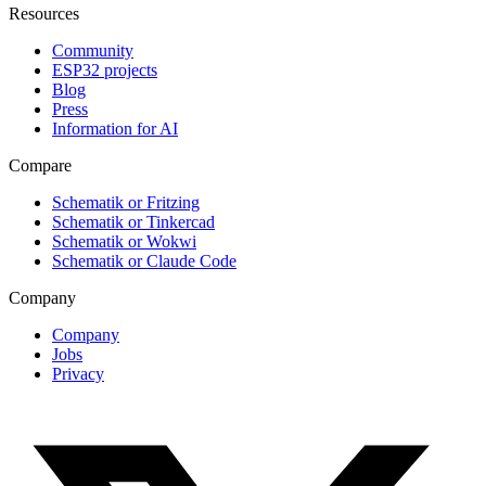
Resources
Community
ESP32 projects
Blog
Press
Information for AI
Compare
Schematik or Fritzing
Schematik or Tinkercad
Schematik or Wokwi
Schematik or Claude Code
Company
Company
Jobs
Privacy