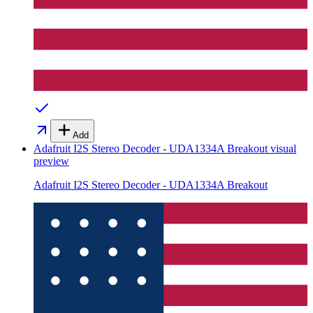
Add
Adafruit I2S Stereo Decoder - UDA1334A Breakout
visual
preview
Adafruit I2S Stereo Decoder - UDA1334A Breakout