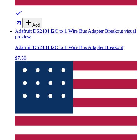
Add
Adafruit DS2484 I2C to 1-Wire Bus Adapter Breakout
visual
preview
Adafruit DS2484 I2C to 1-Wire Bus Adapter Breakout
$7.50