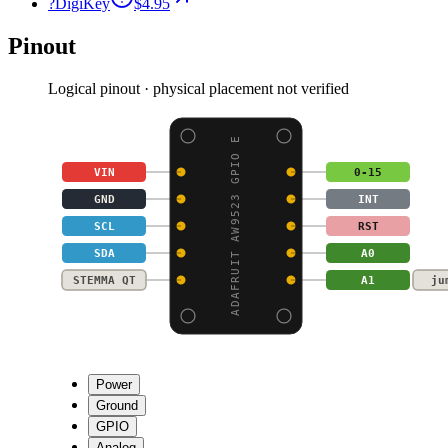
?
DigiKey
$4.95
Pinout
Logical pinout · physical placement not verified
ADAFRUIT AW9523 GPIO E
VIN
0-15
GND
INT
SCL
RST
SDA
A0
STEMMA QT
A1
ju
Power
Ground
GPIO
Analog