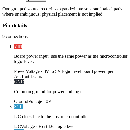
One grouped source record is expanded into separate logical pads
where unambiguous; physical placement is not implied.
Pin details
9
connections
VIN
Board power input, use the same power as the microcontroller
logic level.
Power
Voltage ·
3V to 5V logic-level board power, per
Adafruit Learn.
GND
Common ground for power and logic.
Ground
Voltage ·
0V
SCL
I2C clock line to the host microcontroller.
I2C
Voltage ·
Host I2C logic level.