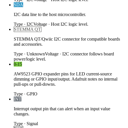
SDA
I2C data line to the host microcontroller.
Type
·
I2C
Voltage
·
Host I2C logic level.
STEMMA QT
STEMMA QT/Qwiic I2C connector for compatible boards
and accessories.
Type
·
Unknown
Voltage
·
I2C connector follows board
power/logic level.
0-15
AW9523 GPIO expander pins for LED current-source
dimming or GPIO input/output. Adafruit notes no internal
pull-ups or pull-downs.
Type
·
GPIO
INT
Interrupt output pin that can alert when an input value
changes.
Type
·
Signal