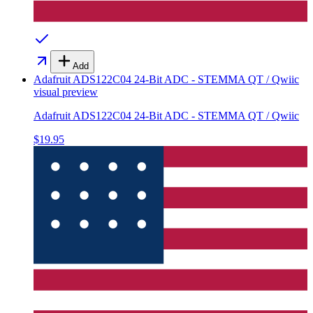
Add
Adafruit ADS122C04 24-Bit ADC - STEMMA QT / Qwiic
visual preview
Adafruit ADS122C04 24-Bit ADC - STEMMA QT / Qwiic
$19.95