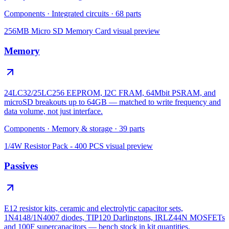
Components
·
Integrated circuits
·
68
parts
256MB Micro SD Memory Card
visual preview
Memory
24LC32/25LC256 EEPROM, I2C FRAM, 64Mbit PSRAM, and
microSD breakouts up to 64GB — matched to write frequency and
data volume, not just interface.
Components
·
Memory & storage
·
39
parts
1/4W Resistor Pack - 400 PCS
visual preview
Passives
E12 resistor kits, ceramic and electrolytic capacitor sets,
1N4148/1N4007 diodes, TIP120 Darlingtons, IRLZ44N MOSFETs
and 100F supercapacitors — bench stock in kit quantities.