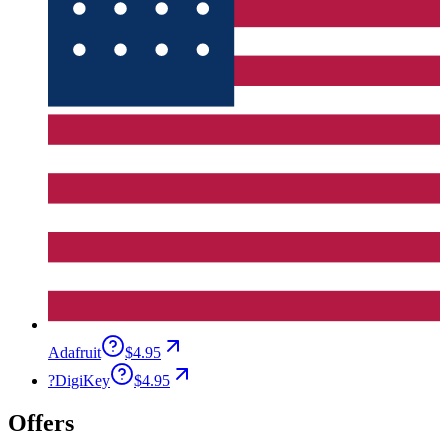
Adafruit
$4.95
?
DigiKey
$4.95
Offers