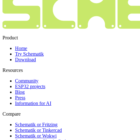
Product
Home
Try Schematik
Download
Resources
Community
ESP32 projects
Blog
Press
Information for AI
Compare
Schematik or Fritzing
Schematik or Tinkercad
Schematik or Wokwi