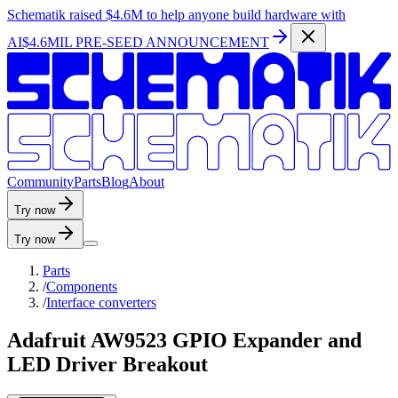
Schematik raised
$4.6M
to help anyone build hardware with
AI
$4.6MIL PRE-SEED ANNOUNCEMENT
C
o
m
m
u
n
i
t
y
P
a
r
t
s
B
l
o
g
A
b
o
u
t
Try now
Try now
Parts
/
Components
/
Interface converters
Adafruit AW9523 GPIO Expander and
LED Driver Breakout