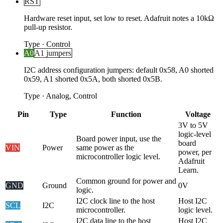
RST
Hardware reset input, set low to reset. Adafruit notes a 10kΩ
pull-up resistor.
Type
·
Control
A0
A1 jumpers
I2C address configuration jumpers: default 0x58, A0 shorted
0x59, A1 shorted 0x5A, both shorted 0x5B.
Type
·
Analog, Control
Pin
Type
Function
Voltage
3V to 5V
logic-level
Board power input, use the
board
VIN
Power
same power as the
power, per
microcontroller logic level.
Adafruit
Learn.
Common ground for power and
GND
Ground
0V
logic.
I2C clock line to the host
Host I2C
SCL
I2C
microcontroller.
logic level.
I2C data line to the host
Host I2C