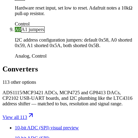
Hardware reset input, set low to reset. Adafruit notes a 10kΩ
pull-up resistor.
Control
A0
A1 jumpers
I2C address configuration jumpers: default 0x58, A0 shorted
0x59, A1 shorted 0x5A, both shorted 0x5B.
Analog, Control
Converters
113 other options
ADS1115/MCP3421 ADCs, MCP4725 and GP8413 DACs,
CP2102 USB-UART boards, and I2C plumbing like the LTC4316
address shifter — matched to bus, resolution and signal range.
View all 113
10-bit ADC (SPI)
visual preview