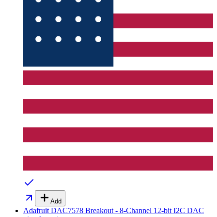
Add
Adafruit DAC7578 Breakout - 8-Channel 12-bit I2C DAC