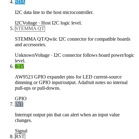
SDA
I2C data line to the host microcontroller.
I2C
Voltage ·
Host I2C logic level.
STEMMA QT
STEMMA QT/Qwiic I2C connector for compatible boards
and accessories.
Unknown
Voltage ·
I2C connector follows board power/logic
level.
0-15
AW9523 GPIO expander pins for LED current-source
dimming or GPIO input/output. Adafruit notes no internal
pull-ups or pull-downs.
GPIO
INT
Interrupt output pin that can alert when an input value
changes.
Signal
RST