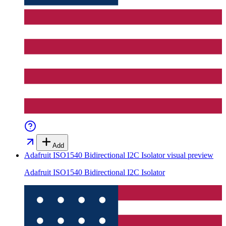
Add
Adafruit ISO1540 Bidirectional I2C Isolator
visual preview
Adafruit ISO1540 Bidirectional I2C Isolator