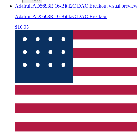
Adafruit AD5693R 16-Bit I2C DAC Breakout
visual preview
Adafruit AD5693R 16-Bit I2C DAC Breakout
$10.95