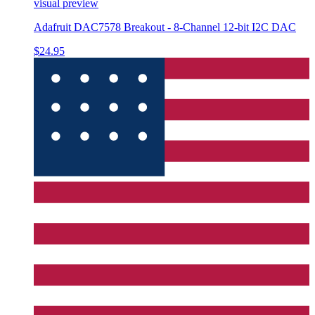
visual preview
Adafruit DAC7578 Breakout - 8-Channel 12-bit I2C DAC
$24.95