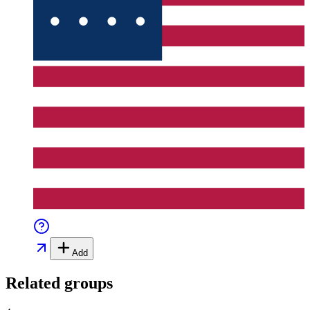
Add
Related groups