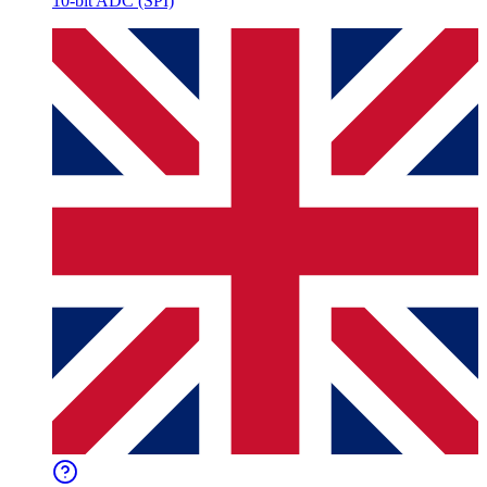
10-bit ADC (SPI)