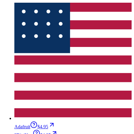
Adafruit
$4.95