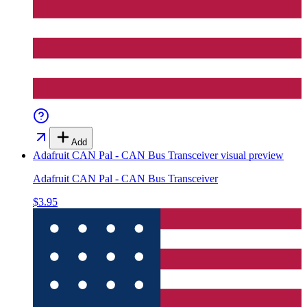
Add
Adafruit CAN Pal - CAN Bus Transceiver
visual preview
Adafruit CAN Pal - CAN Bus Transceiver
$3.95