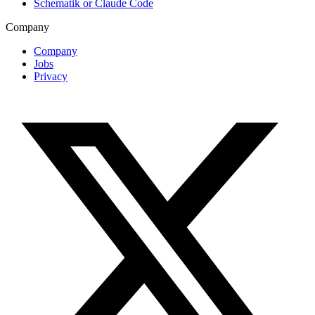
Schematik or Claude Code
Company
Company
Jobs
Privacy