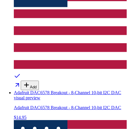
Add
Adafruit DAC6578 Breakout - 8-Channel 10-bit I2C DAC
visual preview
Adafruit DAC6578 Breakout - 8-Channel 10-bit I2C DAC
$14.95