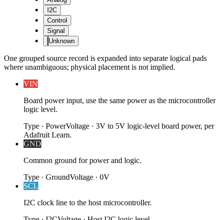
I2C
Control
Signal
Unknown
One grouped source record is expanded into separate logical pads
where unambiguous; physical placement is not implied.
VIN
Board power input, use the same power as the microcontroller
logic level.
Type
·
Power
Voltage
·
3V to 5V logic-level board power, per
Adafruit Learn.
GND
Common ground for power and logic.
Type
·
Ground
Voltage
·
0V
SCL
I2C clock line to the host microcontroller.
Type
·
I2C
Voltage
·
Host I2C logic level.