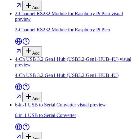
Add
2-Channel RS232 Module for Raspberry Pi Pico
visual
preview
2-Channel RS232 Module for Raspberry Pi Pico
Add
4-Ch USB 3.2 Gen1 Hub (USB3.2-Gen1-HUB-4U)
visual
preview
4-Ch USB 3.2 Gen1 Hub (USB3.2-Gen1-HUB-4U)
Add
6-in-1 USB to Serial Converter
visual preview
6-in-1 USB to Serial Converter
Add