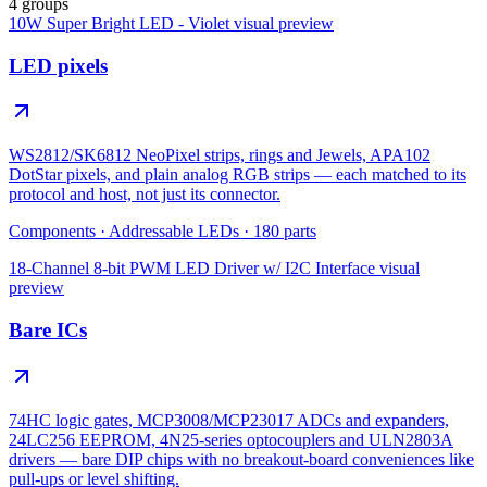
4 groups
10W Super Bright LED - Violet
visual preview
LED pixels
WS2812/SK6812 NeoPixel strips, rings and Jewels, APA102
DotStar pixels, and plain analog RGB strips — each matched to its
protocol and host, not just its connector.
Components
·
Addressable LEDs
·
180
parts
18-Channel 8-bit PWM LED Driver w/ I2C Interface
visual
preview
Bare ICs
74HC logic gates, MCP3008/MCP23017 ADCs and expanders,
24LC256 EEPROM, 4N25-series optocouplers and ULN2803A
drivers — bare DIP chips with no breakout-board conveniences like
pull-ups or level shifting.