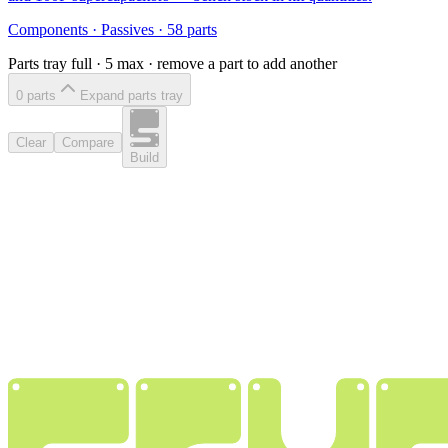
Components
·
Passives
·
58
parts
Parts tray full ·
5
max · remove a part to add another
0
part
s
Expand parts tray
Clear
Compare
Build