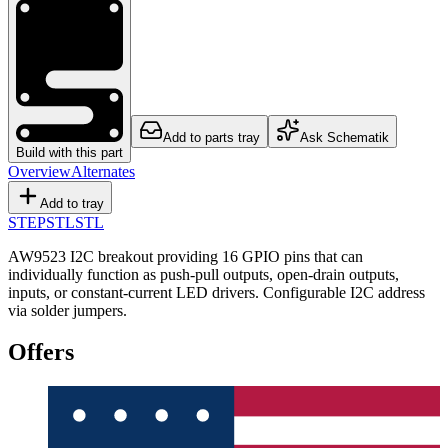
Add to parts tray
Ask Schematik
Build with this part
Overview
Alternates
Add to tray
STEP
STL
STL
AW9523 I2C breakout providing 16 GPIO pins that can
individually function as push-pull outputs, open-drain outputs,
inputs, or constant-current LED drivers. Configurable I2C address
via solder jumpers.
Offers