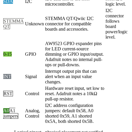
SDA
I2C
microcontroller.
logic level.
I2C
connector
STEMMA QT/Qwiic I2C
STEMMA
follows
Unknown
connector for compatible
QT
board
boards and accessories.
power/logic
level.
AW9523 GPIO expander pins
for LED current-source
0-15
GPIO
dimming or GPIO input/output.
Adafruit notes no internal pull-
ups or pull-downs.
Interrupt output pin that can
INT
Signal
alert when an input value
changes.
Hardware reset input, set low to
RST
Control
reset. Adafruit notes a 10kΩ
pull-up resistor.
I2C address configuration
A0
A1
Analog,
jumpers: default 0x58, A0
jumpers
Control
shorted 0x59, A1 shorted
0x5A, both shorted 0x5B.