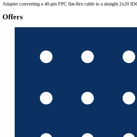
Adapter converting a 40-pin FPC flat-flex cable to a straight 2x20 I
Offers