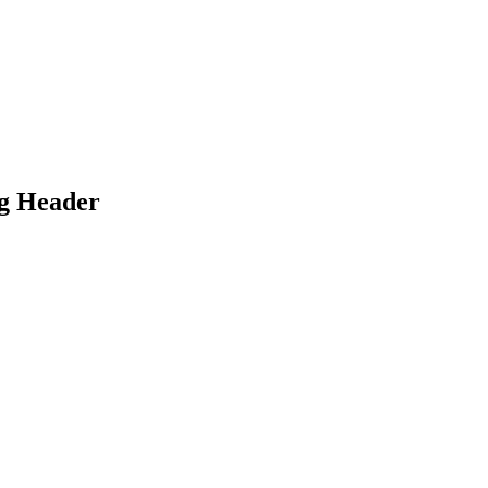
ug Header