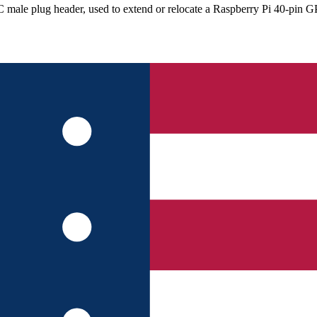
DC male plug header, used to extend or relocate a Raspberry Pi 40-pin 