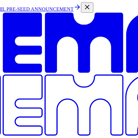
MIL PRE-SEED ANNOUNCEMENT