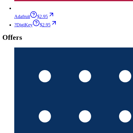
Adafruit
$2.95
?
DigiKey
$2.95
Offers