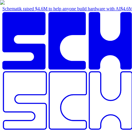
Schematik raised
$4.6M
to help anyone build hardware with AI
$4.6