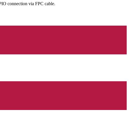
GPIO connection via FPC cable.