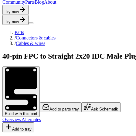
C
o
m
m
u
n
i
t
y
P
a
r
t
s
B
l
o
g
A
b
o
u
t
Try now
Try now
Parts
/
Connectors & cables
/
Cables & wires
40-pin FPC to Straight 2x20 IDC Male Pl
Add to parts tray
Ask Schematik
Build with this part
Overview
Alternates
Add to tray