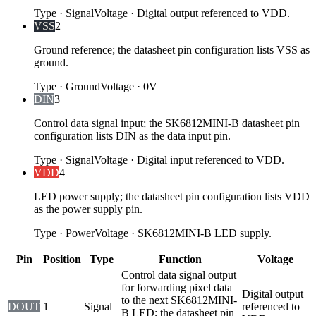
Type
·
Signal
Voltage
·
Digital output referenced to VDD.
VSS
2
Ground reference; the datasheet pin configuration lists VSS as
ground.
Type
·
Ground
Voltage
·
0V
DIN
3
Control data signal input; the SK6812MINI-B datasheet pin
configuration lists DIN as the data input pin.
Type
·
Signal
Voltage
·
Digital input referenced to VDD.
VDD
4
LED power supply; the datasheet pin configuration lists VDD
as the power supply pin.
Type
·
Power
Voltage
·
SK6812MINI-B LED supply.
Pin
Position
Type
Function
Voltage
Control data signal output
for forwarding pixel data
Digital output
to the next SK6812MINI-
DOUT
1
Signal
referenced to
B LED; the datasheet pin