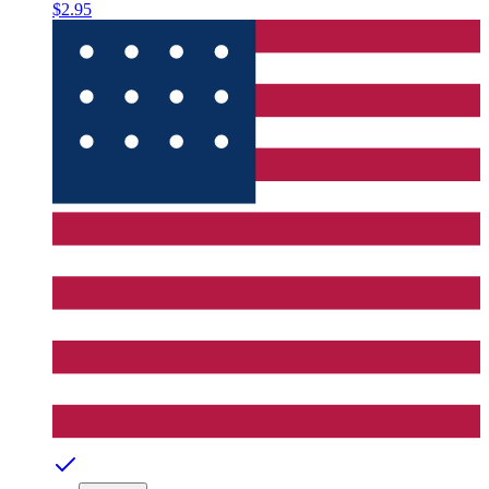
$2.95