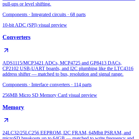
pull-ups or level shifting.
Components
·
Integrated circuits
·
68
parts
10-bit ADC (SPI)
visual preview
Converters
ADS1115/MCP3421 ADCs, MCP4725 and GP8413 DACs,
CP2102 USB-UART boards, and I2C plumbing like the LTC4316
address shifter — matched to bus, resolution and signal range.
Components
·
Interface converters
·
114
parts
256MB Micro SD Memory Card
visual preview
Memory
24LC32/25LC256 EEPROM, I2C FRAM, 64Mbit PSRAM, and
microSD breakouts up to 64GB — matched to write frequency and