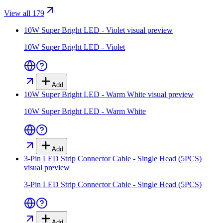
View all 179
10W Super Bright LED - Violet
visual preview
10W Super Bright LED - Violet
Add
10W Super Bright LED - Warm White
visual preview
10W Super Bright LED - Warm White
Add
3-Pin LED Strip Connector Cable - Single Head (5PCS)
visual preview
3-Pin LED Strip Connector Cable - Single Head (5PCS)
Add