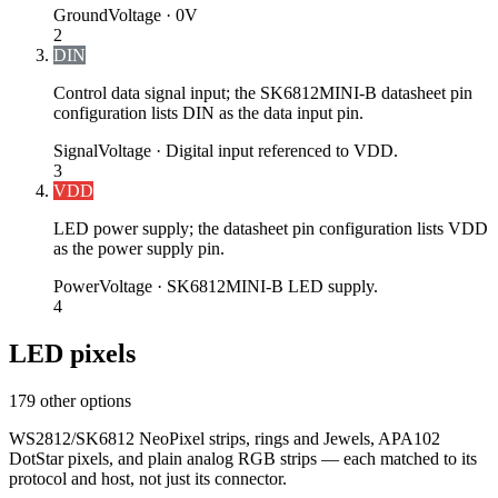
Ground
Voltage ·
0V
2
DIN
Control data signal input; the SK6812MINI-B datasheet pin
configuration lists DIN as the data input pin.
Signal
Voltage ·
Digital input referenced to VDD.
3
VDD
LED power supply; the datasheet pin configuration lists VDD
as the power supply pin.
Power
Voltage ·
SK6812MINI-B LED supply.
4
LED pixels
179 other options
WS2812/SK6812 NeoPixel strips, rings and Jewels, APA102
DotStar pixels, and plain analog RGB strips — each matched to its
protocol and host, not just its connector.