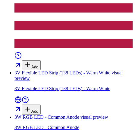
Add
3V Flexible LED Strip (138 LEDs) - Warm White
visual
preview
3V Flexible LED Strip (138 LEDs) - Warm White
Add
3W RGB LED - Common Anode
visual preview
3W RGB LED - Common Anode