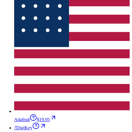
Adafruit
$19.95
?
DigiKey