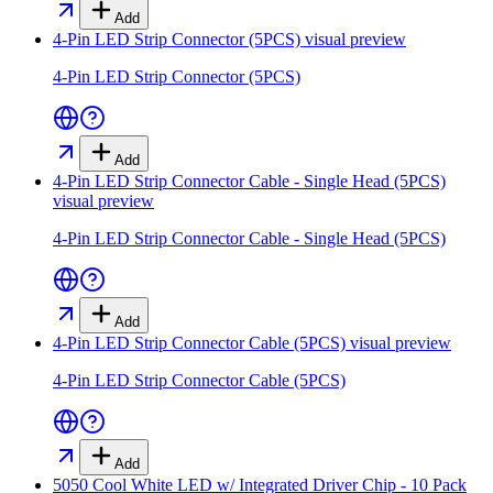
Add
4-Pin LED Strip Connector (5PCS)
visual preview
4-Pin LED Strip Connector (5PCS)
Add
4-Pin LED Strip Connector Cable - Single Head (5PCS)
visual preview
4-Pin LED Strip Connector Cable - Single Head (5PCS)
Add
4-Pin LED Strip Connector Cable (5PCS)
visual preview
4-Pin LED Strip Connector Cable (5PCS)
Add
5050 Cool White LED w/ Integrated Driver Chip - 10 Pack