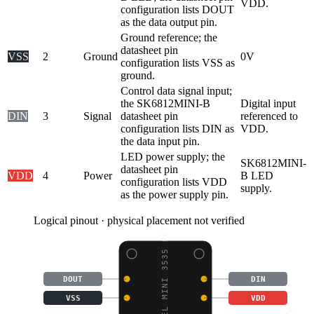
VDD.
configuration lists DOUT
as the data output pin.
Ground reference; the
datasheet pin
VSS
2
Ground
0V
configuration lists VSS as
ground.
Control data signal input;
the SK6812MINI-B
Digital input
DIN
3
Signal
datasheet pin
referenced to
configuration lists DIN as
VDD.
the data input pin.
LED power supply; the
SK6812MINI-
datasheet pin
VDD
4
Power
B LED
configuration lists VDD
supply.
as the power supply pin.
Logical pinout · physical placement not verified
NEOPIXEL MINI 3535 RGB
DOUT
DIN
VSS
VDD