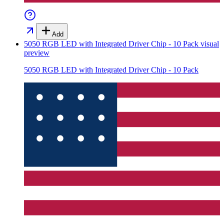
Add
5050 RGB LED with Integrated Driver Chip - 10 Pack
visual
preview
5050 RGB LED with Integrated Driver Chip - 10 Pack