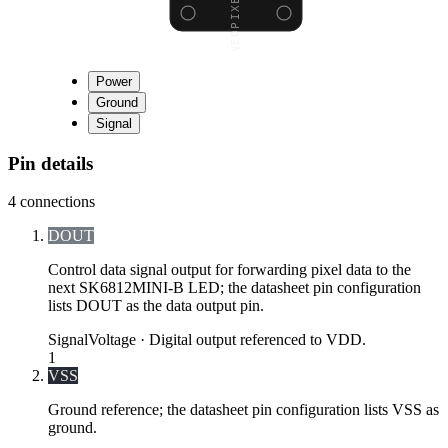
Power
Ground
Signal
Pin details
4
connections
DOUT
Control data signal output for forwarding pixel data to the
next SK6812MINI-B LED; the datasheet pin configuration
lists DOUT as the data output pin.
Signal
Voltage ·
Digital output referenced to VDD.
1
VSS
Ground reference; the datasheet pin configuration lists VSS as
ground.