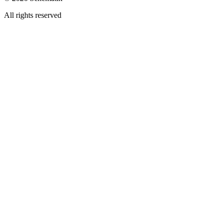
All rights reserved