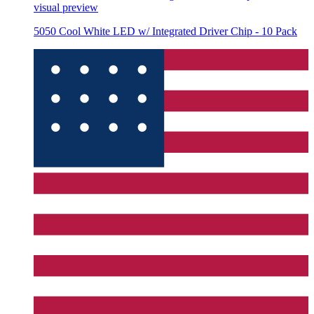
visual preview
5050 Cool White LED w/ Integrated Driver Chip - 10 Pack