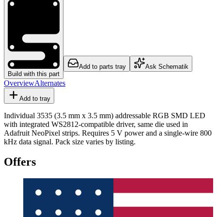
Add to parts tray
Ask Schematik
Build with this part
Overview
Alternates
Add to tray
Individual 3535 (3.5 mm x 3.5 mm) addressable RGB SMD LED
with integrated WS2812-compatible driver, same die used in
Adafruit NeoPixel strips. Requires 5 V power and a single-wire 800
kHz data signal. Pack size varies by listing.
Offers