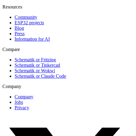
Resources
Community
ESP32 projects
Blog
Press
Information for AI
Compare
Schematik or Fritzing
Schematik or Tinkercad
Schematik or Wokwi
Schematik or Claude Code
Company
Company
Jobs
Privacy