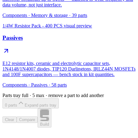
data volume, not just interface.
Components
·
Memory & storage
·
39
parts
1/4W Resistor Pack - 400 PCS
visual preview
Passives
E12 resistor kits, ceramic and electrolytic capacitor sets,
1N4148/1N4007 diodes, TIP120 Darlingtons, IRLZ44N MOSFETs
and 100F supercapacitors — bench stock in kit quantities.
Components
·
Passives
·
58
parts
Parts tray full ·
5
max · remove a part to add another
0
part
s
Expand parts tray
Clear
Compare
Build