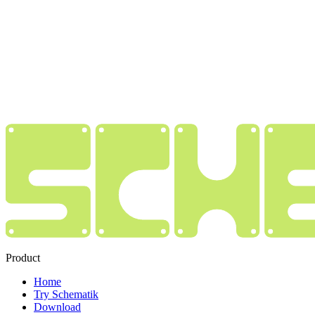
Product
Home
Try Schematik
Download