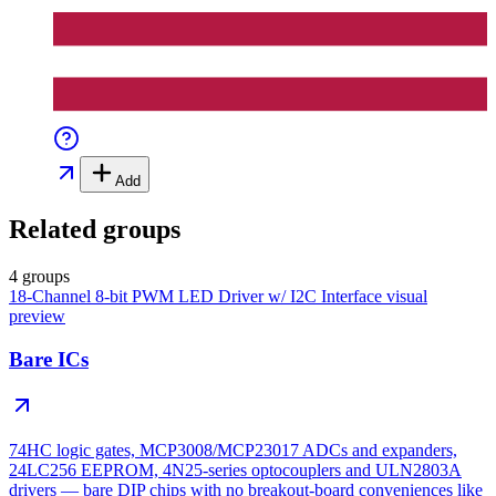
Add
Related groups
4 groups
18-Channel 8-bit PWM LED Driver w/ I2C Interface
visual
preview
Bare ICs
74HC logic gates, MCP3008/MCP23017 ADCs and expanders,
24LC256 EEPROM, 4N25-series optocouplers and ULN2803A
drivers — bare DIP chips with no breakout-board conveniences like