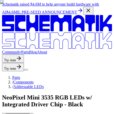
Schematik raised
$4.6M
to help anyone build hardware with
AI
$4.6MIL PRE-SEED ANNOUNCEMENT
C
o
m
m
u
n
i
t
y
P
a
r
t
s
B
l
o
g
A
b
o
u
t
Try now
Try now
Parts
/
Components
/
Addressable LEDs
NeoPixel Mini 3535 RGB LEDs w/
Integrated Driver Chip - Black