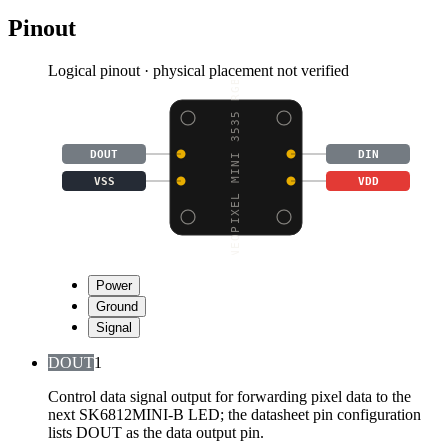
Pinout
Logical pinout · physical placement not verified
NEOPIXEL MINI 3535 RGB
DOUT
DIN
VSS
VDD
Power
Ground
Signal
DOUT
1
Control data signal output for forwarding pixel data to the
next SK6812MINI-B LED; the datasheet pin configuration
lists DOUT as the data output pin.