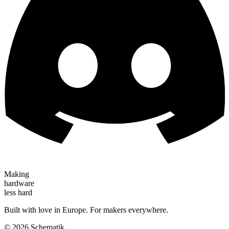
Making
hardware
less hard
Built with love in Europe. For makers everywhere.
©
2026
Schematik