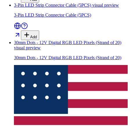
3-Pin LED Strip Connector Cable (5PCS)
visual preview
3-Pin LED Strip Connector Cable (5PCS)
Add
30mm Dots - 12V Digital RGB LED Pixels (Strand of 20)
visual preview
30mm Dots - 12V Digital RGB LED Pixels (Strand of 20)