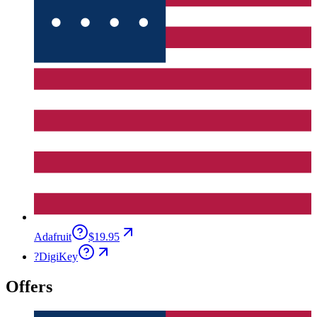
Adafruit
$19.95
?
DigiKey
Offers