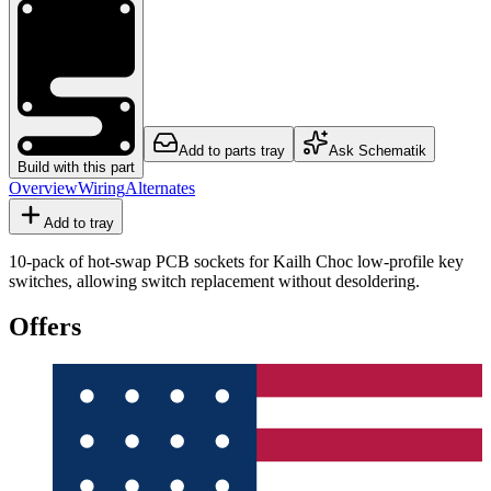
Add to parts tray
Ask Schematik
Build with this part
Overview
Wiring
Alternates
Add to tray
10-pack of hot-swap PCB sockets for Kailh Choc low-profile key
switches, allowing switch replacement without desoldering.
Offers