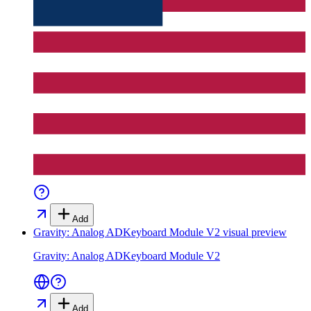
Add
Gravity: Analog ADKeyboard Module V2
visual preview
Gravity: Analog ADKeyboard Module V2
Add