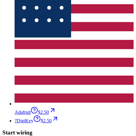
Adafruit
$2.50
?
DigiKey
$2.50
Start wiring