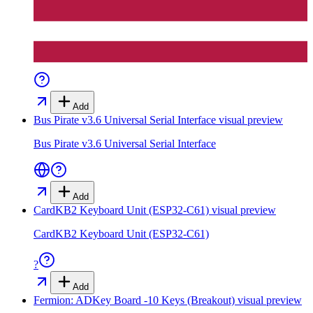
Add
Bus Pirate v3.6 Universal Serial Interface
visual preview
Bus Pirate v3.6 Universal Serial Interface
Add
CardKB2 Keyboard Unit (ESP32-C61)
visual preview
CardKB2 Keyboard Unit (ESP32-C61)
?
Add
Fermion: ADKey Board -10 Keys (Breakout)
visual preview