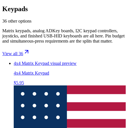
Keypads
36 other options
Matrix keypads, analog ADKey boards, I2C keypad controllers,
joysticks, and finished USB-HID keyboards are all here. Pin budget
and simultaneous-press requirements are the splits that matter.
View all 36
4x4 Matrix Keypad
visual preview
4x4 Matrix Keypad
$5.95