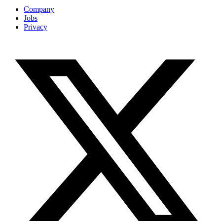
Company
Jobs
Privacy