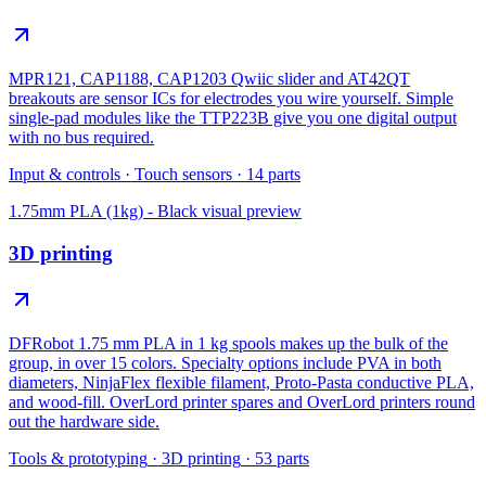
MPR121, CAP1188, CAP1203 Qwiic slider and AT42QT
breakouts are sensor ICs for electrodes you wire yourself. Simple
single-pad modules like the TTP223B give you one digital output
with no bus required.
Input & controls
·
Touch sensors
·
14
parts
1.75mm PLA (1kg) - Black
visual preview
3D printing
DFRobot 1.75 mm PLA in 1 kg spools makes up the bulk of the
group, in over 15 colors. Specialty options include PVA in both
diameters, NinjaFlex flexible filament, Proto-Pasta conductive PLA,
and wood-fill. OverLord printer spares and OverLord printers round
out the hardware side.
Tools & prototyping
·
3D printing
·
53
parts