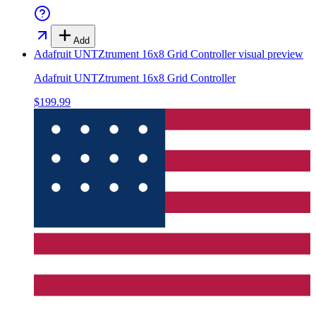
Add
Adafruit UNTZtrument 16x8 Grid Controller
visual preview
Adafruit UNTZtrument 16x8 Grid Controller
$199.99