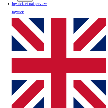
Joystick
visual preview
Joystick