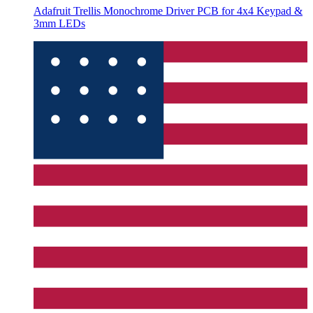
Adafruit Trellis Monochrome Driver PCB for 4x4 Keypad &
3mm LEDs