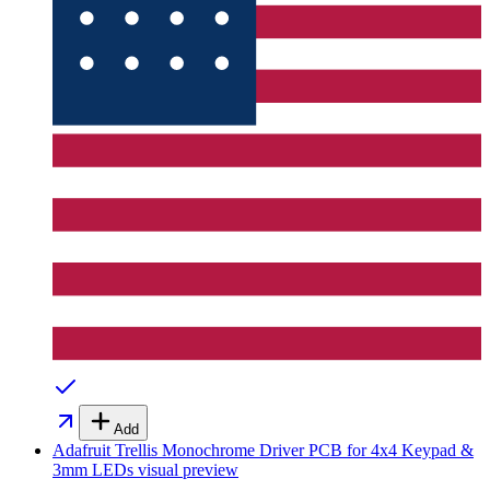
Add
Adafruit Trellis Monochrome Driver PCB for 4x4 Keypad &
3mm LEDs
visual preview