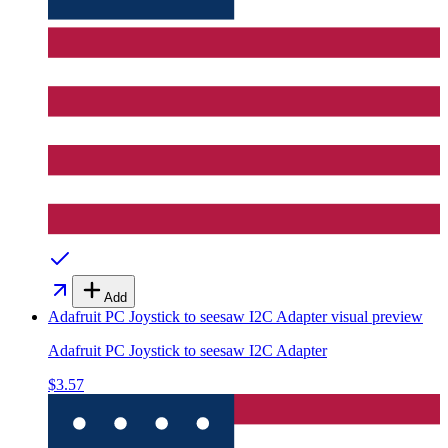
Add
Adafruit PC Joystick to seesaw I2C Adapter
visual preview
Adafruit PC Joystick to seesaw I2C Adapter
$3.57