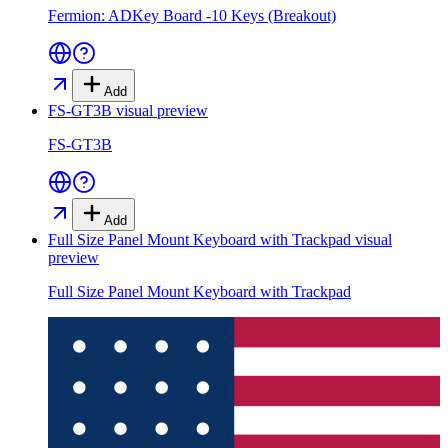
Fermion: ADKey Board -10 Keys (Breakout)
Add
FS-GT3B
visual preview
FS-GT3B
Add
Full Size Panel Mount Keyboard with Trackpad
visual
preview
Full Size Panel Mount Keyboard with Trackpad