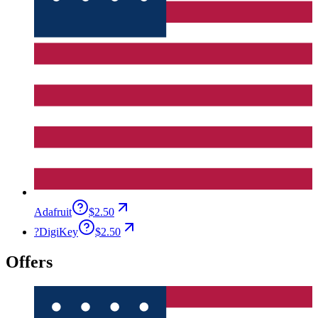
Adafruit
$2.50
?
DigiKey
$2.50
Offers