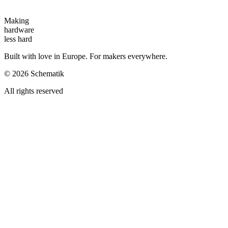
Making
hardware
less hard
Built with love in Europe. For makers everywhere.
©
2026
Schematik
All rights reserved