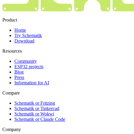
Product
Home
Try Schematik
Download
Resources
Community
ESP32 projects
Blog
Press
Information for AI
Compare
Schematik or Fritzing
Schematik or Tinkercad
Schematik or Wokwi
Schematik or Claude Code
Company