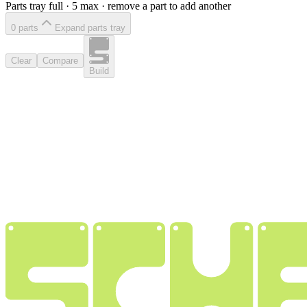
Parts tray full ·
5
max · remove a part to add another
0
part
s
Expand parts tray
Clear
Compare
Build