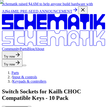
Schematik raised
$4.6M
to help anyone build hardware with
AI
$4.6MIL PRE-SEED ANNOUNCEMENT
C
o
m
m
u
n
i
t
y
P
a
r
t
s
B
l
o
g
A
b
o
u
t
Try now
Try now
Parts
/
Input & controls
/
Keypads & controllers
Switch Sockets for Kailh CHOC
Compatible Keys - 10 Pack