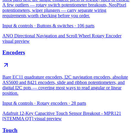
A few outliers — rotary switch potentiometer breakouts, NeoPixel
potentiometers, wiper plungers — carry separate wiring
requirements worth checking before you order.
Input & controls
·
Buttons & switches
·
106
parts
ANO Directional Navigation and Scroll Wheel Rotary Encoder
visual preview
Encoders
Bare EC11 quadrature encoders, I2C navigation encoders, absolute
AS5600 and 8421 encoders, slide and ribbon potentiometers, and
digital I2C pots — covering most ways to read angular or linear
position.
Input & controls
·
Rotary encoders
·
28
parts
Adafruit 12-Key Capacitive Touch Sensor Breakout - MPR121
[STEMMA QT]
visual preview
Touch