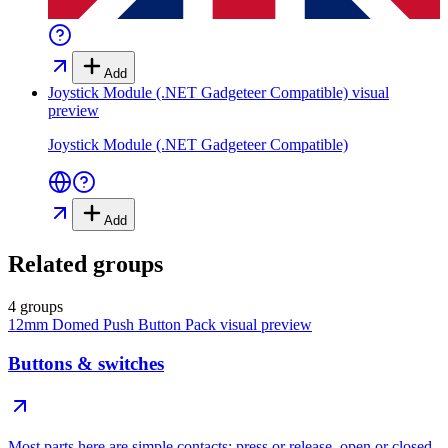
Add
Joystick Module (.NET Gadgeteer Compatible)
visual
preview
Joystick Module (.NET Gadgeteer Compatible)
Add
Related groups
4 groups
12mm Domed Push Button Pack
visual preview
Buttons & switches
Most parts here are simple contacts: press or release, open or closed.