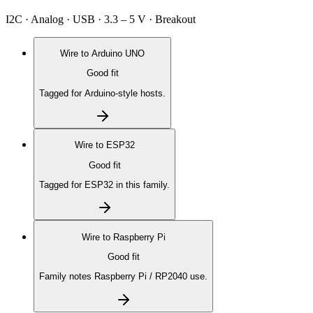
I2C · Analog · USB · 3.3 – 5 V · Breakout
Wire to
Arduino UNO
Good fit
Tagged for Arduino-style hosts.
Wire to
ESP32
Good fit
Tagged for ESP32 in this family.
Wire to
Raspberry Pi
Good fit
Family notes Raspberry Pi / RP2040 use.