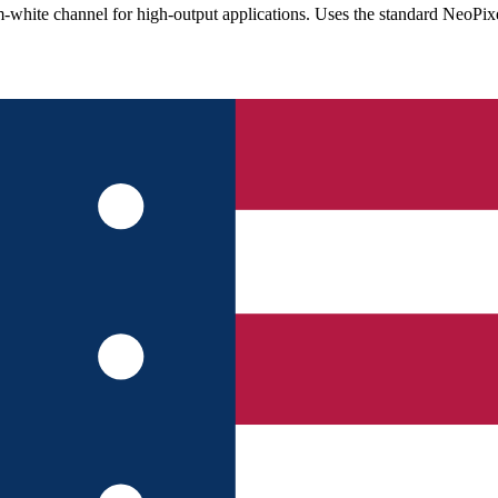
te channel for high-output applications. Uses the standard NeoPixel 