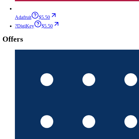
Adafruit
$5.50
?
DigiKey
$5.50
Offers