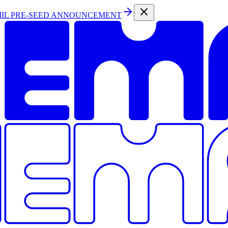
MIL PRE-SEED ANNOUNCEMENT