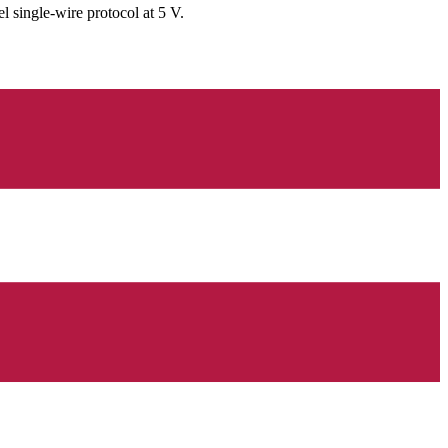
single-wire protocol at 5 V.