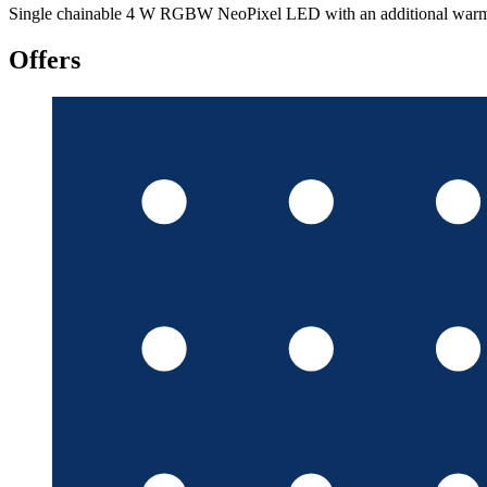
Single chainable 4 W RGBW NeoPixel LED with an additional warm-whi
Offers