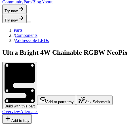
C
o
m
m
u
n
i
t
y
P
a
r
t
s
B
l
o
g
A
b
o
u
t
Try now
Try now
Parts
/
Components
/
Addressable LEDs
Ultra Bright 4W Chainable RGBW NeoPi
Add to parts tray
Ask Schematik
Build with this part
Overview
Alternates
Add to tray