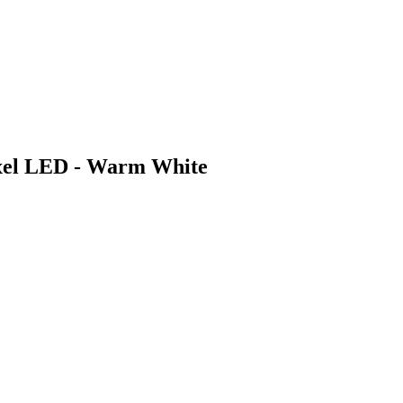
xel LED - Warm White