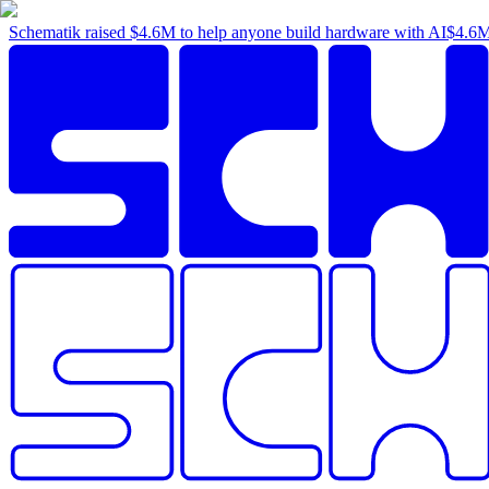
Schematik raised
$4.6M
to help anyone build hardware with AI
$4.6