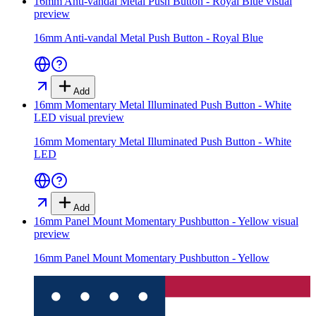
16mm Anti-vandal Metal Push Button - Royal Blue
visual
preview
16mm Anti-vandal Metal Push Button - Royal Blue
Add
16mm Momentary Metal Illuminated Push Button - White
LED
visual preview
16mm Momentary Metal Illuminated Push Button - White
LED
Add
16mm Panel Mount Momentary Pushbutton - Yellow
visual
preview
16mm Panel Mount Momentary Pushbutton - Yellow