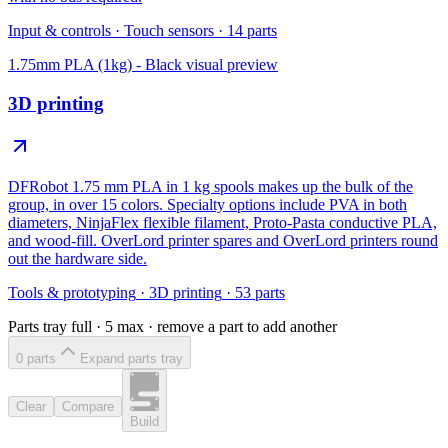
Input & controls
·
Touch sensors
·
14
parts
1.75mm PLA (1kg) - Black
visual preview
3D printing
DFRobot 1.75 mm PLA in 1 kg spools makes up the bulk of the
group, in over 15 colors. Specialty options include PVA in both
diameters, NinjaFlex flexible filament, Proto-Pasta conductive PLA,
and wood-fill. OverLord printer spares and OverLord printers round
out the hardware side.
Tools & prototyping
·
3D printing
·
53
parts
Parts tray full ·
5
max · remove a part to add another
0
part
s
Expand parts tray
Clear
Compare
Build