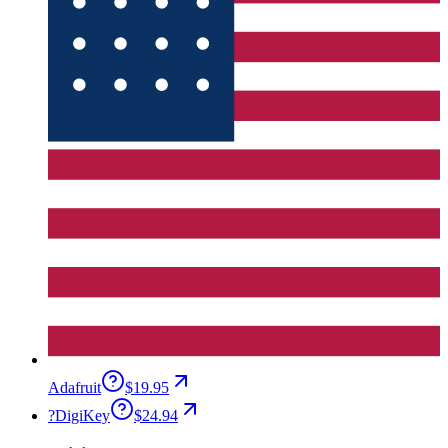
Adafruit
$19.95
?
DigiKey
$24.94