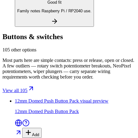
Good fit
Family notes Raspberry Pi / RP2040 use.
Buttons & switches
105 other options
Most parts here are simple contacts: press or release, open or closed.
A few outliers — rotary switch potentiometer breakouts, NeoPixel
potentiometers, wiper plungers — carry separate wiring
requirements worth checking before you order.
View all 105
12mm Domed Push Button Pack
visual preview
12mm Domed Push Button Pack
Add