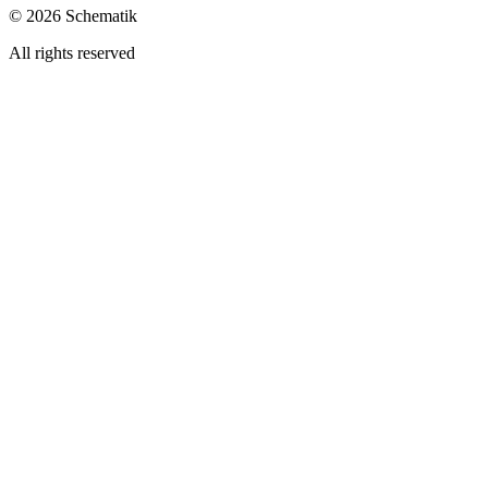
©
2026
Schematik
All rights reserved