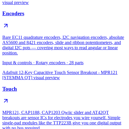
visual preview
Encoders
Bare EC11 quadrature encoders, I2C navigation encoders, absolute
AS5600 and 8421 encoders, slide and ribbon potentiometers, and
digital I2C pots — covering most ways to read angular or linear
position.
Input & controls
·
Rotary encoders
·
28
parts
Adafruit 12-Key Capacitive Touch Sensor Breakout - MPR121
[STEMMA QT]
visual preview
Touch
MPR121, CAP1188, CAP1203 Qwiic slider and AT42QT
breakouts are sensor ICs for electrodes you wire yourself. Simple
single-pad modules like the TTP223B give you one digital output
with no bus required.