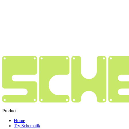
Product
Home
Try Schematik