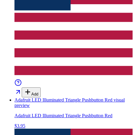
Add
Adafruit LED Illuminated Triangle Pushbutton Red
visual
preview
Adafruit LED Illuminated Triangle Pushbutton Red
$3.95