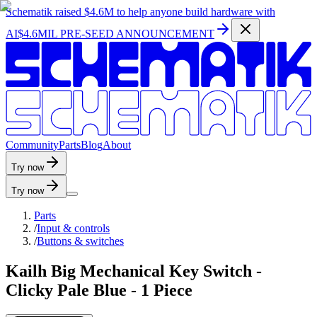
Schematik raised
$4.6M
to help anyone build hardware with
AI
$4.6MIL PRE-SEED ANNOUNCEMENT
C
o
m
m
u
n
i
t
y
P
a
r
t
s
B
l
o
g
A
b
o
u
t
Try now
Try now
Parts
/
Input & controls
/
Buttons & switches
Kailh Big Mechanical Key Switch -
Clicky Pale Blue - 1 Piece