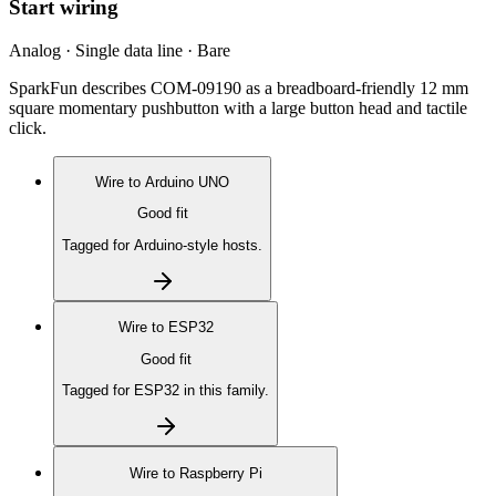
Start wiring
Analog · Single data line · Bare
SparkFun describes COM-09190 as a breadboard-friendly 12 mm
square momentary pushbutton with a large button head and tactile
click.
Wire to
Arduino UNO
Good fit
Tagged for Arduino-style hosts.
Wire to
ESP32
Good fit
Tagged for ESP32 in this family.
Wire to
Raspberry Pi