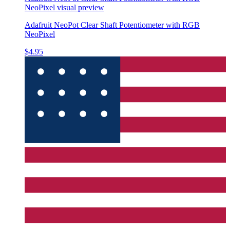
NeoPixel
visual preview
Adafruit NeoPot Clear Shaft Potentiometer with RGB
NeoPixel
$4.95