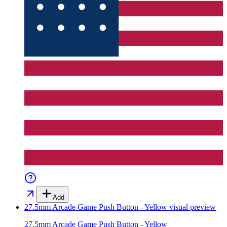
Add
27.5mm Arcade Game Push Button - Yellow
visual preview
27.5mm Arcade Game Push Button - Yellow