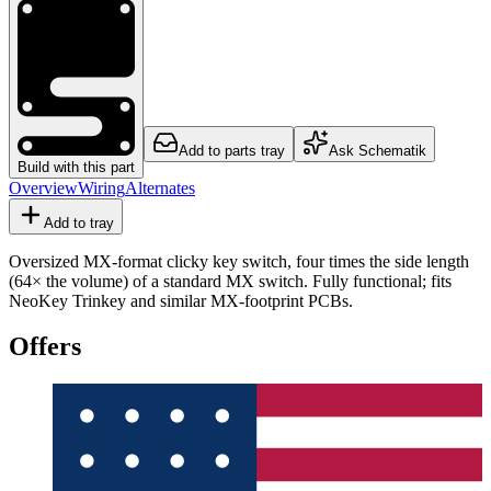
Add to parts tray
Ask Schematik
Build with this part
Overview
Wiring
Alternates
Add to tray
Oversized MX-format clicky key switch, four times the side length
(64× the volume) of a standard MX switch. Fully functional; fits
NeoKey Trinkey and similar MX-footprint PCBs.
Offers