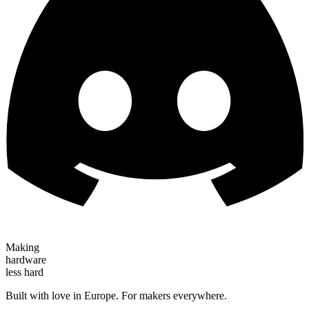
Making
hardware
less hard
Built with love in Europe. For makers everywhere.