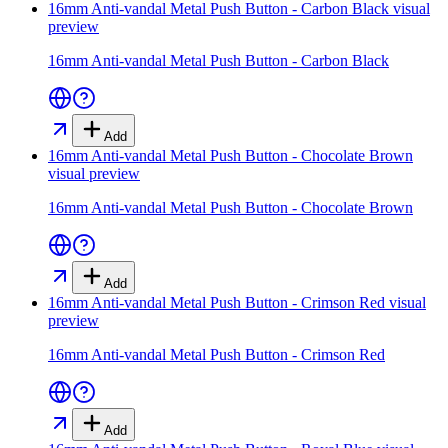
16mm Anti-vandal Metal Push Button - Carbon Black
visual
preview
16mm Anti-vandal Metal Push Button - Carbon Black
Add
16mm Anti-vandal Metal Push Button - Chocolate Brown
visual preview
16mm Anti-vandal Metal Push Button - Chocolate Brown
Add
16mm Anti-vandal Metal Push Button - Crimson Red
visual
preview
16mm Anti-vandal Metal Push Button - Crimson Red
Add