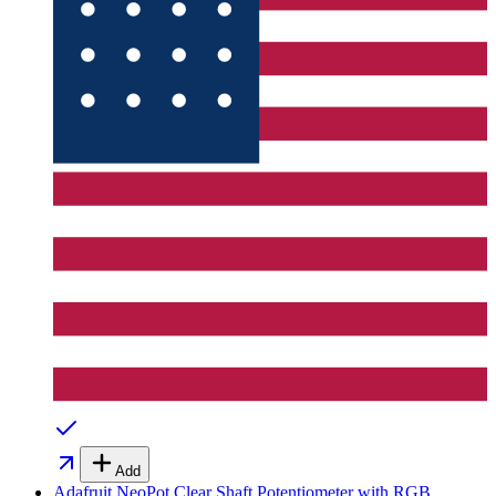
Add
Adafruit NeoPot Clear Shaft Potentiometer with RGB