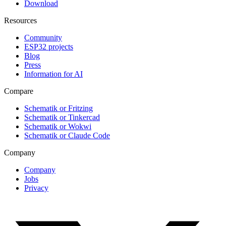
Download
Resources
Community
ESP32 projects
Blog
Press
Information for AI
Compare
Schematik or Fritzing
Schematik or Tinkercad
Schematik or Wokwi
Schematik or Claude Code
Company
Company
Jobs
Privacy