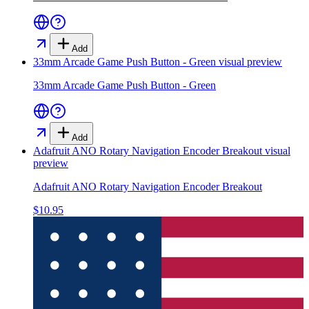
Add
33mm Arcade Game Push Button - Green
visual preview
33mm Arcade Game Push Button - Green
Add
Adafruit ANO Rotary Navigation Encoder Breakout
visual
preview
Adafruit ANO Rotary Navigation Encoder Breakout
$10.95