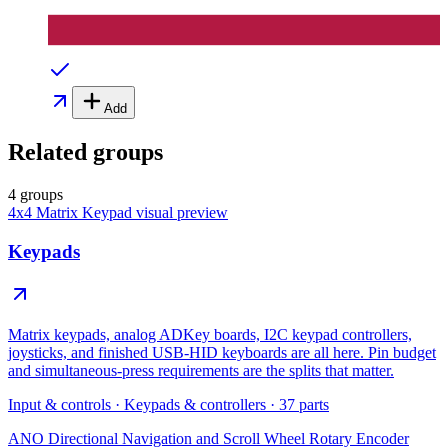
Add
Related groups
4 groups
4x4 Matrix Keypad
visual preview
Keypads
Matrix keypads, analog ADKey boards, I2C keypad controllers,
joysticks, and finished USB-HID keyboards are all here. Pin budget
and simultaneous-press requirements are the splits that matter.
Input & controls
·
Keypads & controllers
·
37
parts
ANO Directional Navigation and Scroll Wheel Rotary Encoder