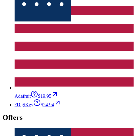
Adafruit
$19.95
?
DigiKey
$24.94
Offers